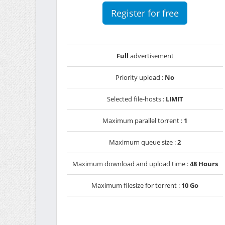
Register for free
Full
advertisement
Priority upload :
No
Selected file-hosts :
LIMIT
Maximum parallel torrent :
1
Maximum queue size :
2
Maximum download and upload time :
48 Hours
Maximum filesize for torrent :
10 Go