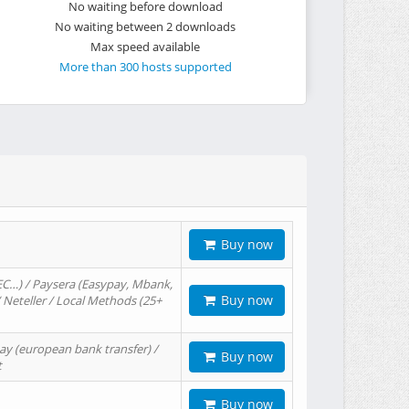
No waiting before download
No waiting between 2 downloads
Max speed available
More than 300 hosts supported
Buy now
EC…) / Paysera (Easypay, Mbank,
Buy now
/ Neteller / Local Methods (25+
ay (european bank transfer) /
Buy now
t
Buy now