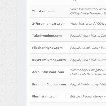
Visa / Mastercard / Banco
24instant.com
OKPay / Wire Transfer / 
247premiumcart.com
Visa / Mastercard / CCAv
TakePremium.com
Paypal / Visa / MasterCar
FileSharingKey.com
Paypal / Credit Card / Bitc
BuyPremiumKey.com
Paypal / Visa / Masterca
Webmoney / Coingate (BTC
AccountInstant.com
EUROPEAN Bank Transfer) 
PremiumCoupon.com
Paypal / Webmoney / Bitc
PlusInstant.com
Bitcoin / Perfect Money /