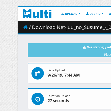
UPLOAD
DEBRID
/ Download Net-juu_no_Susume_-_03__Rec
We strongly ad
Plea
Date Upload
9/26/19, 7:44 AM
Duration Upload
27 seconds