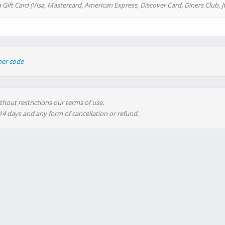
 Gift Card (Visa, Mastercard, American Express, Discover Card, Diners Club, J
her code
thout restrictions our terms of use.
 14 days and any form of cancellation or refund.