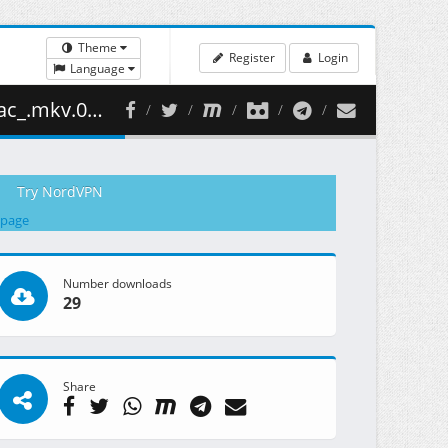
Theme
Register
Login
Language
58.68 MB )
Try NordVPN
 page
Number downloads
29
Share