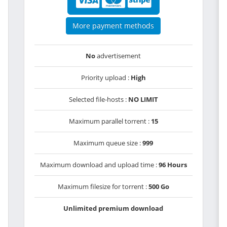
More payment methods
No
advertisement
Priority upload :
High
Selected file-hosts :
NO LIMIT
Maximum parallel torrent :
15
Maximum queue size :
999
Maximum download and upload time :
96 Hours
Maximum filesize for torrent :
500 Go
Unlimited premium download