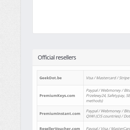
Official resellers
GeekDot.be
Visa / Mastercard / Stripe
Paypal / Webmoney / Bitc
PremiumKeys.com
Przelewy24, Safetypay, SEP
methods)
Paypal / Webmoney / Bitco
PremiumInstant.com
QIWI (CIS countries) / Dot
ResellerVoucher.com
Paypal / Visa / MasterCar