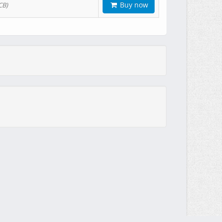
Buy now
CB)