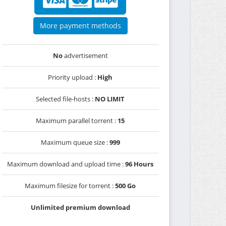
More payment methods
No
advertisement
Priority upload :
High
Selected file-hosts :
NO LIMIT
Maximum parallel torrent :
15
Maximum queue size :
999
Maximum download and upload time :
96 Hours
Maximum filesize for torrent :
500 Go
Unlimited premium download