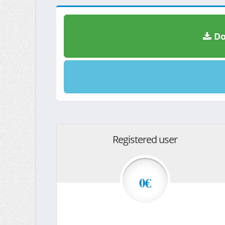
Do
Registered user
0€