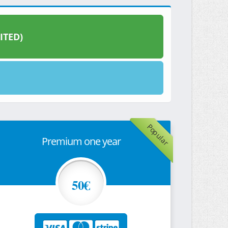
ITED)
Popular
Premium one year
50€