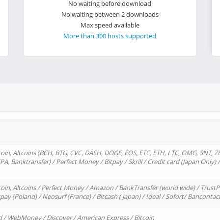
No waiting before download
No waiting between 2 downloads
Max speed available
More than 300 hosts supported
oin, Altcoins (BCH, BTG, CVC, DASH, DOGE, EOS, ETC, ETH, LTC, OMG, SNT, Z
A, Banktransfer) / Perfect Money / Bitpay / Skrill / Credit card (Japan Only) 
in, Altcoins / Perfect Money / Amazon / BankTransfer (world wide) / TrustP
pay (Poland) / Neosurf (France) / Bitcash ( Japan) / Ideal / Sofort/ Bancontac
d / WebMoney / Discover / American Express / Bitcoin