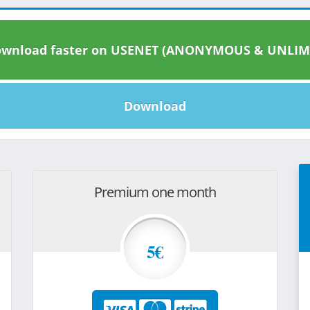
wnload faster on USENET (ANONYMOUS & UNLIM
Download
Premium one month
5€