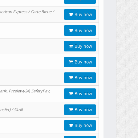
erican Express / Carte Bleue /
Buy now
Buy now
Buy now
Buy now
Buy now
ank, Przelewy24, SafetyPay,
Buy now
Buy now
er) / Skrill
Buy now