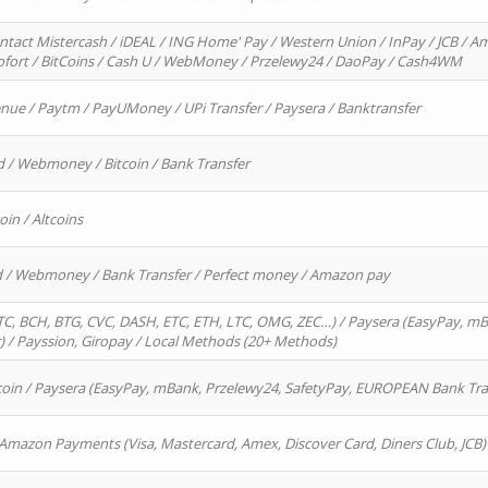
ntact Mistercash / iDEAL / ING Home' Pay / Western Union / InPay / JCB / Am
Sofort / BitCoins / Cash U / WebMoney / Przelewy24 / DaoPay / Cash4WM
enue / Paytm / PayUMoney / UPi Transfer / Paysera / Banktransfer
d / Webmoney / Bitcoin / Bank Transfer
oin / Altcoins
rd / Webmoney / Bank Transfer / Perfect money / Amazon pay
, BCH, BTG, CVC, DASH, ETC, ETH, LTC, OMG, ZEC…) / Paysera (EasyPay, mB
/ Payssion, Giropay / Local Methods (20+ Methods)
oin / Paysera (EasyPay, mBank, Przelewy24, SafetyPay, EUROPEAN Bank Transf
 Amazon Payments (Visa, Mastercard, Amex, Discover Card, Diners Club, JCB)