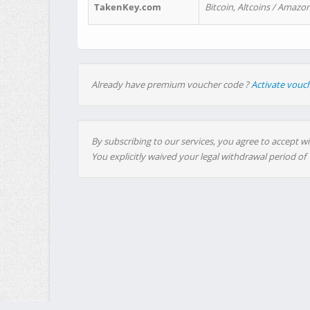
TakenKey.com
Bitcoin, Altcoins / Amazon
Already have premium voucher code ?
Activate vouc
By subscribing to our services, you agree to accept wi
You explicitly waived your legal withdrawal period of