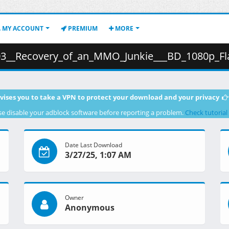
MY ACCOUNT
PREMIUM
MORE
overy_of_an_MMO_Junkie___BD_1080p_Flac_.mkv.001 ( 3
vises you to take a VPN to protect your download and your privacy
se disable your adblock software before reporting a problem.
Check tutorial
Date Last Download
3/27/25, 1:07 AM
Owner
Anonymous