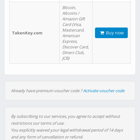
Bitcoin,
Altcoins /
Amazon Gift
Card (Visa,
Mastercard,
Buy now
TakenKey.com
American
Express,
Discover Card,
Diners Club,
JCB)
Already have premium voucher code ?
Activate voucher code
By subscribing to our services, you agree to accept without
restrictions our terms of use.
You explicitly waived your legal withdrawal period of 14 days
and any form of cancellation or refund.