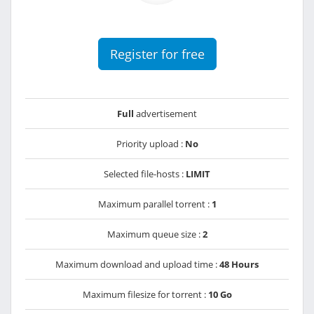
Register for free
Full
advertisement
Priority upload :
No
Selected file-hosts :
LIMIT
Maximum parallel torrent :
1
Maximum queue size :
2
Maximum download and upload time :
48 Hours
Maximum filesize for torrent :
10 Go