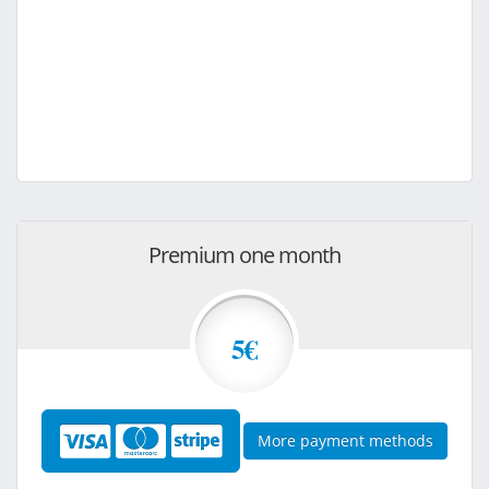
Premium one month
5€
More payment methods