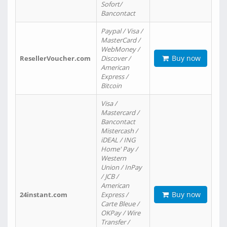
Sofort/
Bancontact
Paypal / Visa /
MasterCard /
WebMoney /
Buy now
ResellerVoucher.com
Discover /
American
Express /
Bitcoin
Visa /
Mastercard /
Bancontact
Mistercash /
iDEAL / ING
Home' Pay /
Western
Union / InPay
/ JCB /
American
Buy now
24instant.com
Express /
Carte Bleue /
OKPay / Wire
Transfer /