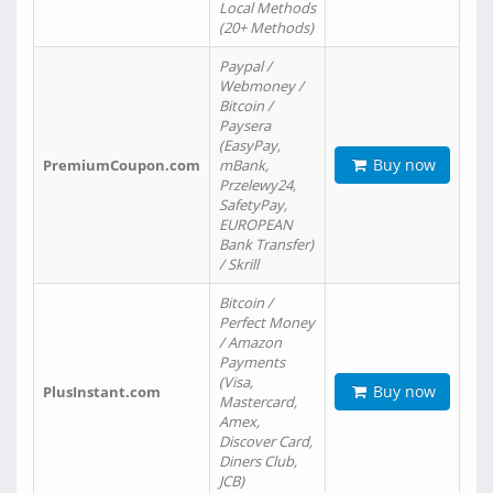
Local Methods
(20+ Methods)
Paypal /
Webmoney /
Bitcoin /
Paysera
(EasyPay,
Buy now
PremiumCoupon.com
mBank,
Przelewy24,
SafetyPay,
EUROPEAN
Bank Transfer)
/ Skrill
Bitcoin /
Perfect Money
/ Amazon
Payments
(Visa,
Buy now
PlusInstant.com
Mastercard,
Amex,
Discover Card,
Diners Club,
JCB)