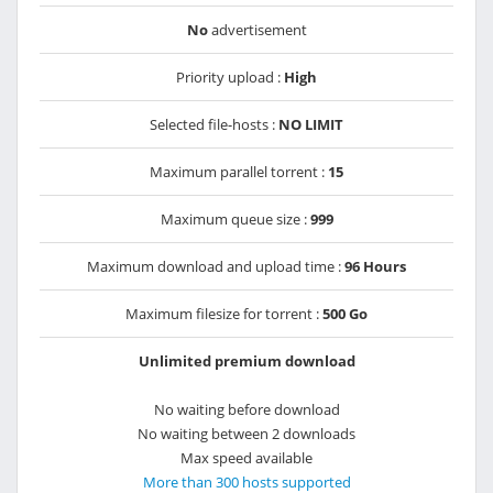
No
advertisement
Priority upload :
High
Selected file-hosts :
NO LIMIT
Maximum parallel torrent :
15
Maximum queue size :
999
Maximum download and upload time :
96 Hours
Maximum filesize for torrent :
500 Go
Unlimited premium download
No waiting before download
No waiting between 2 downloads
Max speed available
More than 300 hosts supported