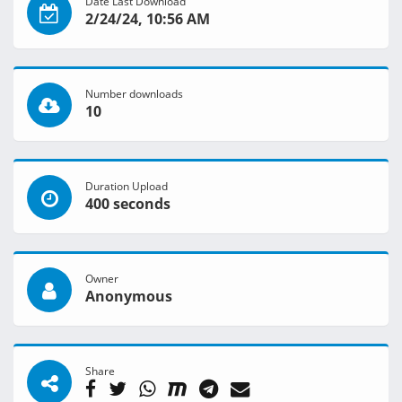
Date Last Download
2/24/24, 10:56 AM
Number downloads
10
Duration Upload
400 seconds
Owner
Anonymous
Share