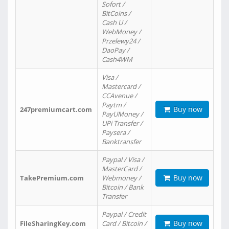
Sofort /
BitCoins /
Cash U /
WebMoney /
Przelewy24 /
DaoPay /
Cash4WM
Visa /
Mastercard /
CCAvenue /
Paytm /
Buy now
247premiumcart.com
PayUMoney /
UPi Transfer /
Paysera /
Banktransfer
Paypal / Visa /
MasterCard /
Buy now
TakePremium.com
Webmoney /
Bitcoin / Bank
Transfer
Paypal / Credit
Buy now
FileSharingKey.com
Card / Bitcoin /