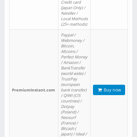
Credit card
(Japan Only) /
Neteller /
Local Methods
(25+ methods)
Paypal /
Webmoney /
Bitcoin,
Altcoins /
Perfect Money
/ Amazon /
BankTransfer
(world wide) /
TrustPay
(european
Buy now
PremiumInstant.com
bank transfer)
/ QIWI (CIS
countries) /
Dotpay
(Poland) /
Neosurf
(France) /
Bitcash (
Japan) / Ideal /