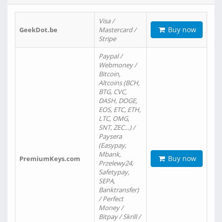
Visa /
Buy now
GeekDot.be
Mastercard /
Stripe
Paypal /
Webmoney /
Bitcoin,
Altcoins (BCH,
BTG, CVC,
DASH, DOGE,
EOS, ETC, ETH,
LTC, OMG,
SNT, ZEC…) /
Paysera
(Easypay,
Mbank,
Buy now
PremiumKeys.com
Przelewy24,
Safetypay,
SEPA,
Banktransfer)
/ Perfect
Money /
Bitpay / Skrill /