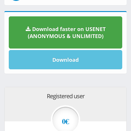
Download faster on USENET
(ANONYMOUS & UNLIMITED)
Download
Registered user
0€