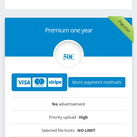
Popular
Premium one year
50€
More payment methods
No
advertisement
Priority upload :
High
Selected file-hosts :
NO LIMIT