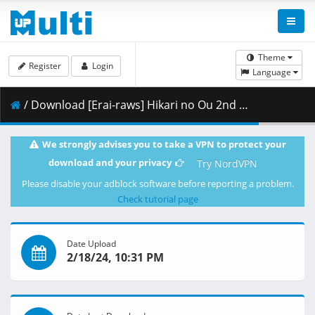
Theme
Register
Login
Language
/ Download [Erai-raws] Hikari no Ou 2nd Season - 06 [1080p][HEVC][Multiple Subtitle][21A7FCF2].mkv.002 ( 252.08 MB )
We strongly advises you to take a VPN to protect your
download and your privacy
Try NordVPN
Please disable your adblock software before reporting a problem.
Check tutorial page
Date Upload
2/18/24, 10:31 PM