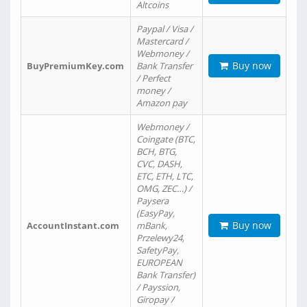
Altcoins
Paypal / Visa /
Mastercard /
Webmoney /
Buy now
BuyPremiumKey.com
Bank Transfer
/ Perfect
money /
Amazon pay
Webmoney /
Coingate (BTC,
BCH, BTG,
CVC, DASH,
ETC, ETH, LTC,
OMG, ZEC…) /
Paysera
(EasyPay,
Buy now
AccountInstant.com
mBank,
Przelewy24,
SafetyPay,
EUROPEAN
Bank Transfer)
/ Payssion,
Giropay /