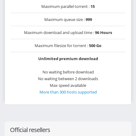
Maximum parallel torrent :
15
Maximum queue size :
999
Maximum download and upload time :
96 Hours
Maximum filesize for torrent :
500 Go
Unlimited premium download
No waiting before download
No waiting between 2 downloads
Max speed available
More than 300 hosts supported
Official resellers