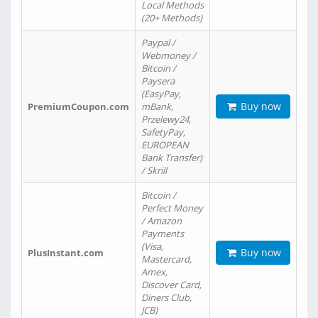
Local Methods
(20+ Methods)
Paypal /
Webmoney /
Bitcoin /
Paysera
(EasyPay,
Buy now
PremiumCoupon.com
mBank,
Przelewy24,
SafetyPay,
EUROPEAN
Bank Transfer)
/ Skrill
Bitcoin /
Perfect Money
/ Amazon
Payments
(Visa,
Buy now
PlusInstant.com
Mastercard,
Amex,
Discover Card,
Diners Club,
JCB)