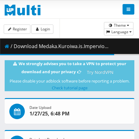
Theme
Register
Login
Language
/ Download Medaka.Kuroiwa.is.Impervious.to.My.Charms.S01E04.Legend.with.Him.1080p.CR.WEB-DL.JPN.AAC2.0.H.264.MSubs-ToonsHub.mkv.002 ( 462.96 MB )
We strongly advises you to take a VPN to protect your
download and your privacy
Try NordVPN
Please disable your adblock software before reporting a problem.
Check tutorial page
Date Upload
1/27/25, 6:48 PM