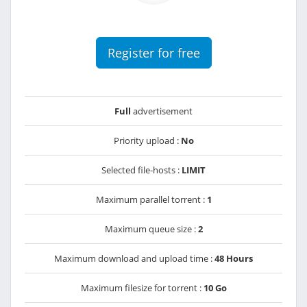
Register for free
Full
advertisement
Priority upload :
No
Selected file-hosts :
LIMIT
Maximum parallel torrent :
1
Maximum queue size :
2
Maximum download and upload time :
48 Hours
Maximum filesize for torrent :
10 Go