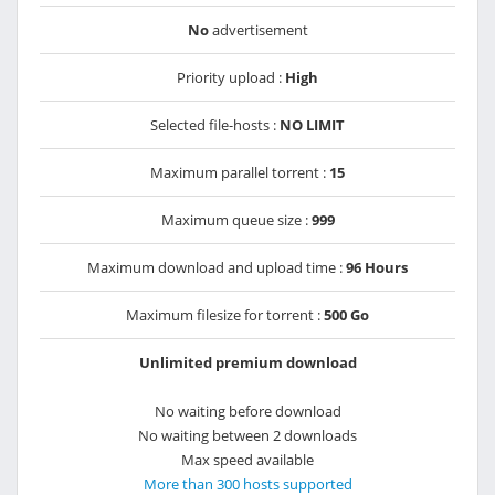
No
advertisement
Priority upload :
High
Selected file-hosts :
NO LIMIT
Maximum parallel torrent :
15
Maximum queue size :
999
Maximum download and upload time :
96 Hours
Maximum filesize for torrent :
500 Go
Unlimited premium download
No waiting before download
No waiting between 2 downloads
Max speed available
More than 300 hosts supported