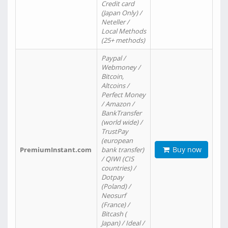
Credit card
(Japan Only) /
Neteller /
Local Methods
(25+ methods)
Paypal /
Webmoney /
Bitcoin,
Altcoins /
Perfect Money
/ Amazon /
BankTransfer
(world wide) /
TrustPay
(european
Buy now
PremiumInstant.com
bank transfer)
/ QIWI (CIS
countries) /
Dotpay
(Poland) /
Neosurf
(France) /
Bitcash (
Japan) / Ideal /