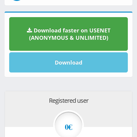
Download faster on USENET
(ANONYMOUS & UNLIMITED)
Download
Registered user
0€