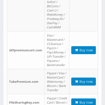
Sofort /
BitCoins /
Cash U /
WebMoney /
Przelewy24 /
DaoPay /
Cash4WM
Visa /
Mastercard /
CCAvenue /
Paytm /
Buy now
247premiumcart.com
PayUMoney /
UPi Transfer /
Paysera /
Banktransfer
Paypal / Visa /
MasterCard /
Buy now
TakePremium.com
Webmoney /
Bitcoin / Bank
Transfer
Paypal / Credit
Buy now
FileSharingKey.com
Card / Bitcoin /