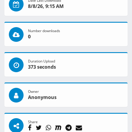
Date Last Download
8/8/26, 9:15 AM
Number downloads
0
Duration Upload
373 seconds
Owner
Anonymous
Share