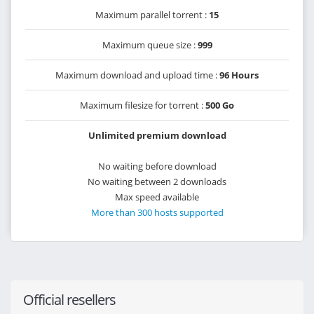
Maximum parallel torrent :
15
Maximum queue size :
999
Maximum download and upload time :
96 Hours
Maximum filesize for torrent :
500 Go
Unlimited premium download
No waiting before download
No waiting between 2 downloads
Max speed available
More than 300 hosts supported
Official resellers