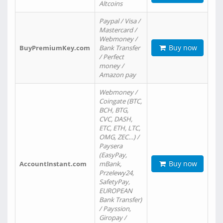
Altcoins
Paypal / Visa /
Mastercard /
Webmoney /
Buy now
BuyPremiumKey.com
Bank Transfer
/ Perfect
money /
Amazon pay
Webmoney /
Coingate (BTC,
BCH, BTG,
CVC, DASH,
ETC, ETH, LTC,
OMG, ZEC…) /
Paysera
(EasyPay,
Buy now
AccountInstant.com
mBank,
Przelewy24,
SafetyPay,
EUROPEAN
Bank Transfer)
/ Payssion,
Giropay /