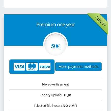
Popular
Premium one year
50€
More payment methods
No
advertisement
Priority upload :
High
Selected file-hosts :
NO LIMIT