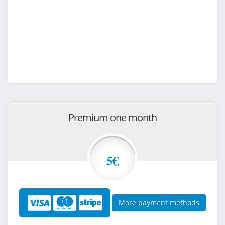
Premium one month
5€
More payment methods