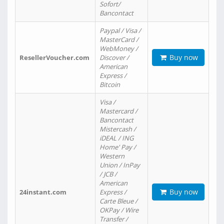
Sofort/
Bancontact
Paypal / Visa /
MasterCard /
WebMoney /
Buy now
ResellerVoucher.com
Discover /
American
Express /
Bitcoin
Visa /
Mastercard /
Bancontact
Mistercash /
iDEAL / ING
Home' Pay /
Western
Union / InPay
/ JCB /
American
Buy now
24instant.com
Express /
Carte Bleue /
OKPay / Wire
Transfer /