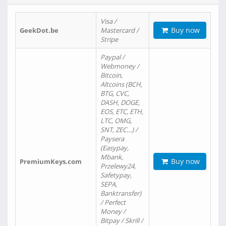
Visa /
Buy now
GeekDot.be
Mastercard /
Stripe
Paypal /
Webmoney /
Bitcoin,
Altcoins (BCH,
BTG, CVC,
DASH, DOGE,
EOS, ETC, ETH,
LTC, OMG,
SNT, ZEC…) /
Paysera
(Easypay,
Mbank,
Buy now
PremiumKeys.com
Przelewy24,
Safetypay,
SEPA,
Banktransfer)
/ Perfect
Money /
Bitpay / Skrill /