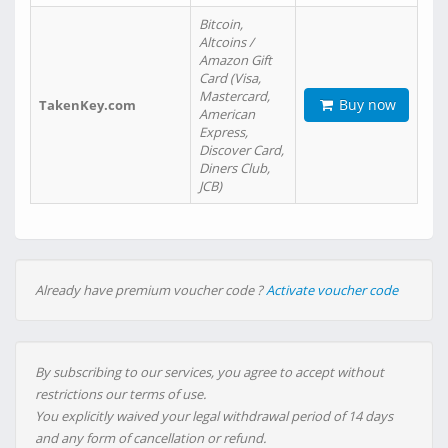
Bitcoin,
Altcoins /
Amazon Gift
Card (Visa,
Mastercard,
Buy now
TakenKey.com
American
Express,
Discover Card,
Diners Club,
JCB)
Already have premium voucher code ?
Activate voucher code
By subscribing to our services, you agree to accept without
restrictions our terms of use.
You explicitly waived your legal withdrawal period of 14 days
and any form of cancellation or refund.