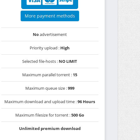
More payment methods
No
advertisement
Priority upload :
High
Selected file-hosts :
NO LIMIT
Maximum parallel torrent :
15
Maximum queue size :
999
Maximum download and upload time :
96 Hours
Maximum filesize for torrent :
500 Go
Unlimited premium download