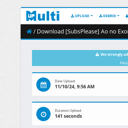
UPLOAD
DEBRID
/ Download [SubsPlease] Ao no Exorcist 
We strongly ad
Plea
Date Upload
11/10/24, 9:56 AM
Duration Upload
141 seconds