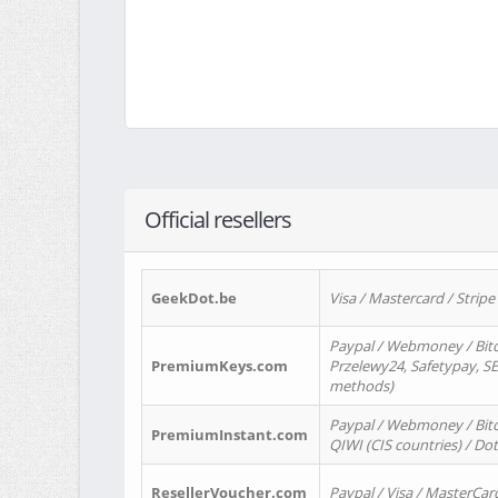
Official resellers
GeekDot.be
Visa / Mastercard / Stripe
Paypal / Webmoney / Bitc
PremiumKeys.com
Przelewy24, Safetypay, SEP
methods)
Paypal / Webmoney / Bitco
PremiumInstant.com
QIWI (CIS countries) / Dot
ResellerVoucher.com
Paypal / Visa / MasterCar