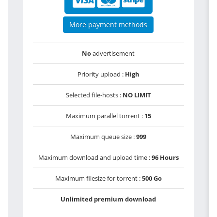
More payment methods
No
advertisement
Priority upload :
High
Selected file-hosts :
NO LIMIT
Maximum parallel torrent :
15
Maximum queue size :
999
Maximum download and upload time :
96 Hours
Maximum filesize for torrent :
500 Go
Unlimited premium download