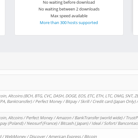
No waiting before download
No waiting between 2 downloads
Max speed available
More than 300 hosts supported
oin, Altcoins (BCH, BTG, CVC, DASH, DOGE, EOS, ETC, ETH, LTC, OMG, SNT, Z
A, Banktransfer) / Perfect Money / Bitpay / Skrill / Credit card (Japan Only) 
in, Altcoins / Perfect Money / Amazon / BankTransfer (world wide) / TrustP
pay (Poland) / Neosurf (France) / Bitcash ( Japan) / Ideal / Sofort/ Bancontac
d / WebMoney / Discover / American Express / Bitcoin