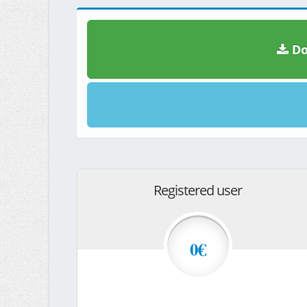
Do
Registered user
0€