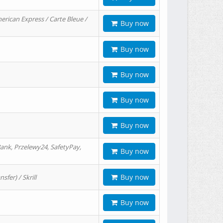
erican Express / Carte Bleue /
Buy now
Buy now
Buy now
Buy now
Buy now
ank, Przelewy24, SafetyPay,
Buy now
Buy now
er) / Skrill
Buy now