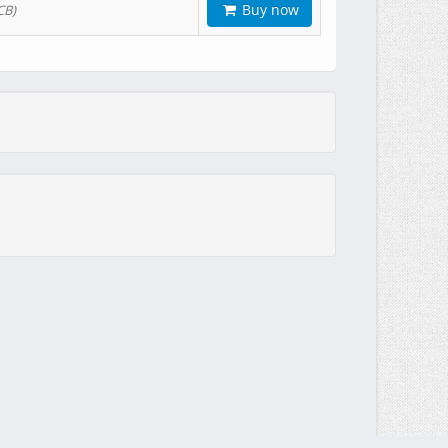
Buy now
CB)