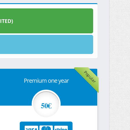
ITED)
Popular
Premium one year
50€