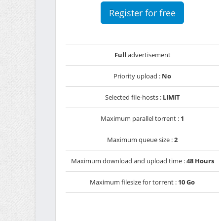
Register for free
Full
advertisement
Priority upload :
No
Selected file-hosts :
LIMIT
Maximum parallel torrent :
1
Maximum queue size :
2
Maximum download and upload time :
48 Hours
Maximum filesize for torrent :
10 Go