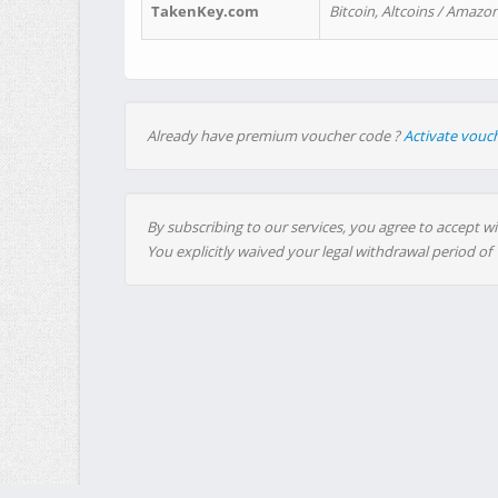
TakenKey.com
Bitcoin, Altcoins / Amazon
Already have premium voucher code ?
Activate vouc
By subscribing to our services, you agree to accept wi
You explicitly waived your legal withdrawal period of