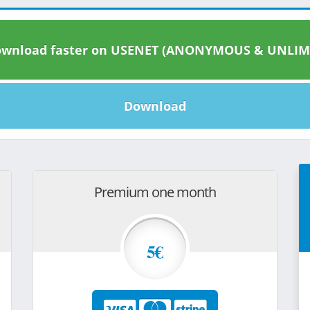
wnload faster on USENET (ANONYMOUS & UNLIM
Download
Premium one month
5€