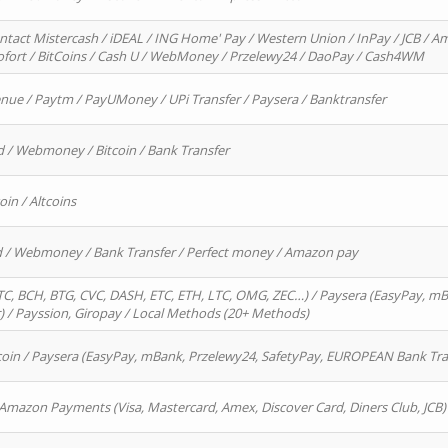
ntact Mistercash / iDEAL / ING Home' Pay / Western Union / InPay / JCB / Am
Sofort / BitCoins / Cash U / WebMoney / Przelewy24 / DaoPay / Cash4WM
enue / Paytm / PayUMoney / UPi Transfer / Paysera / Banktransfer
d / Webmoney / Bitcoin / Bank Transfer
oin / Altcoins
rd / Webmoney / Bank Transfer / Perfect money / Amazon pay
, BCH, BTG, CVC, DASH, ETC, ETH, LTC, OMG, ZEC…) / Paysera (EasyPay, mB
/ Payssion, Giropay / Local Methods (20+ Methods)
oin / Paysera (EasyPay, mBank, Przelewy24, SafetyPay, EUROPEAN Bank Transf
 Amazon Payments (Visa, Mastercard, Amex, Discover Card, Diners Club, JCB)