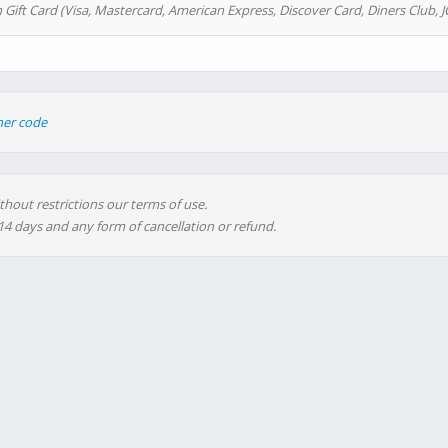
 Gift Card (Visa, Mastercard, American Express, Discover Card, Diners Club, J
her code
thout restrictions our terms of use.
 14 days and any form of cancellation or refund.