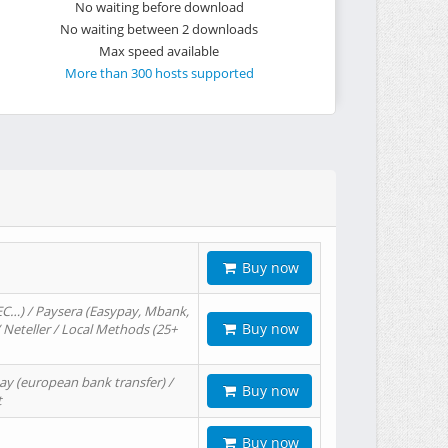
No waiting before download
No waiting between 2 downloads
Max speed available
More than 300 hosts supported
Buy now
EC…) / Paysera (Easypay, Mbank,
Buy now
/ Neteller / Local Methods (25+
ay (european bank transfer) /
Buy now
t
Buy now