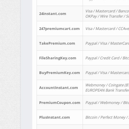
Visa / Mastercard / Banco
24instant.com
OKPay / Wire Transfer / 
247premiumcart.com
Visa / Mastercard / CCAv
TakePremium.com
Paypal / Visa / MasterCar
FileSharingKey.com
Paypal / Credit Card / Bitc
BuyPremiumKey.com
Paypal / Visa / Masterca
Webmoney / Coingate (BTC
AccountInstant.com
EUROPEAN Bank Transfer) 
PremiumCoupon.com
Paypal / Webmoney / Bitc
PlusInstant.com
Bitcoin / Perfect Money /