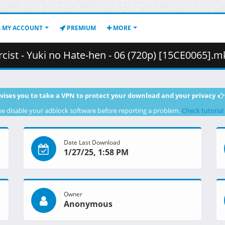
MY ACCOUNT
PREMIUM
MORE
- Yuki no Hate-hen - 06 (720p) [15CE0065].mkv.002 ( 3
vises you to take a VPN to protect your download and your privacy
se disable your adblock software before reporting a problem.
Check tutorial
Date Last Download
1/27/25, 1:58 PM
Owner
Anonymous