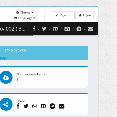
Theme
Register
Login
Language
51.37 MB )
Try NordVPN
 page
Number downloads
1
Share