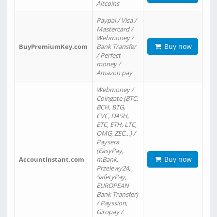
Altcoins
Paypal / Visa /
Mastercard /
Webmoney /
Buy now
BuyPremiumKey.com
Bank Transfer
/ Perfect
money /
Amazon pay
Webmoney /
Coingate (BTC,
BCH, BTG,
CVC, DASH,
ETC, ETH, LTC,
OMG, ZEC…) /
Paysera
(EasyPay,
Buy now
AccountInstant.com
mBank,
Przelewy24,
SafetyPay,
EUROPEAN
Bank Transfer)
/ Payssion,
Giropay /