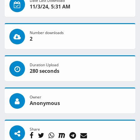
Date Last Download
11/3/24, 5:31 AM
Number downloads
2
Duration Upload
280 seconds
Owner
Anonymous
Share