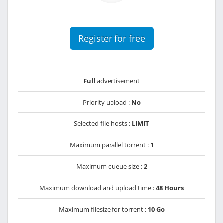
Register for free
Full
advertisement
Priority upload :
No
Selected file-hosts :
LIMIT
Maximum parallel torrent :
1
Maximum queue size :
2
Maximum download and upload time :
48 Hours
Maximum filesize for torrent :
10 Go