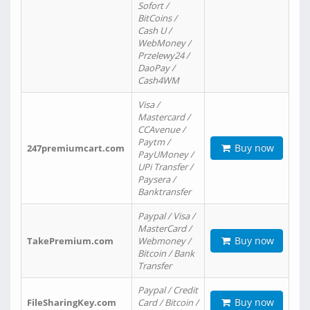
Sofort /
BitCoins /
Cash U /
WebMoney /
Przelewy24 /
DaoPay /
Cash4WM
Visa /
Mastercard /
CCAvenue /
Paytm /
Buy now
247premiumcart.com
PayUMoney /
UPi Transfer /
Paysera /
Banktransfer
Paypal / Visa /
MasterCard /
Buy now
TakePremium.com
Webmoney /
Bitcoin / Bank
Transfer
Paypal / Credit
Buy now
FileSharingKey.com
Card / Bitcoin /