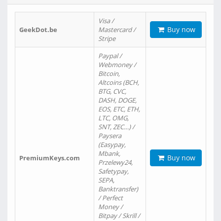
Visa /
Buy now
GeekDot.be
Mastercard /
Stripe
Paypal /
Webmoney /
Bitcoin,
Altcoins (BCH,
BTG, CVC,
DASH, DOGE,
EOS, ETC, ETH,
LTC, OMG,
SNT, ZEC…) /
Paysera
(Easypay,
Mbank,
Buy now
PremiumKeys.com
Przelewy24,
Safetypay,
SEPA,
Banktransfer)
/ Perfect
Money /
Bitpay / Skrill /