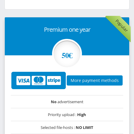
Popular
Premium one year
50€
More payment methods
No
advertisement
Priority upload :
High
Selected file-hosts :
NO LIMIT