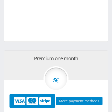
Premium one month
5€
More payment methods