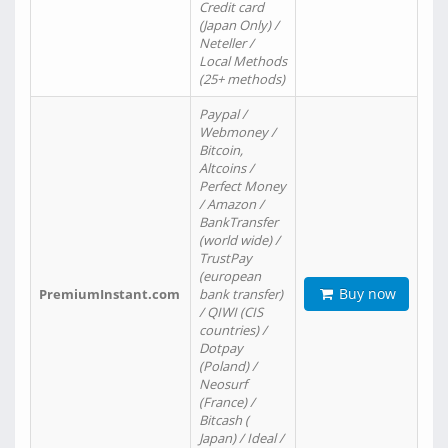
Credit card
(Japan Only) /
Neteller /
Local Methods
(25+ methods)
Paypal /
Webmoney /
Bitcoin,
Altcoins /
Perfect Money
/ Amazon /
BankTransfer
(world wide) /
TrustPay
(european
Buy now
PremiumInstant.com
bank transfer)
/ QIWI (CIS
countries) /
Dotpay
(Poland) /
Neosurf
(France) /
Bitcash (
Japan) / Ideal /