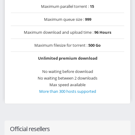
Maximum parallel torrent :
15
Maximum queue size :
999
Maximum download and upload time :
96 Hours
Maximum filesize for torrent :
500 Go
Unlimited premium download
No waiting before download
No waiting between 2 downloads
Max speed available
More than 300 hosts supported
Official resellers