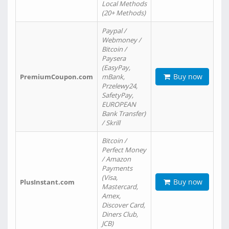
Local Methods
(20+ Methods)
Paypal /
Webmoney /
Bitcoin /
Paysera
(EasyPay,
Buy now
PremiumCoupon.com
mBank,
Przelewy24,
SafetyPay,
EUROPEAN
Bank Transfer)
/ Skrill
Bitcoin /
Perfect Money
/ Amazon
Payments
(Visa,
Buy now
PlusInstant.com
Mastercard,
Amex,
Discover Card,
Diners Club,
JCB)