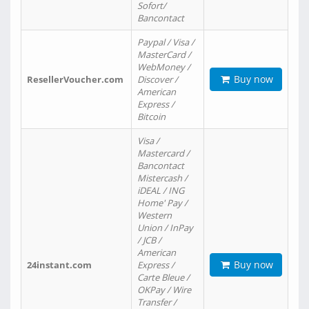
Sofort/
Bancontact
Paypal / Visa /
MasterCard /
WebMoney /
Buy now
ResellerVoucher.com
Discover /
American
Express /
Bitcoin
Visa /
Mastercard /
Bancontact
Mistercash /
iDEAL / ING
Home' Pay /
Western
Union / InPay
/ JCB /
American
Buy now
24instant.com
Express /
Carte Bleue /
OKPay / Wire
Transfer /