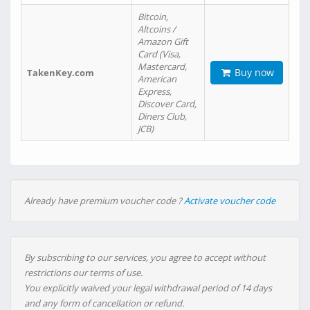
Bitcoin,
Altcoins /
Amazon Gift
Card (Visa,
Mastercard,
Buy now
TakenKey.com
American
Express,
Discover Card,
Diners Club,
JCB)
Already have premium voucher code ?
Activate voucher code
By subscribing to our services, you agree to accept without
restrictions our terms of use.
You explicitly waived your legal withdrawal period of 14 days
and any form of cancellation or refund.