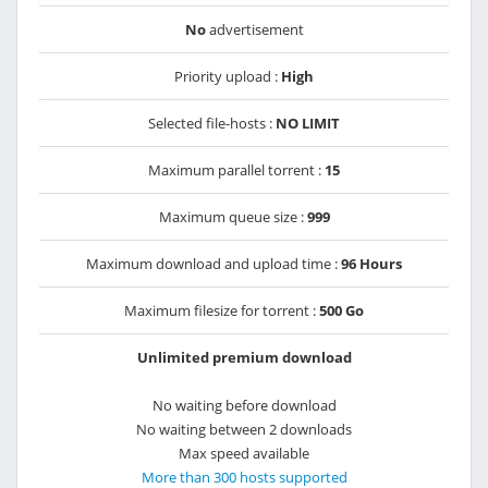
No
advertisement
Priority upload :
High
Selected file-hosts :
NO LIMIT
Maximum parallel torrent :
15
Maximum queue size :
999
Maximum download and upload time :
96 Hours
Maximum filesize for torrent :
500 Go
Unlimited premium download
No waiting before download
No waiting between 2 downloads
Max speed available
More than 300 hosts supported