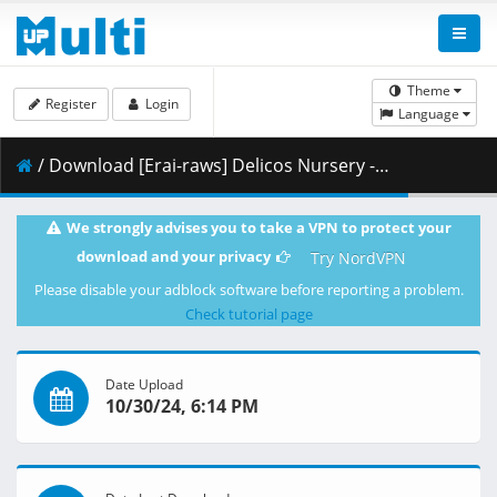
Theme
Register
Login
Language
/ Download [Erai-raws] Delicos Nursery - 09 [720p][Multiple Subtitle][7B1C414A].mkv.001 ( 354.65 MB )
We strongly advises you to take a VPN to protect your
download and your privacy
Try NordVPN
Please disable your adblock software before reporting a problem.
Check tutorial page
Date Upload
10/30/24, 6:14 PM