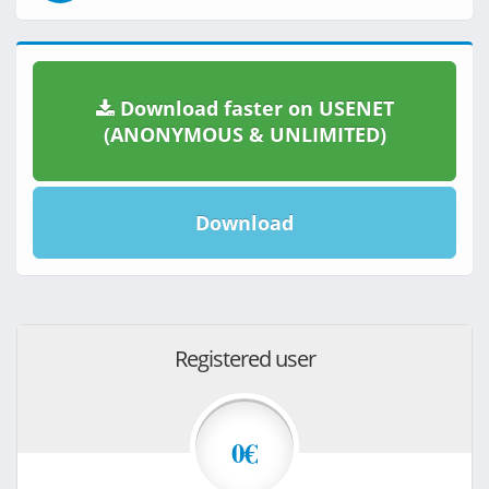
Download faster on USENET
(ANONYMOUS & UNLIMITED)
Download
Registered user
0€