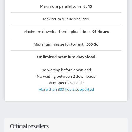
Maximum parallel torrent :
15
Maximum queue size :
999
Maximum download and upload time :
96 Hours
Maximum filesize for torrent :
500 Go
Unlimited premium download
No waiting before download
No waiting between 2 downloads
Max speed available
More than 300 hosts supported
Official resellers