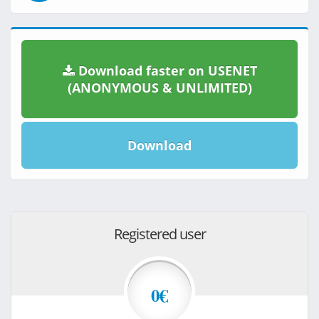
Download faster on USENET
(ANONYMOUS & UNLIMITED)
Download
Registered user
0€