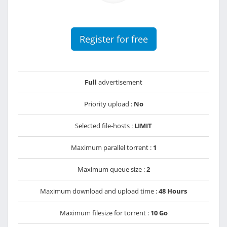
Register for free
Full
advertisement
Priority upload :
No
Selected file-hosts :
LIMIT
Maximum parallel torrent :
1
Maximum queue size :
2
Maximum download and upload time :
48 Hours
Maximum filesize for torrent :
10 Go