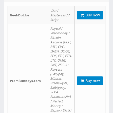
Visa /
Buy now
GeekDot.be
Mastercard /
Stripe
Paypal /
Webmoney /
Bitcoin,
Altcoins (BCH,
BTG, CVC,
DASH, DOGE,
EOS, ETC, ETH,
LTC, OMG,
SNT, ZEC…) /
Paysera
(Easypay,
Mbank,
Buy now
PremiumKeys.com
Przelewy24,
Safetypay,
SEPA,
Banktransfer)
/ Perfect
Money /
Bitpay / Skrill /