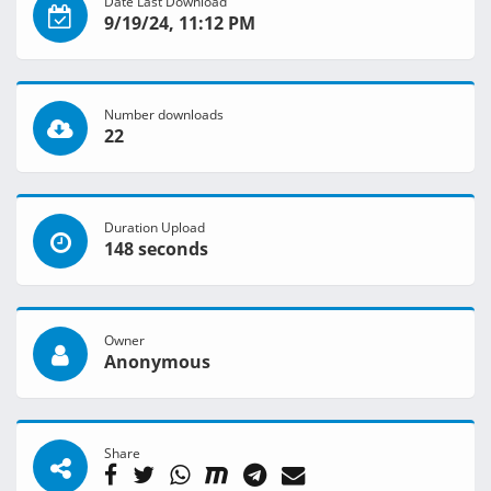
Date Last Download
9/19/24, 11:12 PM
Number downloads
22
Duration Upload
148 seconds
Owner
Anonymous
Share