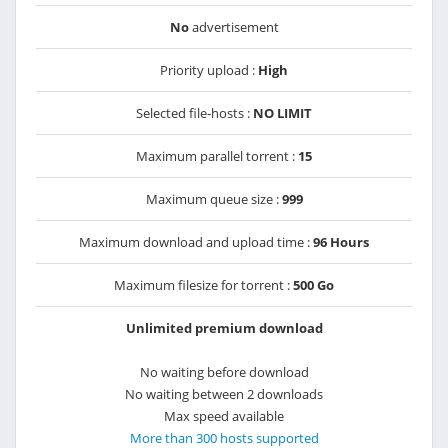
No
advertisement
Priority upload :
High
Selected file-hosts :
NO LIMIT
Maximum parallel torrent :
15
Maximum queue size :
999
Maximum download and upload time :
96 Hours
Maximum filesize for torrent :
500 Go
Unlimited premium download
No waiting before download
No waiting between 2 downloads
Max speed available
More than 300 hosts supported