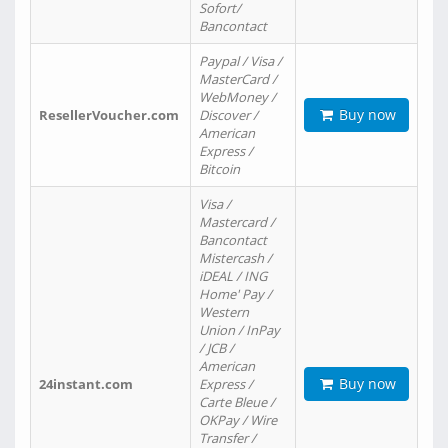
Sofort/
Bancontact
Paypal / Visa /
MasterCard /
WebMoney /
Buy now
ResellerVoucher.com
Discover /
American
Express /
Bitcoin
Visa /
Mastercard /
Bancontact
Mistercash /
iDEAL / ING
Home' Pay /
Western
Union / InPay
/ JCB /
American
Buy now
24instant.com
Express /
Carte Bleue /
OKPay / Wire
Transfer /