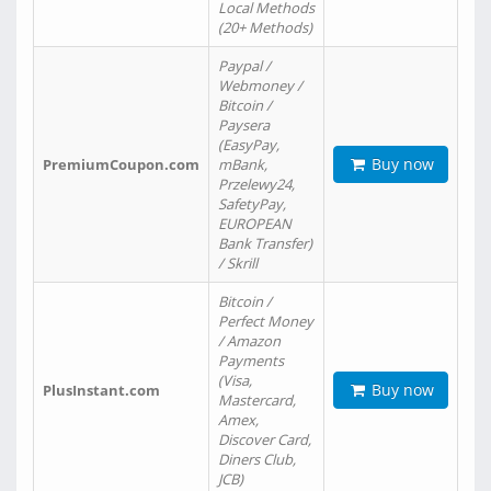
Local Methods
(20+ Methods)
Paypal /
Webmoney /
Bitcoin /
Paysera
(EasyPay,
Buy now
PremiumCoupon.com
mBank,
Przelewy24,
SafetyPay,
EUROPEAN
Bank Transfer)
/ Skrill
Bitcoin /
Perfect Money
/ Amazon
Payments
(Visa,
Buy now
PlusInstant.com
Mastercard,
Amex,
Discover Card,
Diners Club,
JCB)