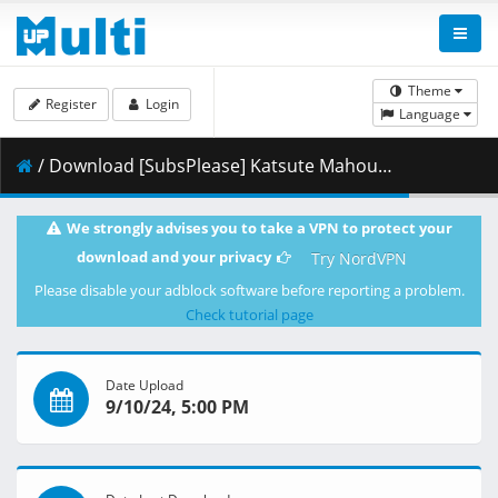
Theme
Register
Login
Language
/ Download [SubsPlease] Katsute Mahou Shoujo to Aku wa Tekitai shiteita - 10 (1080p) [E7AF002D].mkv.002 ( 366.13 MB )
We strongly advises you to take a VPN to protect your
download and your privacy
Try NordVPN
Please disable your adblock software before reporting a problem.
Check tutorial page
Date Upload
9/10/24, 5:00 PM