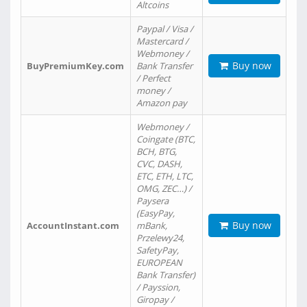
Altcoins
Paypal / Visa /
Mastercard /
Webmoney /
Buy now
BuyPremiumKey.com
Bank Transfer
/ Perfect
money /
Amazon pay
Webmoney /
Coingate (BTC,
BCH, BTG,
CVC, DASH,
ETC, ETH, LTC,
OMG, ZEC…) /
Paysera
(EasyPay,
Buy now
AccountInstant.com
mBank,
Przelewy24,
SafetyPay,
EUROPEAN
Bank Transfer)
/ Payssion,
Giropay /