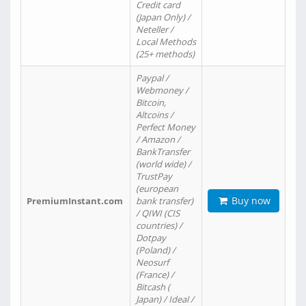
Credit card
(Japan Only) /
Neteller /
Local Methods
(25+ methods)
Paypal /
Webmoney /
Bitcoin,
Altcoins /
Perfect Money
/ Amazon /
BankTransfer
(world wide) /
TrustPay
(european
Buy now
PremiumInstant.com
bank transfer)
/ QIWI (CIS
countries) /
Dotpay
(Poland) /
Neosurf
(France) /
Bitcash (
Japan) / Ideal /