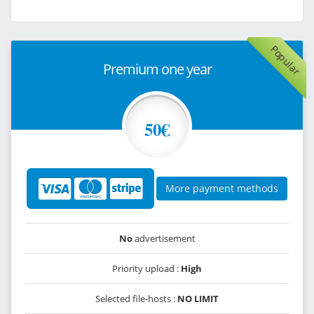
Popular
Premium one year
50€
More payment methods
No
advertisement
Priority upload :
High
Selected file-hosts :
NO LIMIT