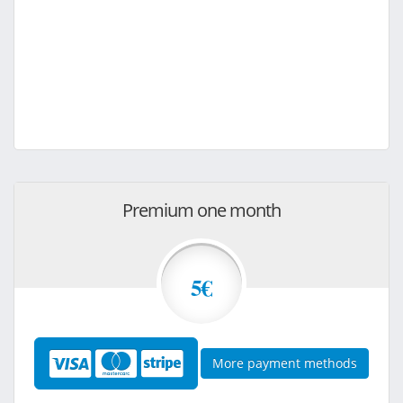
Premium one month
5€
More payment methods