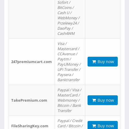
Sofort /
BitCoins /
Cash U /
WebMoney /
Przelewy24 /
DaoPay /
Cash4WM
Visa /
Mastercard /
CCAvenue /
Paytm /
Buy now
247premiumcart.com
PayUMoney /
UPi Transfer /
Paysera /
Banktransfer
Paypal / Visa /
MasterCard /
Buy now
TakePremium.com
Webmoney /
Bitcoin / Bank
Transfer
Paypal / Credit
Buy now
FileSharingKey.com
Card / Bitcoin /