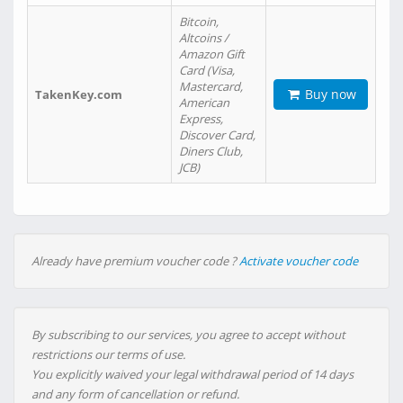
Bitcoin,
Altcoins /
Amazon Gift
Card (Visa,
Mastercard,
Buy now
TakenKey.com
American
Express,
Discover Card,
Diners Club,
JCB)
Already have premium voucher code ?
Activate voucher code
By subscribing to our services, you agree to accept without
restrictions our terms of use.
You explicitly waived your legal withdrawal period of 14 days
and any form of cancellation or refund.