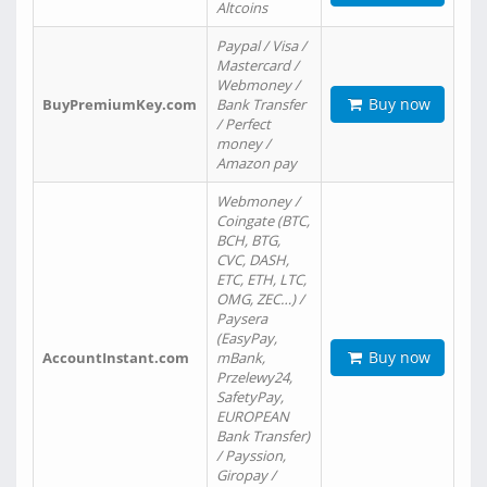
Altcoins
Paypal / Visa /
Mastercard /
Webmoney /
Buy now
BuyPremiumKey.com
Bank Transfer
/ Perfect
money /
Amazon pay
Webmoney /
Coingate (BTC,
BCH, BTG,
CVC, DASH,
ETC, ETH, LTC,
OMG, ZEC…) /
Paysera
(EasyPay,
Buy now
AccountInstant.com
mBank,
Przelewy24,
SafetyPay,
EUROPEAN
Bank Transfer)
/ Payssion,
Giropay /