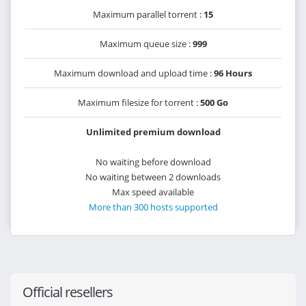
Maximum parallel torrent :
15
Maximum queue size :
999
Maximum download and upload time :
96 Hours
Maximum filesize for torrent :
500 Go
Unlimited premium download
No waiting before download
No waiting between 2 downloads
Max speed available
More than 300 hosts supported
Official resellers