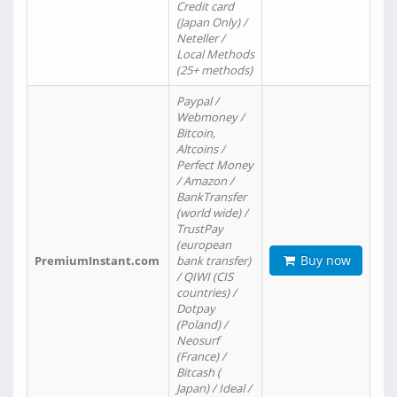
Credit card
(Japan Only) /
Neteller /
Local Methods
(25+ methods)
Paypal /
Webmoney /
Bitcoin,
Altcoins /
Perfect Money
/ Amazon /
BankTransfer
(world wide) /
TrustPay
(european
Buy now
PremiumInstant.com
bank transfer)
/ QIWI (CIS
countries) /
Dotpay
(Poland) /
Neosurf
(France) /
Bitcash (
Japan) / Ideal /