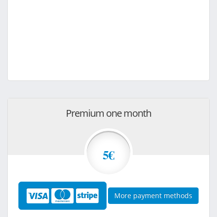
Premium one month
5€
More payment methods