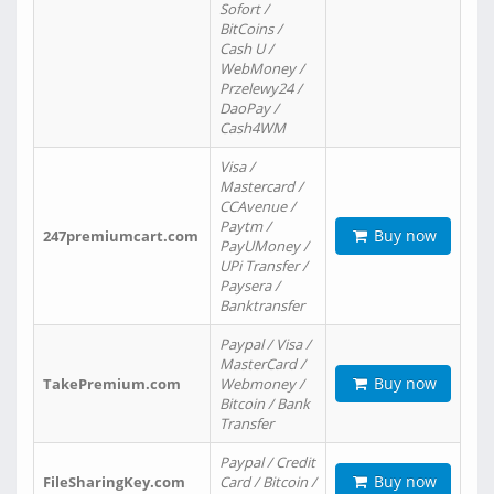
Sofort /
BitCoins /
Cash U /
WebMoney /
Przelewy24 /
DaoPay /
Cash4WM
Visa /
Mastercard /
CCAvenue /
Paytm /
Buy now
247premiumcart.com
PayUMoney /
UPi Transfer /
Paysera /
Banktransfer
Paypal / Visa /
MasterCard /
Buy now
TakePremium.com
Webmoney /
Bitcoin / Bank
Transfer
Paypal / Credit
Buy now
FileSharingKey.com
Card / Bitcoin /