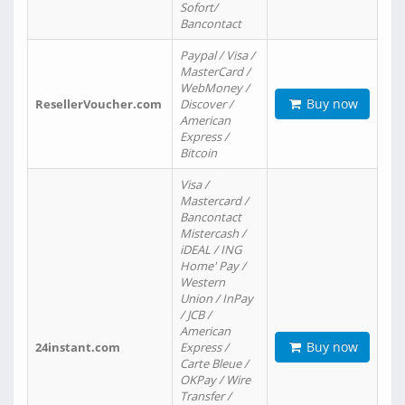
Sofort/
Bancontact
Paypal / Visa /
MasterCard /
WebMoney /
Buy now
ResellerVoucher.com
Discover /
American
Express /
Bitcoin
Visa /
Mastercard /
Bancontact
Mistercash /
iDEAL / ING
Home' Pay /
Western
Union / InPay
/ JCB /
American
Buy now
24instant.com
Express /
Carte Bleue /
OKPay / Wire
Transfer /