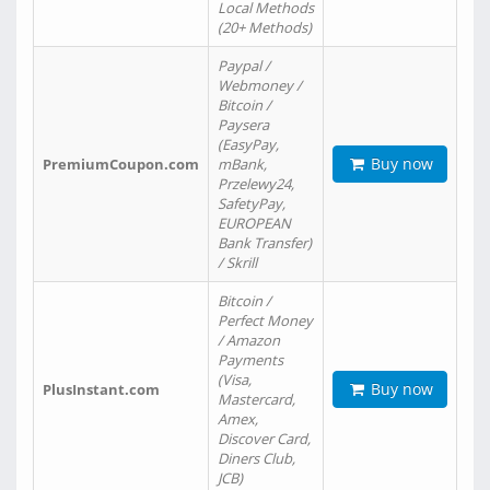
Local Methods
(20+ Methods)
Paypal /
Webmoney /
Bitcoin /
Paysera
(EasyPay,
Buy now
PremiumCoupon.com
mBank,
Przelewy24,
SafetyPay,
EUROPEAN
Bank Transfer)
/ Skrill
Bitcoin /
Perfect Money
/ Amazon
Payments
(Visa,
Buy now
PlusInstant.com
Mastercard,
Amex,
Discover Card,
Diners Club,
JCB)