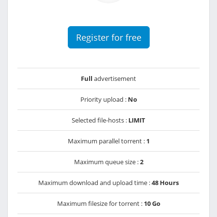
Register for free
Full
advertisement
Priority upload :
No
Selected file-hosts :
LIMIT
Maximum parallel torrent :
1
Maximum queue size :
2
Maximum download and upload time :
48 Hours
Maximum filesize for torrent :
10 Go