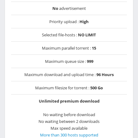
No
advertisement
Priority upload :
High
Selected file-hosts :
NO LIMIT
Maximum parallel torrent :
15
Maximum queue size :
999
Maximum download and upload time :
96 Hours
Maximum filesize for torrent :
500 Go
Unlimited premium download
No waiting before download
No waiting between 2 downloads
Max speed available
More than 300 hosts supported