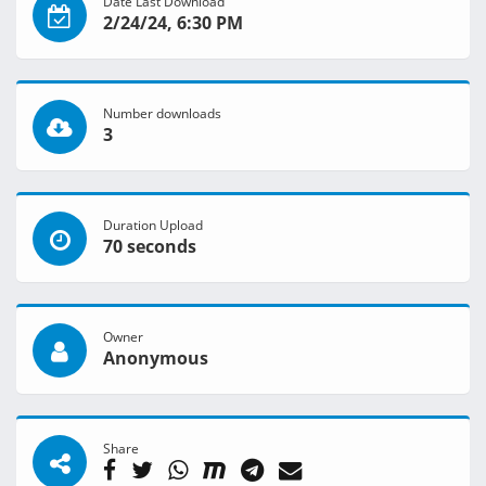
Date Last Download
2/24/24, 6:30 PM
Number downloads
3
Duration Upload
70 seconds
Owner
Anonymous
Share