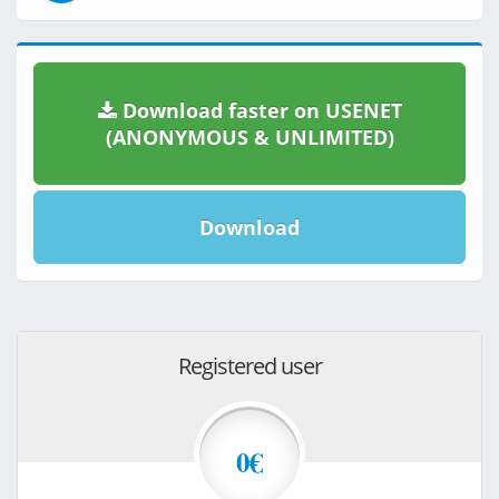
Download faster on USENET
(ANONYMOUS & UNLIMITED)
Download
Registered user
0€