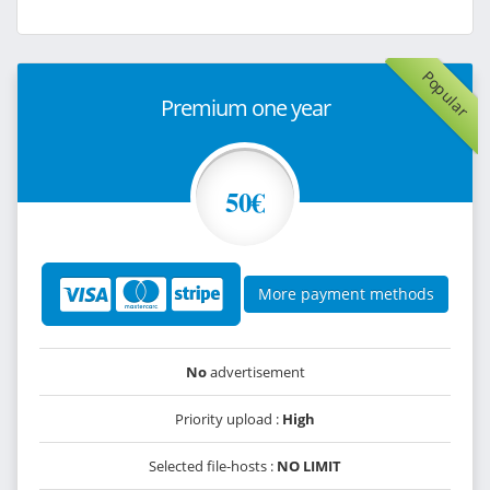
Popular
Premium one year
50€
More payment methods
No
advertisement
Priority upload :
High
Selected file-hosts :
NO LIMIT