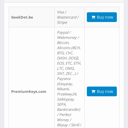
Visa /
Buy now
GeekDot.be
Mastercard /
Stripe
Paypal /
Webmoney /
Bitcoin,
Altcoins (BCH,
BTG, CVC,
DASH, DOGE,
EOS, ETC, ETH,
LTC, OMG,
SNT, ZEC…) /
Paysera
(Easypay,
Mbank,
Buy now
PremiumKeys.com
Przelewy24,
Safetypay,
SEPA,
Banktransfer)
/ Perfect
Money /
Bitpay / Skrill /