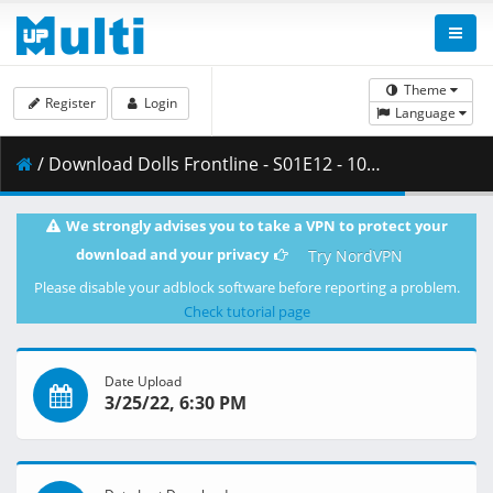
Theme
Register
Login
Language
/ Download Dolls Frontline - S01E12 - 1080p WEB H.264 -NanDesuKa (FUNi).mkv.003 ( 370.97 MB )
We strongly advises you to take a VPN to protect your
download and your privacy
Try NordVPN
Please disable your adblock software before reporting a problem.
Check tutorial page
Date Upload
3/25/22, 6:30 PM