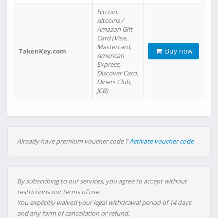
Bitcoin,
Altcoins /
Amazon Gift
Card (Visa,
Mastercard,
Buy now
TakenKey.com
American
Express,
Discover Card,
Diners Club,
JCB)
Already have premium voucher code ?
Activate voucher code
By subscribing to our services, you agree to accept without
restrictions our terms of use.
You explicitly waived your legal withdrawal period of 14 days
and any form of cancellation or refund.