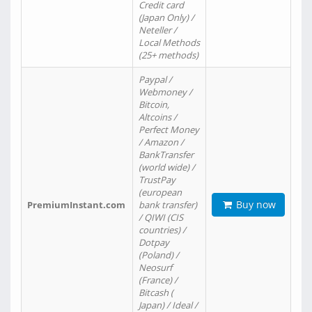
Credit card
(Japan Only) /
Neteller /
Local Methods
(25+ methods)
Paypal /
Webmoney /
Bitcoin,
Altcoins /
Perfect Money
/ Amazon /
BankTransfer
(world wide) /
TrustPay
(european
Buy now
PremiumInstant.com
bank transfer)
/ QIWI (CIS
countries) /
Dotpay
(Poland) /
Neosurf
(France) /
Bitcash (
Japan) / Ideal /