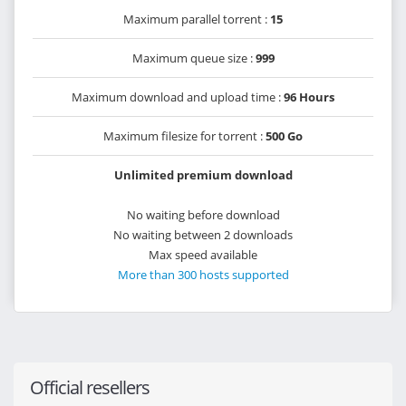
Maximum parallel torrent :
15
Maximum queue size :
999
Maximum download and upload time :
96 Hours
Maximum filesize for torrent :
500 Go
Unlimited premium download
No waiting before download
No waiting between 2 downloads
Max speed available
More than 300 hosts supported
Official resellers