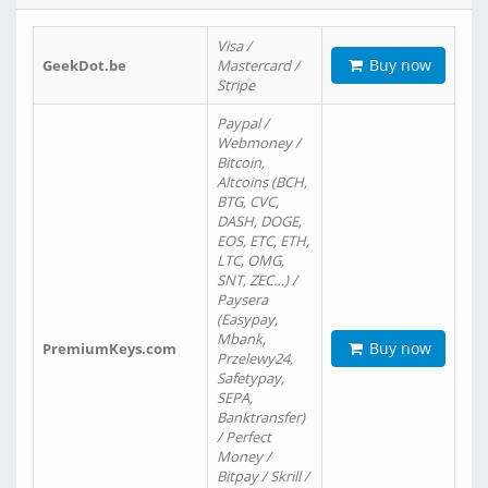
Visa /
Buy now
GeekDot.be
Mastercard /
Stripe
Paypal /
Webmoney /
Bitcoin,
Altcoins (BCH,
BTG, CVC,
DASH, DOGE,
EOS, ETC, ETH,
LTC, OMG,
SNT, ZEC…) /
Paysera
(Easypay,
Mbank,
Buy now
PremiumKeys.com
Przelewy24,
Safetypay,
SEPA,
Banktransfer)
/ Perfect
Money /
Bitpay / Skrill /