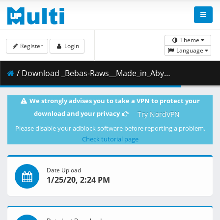
Theme
Register
Login
Language
/ Download _Bebas-Raws__Made_in_Abyss_Movie_2_-_Hourou_Suru_Tasogare__WEB_1080p_Hi10P_EAC3_AAC___300DA2AF_.mkv.004 ( 488.99 MB )
We strongly advises you to take a VPN to protect your
download and your privacy
Try NordVPN
Please disable your adblock software before reporting a problem.
Check tutorial page
Date Upload
1/25/20, 2:24 PM