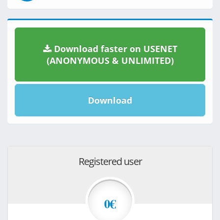
Download faster on USENET
(ANONYMOUS & UNLIMITED)
Download
Registered user
0€