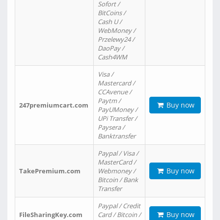
Sofort /
BitCoins /
Cash U /
WebMoney /
Przelewy24 /
DaoPay /
Cash4WM
Visa /
Mastercard /
CCAvenue /
Paytm /
Buy now
247premiumcart.com
PayUMoney /
UPi Transfer /
Paysera /
Banktransfer
Paypal / Visa /
MasterCard /
Buy now
TakePremium.com
Webmoney /
Bitcoin / Bank
Transfer
Paypal / Credit
Buy now
FileSharingKey.com
Card / Bitcoin /