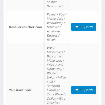
Sofort/
Bancontact
Paypal / Visa /
MasterCard /
WebMoney /
Buy now
ResellerVoucher.com
Discover /
American
Express /
Bitcoin
Visa /
Mastercard /
Bancontact
Mistercash /
iDEAL / ING
Home' Pay /
Western
Union / InPay
/ JCB /
American
Buy now
24instant.com
Express /
Carte Bleue /
OKPay / Wire
Transfer /