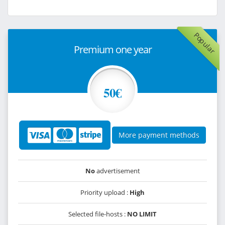
Popular
Premium one year
50€
More payment methods
No
advertisement
Priority upload :
High
Selected file-hosts :
NO LIMIT