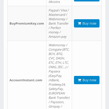
Altcoins
Paypal / Visa /
Mastercard /
Webmoney /
Buy now
BuyPremiumKey.com
Bank Transfer
/ Perfect
money /
Amazon pay
Webmoney /
Coingate (BTC,
BCH, BTG,
CVC, DASH,
ETC, ETH, LTC,
OMG, ZEC…) /
Paysera
(EasyPay,
Buy now
AccountInstant.com
mBank,
Przelewy24,
SafetyPay,
EUROPEAN
Bank Transfer)
/ Payssion,
Giropay /