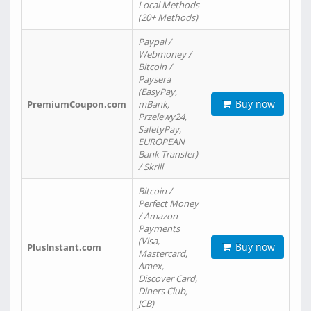
Local Methods
(20+ Methods)
Paypal /
Webmoney /
Bitcoin /
Paysera
(EasyPay,
Buy now
PremiumCoupon.com
mBank,
Przelewy24,
SafetyPay,
EUROPEAN
Bank Transfer)
/ Skrill
Bitcoin /
Perfect Money
/ Amazon
Payments
(Visa,
Buy now
PlusInstant.com
Mastercard,
Amex,
Discover Card,
Diners Club,
JCB)