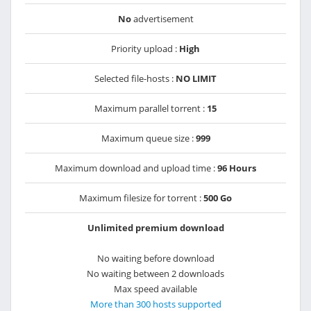
No
advertisement
Priority upload :
High
Selected file-hosts :
NO LIMIT
Maximum parallel torrent :
15
Maximum queue size :
999
Maximum download and upload time :
96 Hours
Maximum filesize for torrent :
500 Go
Unlimited premium download
No waiting before download
No waiting between 2 downloads
Max speed available
More than 300 hosts supported