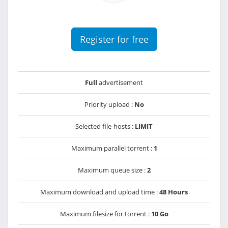
Register for free
Full
advertisement
Priority upload :
No
Selected file-hosts :
LIMIT
Maximum parallel torrent :
1
Maximum queue size :
2
Maximum download and upload time :
48 Hours
Maximum filesize for torrent :
10 Go