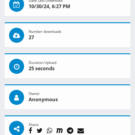
Date Last Download
10/30/24, 6:27 PM
Number downloads
27
Duration Upload
25 seconds
Owner
Anonymous
Share