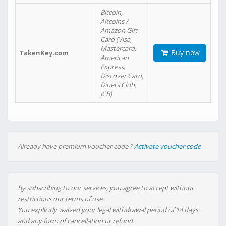
Bitcoin,
Altcoins /
Amazon Gift
Card (Visa,
Mastercard,
Buy now
TakenKey.com
American
Express,
Discover Card,
Diners Club,
JCB)
Already have premium voucher code ?
Activate voucher code
By subscribing to our services, you agree to accept without
restrictions our terms of use.
You explicitly waived your legal withdrawal period of 14 days
and any form of cancellation or refund.