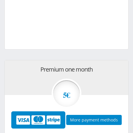
Premium one month
5€
More payment methods