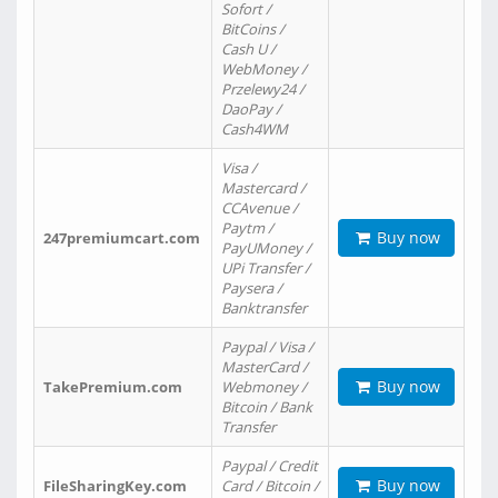
Sofort /
BitCoins /
Cash U /
WebMoney /
Przelewy24 /
DaoPay /
Cash4WM
Visa /
Mastercard /
CCAvenue /
Paytm /
Buy now
247premiumcart.com
PayUMoney /
UPi Transfer /
Paysera /
Banktransfer
Paypal / Visa /
MasterCard /
Buy now
TakePremium.com
Webmoney /
Bitcoin / Bank
Transfer
Paypal / Credit
Buy now
FileSharingKey.com
Card / Bitcoin /