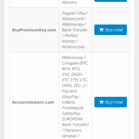
Altcoins
Paypal / Visa /
Mastercard /
Webmoney /
Buy now
BuyPremiumKey.com
Bank Transfer
/ Perfect
money /
Amazon pay
Webmoney /
Coingate (BTC,
BCH, BTG,
CVC, DASH,
ETC, ETH, LTC,
OMG, ZEC…) /
Paysera
(EasyPay,
Buy now
AccountInstant.com
mBank,
Przelewy24,
SafetyPay,
EUROPEAN
Bank Transfer)
/ Payssion,
Giropay /