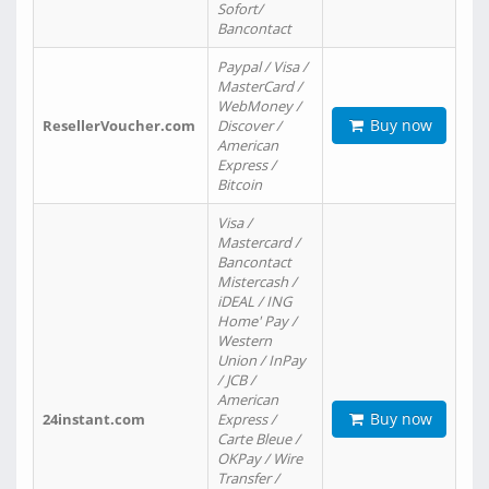
Sofort/
Bancontact
Paypal / Visa /
MasterCard /
WebMoney /
Buy now
ResellerVoucher.com
Discover /
American
Express /
Bitcoin
Visa /
Mastercard /
Bancontact
Mistercash /
iDEAL / ING
Home' Pay /
Western
Union / InPay
/ JCB /
American
Buy now
24instant.com
Express /
Carte Bleue /
OKPay / Wire
Transfer /