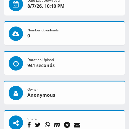
Date Last Download
8/7/26, 10:10 PM
Number downloads
0
Duration Upload
941 seconds
Owner
Anonymous
Share