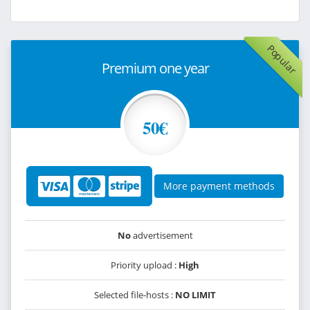
Popular
Premium one year
50€
More payment methods
No
advertisement
Priority upload :
High
Selected file-hosts :
NO LIMIT