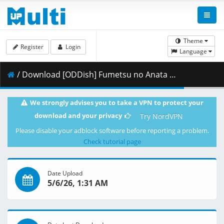
Theme
Register
Login
Language
/ Download [ODDish] Fumetsu no Anata e - S03E21 (WEB 1080p H.264 AAC 2.0) [7BAFE790].mkv.001 ( 499.40 MB )
We strongly advises you to take a VPN to protect your
download and your privacy
Try NordVPN
Please disable your adblock software before reporting a problem.
Check tutorial page
Date Upload
5/6/26, 1:31 AM