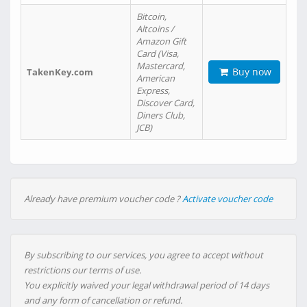
Bitcoin,
Altcoins /
Amazon Gift
Card (Visa,
Mastercard,
Buy now
TakenKey.com
American
Express,
Discover Card,
Diners Club,
JCB)
Already have premium voucher code ?
Activate voucher code
By subscribing to our services, you agree to accept without
restrictions our terms of use.
You explicitly waived your legal withdrawal period of 14 days
and any form of cancellation or refund.