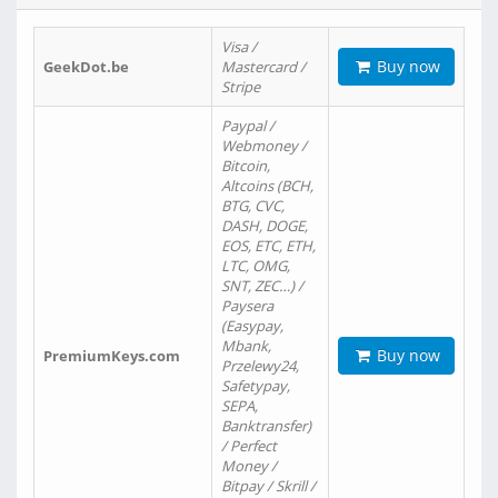
Visa /
Buy now
GeekDot.be
Mastercard /
Stripe
Paypal /
Webmoney /
Bitcoin,
Altcoins (BCH,
BTG, CVC,
DASH, DOGE,
EOS, ETC, ETH,
LTC, OMG,
SNT, ZEC…) /
Paysera
(Easypay,
Mbank,
Buy now
PremiumKeys.com
Przelewy24,
Safetypay,
SEPA,
Banktransfer)
/ Perfect
Money /
Bitpay / Skrill /