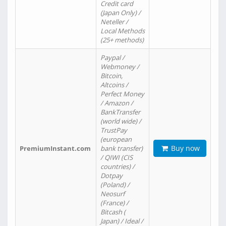
Credit card
(Japan Only) /
Neteller /
Local Methods
(25+ methods)
Paypal /
Webmoney /
Bitcoin,
Altcoins /
Perfect Money
/ Amazon /
BankTransfer
(world wide) /
TrustPay
(european
Buy now
PremiumInstant.com
bank transfer)
/ QIWI (CIS
countries) /
Dotpay
(Poland) /
Neosurf
(France) /
Bitcash (
Japan) / Ideal /