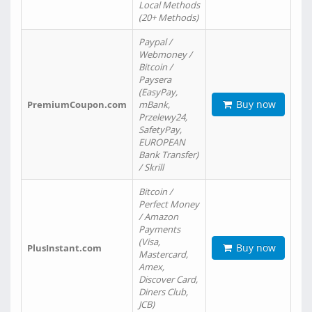
Local Methods
(20+ Methods)
Paypal /
Webmoney /
Bitcoin /
Paysera
(EasyPay,
Buy now
PremiumCoupon.com
mBank,
Przelewy24,
SafetyPay,
EUROPEAN
Bank Transfer)
/ Skrill
Bitcoin /
Perfect Money
/ Amazon
Payments
(Visa,
Buy now
PlusInstant.com
Mastercard,
Amex,
Discover Card,
Diners Club,
JCB)