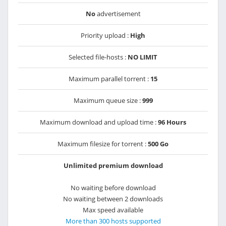
No
advertisement
Priority upload :
High
Selected file-hosts :
NO LIMIT
Maximum parallel torrent :
15
Maximum queue size :
999
Maximum download and upload time :
96 Hours
Maximum filesize for torrent :
500 Go
Unlimited premium download
No waiting before download
No waiting between 2 downloads
Max speed available
More than 300 hosts supported