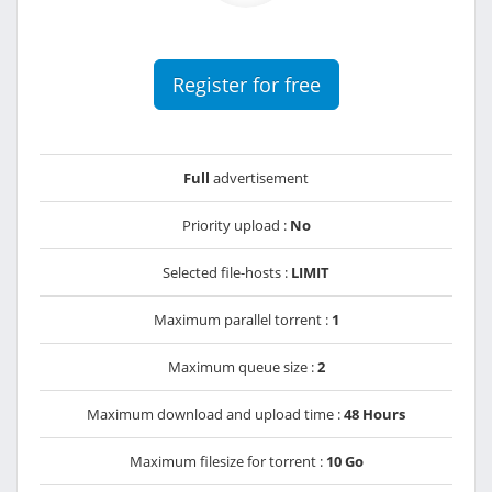
Register for free
Full
advertisement
Priority upload :
No
Selected file-hosts :
LIMIT
Maximum parallel torrent :
1
Maximum queue size :
2
Maximum download and upload time :
48 Hours
Maximum filesize for torrent :
10 Go