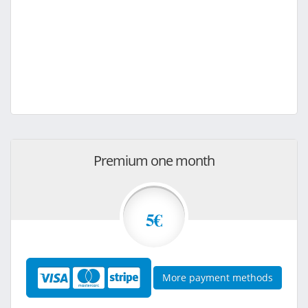
Premium one month
5€
More payment methods