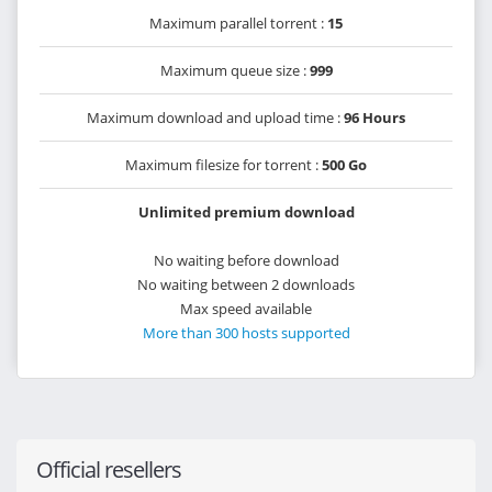
Maximum parallel torrent :
15
Maximum queue size :
999
Maximum download and upload time :
96 Hours
Maximum filesize for torrent :
500 Go
Unlimited premium download
No waiting before download
No waiting between 2 downloads
Max speed available
More than 300 hosts supported
Official resellers