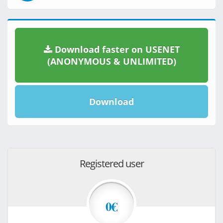
Download faster on USENET
(ANONYMOUS & UNLIMITED)
Download
Registered user
0€