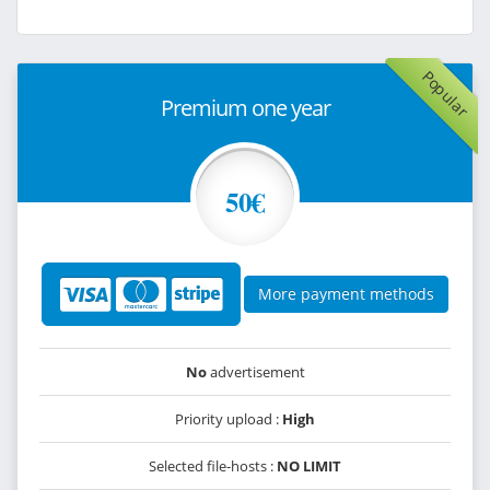
Popular
Premium one year
50€
More payment methods
No
advertisement
Priority upload :
High
Selected file-hosts :
NO LIMIT