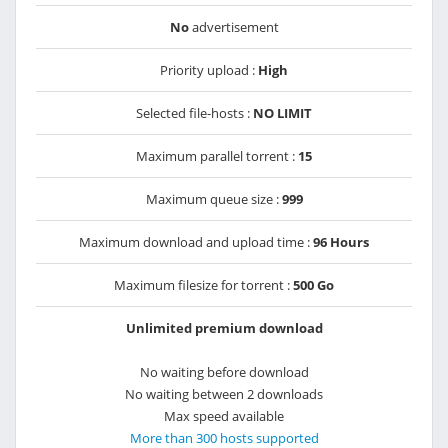
No
advertisement
Priority upload :
High
Selected file-hosts :
NO LIMIT
Maximum parallel torrent :
15
Maximum queue size :
999
Maximum download and upload time :
96 Hours
Maximum filesize for torrent :
500 Go
Unlimited premium download
No waiting before download
No waiting between 2 downloads
Max speed available
More than 300 hosts supported