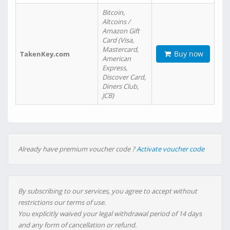
Bitcoin,
Altcoins /
Amazon Gift
Card (Visa,
Mastercard,
Buy now
TakenKey.com
American
Express,
Discover Card,
Diners Club,
JCB)
Already have premium voucher code ?
Activate voucher code
By subscribing to our services, you agree to accept without
restrictions our terms of use.
You explicitly waived your legal withdrawal period of 14 days
and any form of cancellation or refund.