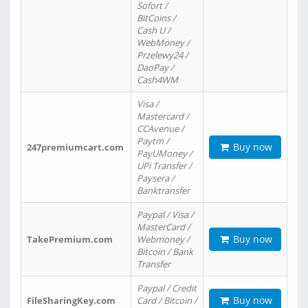
Sofort /
BitCoins /
Cash U /
WebMoney /
Przelewy24 /
DaoPay /
Cash4WM
Visa /
Mastercard /
CCAvenue /
Paytm /
Buy now
247premiumcart.com
PayUMoney /
UPi Transfer /
Paysera /
Banktransfer
Paypal / Visa /
MasterCard /
Buy now
TakePremium.com
Webmoney /
Bitcoin / Bank
Transfer
Paypal / Credit
Buy now
FileSharingKey.com
Card / Bitcoin /