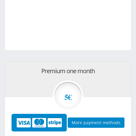
Premium one month
5€
More payment methods