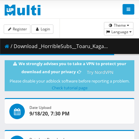
Theme
Register
Login
Language
/ Download _HorribleSubs__Toaru_Kagaku_no_Railgun_T_-_24__1080p_.mkv.001 ( 458.15 MB )
We strongly advises you to take a VPN to protect your
download and your privacy
Try NordVPN
Please disable your adblock software before reporting a problem.
Check tutorial page
Date Upload
9/18/20, 7:30 PM