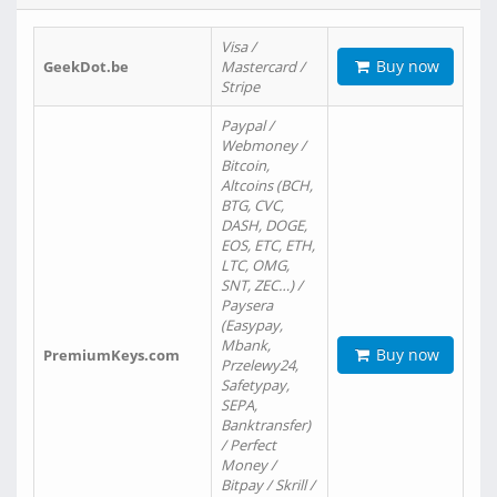
Visa /
Buy now
GeekDot.be
Mastercard /
Stripe
Paypal /
Webmoney /
Bitcoin,
Altcoins (BCH,
BTG, CVC,
DASH, DOGE,
EOS, ETC, ETH,
LTC, OMG,
SNT, ZEC…) /
Paysera
(Easypay,
Mbank,
Buy now
PremiumKeys.com
Przelewy24,
Safetypay,
SEPA,
Banktransfer)
/ Perfect
Money /
Bitpay / Skrill /