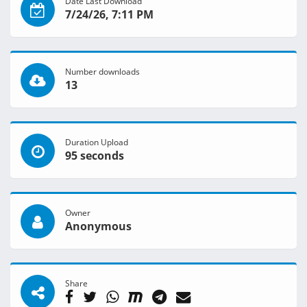
Date Last Download
7/24/26, 7:11 PM
Number downloads
13
Duration Upload
95 seconds
Owner
Anonymous
Share