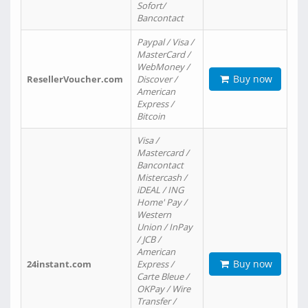
Sofort/
Bancontact
Paypal / Visa /
MasterCard /
WebMoney /
Buy now
ResellerVoucher.com
Discover /
American
Express /
Bitcoin
Visa /
Mastercard /
Bancontact
Mistercash /
iDEAL / ING
Home' Pay /
Western
Union / InPay
/ JCB /
American
Buy now
24instant.com
Express /
Carte Bleue /
OKPay / Wire
Transfer /