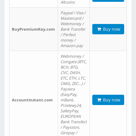
Altcoins
Paypal / Visa /
Mastercard /
Webmoney /
Buy now
BuyPremiumKey.com
Bank Transfer
/ Perfect
money /
Amazon pay
Webmoney /
Coingate (BTC,
BCH, BTG,
CVC, DASH,
ETC, ETH, LTC,
OMG, ZEC…) /
Paysera
(EasyPay,
Buy now
AccountInstant.com
mBank,
Przelewy24,
SafetyPay,
EUROPEAN
Bank Transfer)
/ Payssion,
Giropay /