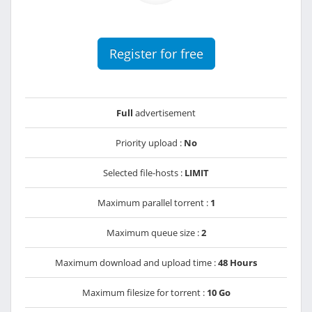
Register for free
Full
advertisement
Priority upload :
No
Selected file-hosts :
LIMIT
Maximum parallel torrent :
1
Maximum queue size :
2
Maximum download and upload time :
48 Hours
Maximum filesize for torrent :
10 Go