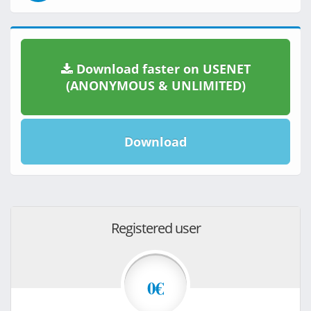
Download faster on USENET
(ANONYMOUS & UNLIMITED)
Download
Registered user
0€