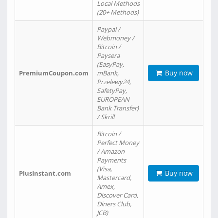
Local Methods
(20+ Methods)
Paypal /
Webmoney /
Bitcoin /
Paysera
(EasyPay,
Buy now
PremiumCoupon.com
mBank,
Przelewy24,
SafetyPay,
EUROPEAN
Bank Transfer)
/ Skrill
Bitcoin /
Perfect Money
/ Amazon
Payments
(Visa,
Buy now
PlusInstant.com
Mastercard,
Amex,
Discover Card,
Diners Club,
JCB)