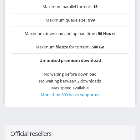
Maximum parallel torrent :
15
Maximum queue size :
999
Maximum download and upload time :
96 Hours
Maximum filesize for torrent :
500 Go
Unlimited premium download
No waiting before download
No waiting between 2 downloads
Max speed available
More than 300 hosts supported
Official resellers