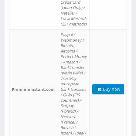
Credit card
(Japan Only) /
Neteller /
Local Methods
(25+ methods)
Paypal /
Webmoney /
Bitcoin,
Altcoins /
Perfect Money
/ Amazon /
BankTransfer
(world wide) /
TrustPay
(european
Buy now
PremiumInstant.com
bank transfer)
/ QIWI (CIS
countries) /
Dotpay
(Poland) /
Neosurf
(France) /
Bitcash (
Japan) / Ideal /