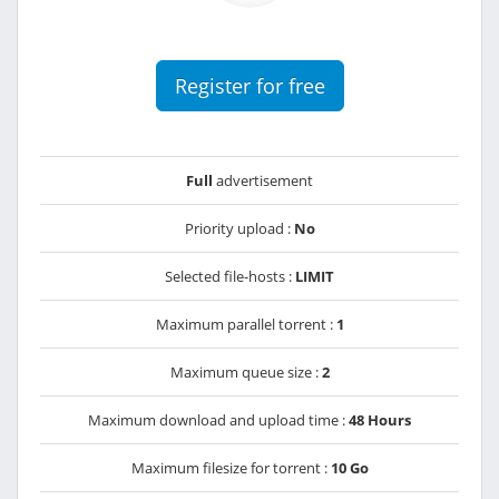
Register for free
Full
advertisement
Priority upload :
No
Selected file-hosts :
LIMIT
Maximum parallel torrent :
1
Maximum queue size :
2
Maximum download and upload time :
48 Hours
Maximum filesize for torrent :
10 Go