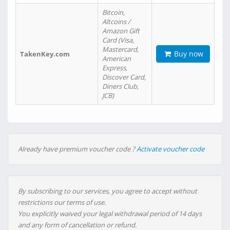
Bitcoin,
Altcoins /
Amazon Gift
Card (Visa,
Mastercard,
Buy now
TakenKey.com
American
Express,
Discover Card,
Diners Club,
JCB)
Already have premium voucher code ?
Activate voucher code
By subscribing to our services, you agree to accept without
restrictions our terms of use.
You explicitly waived your legal withdrawal period of 14 days
and any form of cancellation or refund.