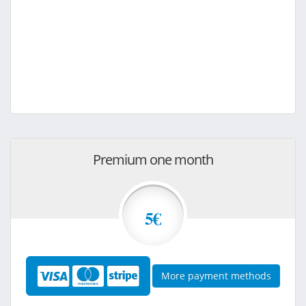
Premium one month
5€
More payment methods