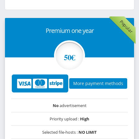
Popular
Premium one year
50€
More payment methods
No
advertisement
Priority upload :
High
Selected file-hosts :
NO LIMIT