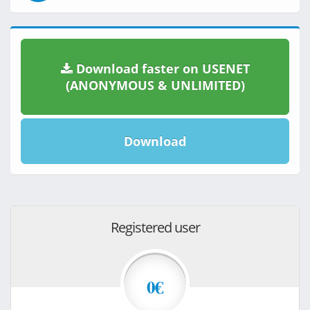
Download faster on USENET
(ANONYMOUS & UNLIMITED)
Download
Registered user
0€