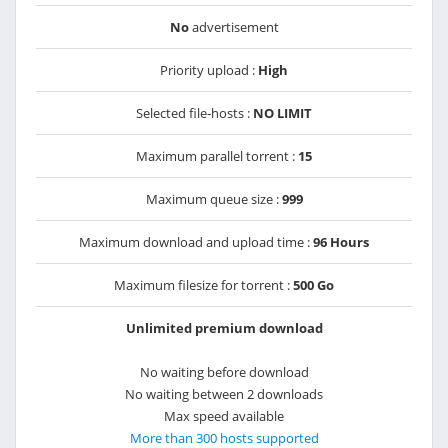
No
advertisement
Priority upload :
High
Selected file-hosts :
NO LIMIT
Maximum parallel torrent :
15
Maximum queue size :
999
Maximum download and upload time :
96 Hours
Maximum filesize for torrent :
500 Go
Unlimited premium download
No waiting before download
No waiting between 2 downloads
Max speed available
More than 300 hosts supported