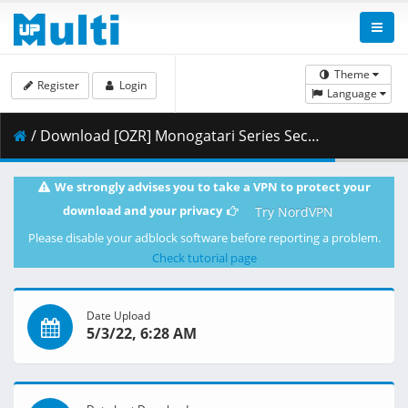
Theme
Register
Login
Language
/ Download [OZR] Monogatari Series Second Season - 15 (BD 1080p HEVC FLAC) [135723D1].mkv.004 ( 411.92 MB )
We strongly advises you to take a VPN to protect your
download and your privacy
Try NordVPN
Please disable your adblock software before reporting a problem.
Check tutorial page
Date Upload
5/3/22, 6:28 AM