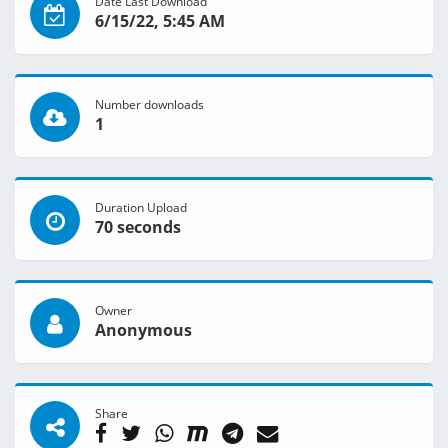
Date Last Download
6/15/22, 5:45 AM
Number downloads
1
Duration Upload
70 seconds
Owner
Anonymous
Share