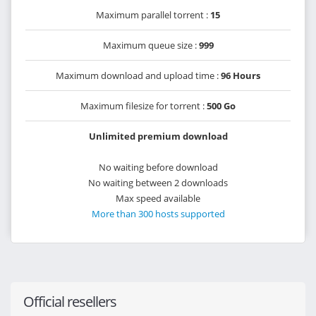
Maximum parallel torrent :
15
Maximum queue size :
999
Maximum download and upload time :
96 Hours
Maximum filesize for torrent :
500 Go
Unlimited premium download
No waiting before download
No waiting between 2 downloads
Max speed available
More than 300 hosts supported
Official resellers