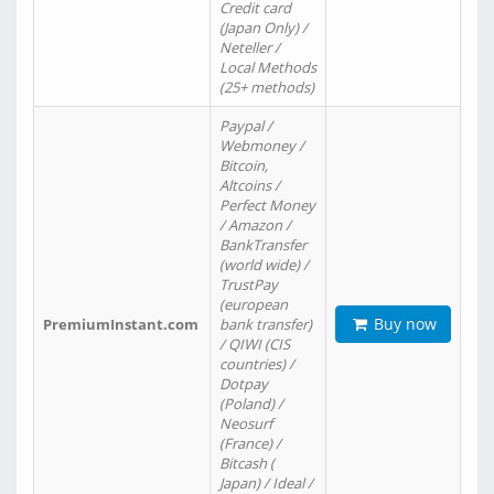
Credit card
(Japan Only) /
Neteller /
Local Methods
(25+ methods)
Paypal /
Webmoney /
Bitcoin,
Altcoins /
Perfect Money
/ Amazon /
BankTransfer
(world wide) /
TrustPay
(european
Buy now
PremiumInstant.com
bank transfer)
/ QIWI (CIS
countries) /
Dotpay
(Poland) /
Neosurf
(France) /
Bitcash (
Japan) / Ideal /