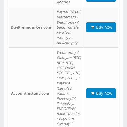
Altcoins
Paypal / Visa /
Mastercard /
Webmoney /
Buy now
BuyPremiumKey.com
Bank Transfer
/ Perfect
money /
Amazon pay
Webmoney /
Coingate (BTC,
BCH, BTG,
CVC, DASH,
ETC, ETH, LTC,
OMG, ZEC…) /
Paysera
(EasyPay,
Buy now
AccountInstant.com
mBank,
Przelewy24,
SafetyPay,
EUROPEAN
Bank Transfer)
/ Payssion,
Giropay /