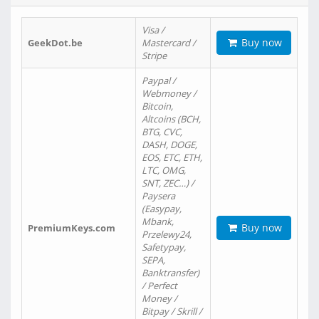
Visa /
Buy now
GeekDot.be
Mastercard /
Stripe
Paypal /
Webmoney /
Bitcoin,
Altcoins (BCH,
BTG, CVC,
DASH, DOGE,
EOS, ETC, ETH,
LTC, OMG,
SNT, ZEC…) /
Paysera
(Easypay,
Mbank,
Buy now
PremiumKeys.com
Przelewy24,
Safetypay,
SEPA,
Banktransfer)
/ Perfect
Money /
Bitpay / Skrill /