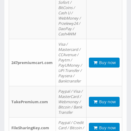
Sofort /
BitCoins /
Cash U /
WebMoney /
Przelewy24 /
DaoPay /
Cash4WM
Visa /
Mastercard /
CCAvenue /
Paytm /
Buy now
247premiumcart.com
PayUMoney /
UPi Transfer /
Paysera /
Banktransfer
Paypal / Visa /
MasterCard /
Buy now
TakePremium.com
Webmoney /
Bitcoin / Bank
Transfer
Paypal / Credit
Buy now
FileSharingKey.com
Card / Bitcoin /