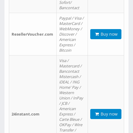
Sofort/
Bancontact
Paypal / Visa /
MasterCard /
WebMoney /
Buy now
ResellerVoucher.com
Discover /
American
Express /
Bitcoin
Visa /
Mastercard /
Bancontact
Mistercash /
iDEAL / ING
Home' Pay /
Western
Union / InPay
/ JCB /
American
Buy now
24instant.com
Express /
Carte Bleue /
OKPay / Wire
Transfer /