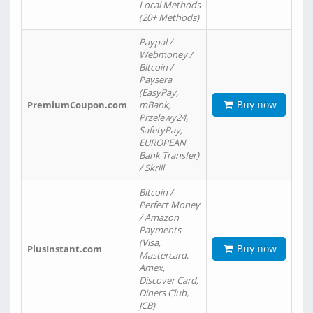
Local Methods
(20+ Methods)
Paypal /
Webmoney /
Bitcoin /
Paysera
(EasyPay,
Buy now
PremiumCoupon.com
mBank,
Przelewy24,
SafetyPay,
EUROPEAN
Bank Transfer)
/ Skrill
Bitcoin /
Perfect Money
/ Amazon
Payments
(Visa,
Buy now
PlusInstant.com
Mastercard,
Amex,
Discover Card,
Diners Club,
JCB)