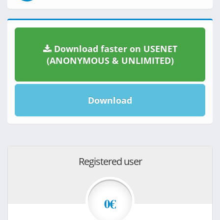
Download faster on USENET
(ANONYMOUS & UNLIMITED)
Download
Registered user
0€