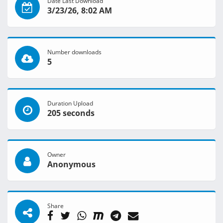
Date Last Download
3/23/26, 8:02 AM
Number downloads
5
Duration Upload
205 seconds
Owner
Anonymous
Share