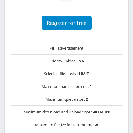
Register for free
Full
advertisement
Priority upload :
No
Selected file-hosts :
LIMIT
Maximum parallel torrent :
1
Maximum queue size :
2
Maximum download and upload time :
48 Hours
Maximum filesize for torrent :
10 Go