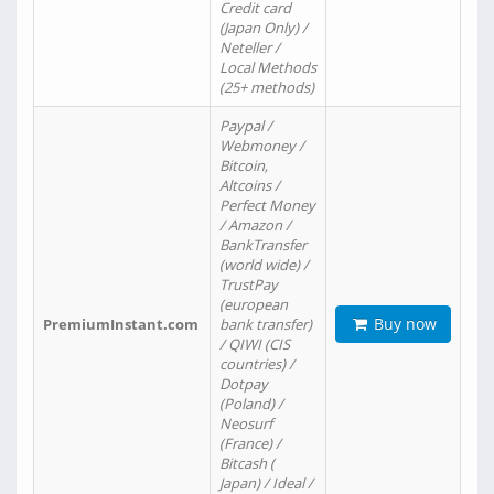
Credit card
(Japan Only) /
Neteller /
Local Methods
(25+ methods)
Paypal /
Webmoney /
Bitcoin,
Altcoins /
Perfect Money
/ Amazon /
BankTransfer
(world wide) /
TrustPay
(european
Buy now
PremiumInstant.com
bank transfer)
/ QIWI (CIS
countries) /
Dotpay
(Poland) /
Neosurf
(France) /
Bitcash (
Japan) / Ideal /