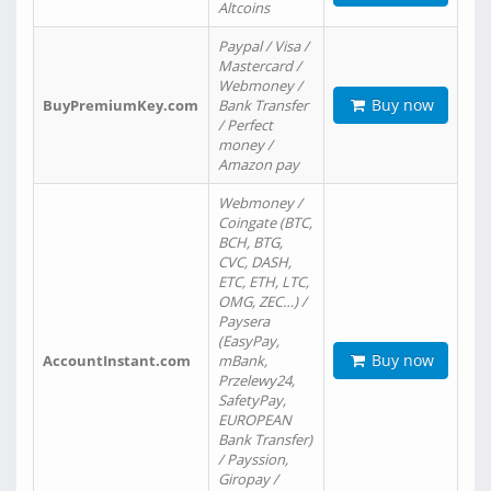
Altcoins
Paypal / Visa /
Mastercard /
Webmoney /
Buy now
BuyPremiumKey.com
Bank Transfer
/ Perfect
money /
Amazon pay
Webmoney /
Coingate (BTC,
BCH, BTG,
CVC, DASH,
ETC, ETH, LTC,
OMG, ZEC…) /
Paysera
(EasyPay,
Buy now
AccountInstant.com
mBank,
Przelewy24,
SafetyPay,
EUROPEAN
Bank Transfer)
/ Payssion,
Giropay /