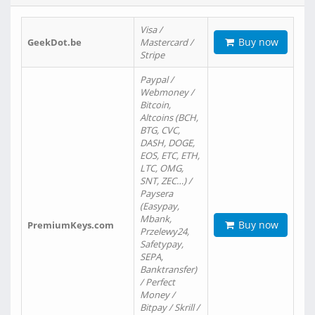
Visa /
Buy now
GeekDot.be
Mastercard /
Stripe
Paypal /
Webmoney /
Bitcoin,
Altcoins (BCH,
BTG, CVC,
DASH, DOGE,
EOS, ETC, ETH,
LTC, OMG,
SNT, ZEC…) /
Paysera
(Easypay,
Mbank,
Buy now
PremiumKeys.com
Przelewy24,
Safetypay,
SEPA,
Banktransfer)
/ Perfect
Money /
Bitpay / Skrill /