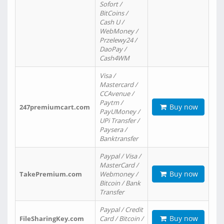
Sofort /
BitCoins /
Cash U /
WebMoney /
Przelewy24 /
DaoPay /
Cash4WM
Visa /
Mastercard /
CCAvenue /
Paytm /
Buy now
247premiumcart.com
PayUMoney /
UPi Transfer /
Paysera /
Banktransfer
Paypal / Visa /
MasterCard /
Buy now
TakePremium.com
Webmoney /
Bitcoin / Bank
Transfer
Paypal / Credit
Buy now
FileSharingKey.com
Card / Bitcoin /