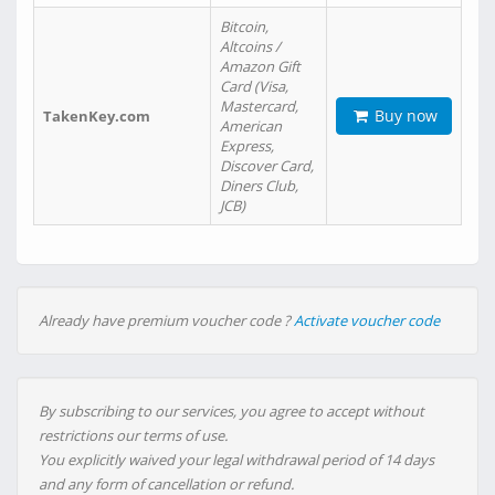
Bitcoin,
Altcoins /
Amazon Gift
Card (Visa,
Mastercard,
Buy now
TakenKey.com
American
Express,
Discover Card,
Diners Club,
JCB)
Already have premium voucher code ?
Activate voucher code
By subscribing to our services, you agree to accept without
restrictions our terms of use.
You explicitly waived your legal withdrawal period of 14 days
and any form of cancellation or refund.