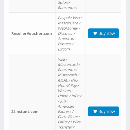
Sofort/
Bancontact
Paypal / Visa /
MasterCard /
WebMoney /
Buy now
ResellerVoucher.com
Discover /
American
Express /
Bitcoin
Visa /
Mastercard /
Bancontact
Mistercash /
iDEAL / ING
Home' Pay /
Western
Union / InPay
/ JCB /
American
Buy now
24instant.com
Express /
Carte Bleue /
OKPay / Wire
Transfer /