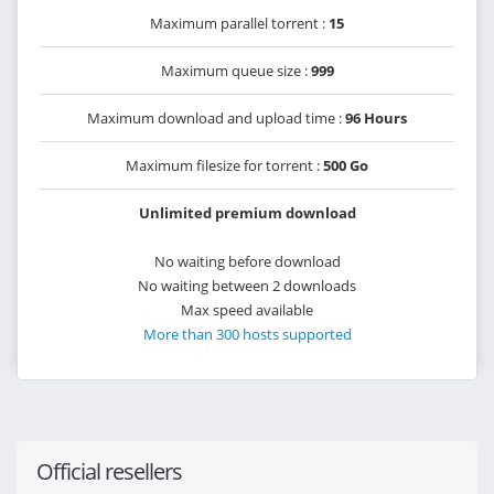
Maximum parallel torrent :
15
Maximum queue size :
999
Maximum download and upload time :
96 Hours
Maximum filesize for torrent :
500 Go
Unlimited premium download
No waiting before download
No waiting between 2 downloads
Max speed available
More than 300 hosts supported
Official resellers