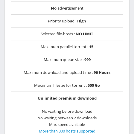
No
advertisement
Priority upload :
High
Selected file-hosts :
NO LIMIT
Maximum parallel torrent :
15
Maximum queue size :
999
Maximum download and upload time :
96 Hours
Maximum filesize for torrent :
500 Go
Unlimited premium download
No waiting before download
No waiting between 2 downloads
Max speed available
More than 300 hosts supported