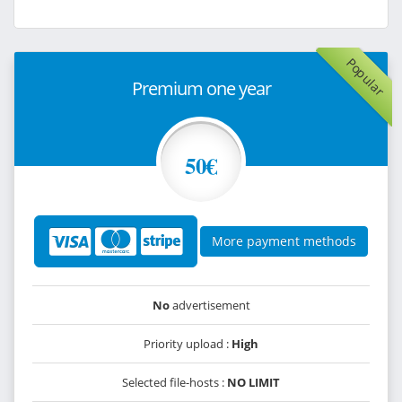
Popular
Premium one year
50€
More payment methods
No
advertisement
Priority upload :
High
Selected file-hosts :
NO LIMIT