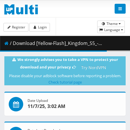
Theme
Register
Login
Language
/ Download [Yellow-Flash]_Kingdom_S5_-_08_[Blu-Ray][1080p][10bit][F2D5C680].mkv.003 ( 485.84 MB )
We strongly advises you to take a VPN to protect your
download and your privacy
Try NordVPN
Please disable your adblock software before reporting a problem.
Check tutorial page
Date Upload
11/7/25, 3:02 AM