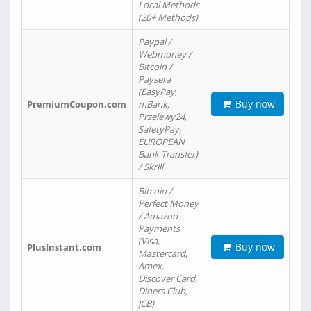
Local Methods
(20+ Methods)
Paypal /
Webmoney /
Bitcoin /
Paysera
(EasyPay,
Buy now
PremiumCoupon.com
mBank,
Przelewy24,
SafetyPay,
EUROPEAN
Bank Transfer)
/ Skrill
Bitcoin /
Perfect Money
/ Amazon
Payments
(Visa,
Buy now
PlusInstant.com
Mastercard,
Amex,
Discover Card,
Diners Club,
JCB)