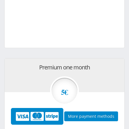
Premium one month
5€
More payment methods