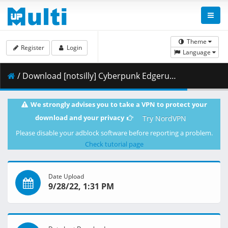
Theme
Register
Login
Language
/ Download [notsilly] Cyberpunk Edgerunners - S01E05 (WEB-DL 1080p HEVC E-AC-3) .mkv.002 ( 335.09 MB )
We strongly advises you to take a VPN to protect your
download and your privacy
Try NordVPN
Please disable your adblock software before reporting a problem.
Check tutorial page
Date Upload
9/28/22, 1:31 PM