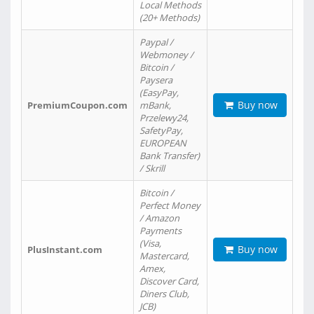
Local Methods
(20+ Methods)
Paypal /
Webmoney /
Bitcoin /
Paysera
(EasyPay,
Buy now
PremiumCoupon.com
mBank,
Przelewy24,
SafetyPay,
EUROPEAN
Bank Transfer)
/ Skrill
Bitcoin /
Perfect Money
/ Amazon
Payments
(Visa,
Buy now
PlusInstant.com
Mastercard,
Amex,
Discover Card,
Diners Club,
JCB)