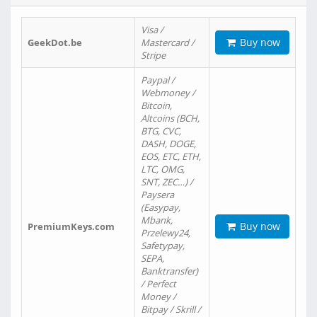
Visa /
Buy now
GeekDot.be
Mastercard /
Stripe
Paypal /
Webmoney /
Bitcoin,
Altcoins (BCH,
BTG, CVC,
DASH, DOGE,
EOS, ETC, ETH,
LTC, OMG,
SNT, ZEC…) /
Paysera
(Easypay,
Mbank,
Buy now
PremiumKeys.com
Przelewy24,
Safetypay,
SEPA,
Banktransfer)
/ Perfect
Money /
Bitpay / Skrill /