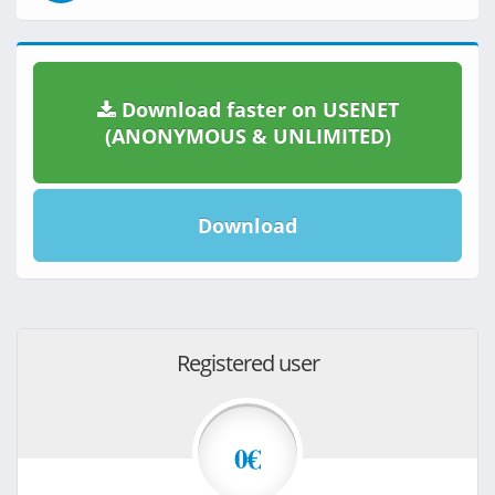
Download faster on USENET
(ANONYMOUS & UNLIMITED)
Download
Registered user
0€