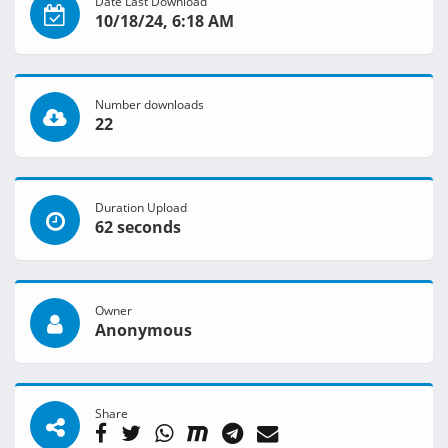
Date Last Download
10/18/24, 6:18 AM
Number downloads
22
Duration Upload
62 seconds
Owner
Anonymous
Share