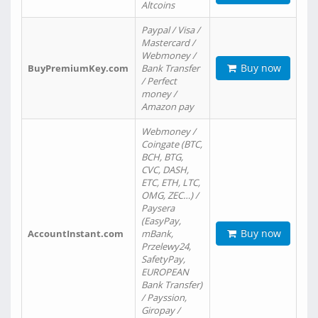
Altcoins
Paypal / Visa /
Mastercard /
Webmoney /
Buy now
BuyPremiumKey.com
Bank Transfer
/ Perfect
money /
Amazon pay
Webmoney /
Coingate (BTC,
BCH, BTG,
CVC, DASH,
ETC, ETH, LTC,
OMG, ZEC…) /
Paysera
(EasyPay,
Buy now
AccountInstant.com
mBank,
Przelewy24,
SafetyPay,
EUROPEAN
Bank Transfer)
/ Payssion,
Giropay /