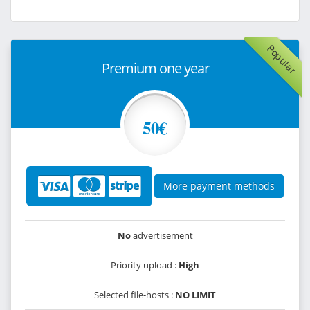
Popular
Premium one year
50€
More payment methods
No
advertisement
Priority upload :
High
Selected file-hosts :
NO LIMIT