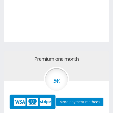
Premium one month
5€
More payment methods