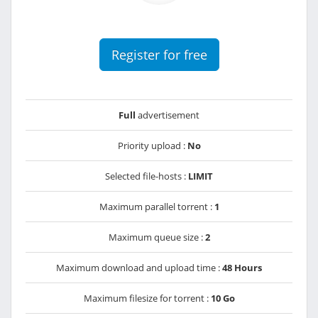
Register for free
Full
advertisement
Priority upload :
No
Selected file-hosts :
LIMIT
Maximum parallel torrent :
1
Maximum queue size :
2
Maximum download and upload time :
48 Hours
Maximum filesize for torrent :
10 Go