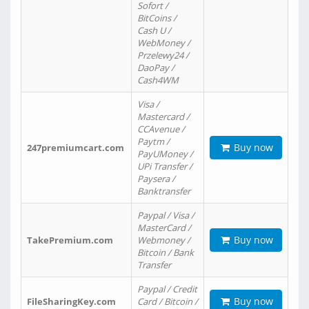
Sofort /
BitCoins /
Cash U /
WebMoney /
Przelewy24 /
DaoPay /
Cash4WM
Visa /
Mastercard /
CCAvenue /
Paytm /
Buy now
247premiumcart.com
PayUMoney /
UPi Transfer /
Paysera /
Banktransfer
Paypal / Visa /
MasterCard /
Buy now
TakePremium.com
Webmoney /
Bitcoin / Bank
Transfer
Paypal / Credit
Buy now
FileSharingKey.com
Card / Bitcoin /