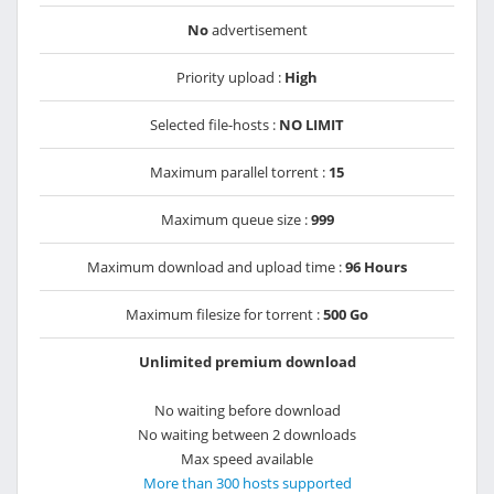
No
advertisement
Priority upload :
High
Selected file-hosts :
NO LIMIT
Maximum parallel torrent :
15
Maximum queue size :
999
Maximum download and upload time :
96 Hours
Maximum filesize for torrent :
500 Go
Unlimited premium download
No waiting before download
No waiting between 2 downloads
Max speed available
More than 300 hosts supported