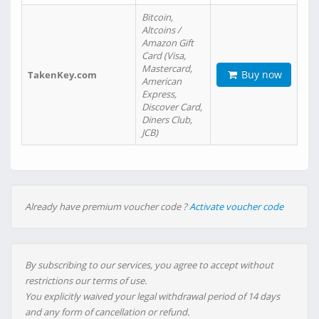
Bitcoin,
Altcoins /
Amazon Gift
Card (Visa,
Mastercard,
Buy now
TakenKey.com
American
Express,
Discover Card,
Diners Club,
JCB)
Already have premium voucher code ?
Activate voucher code
By subscribing to our services, you agree to accept without
restrictions our terms of use.
You explicitly waived your legal withdrawal period of 14 days
and any form of cancellation or refund.