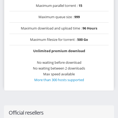
Maximum parallel torrent :
15
Maximum queue size :
999
Maximum download and upload time :
96 Hours
Maximum filesize for torrent :
500 Go
Unlimited premium download
No waiting before download
No waiting between 2 downloads
Max speed available
More than 300 hosts supported
Official resellers