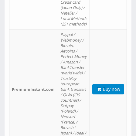
Credit card
(Japan Only) /
Neteller /
Local Methods
(25+ methods)
Paypal /
Webmoney /
Bitcoin,
Altcoins /
Perfect Money
/ Amazon /
BankTransfer
(world wide) /
TrustPay
(european
Buy now
PremiumInstant.com
bank transfer)
/ QIWI (CIS
countries) /
Dotpay
(Poland) /
Neosurf
(France) /
Bitcash (
Japan) / Ideal /