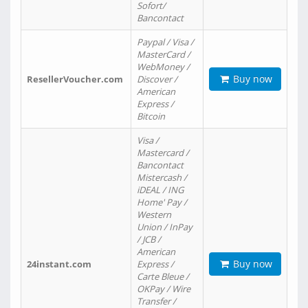
Sofort/
Bancontact
Paypal / Visa /
MasterCard /
WebMoney /
Buy now
ResellerVoucher.com
Discover /
American
Express /
Bitcoin
Visa /
Mastercard /
Bancontact
Mistercash /
iDEAL / ING
Home' Pay /
Western
Union / InPay
/ JCB /
American
Buy now
24instant.com
Express /
Carte Bleue /
OKPay / Wire
Transfer /