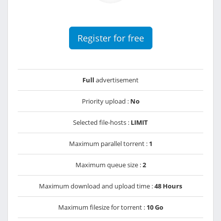
Register for free
Full
advertisement
Priority upload :
No
Selected file-hosts :
LIMIT
Maximum parallel torrent :
1
Maximum queue size :
2
Maximum download and upload time :
48 Hours
Maximum filesize for torrent :
10 Go