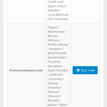
Credit card
(Japan Only) /
Neteller /
Local Methods
(25+ methods)
Paypal /
Webmoney /
Bitcoin,
Altcoins /
Perfect Money
/ Amazon /
BankTransfer
(world wide) /
TrustPay
(european
Buy now
PremiumInstant.com
bank transfer)
/ QIWI (CIS
countries) /
Dotpay
(Poland) /
Neosurf
(France) /
Bitcash (
Japan) / Ideal /