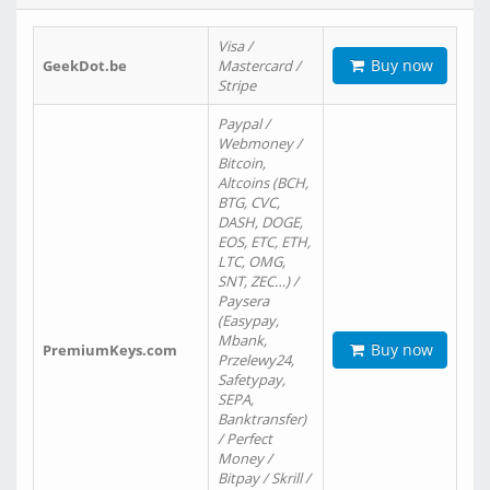
Visa /
Buy now
GeekDot.be
Mastercard /
Stripe
Paypal /
Webmoney /
Bitcoin,
Altcoins (BCH,
BTG, CVC,
DASH, DOGE,
EOS, ETC, ETH,
LTC, OMG,
SNT, ZEC…) /
Paysera
(Easypay,
Mbank,
Buy now
PremiumKeys.com
Przelewy24,
Safetypay,
SEPA,
Banktransfer)
/ Perfect
Money /
Bitpay / Skrill /