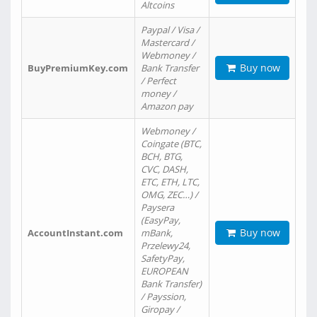
Altcoins
Paypal / Visa /
Mastercard /
Webmoney /
Buy now
BuyPremiumKey.com
Bank Transfer
/ Perfect
money /
Amazon pay
Webmoney /
Coingate (BTC,
BCH, BTG,
CVC, DASH,
ETC, ETH, LTC,
OMG, ZEC…) /
Paysera
(EasyPay,
Buy now
AccountInstant.com
mBank,
Przelewy24,
SafetyPay,
EUROPEAN
Bank Transfer)
/ Payssion,
Giropay /