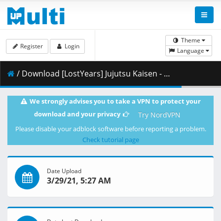
Theme
Register
Login
Language
/ Download [LostYears] Jujutsu Kaisen - 16 (WEB 1080p x264 10-bit AAC) [2EA1C329].mkv.003 ( 425.03 MB )
We strongly advises you to take a VPN to protect your
download and your privacy
Try NordVPN
Please disable your adblock software before reporting a problem.
Check tutorial page
Date Upload
3/29/21, 5:27 AM