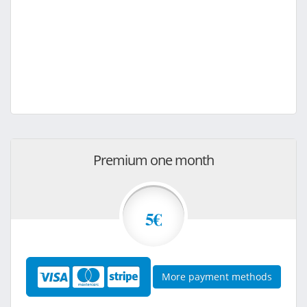
Premium one month
5€
More payment methods