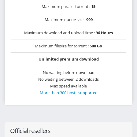
Maximum parallel torrent :
15
Maximum queue size :
999
Maximum download and upload time :
96 Hours
Maximum filesize for torrent :
500 Go
Unlimited premium download
No waiting before download
No waiting between 2 downloads
Max speed available
More than 300 hosts supported
Official resellers