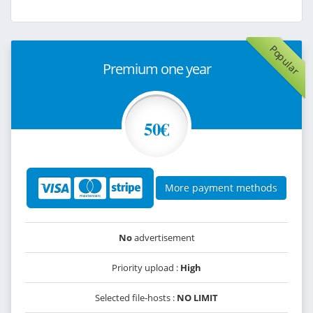
Popular
Premium one year
50€
More payment methods
No
advertisement
Priority upload :
High
Selected file-hosts :
NO LIMIT