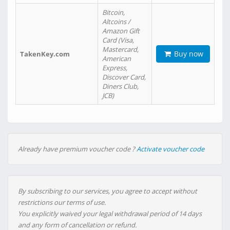
Bitcoin,
Altcoins /
Amazon Gift
Card (Visa,
Mastercard,
Buy now
TakenKey.com
American
Express,
Discover Card,
Diners Club,
JCB)
Already have premium voucher code ?
Activate voucher code
By subscribing to our services, you agree to accept without
restrictions our terms of use.
You explicitly waived your legal withdrawal period of 14 days
and any form of cancellation or refund.