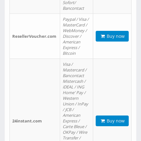
Sofort/
Bancontact
Paypal / Visa /
MasterCard /
WebMoney /
Buy now
ResellerVoucher.com
Discover /
American
Express /
Bitcoin
Visa /
Mastercard /
Bancontact
Mistercash /
iDEAL / ING
Home' Pay /
Western
Union / InPay
/ JCB /
American
Buy now
24instant.com
Express /
Carte Bleue /
OKPay / Wire
Transfer /