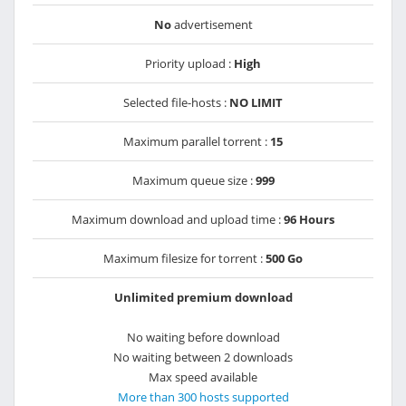
No
advertisement
Priority upload :
High
Selected file-hosts :
NO LIMIT
Maximum parallel torrent :
15
Maximum queue size :
999
Maximum download and upload time :
96 Hours
Maximum filesize for torrent :
500 Go
Unlimited premium download
No waiting before download
No waiting between 2 downloads
Max speed available
More than 300 hosts supported