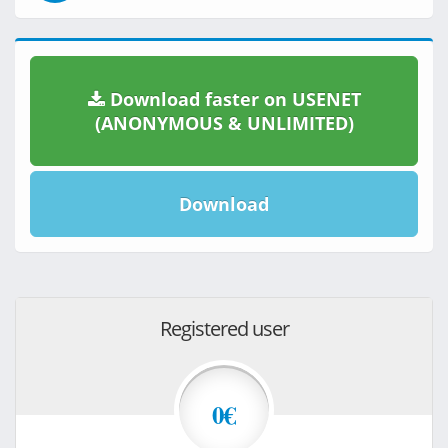
Download faster on USENET
(ANONYMOUS & UNLIMITED)
Download
Registered user
0€