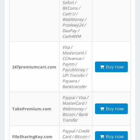
Sofort /
BitCoins /
Cash U /
WebMoney /
Przelewy24 /
DaoPay /
Cash4WM
Visa /
Mastercard /
CCAvenue /
Paytm /
Buy now
247premiumcart.com
PayUMoney /
UPi Transfer /
Paysera /
Banktransfer
Paypal / Visa /
MasterCard /
Buy now
TakePremium.com
Webmoney /
Bitcoin / Bank
Transfer
Paypal / Credit
Buy now
FileSharingKey.com
Card / Bitcoin /