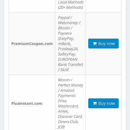
Local Methods
(20+ Methods)
Paypal /
Webmoney /
Bitcoin /
Paysera
(EasyPay,
Buy now
PremiumCoupon.com
mBank,
Przelewy24,
SafetyPay,
EUROPEAN
Bank Transfer)
/ Skrill
Bitcoin /
Perfect Money
/ Amazon
Payments
(Visa,
Buy now
PlusInstant.com
Mastercard,
Amex,
Discover Card,
Diners Club,
JCB)