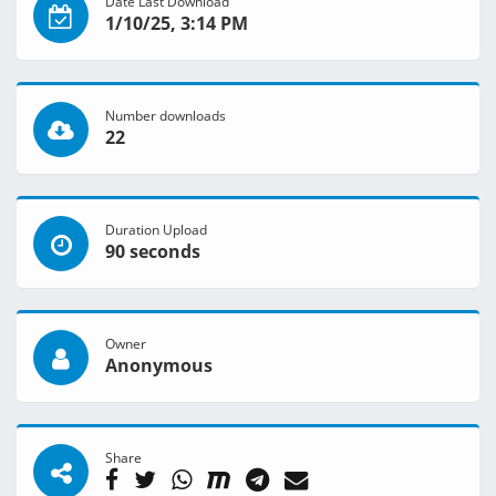
Date Last Download
1/10/25, 3:14 PM
Number downloads
22
Duration Upload
90 seconds
Owner
Anonymous
Share