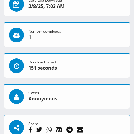
Date Last Download
2/8/25, 7:03 AM
Number downloads
1
Duration Upload
151 seconds
Owner
Anonymous
Share