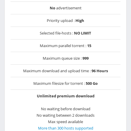
No
advertisement
Priority upload :
High
Selected file-hosts :
NO LIMIT
Maximum parallel torrent :
15
Maximum queue size :
999
Maximum download and upload time :
96 Hours
Maximum filesize for torrent :
500 Go
Unlimited premium download
No waiting before download
No waiting between 2 downloads
Max speed available
More than 300 hosts supported