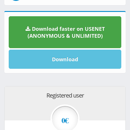
Download faster on USENET
(ANONYMOUS & UNLIMITED)
Download
Registered user
0€