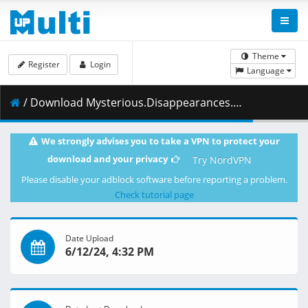
Theme
Register
Login
Language
/ Download Mysterious.Disappearances.S01E10.A.Live.Performance.a.Curse.and.the.Person.Inside.1080p.CR.WEB-DL.AAC2.0.H.264-VARYG.mkv.001 ( 458.50 MB )
We strongly advises you to take a VPN to protect your
download and your privacy
Try NordVPN
Please disable your adblock software before reporting a problem.
Check tutorial page
Date Upload
6/12/24, 4:32 PM