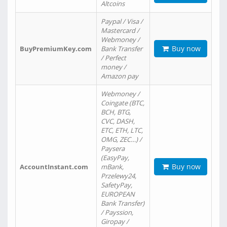
Altcoins
Paypal / Visa /
Mastercard /
Webmoney /
Buy now
BuyPremiumKey.com
Bank Transfer
/ Perfect
money /
Amazon pay
Webmoney /
Coingate (BTC,
BCH, BTG,
CVC, DASH,
ETC, ETH, LTC,
OMG, ZEC…) /
Paysera
(EasyPay,
Buy now
AccountInstant.com
mBank,
Przelewy24,
SafetyPay,
EUROPEAN
Bank Transfer)
/ Payssion,
Giropay /