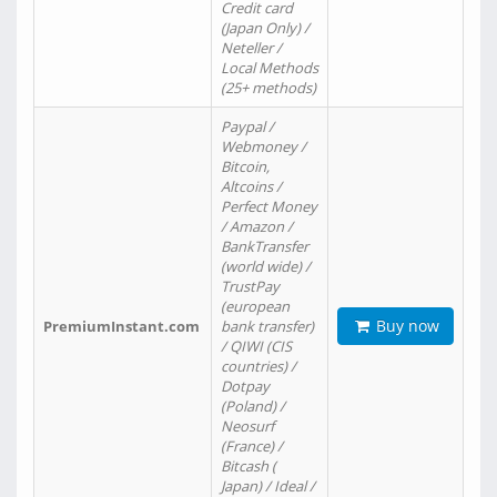
Credit card
(Japan Only) /
Neteller /
Local Methods
(25+ methods)
Paypal /
Webmoney /
Bitcoin,
Altcoins /
Perfect Money
/ Amazon /
BankTransfer
(world wide) /
TrustPay
(european
Buy now
PremiumInstant.com
bank transfer)
/ QIWI (CIS
countries) /
Dotpay
(Poland) /
Neosurf
(France) /
Bitcash (
Japan) / Ideal /