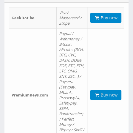
Visa /
Buy now
GeekDot.be
Mastercard /
Stripe
Paypal /
Webmoney /
Bitcoin,
Altcoins (BCH,
BTG, CVC,
DASH, DOGE,
EOS, ETC, ETH,
LTC, OMG,
SNT, ZEC…) /
Paysera
(Easypay,
Mbank,
Buy now
PremiumKeys.com
Przelewy24,
Safetypay,
SEPA,
Banktransfer)
/ Perfect
Money /
Bitpay / Skrill /