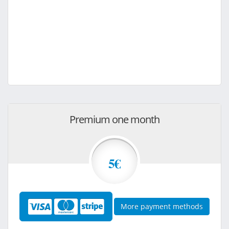
Premium one month
5€
More payment methods