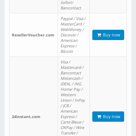
Sofort/
Bancontact
Paypal / Visa /
MasterCard /
WebMoney /
Buy now
ResellerVoucher.com
Discover /
American
Express /
Bitcoin
Visa /
Mastercard /
Bancontact
Mistercash /
iDEAL / ING
Home' Pay /
Western
Union / InPay
/ JCB /
American
Buy now
24instant.com
Express /
Carte Bleue /
OKPay / Wire
Transfer /