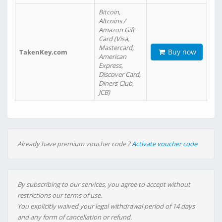
Bitcoin,
Altcoins /
Amazon Gift
Card (Visa,
Mastercard,
Buy now
TakenKey.com
American
Express,
Discover Card,
Diners Club,
JCB)
Already have premium voucher code ?
Activate voucher code
By subscribing to our services, you agree to accept without
restrictions our terms of use.
You explicitly waived your legal withdrawal period of 14 days
and any form of cancellation or refund.