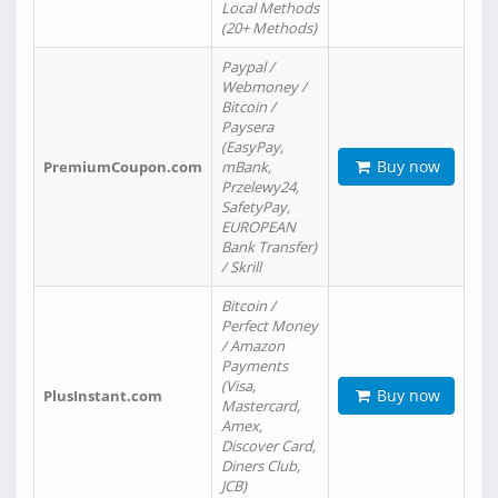
Local Methods
(20+ Methods)
Paypal /
Webmoney /
Bitcoin /
Paysera
(EasyPay,
Buy now
PremiumCoupon.com
mBank,
Przelewy24,
SafetyPay,
EUROPEAN
Bank Transfer)
/ Skrill
Bitcoin /
Perfect Money
/ Amazon
Payments
(Visa,
Buy now
PlusInstant.com
Mastercard,
Amex,
Discover Card,
Diners Club,
JCB)