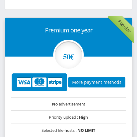
Popular
Premium one year
50€
More payment methods
No
advertisement
Priority upload :
High
Selected file-hosts :
NO LIMIT