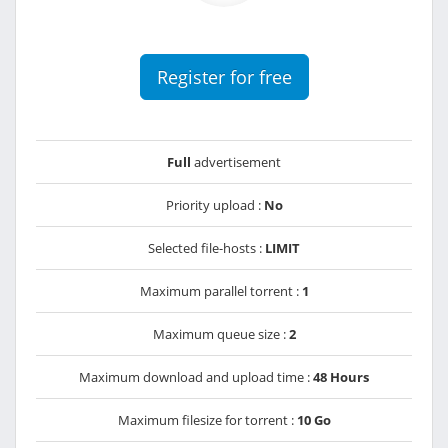
Register for free
Full
advertisement
Priority upload :
No
Selected file-hosts :
LIMIT
Maximum parallel torrent :
1
Maximum queue size :
2
Maximum download and upload time :
48 Hours
Maximum filesize for torrent :
10 Go