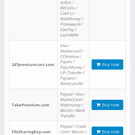
Sofort /
BitCoins /
Cash U /
WebMoney /
Przelewy24 /
DaoPay /
Cash4WM
Visa /
Mastercard /
CCAvenue /
Paytm /
Buy now
247premiumcart.com
PayUMoney /
UPi Transfer /
Paysera /
Banktransfer
Paypal / Visa /
MasterCard /
Buy now
TakePremium.com
Webmoney /
Bitcoin / Bank
Transfer
Paypal / Credit
Buy now
FileSharingKey.com
Card / Bitcoin /