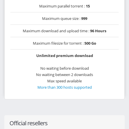
Maximum parallel torrent :
15
Maximum queue size :
999
Maximum download and upload time :
96 Hours
Maximum filesize for torrent :
500 Go
Unlimited premium download
No waiting before download
No waiting between 2 downloads
Max speed available
More than 300 hosts supported
Official resellers