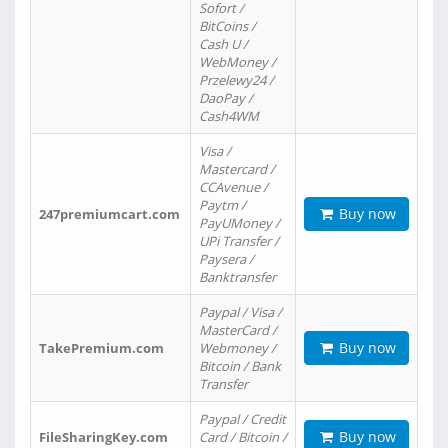
Sofort /
BitCoins /
Cash U /
WebMoney /
Przelewy24 /
DaoPay /
Cash4WM
Visa /
Mastercard /
CCAvenue /
Paytm /
Buy now
247premiumcart.com
PayUMoney /
UPi Transfer /
Paysera /
Banktransfer
Paypal / Visa /
MasterCard /
Buy now
TakePremium.com
Webmoney /
Bitcoin / Bank
Transfer
Paypal / Credit
Buy now
FileSharingKey.com
Card / Bitcoin /