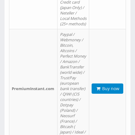
Credit card
(Japan Only) /
Neteller /
Local Methods
(25+ methods)
Paypal /
Webmoney /
Bitcoin,
Altcoins /
Perfect Money
/ Amazon /
BankTransfer
(world wide) /
TrustPay
(european
Buy now
PremiumInstant.com
bank transfer)
/ QIWI (CIS
countries) /
Dotpay
(Poland) /
Neosurf
(France) /
Bitcash (
Japan) / Ideal /