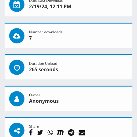
Date Last Download
2/19/24, 12:11 PM
Number downloads
7
Duration Upload
265 seconds
Owner
Anonymous
Share