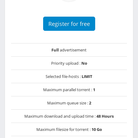
Register for free
Full
advertisement
Priority upload :
No
Selected file-hosts :
LIMIT
Maximum parallel torrent :
1
Maximum queue size :
2
Maximum download and upload time :
48 Hours
Maximum filesize for torrent :
10 Go