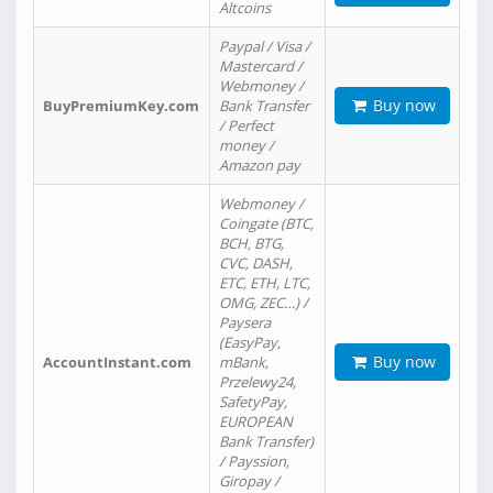
Altcoins
Paypal / Visa /
Mastercard /
Webmoney /
Buy now
BuyPremiumKey.com
Bank Transfer
/ Perfect
money /
Amazon pay
Webmoney /
Coingate (BTC,
BCH, BTG,
CVC, DASH,
ETC, ETH, LTC,
OMG, ZEC…) /
Paysera
(EasyPay,
Buy now
AccountInstant.com
mBank,
Przelewy24,
SafetyPay,
EUROPEAN
Bank Transfer)
/ Payssion,
Giropay /