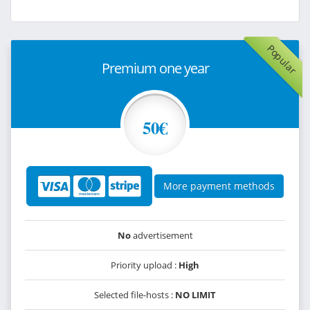
Popular
Premium one year
50€
More payment methods
No
advertisement
Priority upload :
High
Selected file-hosts :
NO LIMIT