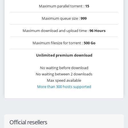
Maximum parallel torrent :
15
Maximum queue size :
999
Maximum download and upload time :
96 Hours
Maximum filesize for torrent :
500 Go
Unlimited premium download
No waiting before download
No waiting between 2 downloads
Max speed available
More than 300 hosts supported
Official resellers