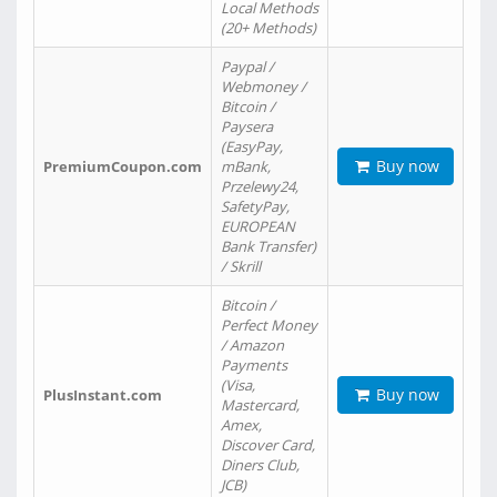
Local Methods
(20+ Methods)
Paypal /
Webmoney /
Bitcoin /
Paysera
(EasyPay,
Buy now
PremiumCoupon.com
mBank,
Przelewy24,
SafetyPay,
EUROPEAN
Bank Transfer)
/ Skrill
Bitcoin /
Perfect Money
/ Amazon
Payments
(Visa,
Buy now
PlusInstant.com
Mastercard,
Amex,
Discover Card,
Diners Club,
JCB)