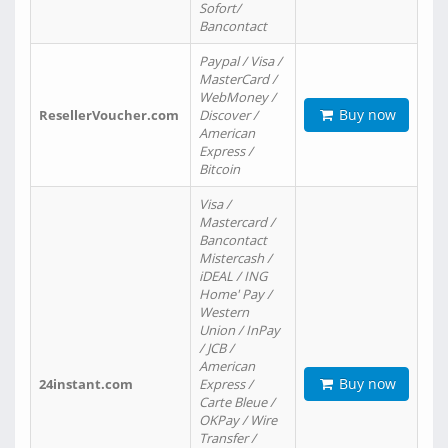
Sofort/
Bancontact
Paypal / Visa /
MasterCard /
WebMoney /
Buy now
ResellerVoucher.com
Discover /
American
Express /
Bitcoin
Visa /
Mastercard /
Bancontact
Mistercash /
iDEAL / ING
Home' Pay /
Western
Union / InPay
/ JCB /
American
Buy now
24instant.com
Express /
Carte Bleue /
OKPay / Wire
Transfer /