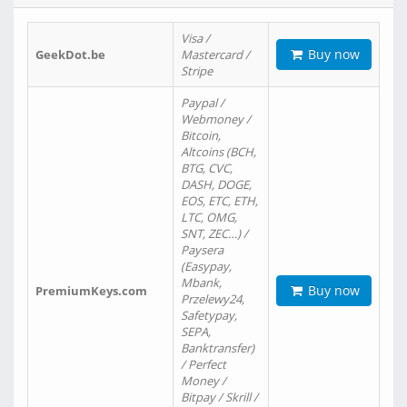
Visa /
Buy now
GeekDot.be
Mastercard /
Stripe
Paypal /
Webmoney /
Bitcoin,
Altcoins (BCH,
BTG, CVC,
DASH, DOGE,
EOS, ETC, ETH,
LTC, OMG,
SNT, ZEC…) /
Paysera
(Easypay,
Mbank,
Buy now
PremiumKeys.com
Przelewy24,
Safetypay,
SEPA,
Banktransfer)
/ Perfect
Money /
Bitpay / Skrill /