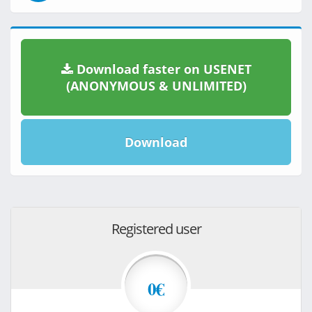
Download faster on USENET
(ANONYMOUS & UNLIMITED)
Download
Registered user
0€