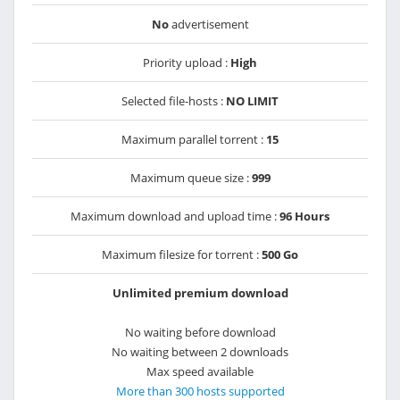
No
advertisement
Priority upload :
High
Selected file-hosts :
NO LIMIT
Maximum parallel torrent :
15
Maximum queue size :
999
Maximum download and upload time :
96 Hours
Maximum filesize for torrent :
500 Go
Unlimited premium download
No waiting before download
No waiting between 2 downloads
Max speed available
More than 300 hosts supported