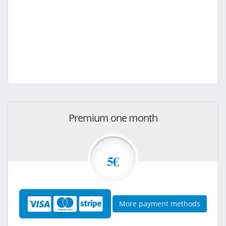
Premium one month
5€
More payment methods