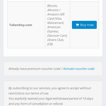
Bitcoin,
Altcoins /
Amazon Gift
Card (Visa,
Mastercard,
Buy now
TakenKey.com
American
Express,
Discover Card,
Diners Club,
JCB)
Already have premium voucher code ?
Activate voucher code
By subscribing to our services, you agree to accept without
restrictions our terms of use.
You explicitly waived your legal withdrawal period of 14 days
and any form of cancellation or refund.