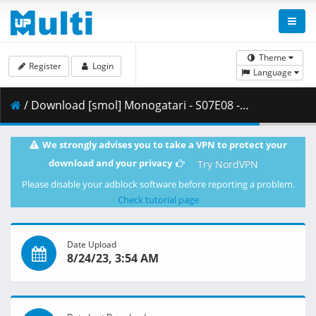
Theme
Register
Login
Language
/ Download [smol] Monogatari - S07E08 - Owarimonogatari (BD 1080p HEVC Opus) [DAE4FDFA].mkv.005 ( 463.06 MB )
We strongly advises you to take a VPN to protect your
download and your privacy
Try NordVPN
Please disable your adblock software before reporting a problem.
Check tutorial page
Date Upload
8/24/23, 3:54 AM