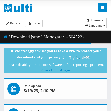
Theme
Register
Login
Language
/ Download [smol] Monogatari - S04E22 - Monogatari Series Second Season (BD 1080p HEVC Opus) [C2F90D9E].mkv.001 ( 440.45 MB )
We strongly advises you to take a VPN to protect your
download and your privacy
Try NordVPN
Please disable your adblock software before reporting a problem.
Check tutorial page
Date Upload
8/19/23, 2:10 PM