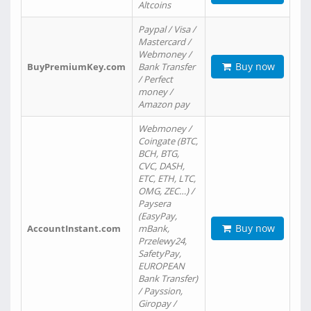
Altcoins
Paypal / Visa /
Mastercard /
Webmoney /
Buy now
BuyPremiumKey.com
Bank Transfer
/ Perfect
money /
Amazon pay
Webmoney /
Coingate (BTC,
BCH, BTG,
CVC, DASH,
ETC, ETH, LTC,
OMG, ZEC…) /
Paysera
(EasyPay,
Buy now
AccountInstant.com
mBank,
Przelewy24,
SafetyPay,
EUROPEAN
Bank Transfer)
/ Payssion,
Giropay /