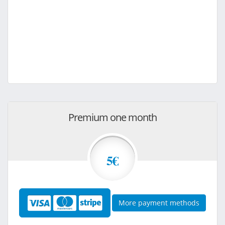
Premium one month
5€
More payment methods