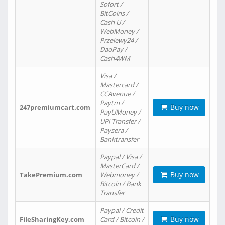
Sofort /
BitCoins /
Cash U /
WebMoney /
Przelewy24 /
DaoPay /
Cash4WM
Visa /
Mastercard /
CCAvenue /
Paytm /
Buy now
247premiumcart.com
PayUMoney /
UPi Transfer /
Paysera /
Banktransfer
Paypal / Visa /
MasterCard /
Buy now
TakePremium.com
Webmoney /
Bitcoin / Bank
Transfer
Paypal / Credit
Buy now
FileSharingKey.com
Card / Bitcoin /