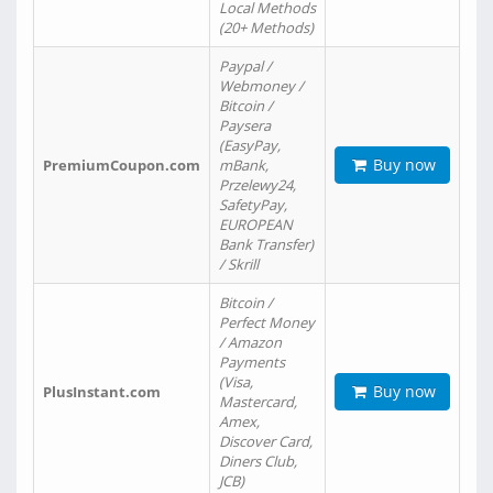
Local Methods
(20+ Methods)
Paypal /
Webmoney /
Bitcoin /
Paysera
(EasyPay,
Buy now
PremiumCoupon.com
mBank,
Przelewy24,
SafetyPay,
EUROPEAN
Bank Transfer)
/ Skrill
Bitcoin /
Perfect Money
/ Amazon
Payments
(Visa,
Buy now
PlusInstant.com
Mastercard,
Amex,
Discover Card,
Diners Club,
JCB)