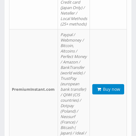
Credit card
(Japan Only) /
Neteller /
Local Methods
(25+ methods)
Paypal /
Webmoney /
Bitcoin,
Altcoins /
Perfect Money
/ Amazon /
BankTransfer
(world wide) /
TrustPay
(european
Buy now
PremiumInstant.com
bank transfer)
/ QIWI (CIS
countries) /
Dotpay
(Poland) /
Neosurf
(France) /
Bitcash (
Japan) / Ideal /