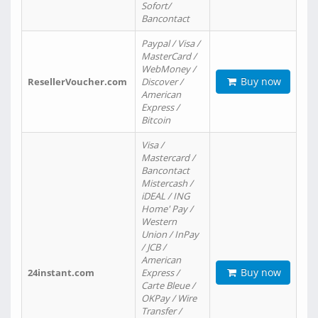
Sofort/
Bancontact
Paypal / Visa /
MasterCard /
WebMoney /
Buy now
ResellerVoucher.com
Discover /
American
Express /
Bitcoin
Visa /
Mastercard /
Bancontact
Mistercash /
iDEAL / ING
Home' Pay /
Western
Union / InPay
/ JCB /
American
Buy now
24instant.com
Express /
Carte Bleue /
OKPay / Wire
Transfer /