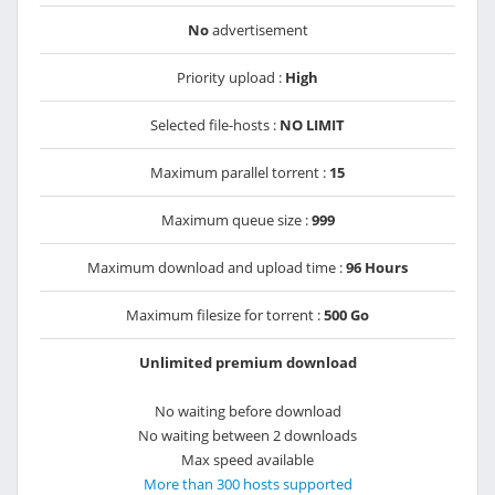
No
advertisement
Priority upload :
High
Selected file-hosts :
NO LIMIT
Maximum parallel torrent :
15
Maximum queue size :
999
Maximum download and upload time :
96 Hours
Maximum filesize for torrent :
500 Go
Unlimited premium download
No waiting before download
No waiting between 2 downloads
Max speed available
More than 300 hosts supported