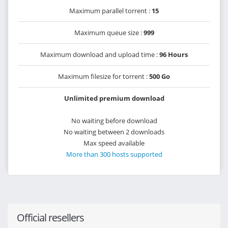
Maximum parallel torrent :
15
Maximum queue size :
999
Maximum download and upload time :
96 Hours
Maximum filesize for torrent :
500 Go
Unlimited premium download
No waiting before download
No waiting between 2 downloads
Max speed available
More than 300 hosts supported
Official resellers