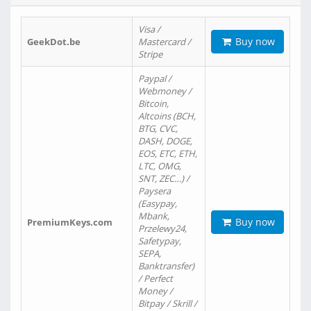
Visa /
Buy now
GeekDot.be
Mastercard /
Stripe
Paypal /
Webmoney /
Bitcoin,
Altcoins (BCH,
BTG, CVC,
DASH, DOGE,
EOS, ETC, ETH,
LTC, OMG,
SNT, ZEC…) /
Paysera
(Easypay,
Mbank,
Buy now
PremiumKeys.com
Przelewy24,
Safetypay,
SEPA,
Banktransfer)
/ Perfect
Money /
Bitpay / Skrill /