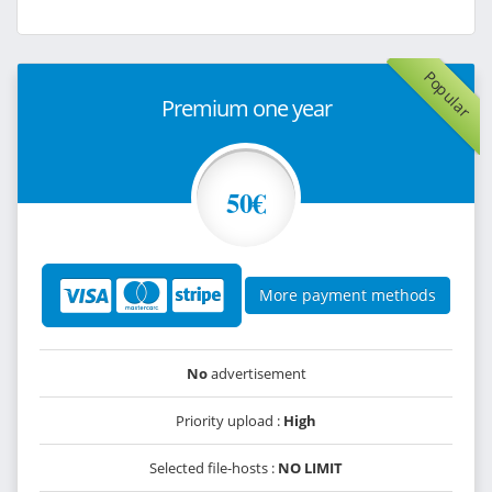
Popular
Premium one year
50€
More payment methods
No
advertisement
Priority upload :
High
Selected file-hosts :
NO LIMIT