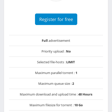
Register for free
Full
advertisement
Priority upload :
No
Selected file-hosts :
LIMIT
Maximum parallel torrent :
1
Maximum queue size :
2
Maximum download and upload time :
48 Hours
Maximum filesize for torrent :
10 Go