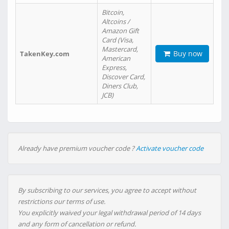
Bitcoin,
Altcoins /
Amazon Gift
Card (Visa,
Mastercard,
Buy now
TakenKey.com
American
Express,
Discover Card,
Diners Club,
JCB)
Already have premium voucher code ?
Activate voucher code
By subscribing to our services, you agree to accept without
restrictions our terms of use.
You explicitly waived your legal withdrawal period of 14 days
and any form of cancellation or refund.