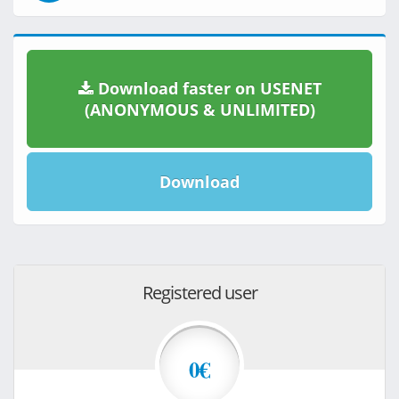
Download faster on USENET
(ANONYMOUS & UNLIMITED)
Download
Registered user
0€