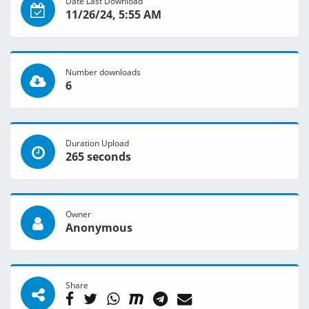
Date Last Download
11/26/24, 5:55 AM
Number downloads
6
Duration Upload
265 seconds
Owner
Anonymous
Share