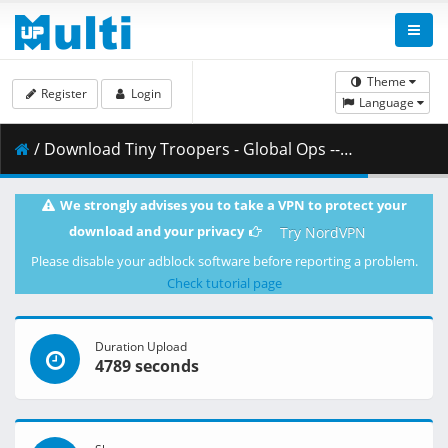
Theme
Register
Login
Language
/ Download Tiny Troopers - Global Ops -- fitgirl-repacks.site --.part10.rar ( 500.00 MB )
We strongly advises you to take a VPN to protect your
download and your privacy
Try NordVPN
Please disable your adblock software before reporting a problem.
Check tutorial page
Duration Upload
4789 seconds