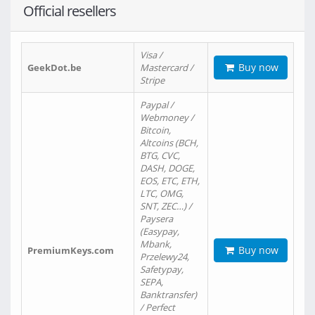
Official resellers
Visa /
Buy now
GeekDot.be
Mastercard /
Stripe
Paypal /
Webmoney /
Bitcoin,
Altcoins (BCH,
BTG, CVC,
DASH, DOGE,
EOS, ETC, ETH,
LTC, OMG,
SNT, ZEC…) /
Paysera
(Easypay,
Mbank,
Buy now
PremiumKeys.com
Przelewy24,
Safetypay,
SEPA,
Banktransfer)
/ Perfect