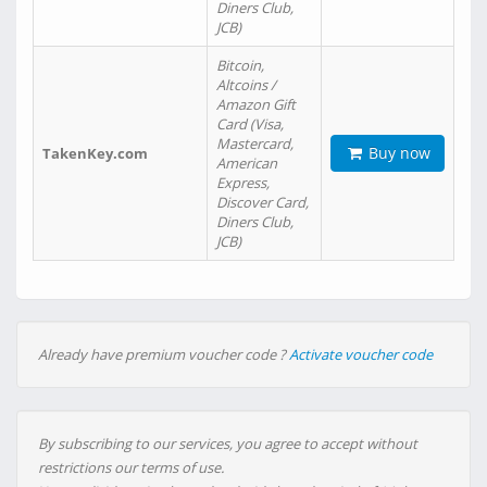
Diners Club,
JCB)
Bitcoin,
Altcoins /
Amazon Gift
Card (Visa,
Mastercard,
Buy now
TakenKey.com
American
Express,
Discover Card,
Diners Club,
JCB)
Already have premium voucher code ?
Activate voucher code
By subscribing to our services, you agree to accept without
restrictions our terms of use.