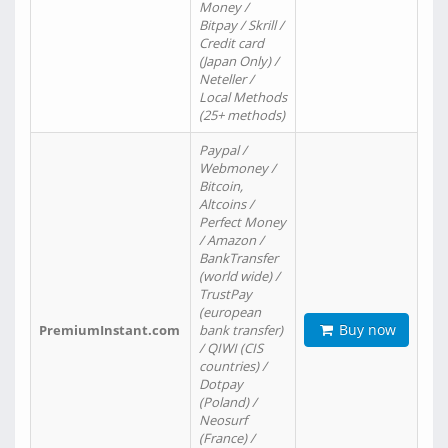
Money /
Bitpay / Skrill /
Credit card
(Japan Only) /
Neteller /
Local Methods
(25+ methods)
Paypal /
Webmoney /
Bitcoin,
Altcoins /
Perfect Money
/ Amazon /
BankTransfer
(world wide) /
TrustPay
(european
Buy now
PremiumInstant.com
bank transfer)
/ QIWI (CIS
countries) /
Dotpay
(Poland) /
Neosurf
(France) /