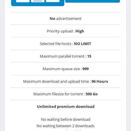
No
advertisement
Priority upload :
High
Selected file-hosts :
NO LIMIT
Maximum parallel torrent :
15
Maximum queue size :
999
Maximum download and upload time :
96 Hours
Maximum filesize for torrent :
500 Go
Unlimited premium download
No waiting before download
No waiting between 2 downloads