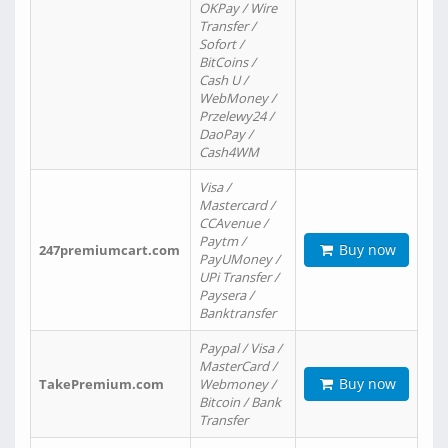
OKPay / Wire
Transfer /
Sofort /
BitCoins /
Cash U /
WebMoney /
Przelewy24 /
DaoPay /
Cash4WM
Visa /
Mastercard /
CCAvenue /
Paytm /
Buy now
247premiumcart.com
PayUMoney /
UPi Transfer /
Paysera /
Banktransfer
Paypal / Visa /
MasterCard /
Buy now
TakePremium.com
Webmoney /
Bitcoin / Bank
Transfer