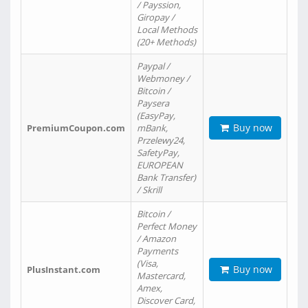
/ Payssion,
Giropay /
Local Methods
(20+ Methods)
Paypal /
Webmoney /
Bitcoin /
Paysera
(EasyPay,
Buy now
PremiumCoupon.com
mBank,
Przelewy24,
SafetyPay,
EUROPEAN
Bank Transfer)
/ Skrill
Bitcoin /
Perfect Money
/ Amazon
Payments
(Visa,
Buy now
PlusInstant.com
Mastercard,
Amex,
Discover Card,