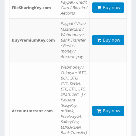
Paypal / Credit
Buy now
FileSharingKey.com
Card / Bitcoin /
Altcoins
Paypal / Visa /
Mastercard /
Webmoney /
Buy now
BuyPremiumKey.com
Bank Transfer
/ Perfect
money /
Amazon pay
Webmoney /
Coingate (BTC,
BCH, BTG,
CVC, DASH,
ETC, ETH, LTC,
OMG, ZEC…) /
Paysera
(EasyPay,
Buy now
AccountInstant.com
mBank,
Przelewy24,
SafetyPay,
EUROPEAN
Bank Transfer)