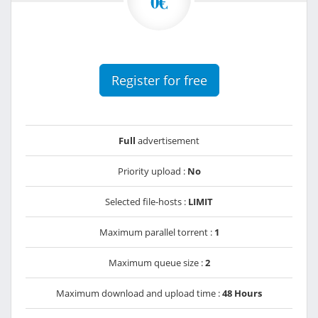
0€
Register for free
Full
advertisement
Priority upload :
No
Selected file-hosts :
LIMIT
Maximum parallel torrent :
1
Maximum queue size :
2
Maximum download and upload time :
48 Hours