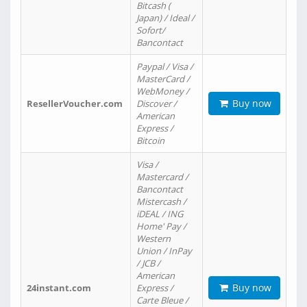
Bitcash (
Japan) / Ideal /
Sofort/
Bancontact
Paypal / Visa /
MasterCard /
WebMoney /
Buy now
ResellerVoucher.com
Discover /
American
Express /
Bitcoin
Visa /
Mastercard /
Bancontact
Mistercash /
iDEAL / ING
Home' Pay /
Western
Union / InPay
/ JCB /
American
Buy now
24instant.com
Express /
Carte Bleue /