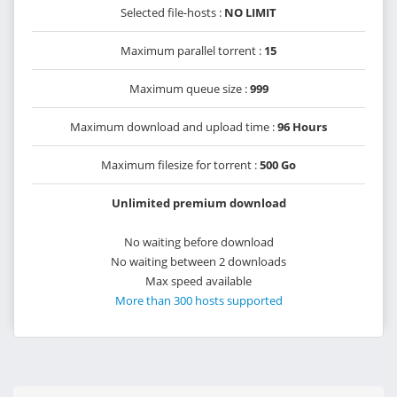
Selected file-hosts :
NO LIMIT
Maximum parallel torrent :
15
Maximum queue size :
999
Maximum download and upload time :
96 Hours
Maximum filesize for torrent :
500 Go
Unlimited premium download
No waiting before download
No waiting between 2 downloads
Max speed available
More than 300 hosts supported