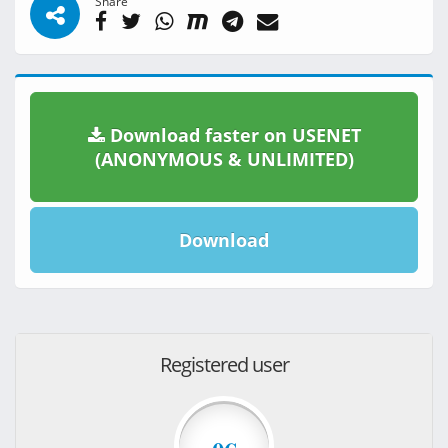
Share
Download faster on USENET
(ANONYMOUS & UNLIMITED)
Download
Registered user