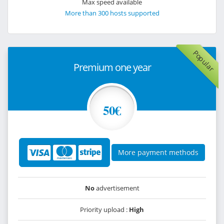
Max speed available
More than 300 hosts supported
Popular
Premium one year
50€
More payment methods
No
advertisement
Priority upload :
High