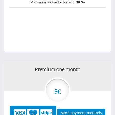
Maximum filesize for torrent :
10 Go
Premium one month
5€
More payment methods