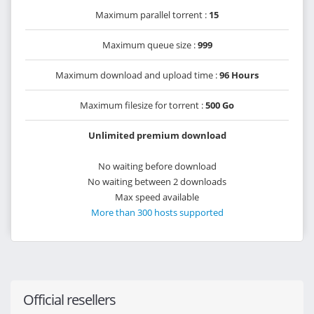
Maximum parallel torrent :
15
Maximum queue size :
999
Maximum download and upload time :
96 Hours
Maximum filesize for torrent :
500 Go
Unlimited premium download
No waiting before download
No waiting between 2 downloads
Max speed available
More than 300 hosts supported
Official resellers