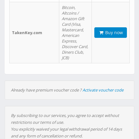
Bitcoin,
Altcoins /
Amazon Gift
Card (Visa,
Mastercard,
Buy now
TakenKey.com
American
Express,
Discover Card,
Diners Club,
JCB)
Already have premium voucher code ?
Activate voucher code
By subscribing to our services, you agree to accept without
restrictions our terms of use.
You explicitly waived your legal withdrawal period of 14 days
and any form of cancellation or refund.