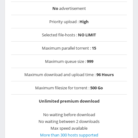
No
advertisement
Priority upload :
High
Selected file-hosts :
NO LIMIT
Maximum parallel torrent :
15
Maximum queue size :
999
Maximum download and upload time :
96 Hours
Maximum filesize for torrent :
500 Go
Unlimited premium download
No waiting before download
No waiting between 2 downloads
Max speed available
More than 300 hosts supported