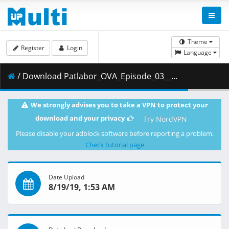
Theme
Register
Login
Language
/ Download Patlabor_OVA_Episode_03__Player_Edition___x264_AC3_.mp4.001 ( 472.51 MB )
We strongly advises you to take a VPN to protect your
download and your privacy
Try NordVPN
Please disable your adblock software before reporting a problem.
Check tutorial page
Date Upload
8/19/19, 1:53 AM