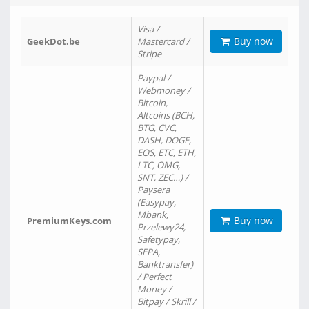
Visa /
Buy now
GeekDot.be
Mastercard /
Stripe
Paypal /
Webmoney /
Bitcoin,
Altcoins (BCH,
BTG, CVC,
DASH, DOGE,
EOS, ETC, ETH,
LTC, OMG,
SNT, ZEC…) /
Paysera
(Easypay,
Mbank,
Buy now
PremiumKeys.com
Przelewy24,
Safetypay,
SEPA,
Banktransfer)
/ Perfect
Money /
Bitpay / Skrill /