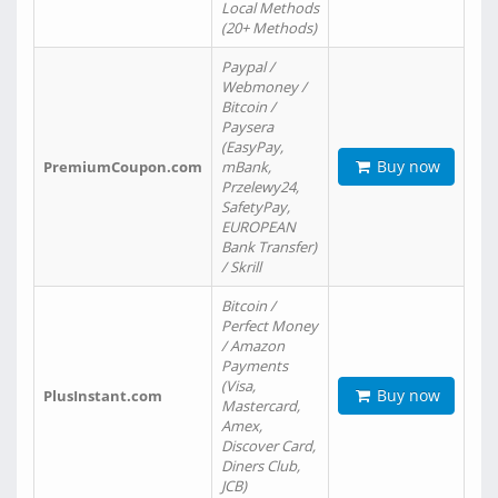
Local Methods
(20+ Methods)
Paypal /
Webmoney /
Bitcoin /
Paysera
(EasyPay,
Buy now
PremiumCoupon.com
mBank,
Przelewy24,
SafetyPay,
EUROPEAN
Bank Transfer)
/ Skrill
Bitcoin /
Perfect Money
/ Amazon
Payments
(Visa,
Buy now
PlusInstant.com
Mastercard,
Amex,
Discover Card,
Diners Club,
JCB)