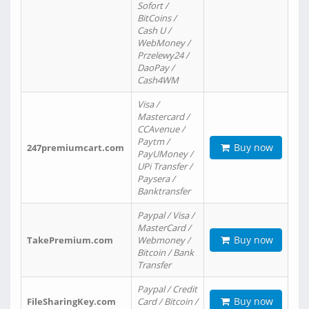
Sofort /
BitCoins /
Cash U /
WebMoney /
Przelewy24 /
DaoPay /
Cash4WM
Visa /
Mastercard /
CCAvenue /
Paytm /
Buy now
247premiumcart.com
PayUMoney /
UPi Transfer /
Paysera /
Banktransfer
Paypal / Visa /
MasterCard /
Buy now
TakePremium.com
Webmoney /
Bitcoin / Bank
Transfer
Paypal / Credit
Buy now
FileSharingKey.com
Card / Bitcoin /