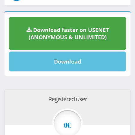
Download faster on USENET
(ANONYMOUS & UNLIMITED)
Download
Registered user
0€