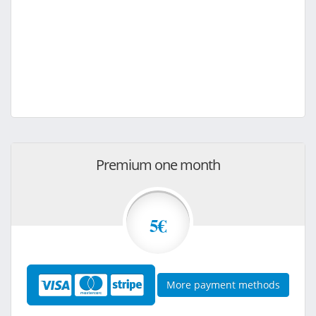
Premium one month
5€
More payment methods