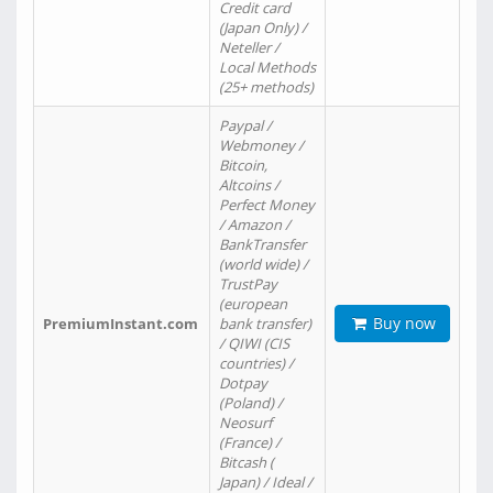
Credit card
(Japan Only) /
Neteller /
Local Methods
(25+ methods)
Paypal /
Webmoney /
Bitcoin,
Altcoins /
Perfect Money
/ Amazon /
BankTransfer
(world wide) /
TrustPay
(european
Buy now
PremiumInstant.com
bank transfer)
/ QIWI (CIS
countries) /
Dotpay
(Poland) /
Neosurf
(France) /
Bitcash (
Japan) / Ideal /