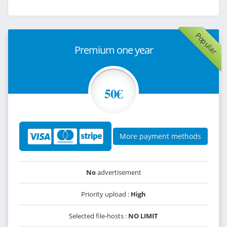
Popular
Premium one year
50€
More payment methods
No
advertisement
Priority upload :
High
Selected file-hosts :
NO LIMIT