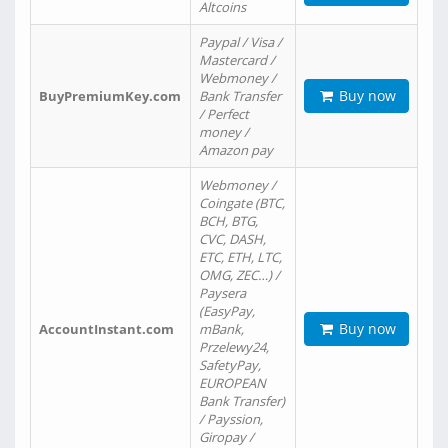
Altcoins
Paypal / Visa /
Mastercard /
Webmoney /
Buy now
BuyPremiumKey.com
Bank Transfer
/ Perfect
money /
Amazon pay
Webmoney /
Coingate (BTC,
BCH, BTG,
CVC, DASH,
ETC, ETH, LTC,
OMG, ZEC…) /
Paysera
(EasyPay,
Buy now
AccountInstant.com
mBank,
Przelewy24,
SafetyPay,
EUROPEAN
Bank Transfer)
/ Payssion,
Giropay /