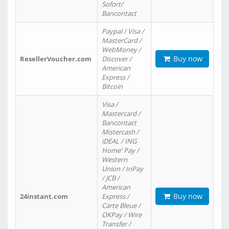
Sofort/
Bancontact
Paypal / Visa /
MasterCard /
WebMoney /
Buy now
ResellerVoucher.com
Discover /
American
Express /
Bitcoin
Visa /
Mastercard /
Bancontact
Mistercash /
iDEAL / ING
Home' Pay /
Western
Union / InPay
/ JCB /
American
Buy now
24instant.com
Express /
Carte Bleue /
OKPay / Wire
Transfer /