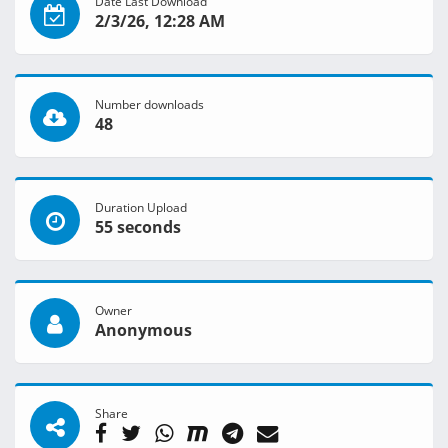
Date Last Download
2/3/26, 12:28 AM
Number downloads
48
Duration Upload
55 seconds
Owner
Anonymous
Share