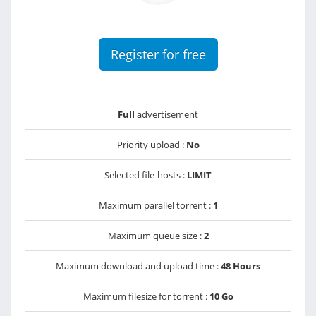
Register for free
Full
advertisement
Priority upload :
No
Selected file-hosts :
LIMIT
Maximum parallel torrent :
1
Maximum queue size :
2
Maximum download and upload time :
48 Hours
Maximum filesize for torrent :
10 Go