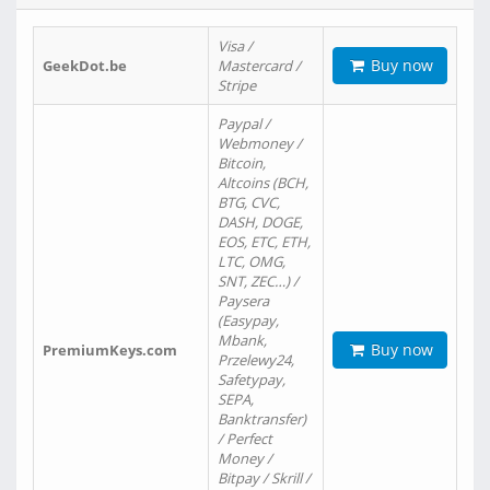
Visa /
Buy now
GeekDot.be
Mastercard /
Stripe
Paypal /
Webmoney /
Bitcoin,
Altcoins (BCH,
BTG, CVC,
DASH, DOGE,
EOS, ETC, ETH,
LTC, OMG,
SNT, ZEC…) /
Paysera
(Easypay,
Mbank,
Buy now
PremiumKeys.com
Przelewy24,
Safetypay,
SEPA,
Banktransfer)
/ Perfect
Money /
Bitpay / Skrill /