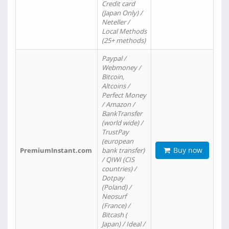
Credit card
(Japan Only) /
Neteller /
Local Methods
(25+ methods)
Paypal /
Webmoney /
Bitcoin,
Altcoins /
Perfect Money
/ Amazon /
BankTransfer
(world wide) /
TrustPay
(european
Buy now
PremiumInstant.com
bank transfer)
/ QIWI (CIS
countries) /
Dotpay
(Poland) /
Neosurf
(France) /
Bitcash (
Japan) / Ideal /