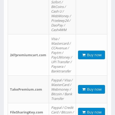
Sofort /
BitCoins /
Cash U /
WebMoney /
Przelewy24 /
DaoPay /
Cash4WM
Visa /
Mastercard /
CCAvenue /
Paytm /
Buy now
247premiumcart.com
PayUMoney /
UPi Transfer /
Paysera /
Banktransfer
Paypal / Visa /
MasterCard /
Buy now
TakePremium.com
Webmoney /
Bitcoin / Bank
Transfer
Paypal / Credit
Buy now
FileSharingKey.com
Card / Bitcoin /