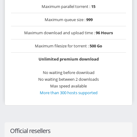
Maximum parallel torrent :
15
Maximum queue size :
999
Maximum download and upload time :
96 Hours
Maximum filesize for torrent :
500 Go
Unlimited premium download
No waiting before download
No waiting between 2 downloads
Max speed available
More than 300 hosts supported
Official resellers