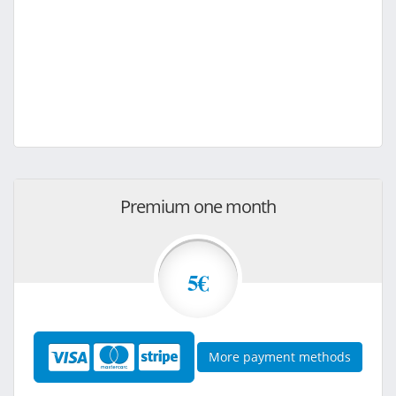
Premium one month
5€
More payment methods