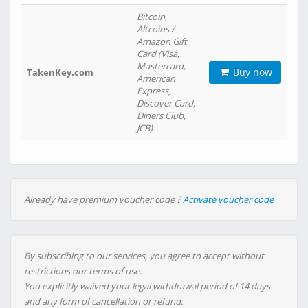
Bitcoin,
Altcoins /
Amazon Gift
Card (Visa,
Mastercard,
Buy now
TakenKey.com
American
Express,
Discover Card,
Diners Club,
JCB)
Already have premium voucher code ?
Activate voucher code
By subscribing to our services, you agree to accept without
restrictions our terms of use.
You explicitly waived your legal withdrawal period of 14 days
and any form of cancellation or refund.