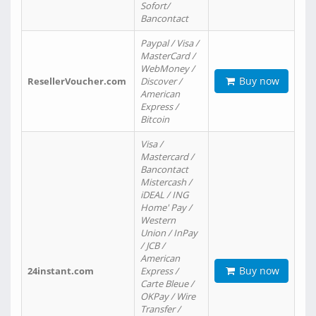
Sofort/
Bancontact
Paypal / Visa /
MasterCard /
WebMoney /
Buy now
ResellerVoucher.com
Discover /
American
Express /
Bitcoin
Visa /
Mastercard /
Bancontact
Mistercash /
iDEAL / ING
Home' Pay /
Western
Union / InPay
/ JCB /
American
Buy now
24instant.com
Express /
Carte Bleue /
OKPay / Wire
Transfer /