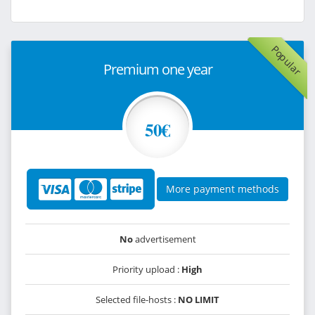
Popular
Premium one year
50€
More payment methods
No
advertisement
Priority upload :
High
Selected file-hosts :
NO LIMIT