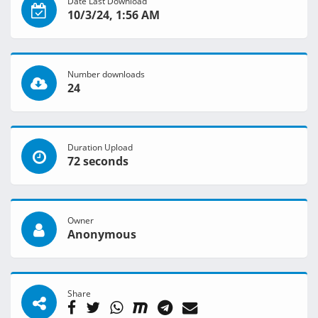
Date Last Download
10/3/24, 1:56 AM
Number downloads
24
Duration Upload
72 seconds
Owner
Anonymous
Share