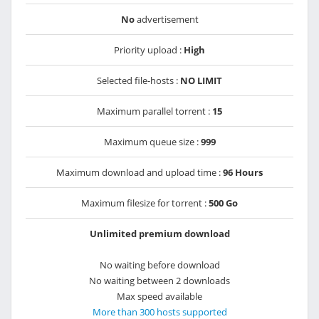
No
advertisement
Priority upload :
High
Selected file-hosts :
NO LIMIT
Maximum parallel torrent :
15
Maximum queue size :
999
Maximum download and upload time :
96 Hours
Maximum filesize for torrent :
500 Go
Unlimited premium download
No waiting before download
No waiting between 2 downloads
Max speed available
More than 300 hosts supported