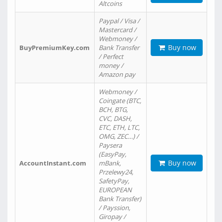
Altcoins
Paypal / Visa /
Mastercard /
Webmoney /
Buy now
BuyPremiumKey.com
Bank Transfer
/ Perfect
money /
Amazon pay
Webmoney /
Coingate (BTC,
BCH, BTG,
CVC, DASH,
ETC, ETH, LTC,
OMG, ZEC…) /
Paysera
(EasyPay,
Buy now
AccountInstant.com
mBank,
Przelewy24,
SafetyPay,
EUROPEAN
Bank Transfer)
/ Payssion,
Giropay /