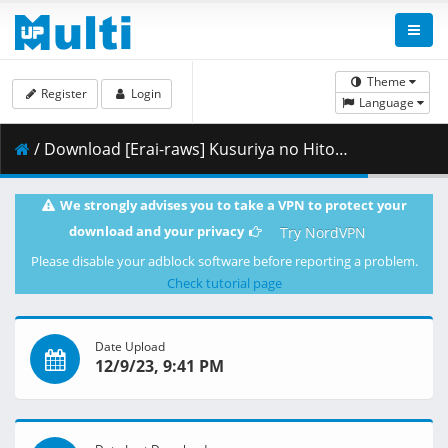
Theme
Register
Login
Language
/ Download [Erai-raws] Kusuriya no Hitorigoto - 10 [1080p][Multiple Subtitle][B7F63A69].mkv.003 ( 444.76 MB )
We strongly advises you to take a VPN to protect your
download and your privacy
Try NordVPN
Please disable your adblock software before reporting a problem.
Check tutorial page
Date Upload
12/9/23, 9:41 PM