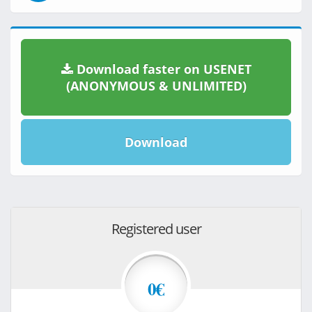
Download faster on USENET
(ANONYMOUS & UNLIMITED)
Download
Registered user
0€