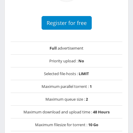
Register for free
Full
advertisement
Priority upload :
No
Selected file-hosts :
LIMIT
Maximum parallel torrent :
1
Maximum queue size :
2
Maximum download and upload time :
48 Hours
Maximum filesize for torrent :
10 Go