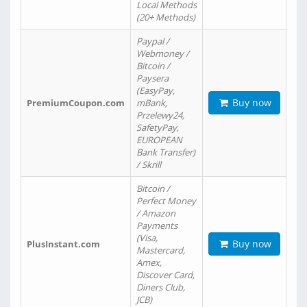
Local Methods
(20+ Methods)
Paypal /
Webmoney /
Bitcoin /
Paysera
(EasyPay,
Buy now
PremiumCoupon.com
mBank,
Przelewy24,
SafetyPay,
EUROPEAN
Bank Transfer)
/ Skrill
Bitcoin /
Perfect Money
/ Amazon
Payments
(Visa,
Buy now
PlusInstant.com
Mastercard,
Amex,
Discover Card,
Diners Club,
JCB)