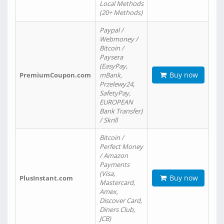
Local Methods
(20+ Methods)
Paypal /
Webmoney /
Bitcoin /
Paysera
(EasyPay,
Buy now
PremiumCoupon.com
mBank,
Przelewy24,
SafetyPay,
EUROPEAN
Bank Transfer)
/ Skrill
Bitcoin /
Perfect Money
/ Amazon
Payments
(Visa,
Buy now
PlusInstant.com
Mastercard,
Amex,
Discover Card,
Diners Club,
JCB)