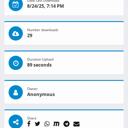
Date Last Download
8/24/25, 7:14 PM
Number downloads
29
Duration Upload
89 seconds
Owner
Anonymous
Share