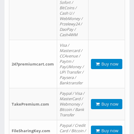
Sofort /
BitCoins /
Cash U /
WebMoney /
Przelewy24 /
DaoPay /
Cash4WM
Visa /
Mastercard /
CCAvenue /
Paytm /
Buy now
247premiumcart.com
PayUMoney /
UPi Transfer /
Paysera /
Banktransfer
Paypal / Visa /
MasterCard /
Buy now
TakePremium.com
Webmoney /
Bitcoin / Bank
Transfer
Paypal / Credit
Buy now
FileSharingKey.com
Card / Bitcoin /