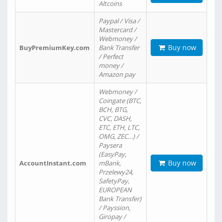
Altcoins
Paypal / Visa /
Mastercard /
Webmoney /
Buy now
BuyPremiumKey.com
Bank Transfer
/ Perfect
money /
Amazon pay
Webmoney /
Coingate (BTC,
BCH, BTG,
CVC, DASH,
ETC, ETH, LTC,
OMG, ZEC…) /
Paysera
(EasyPay,
Buy now
AccountInstant.com
mBank,
Przelewy24,
SafetyPay,
EUROPEAN
Bank Transfer)
/ Payssion,
Giropay /