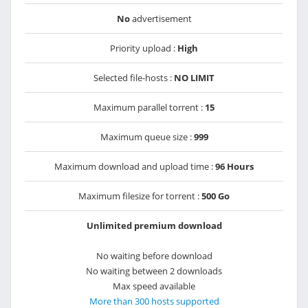
No
advertisement
Priority upload :
High
Selected file-hosts :
NO LIMIT
Maximum parallel torrent :
15
Maximum queue size :
999
Maximum download and upload time :
96 Hours
Maximum filesize for torrent :
500 Go
Unlimited premium download
No waiting before download
No waiting between 2 downloads
Max speed available
More than 300 hosts supported