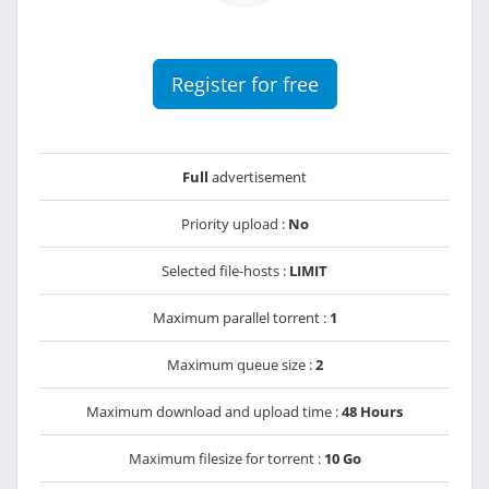
Register for free
Full
advertisement
Priority upload :
No
Selected file-hosts :
LIMIT
Maximum parallel torrent :
1
Maximum queue size :
2
Maximum download and upload time :
48 Hours
Maximum filesize for torrent :
10 Go