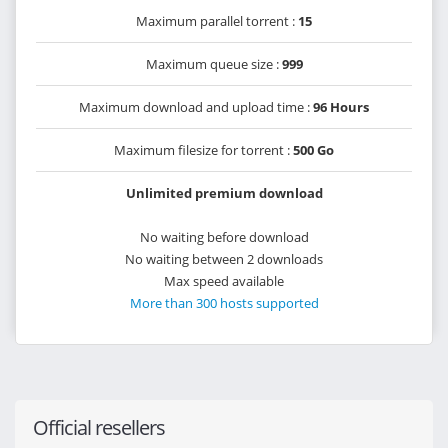
Maximum parallel torrent :
15
Maximum queue size :
999
Maximum download and upload time :
96 Hours
Maximum filesize for torrent :
500 Go
Unlimited premium download
No waiting before download
No waiting between 2 downloads
Max speed available
More than 300 hosts supported
Official resellers