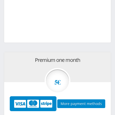
Premium one month
5€
More payment methods