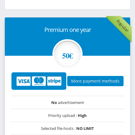
Popular
Premium one year
50€
More payment methods
No
advertisement
Priority upload :
High
Selected file-hosts :
NO LIMIT