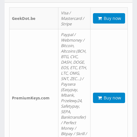
Visa /
Buy now
GeekDot.be
Mastercard /
Stripe
Paypal /
Webmoney /
Bitcoin,
Altcoins (BCH,
BTG, CVC,
DASH, DOGE,
EOS, ETC, ETH,
LTC, OMG,
SNT, ZEC…) /
Paysera
(Easypay,
Mbank,
Buy now
PremiumKeys.com
Przelewy24,
Safetypay,
SEPA,
Banktransfer)
/ Perfect
Money /
Bitpay / Skrill /