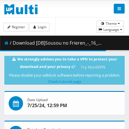
Theme
Register
Login
Language
/ Download [DB]Sousou no Frieren_-_16_(Dual Audio_10bit_BD1080p_x265).mkv.001 ( 378.46 MB )
We strongly advises you to take a VPN to protect your
download and your privacy
Try NordVPN
Please disable your adblock software before reporting a problem.
Check tutorial page
Date Upload
7/25/24, 12:59 PM