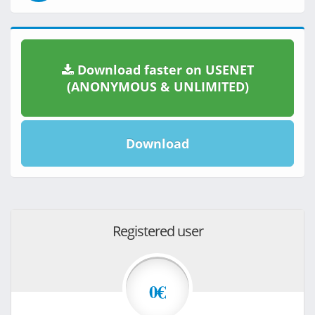
Download faster on USENET
(ANONYMOUS & UNLIMITED)
Download
Registered user
0€