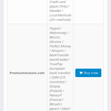
Credit card
(Japan Only) /
Neteller /
Local Methods
(25+ methods)
Paypal /
Webmoney /
Bitcoin,
Altcoins /
Perfect Money
/ Amazon /
BankTransfer
(world wide) /
TrustPay
(european
Buy now
PremiumInstant.com
bank transfer)
/ QIWI (CIS
countries) /
Dotpay
(Poland) /
Neosurf
(France) /
Bitcash (
Japan) / Ideal /