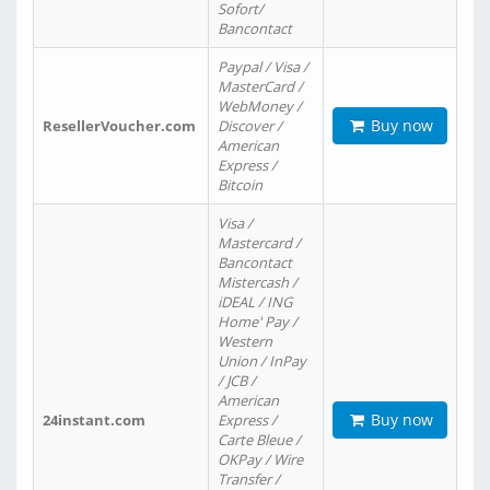
Sofort/
Bancontact
Paypal / Visa /
MasterCard /
WebMoney /
Buy now
ResellerVoucher.com
Discover /
American
Express /
Bitcoin
Visa /
Mastercard /
Bancontact
Mistercash /
iDEAL / ING
Home' Pay /
Western
Union / InPay
/ JCB /
American
Buy now
24instant.com
Express /
Carte Bleue /
OKPay / Wire
Transfer /