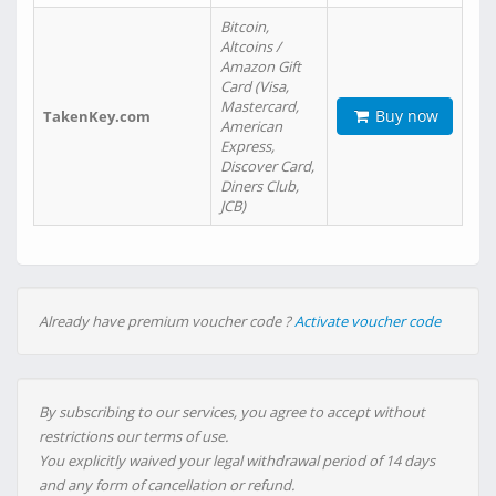
Bitcoin,
Altcoins /
Amazon Gift
Card (Visa,
Mastercard,
Buy now
TakenKey.com
American
Express,
Discover Card,
Diners Club,
JCB)
Already have premium voucher code ?
Activate voucher code
By subscribing to our services, you agree to accept without
restrictions our terms of use.
You explicitly waived your legal withdrawal period of 14 days
and any form of cancellation or refund.