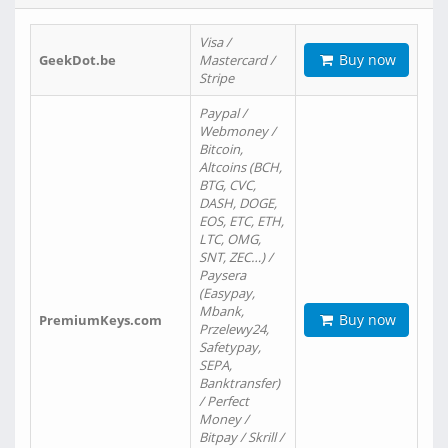
Visa /
Buy now
GeekDot.be
Mastercard /
Stripe
Paypal /
Webmoney /
Bitcoin,
Altcoins (BCH,
BTG, CVC,
DASH, DOGE,
EOS, ETC, ETH,
LTC, OMG,
SNT, ZEC…) /
Paysera
(Easypay,
Mbank,
Buy now
PremiumKeys.com
Przelewy24,
Safetypay,
SEPA,
Banktransfer)
/ Perfect
Money /
Bitpay / Skrill /