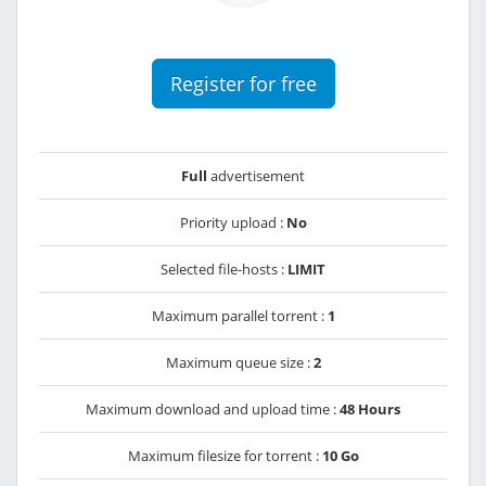
Register for free
Full
advertisement
Priority upload :
No
Selected file-hosts :
LIMIT
Maximum parallel torrent :
1
Maximum queue size :
2
Maximum download and upload time :
48 Hours
Maximum filesize for torrent :
10 Go