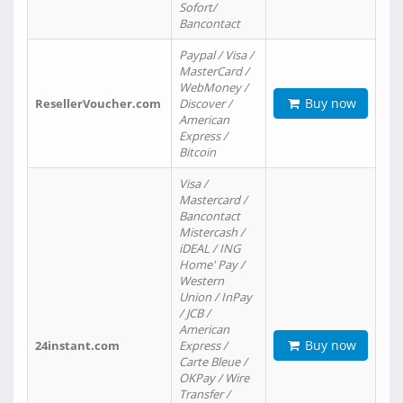
Sofort/
Bancontact
Paypal / Visa /
MasterCard /
WebMoney /
Buy now
ResellerVoucher.com
Discover /
American
Express /
Bitcoin
Visa /
Mastercard /
Bancontact
Mistercash /
iDEAL / ING
Home' Pay /
Western
Union / InPay
/ JCB /
American
Buy now
24instant.com
Express /
Carte Bleue /
OKPay / Wire
Transfer /