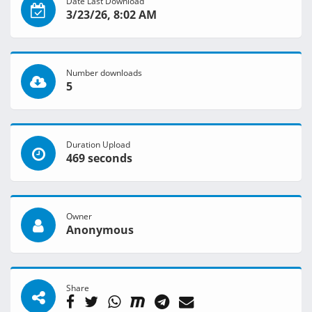
Date Last Download
3/23/26, 8:02 AM
Number downloads
5
Duration Upload
469 seconds
Owner
Anonymous
Share