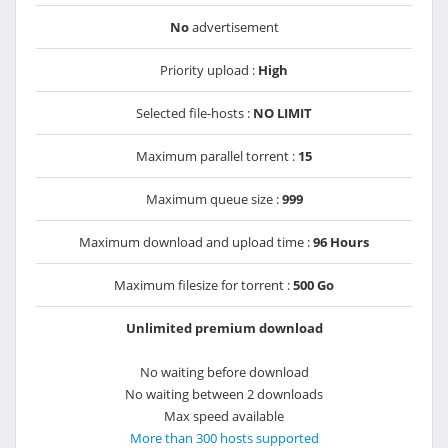
No
advertisement
Priority upload :
High
Selected file-hosts :
NO LIMIT
Maximum parallel torrent :
15
Maximum queue size :
999
Maximum download and upload time :
96 Hours
Maximum filesize for torrent :
500 Go
Unlimited premium download
No waiting before download
No waiting between 2 downloads
Max speed available
More than 300 hosts supported