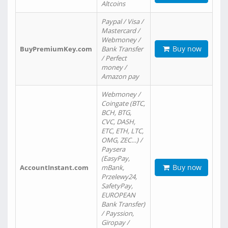
Altcoins
Paypal / Visa /
Mastercard /
Webmoney /
Buy now
BuyPremiumKey.com
Bank Transfer
/ Perfect
money /
Amazon pay
Webmoney /
Coingate (BTC,
BCH, BTG,
CVC, DASH,
ETC, ETH, LTC,
OMG, ZEC…) /
Paysera
(EasyPay,
Buy now
AccountInstant.com
mBank,
Przelewy24,
SafetyPay,
EUROPEAN
Bank Transfer)
/ Payssion,
Giropay /