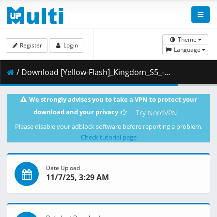
Theme
Register
Login
Language
/ Download [Yellow-Flash]_Kingdom_S5_-_04_[Blu-Ray][1080p][10bit][1671F389].mkv.001 ( 438.88 MB )
We strongly advises you to take a VPN to protect your
download and your privacy
Try NordVPN
Please disable your adblock software before reporting a problem.
Check tutorial page
Date Upload
11/7/25, 3:29 AM