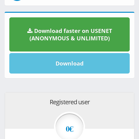
Download faster on USENET
(ANONYMOUS & UNLIMITED)
Download
Registered user
0€