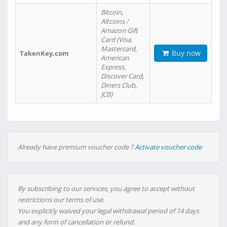
Bitcoin,
Altcoins /
Amazon Gift
Card (Visa,
Mastercard,
Buy now
TakenKey.com
American
Express,
Discover Card,
Diners Club,
JCB)
Already have premium voucher code ?
Activate voucher code
By subscribing to our services, you agree to accept without
restrictions our terms of use.
You explicitly waived your legal withdrawal period of 14 days
and any form of cancellation or refund.