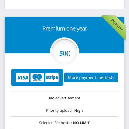
Popular
Premium one year
50€
More payment methods
No
advertisement
Priority upload :
High
Selected file-hosts :
NO LIMIT