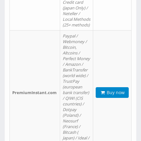
Credit card
(Japan Only) /
Neteller /
Local Methods
(25+ methods)
Paypal /
Webmoney /
Bitcoin,
Altcoins /
Perfect Money
/ Amazon /
BankTransfer
(world wide) /
TrustPay
(european
Buy now
PremiumInstant.com
bank transfer)
/ QIWI (CIS
countries) /
Dotpay
(Poland) /
Neosurf
(France) /
Bitcash (
Japan) / Ideal /