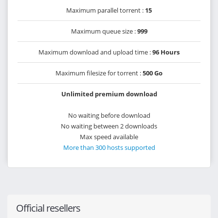
Maximum parallel torrent :
15
Maximum queue size :
999
Maximum download and upload time :
96 Hours
Maximum filesize for torrent :
500 Go
Unlimited premium download
No waiting before download
No waiting between 2 downloads
Max speed available
More than 300 hosts supported
Official resellers