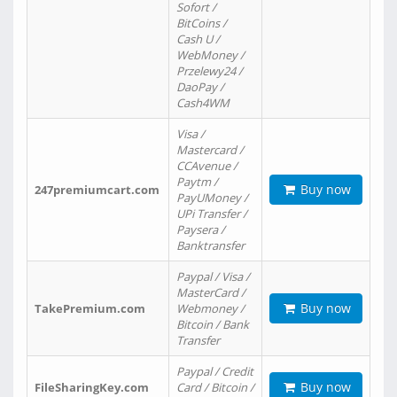
Sofort /
BitCoins /
Cash U /
WebMoney /
Przelewy24 /
DaoPay /
Cash4WM
Visa /
Mastercard /
CCAvenue /
Paytm /
Buy now
247premiumcart.com
PayUMoney /
UPi Transfer /
Paysera /
Banktransfer
Paypal / Visa /
MasterCard /
Buy now
TakePremium.com
Webmoney /
Bitcoin / Bank
Transfer
Paypal / Credit
Buy now
FileSharingKey.com
Card / Bitcoin /