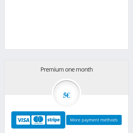
Premium one month
5€
More payment methods