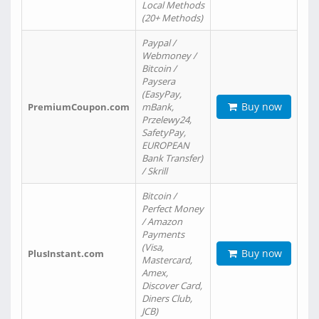
Local Methods
(20+ Methods)
Paypal /
Webmoney /
Bitcoin /
Paysera
(EasyPay,
Buy now
PremiumCoupon.com
mBank,
Przelewy24,
SafetyPay,
EUROPEAN
Bank Transfer)
/ Skrill
Bitcoin /
Perfect Money
/ Amazon
Payments
(Visa,
Buy now
PlusInstant.com
Mastercard,
Amex,
Discover Card,
Diners Club,
JCB)