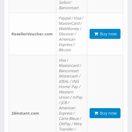
Sofort/
Bancontact
Paypal / Visa /
MasterCard /
WebMoney /
Buy now
ResellerVoucher.com
Discover /
American
Express /
Bitcoin
Visa /
Mastercard /
Bancontact
Mistercash /
iDEAL / ING
Home' Pay /
Western
Union / InPay
/ JCB /
American
Buy now
24instant.com
Express /
Carte Bleue /
OKPay / Wire
Transfer /