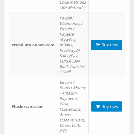
Local Methods
(20+ Methods)
Paypal /
Webmoney /
Bitcoin /
Paysera
(EasyPay,
Buy now
PremiumCoupon.com
mBank,
Przelewy24,
SafetyPay,
EUROPEAN
Bank Transfer)
/ Skrill
Bitcoin /
Perfect Money
/ Amazon
Payments
(Visa,
Buy now
PlusInstant.com
Mastercard,
Amex,
Discover Card,
Diners Club,
JCB)