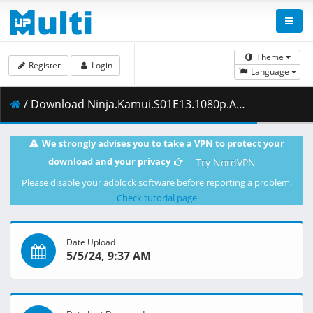
Theme
Register
Login
Language
/ Download Ninja.Kamui.S01E13.1080p.AS.WEB-DL.Japanese.AAC2.0.H.264-ToonsHub.mkv.002 ( 408.63 MB )
We strongly advises you to take a VPN to protect your
download and your privacy
Try NordVPN
Please disable your adblock software before reporting a problem.
Check tutorial page
Date Upload
5/5/24, 9:37 AM