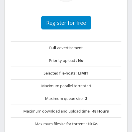
Register for free
Full
advertisement
Priority upload :
No
Selected file-hosts :
LIMIT
Maximum parallel torrent :
1
Maximum queue size :
2
Maximum download and upload time :
48 Hours
Maximum filesize for torrent :
10 Go