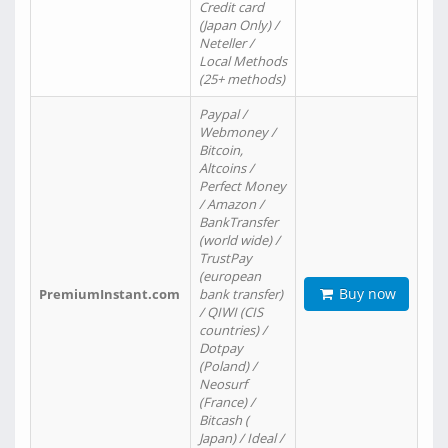
Credit card
(Japan Only) /
Neteller /
Local Methods
(25+ methods)
Paypal /
Webmoney /
Bitcoin,
Altcoins /
Perfect Money
/ Amazon /
BankTransfer
(world wide) /
TrustPay
(european
Buy now
PremiumInstant.com
bank transfer)
/ QIWI (CIS
countries) /
Dotpay
(Poland) /
Neosurf
(France) /
Bitcash (
Japan) / Ideal /