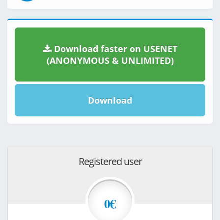
Download faster on USENET
(ANONYMOUS & UNLIMITED)
Download
Registered user
0€