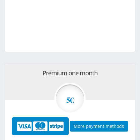
Premium one month
5€
More payment methods