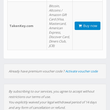
Bitcoin,
Altcoins /
Amazon Gift
Card (Visa,
Mastercard,
Buy now
TakenKey.com
American
Express,
Discover Card,
Diners Club,
JCB)
Already have premium voucher code ?
Activate voucher code
By subscribing to our services, you agree to accept without
restrictions our terms of use.
You explicitly waived your legal withdrawal period of 14 days
and any form of cancellation or refund.