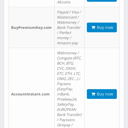
Altcoins
Paypal / Visa /
Mastercard /
Webmoney /
Buy now
BuyPremiumKey.com
Bank Transfer
/ Perfect
money /
Amazon pay
Webmoney /
Coingate (BTC,
BCH, BTG,
CVC, DASH,
ETC, ETH, LTC,
OMG, ZEC…) /
Paysera
(EasyPay,
Buy now
AccountInstant.com
mBank,
Przelewy24,
SafetyPay,
EUROPEAN
Bank Transfer)
/ Payssion,
Giropay /