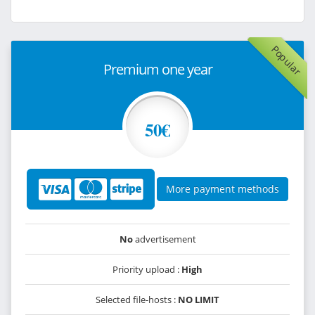
Popular
Premium one year
50€
More payment methods
No
advertisement
Priority upload :
High
Selected file-hosts :
NO LIMIT