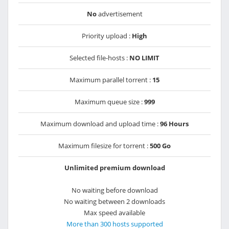
No
advertisement
Priority upload :
High
Selected file-hosts :
NO LIMIT
Maximum parallel torrent :
15
Maximum queue size :
999
Maximum download and upload time :
96 Hours
Maximum filesize for torrent :
500 Go
Unlimited premium download
No waiting before download
No waiting between 2 downloads
Max speed available
More than 300 hosts supported