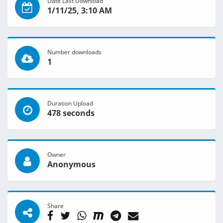
Date Last Download
1/11/25, 3:10 AM
Number downloads
1
Duration Upload
478 seconds
Owner
Anonymous
Share