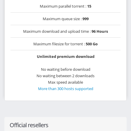
Maximum parallel torrent :
15
Maximum queue size :
999
Maximum download and upload time :
96 Hours
Maximum filesize for torrent :
500 Go
Unlimited premium download
No waiting before download
No waiting between 2 downloads
Max speed available
More than 300 hosts supported
Official resellers