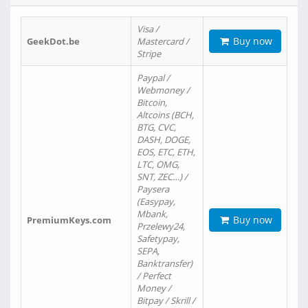
Visa /
Buy now
GeekDot.be
Mastercard /
Stripe
Paypal /
Webmoney /
Bitcoin,
Altcoins (BCH,
BTG, CVC,
DASH, DOGE,
EOS, ETC, ETH,
LTC, OMG,
SNT, ZEC…) /
Paysera
(Easypay,
Mbank,
Buy now
PremiumKeys.com
Przelewy24,
Safetypay,
SEPA,
Banktransfer)
/ Perfect
Money /
Bitpay / Skrill /