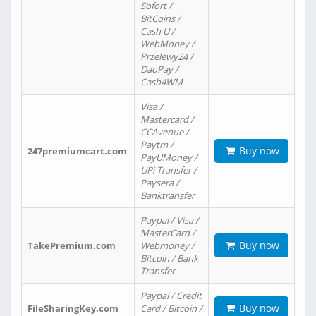
Sofort /
BitCoins /
Cash U /
WebMoney /
Przelewy24 /
DaoPay /
Cash4WM
Visa /
Mastercard /
CCAvenue /
Paytm /
Buy now
247premiumcart.com
PayUMoney /
UPi Transfer /
Paysera /
Banktransfer
Paypal / Visa /
MasterCard /
Buy now
TakePremium.com
Webmoney /
Bitcoin / Bank
Transfer
Paypal / Credit
Buy now
FileSharingKey.com
Card / Bitcoin /