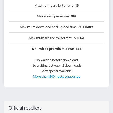
Maximum parallel torrent :
15
Maximum queue size :
999
Maximum download and upload time :
96 Hours
Maximum filesize for torrent :
500 Go
Unlimited premium download
No waiting before download
No waiting between 2 downloads
Max speed available
More than 300 hosts supported
Official resellers