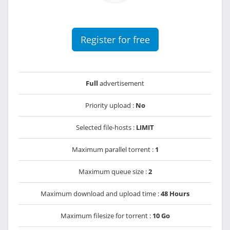
Register for free
Full
advertisement
Priority upload :
No
Selected file-hosts :
LIMIT
Maximum parallel torrent :
1
Maximum queue size :
2
Maximum download and upload time :
48 Hours
Maximum filesize for torrent :
10 Go