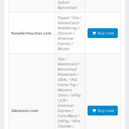
Sofort/
Bancontact
Paypal / Visa /
MasterCard /
WebMoney /
Buy now
ResellerVoucher.com
Discover /
American
Express /
Bitcoin
Visa /
Mastercard /
Bancontact
Mistercash /
iDEAL / ING
Home' Pay /
Western
Union / InPay
/ JCB /
American
Buy now
24instant.com
Express /
Carte Bleue /
OKPay / Wire
Transfer /