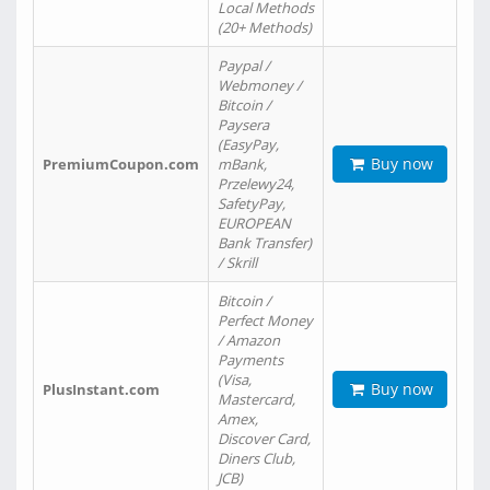
Local Methods
(20+ Methods)
Paypal /
Webmoney /
Bitcoin /
Paysera
(EasyPay,
Buy now
PremiumCoupon.com
mBank,
Przelewy24,
SafetyPay,
EUROPEAN
Bank Transfer)
/ Skrill
Bitcoin /
Perfect Money
/ Amazon
Payments
(Visa,
Buy now
PlusInstant.com
Mastercard,
Amex,
Discover Card,
Diners Club,
JCB)