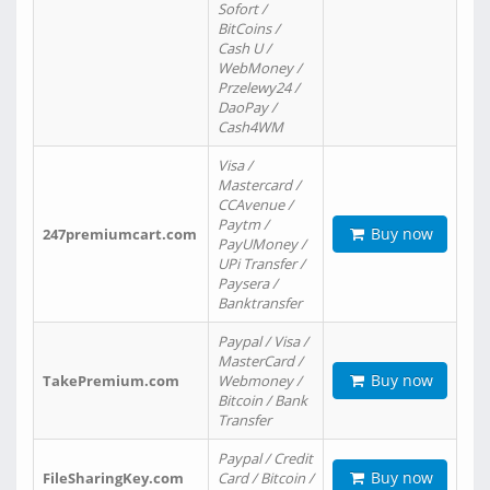
Sofort /
BitCoins /
Cash U /
WebMoney /
Przelewy24 /
DaoPay /
Cash4WM
Visa /
Mastercard /
CCAvenue /
Paytm /
Buy now
247premiumcart.com
PayUMoney /
UPi Transfer /
Paysera /
Banktransfer
Paypal / Visa /
MasterCard /
Buy now
TakePremium.com
Webmoney /
Bitcoin / Bank
Transfer
Paypal / Credit
Buy now
FileSharingKey.com
Card / Bitcoin /