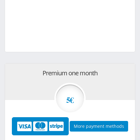
Premium one month
5€
More payment methods