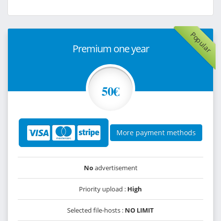
Popular
Premium one year
50€
More payment methods
No
advertisement
Priority upload :
High
Selected file-hosts :
NO LIMIT