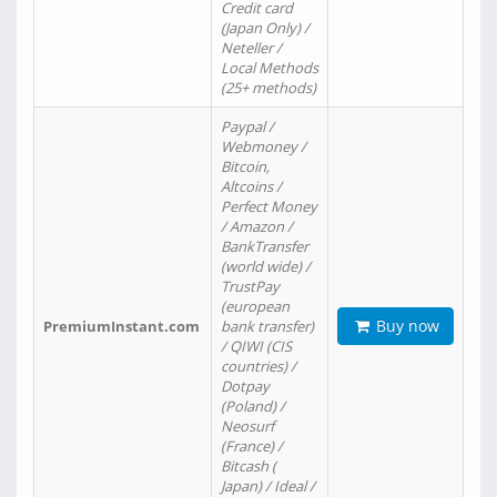
Credit card
(Japan Only) /
Neteller /
Local Methods
(25+ methods)
Paypal /
Webmoney /
Bitcoin,
Altcoins /
Perfect Money
/ Amazon /
BankTransfer
(world wide) /
TrustPay
(european
Buy now
PremiumInstant.com
bank transfer)
/ QIWI (CIS
countries) /
Dotpay
(Poland) /
Neosurf
(France) /
Bitcash (
Japan) / Ideal /