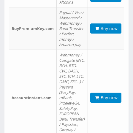
Altcoins
Paypal / Visa /
Mastercard /
Webmoney /
Buy now
BuyPremiumKey.com
Bank Transfer
/ Perfect
money /
Amazon pay
Webmoney /
Coingate (BTC,
BCH, BTG,
CVC, DASH,
ETC, ETH, LTC,
OMG, ZEC…) /
Paysera
(EasyPay,
Buy now
AccountInstant.com
mBank,
Przelewy24,
SafetyPay,
EUROPEAN
Bank Transfer)
/ Payssion,
Giropay /