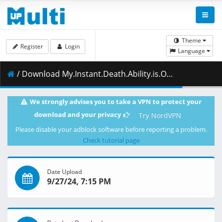
Theme
Register
Login
Language
/ Download My.Instant.Death.Ability.is.Overpowered.S01E11.Phase.2.1080p.HIDIVE.WEB-DL.DUAL.AAC2.0.H.264.MSubs-ToonsHub.mkv.001 ( 475.18 MB )
We strongly advises you to take a VPN to protect your
download and your privacy
Try NordVPN
Please disable your adblock software before reporting a problem.
Check tutorial page
Date Upload
9/27/24, 7:15 PM