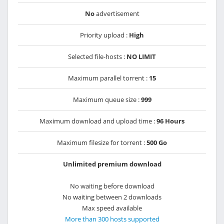
No
advertisement
Priority upload :
High
Selected file-hosts :
NO LIMIT
Maximum parallel torrent :
15
Maximum queue size :
999
Maximum download and upload time :
96 Hours
Maximum filesize for torrent :
500 Go
Unlimited premium download
No waiting before download
No waiting between 2 downloads
Max speed available
More than 300 hosts supported