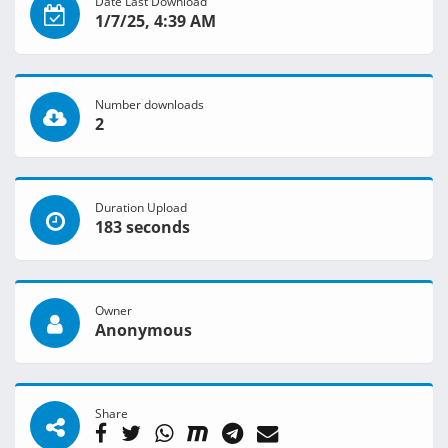
Date Last Download
1/7/25, 4:39 AM
Number downloads
2
Duration Upload
183 seconds
Owner
Anonymous
Share