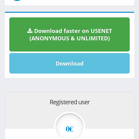
Download faster on USENET
(ANONYMOUS & UNLIMITED)
Download
Registered user
0€