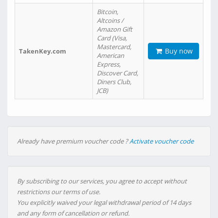
Bitcoin,
Altcoins /
Amazon Gift
Card (Visa,
Mastercard,
Buy now
TakenKey.com
American
Express,
Discover Card,
Diners Club,
JCB)
Already have premium voucher code ?
Activate voucher code
By subscribing to our services, you agree to accept without
restrictions our terms of use.
You explicitly waived your legal withdrawal period of 14 days
and any form of cancellation or refund.