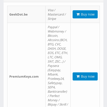
Visa /
Buy now
GeekDot.be
Mastercard /
Stripe
Paypal /
Webmoney /
Bitcoin,
Altcoins (BCH,
BTG, CVC,
DASH, DOGE,
EOS, ETC, ETH,
LTC, OMG,
SNT, ZEC…) /
Paysera
(Easypay,
Mbank,
Buy now
PremiumKeys.com
Przelewy24,
Safetypay,
SEPA,
Banktransfer)
/ Perfect
Money /
Bitpay / Skrill /