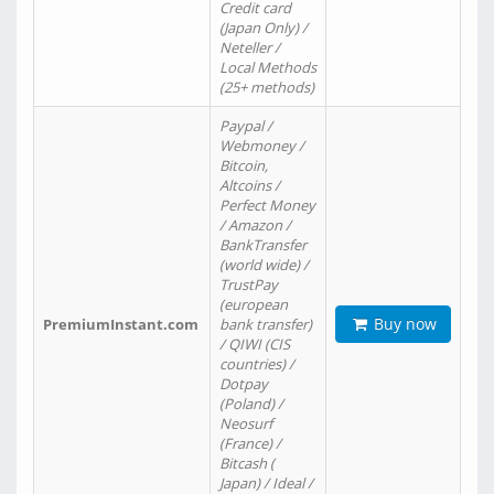
Credit card
(Japan Only) /
Neteller /
Local Methods
(25+ methods)
Paypal /
Webmoney /
Bitcoin,
Altcoins /
Perfect Money
/ Amazon /
BankTransfer
(world wide) /
TrustPay
(european
Buy now
PremiumInstant.com
bank transfer)
/ QIWI (CIS
countries) /
Dotpay
(Poland) /
Neosurf
(France) /
Bitcash (
Japan) / Ideal /