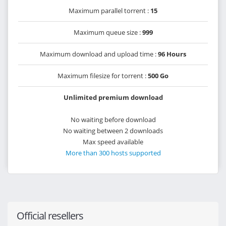
Maximum parallel torrent :
15
Maximum queue size :
999
Maximum download and upload time :
96 Hours
Maximum filesize for torrent :
500 Go
Unlimited premium download
No waiting before download
No waiting between 2 downloads
Max speed available
More than 300 hosts supported
Official resellers