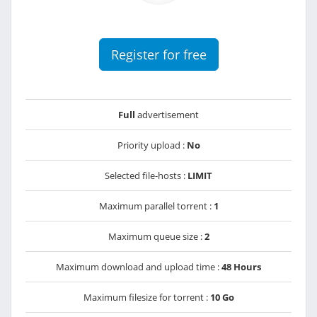
Register for free
Full
advertisement
Priority upload :
No
Selected file-hosts :
LIMIT
Maximum parallel torrent :
1
Maximum queue size :
2
Maximum download and upload time :
48 Hours
Maximum filesize for torrent :
10 Go