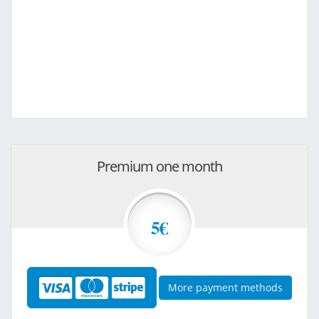
Premium one month
5€
More payment methods