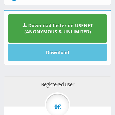
Download faster on USENET
(ANONYMOUS & UNLIMITED)
Download
Registered user
0€