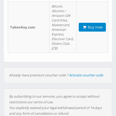
Bitcoin,
Altcoins /
Amazon Gift
Card (Visa,
Mastercard,
Buy now
TakenKey.com
American
Express,
Discover Card,
Diners Club,
JCB)
Already have premium voucher code ?
Activate voucher code
By subscribing to our services, you agree to accept without
restrictions our terms of use.
You explicitly waived your legal withdrawal period of 14 days
and any form of cancellation or refund.