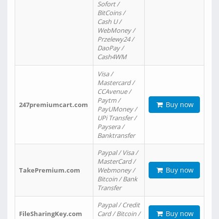
Sofort /
BitCoins /
Cash U /
WebMoney /
Przelewy24 /
DaoPay /
Cash4WM
Visa /
Mastercard /
CCAvenue /
Paytm /
Buy now
247premiumcart.com
PayUMoney /
UPi Transfer /
Paysera /
Banktransfer
Paypal / Visa /
MasterCard /
Buy now
TakePremium.com
Webmoney /
Bitcoin / Bank
Transfer
Paypal / Credit
Buy now
FileSharingKey.com
Card / Bitcoin /