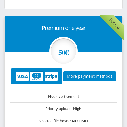
Popular
Premium one year
50€
More payment methods
No
advertisement
Priority upload :
High
Selected file-hosts :
NO LIMIT