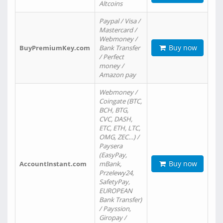
Altcoins
Paypal / Visa /
Mastercard /
Webmoney /
Buy now
BuyPremiumKey.com
Bank Transfer
/ Perfect
money /
Amazon pay
Webmoney /
Coingate (BTC,
BCH, BTG,
CVC, DASH,
ETC, ETH, LTC,
OMG, ZEC…) /
Paysera
(EasyPay,
Buy now
AccountInstant.com
mBank,
Przelewy24,
SafetyPay,
EUROPEAN
Bank Transfer)
/ Payssion,
Giropay /