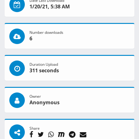
Date Last Download
1/20/21, 5:38 AM
Number downloads
6
Duration Upload
311 seconds
Owner
Anonymous
Share