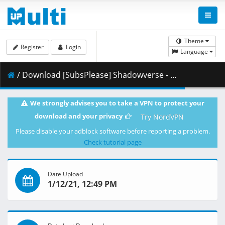
Theme
Register
Login
Language
/ Download [SubsPlease] Shadowverse - 38 (1080p) [21A964B0].mkv.001 ( 464.57 MB )
We strongly advises you to take a VPN to protect your
download and your privacy
Try NordVPN
Please disable your adblock software before reporting a problem.
Check tutorial page
Date Upload
1/12/21, 12:49 PM