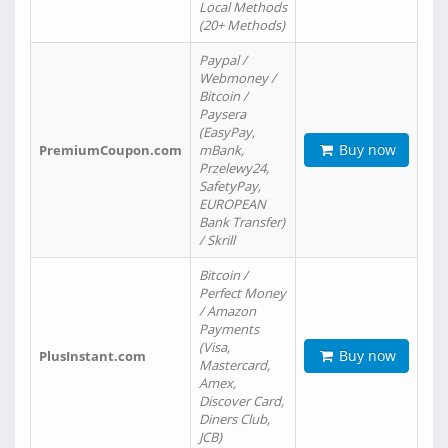
Local Methods
(20+ Methods)
Paypal /
Webmoney /
Bitcoin /
Paysera
(EasyPay,
Buy now
PremiumCoupon.com
mBank,
Przelewy24,
SafetyPay,
EUROPEAN
Bank Transfer)
/ Skrill
Bitcoin /
Perfect Money
/ Amazon
Payments
(Visa,
Buy now
PlusInstant.com
Mastercard,
Amex,
Discover Card,
Diners Club,
JCB)