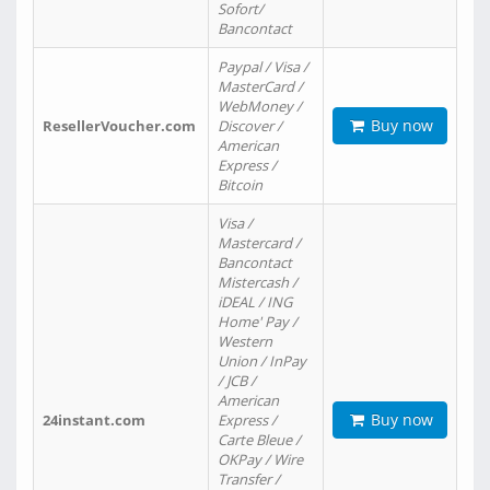
Sofort/
Bancontact
Paypal / Visa /
MasterCard /
WebMoney /
Buy now
ResellerVoucher.com
Discover /
American
Express /
Bitcoin
Visa /
Mastercard /
Bancontact
Mistercash /
iDEAL / ING
Home' Pay /
Western
Union / InPay
/ JCB /
American
Buy now
24instant.com
Express /
Carte Bleue /
OKPay / Wire
Transfer /