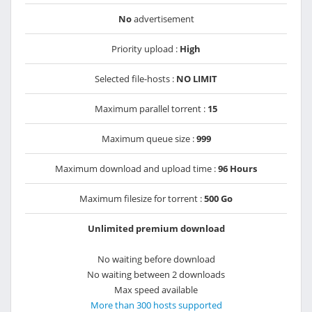
No
advertisement
Priority upload :
High
Selected file-hosts :
NO LIMIT
Maximum parallel torrent :
15
Maximum queue size :
999
Maximum download and upload time :
96 Hours
Maximum filesize for torrent :
500 Go
Unlimited premium download
No waiting before download
No waiting between 2 downloads
Max speed available
More than 300 hosts supported