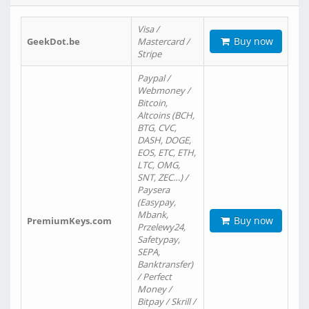
Visa /
Buy now
GeekDot.be
Mastercard /
Stripe
Paypal /
Webmoney /
Bitcoin,
Altcoins (BCH,
BTG, CVC,
DASH, DOGE,
EOS, ETC, ETH,
LTC, OMG,
SNT, ZEC…) /
Paysera
(Easypay,
Mbank,
Buy now
PremiumKeys.com
Przelewy24,
Safetypay,
SEPA,
Banktransfer)
/ Perfect
Money /
Bitpay / Skrill /