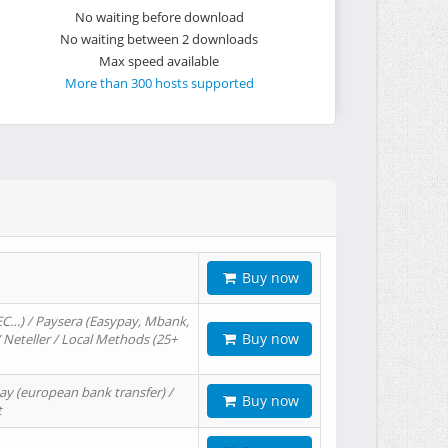
No waiting before download
No waiting between 2 downloads
Max speed available
More than 300 hosts supported
Buy now
EC…) / Paysera (Easypay, Mbank,
Buy now
/ Neteller / Local Methods (25+
ay (european bank transfer) /
Buy now
t