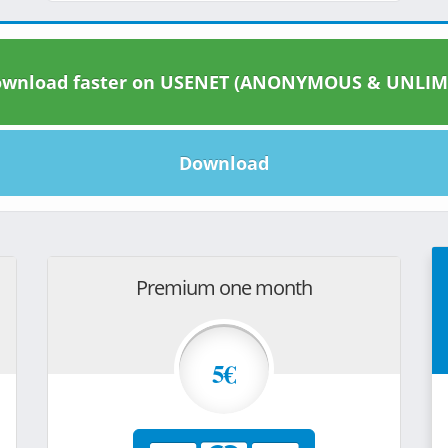
wnload faster on USENET (ANONYMOUS & UNLIM
Download
Premium one month
5€