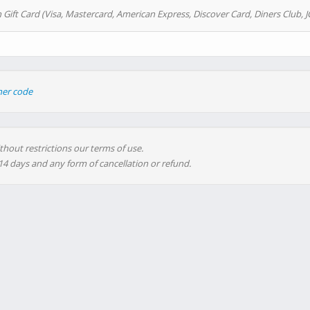
 Gift Card (Visa, Mastercard, American Express, Discover Card, Diners Club, J
her code
thout restrictions our terms of use.
 14 days and any form of cancellation or refund.