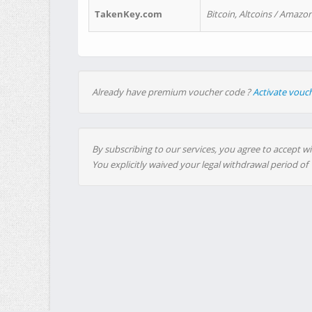
TakenKey.com
Bitcoin, Altcoins / Amazon
Already have premium voucher code ?
Activate vouc
By subscribing to our services, you agree to accept wi
You explicitly waived your legal withdrawal period of