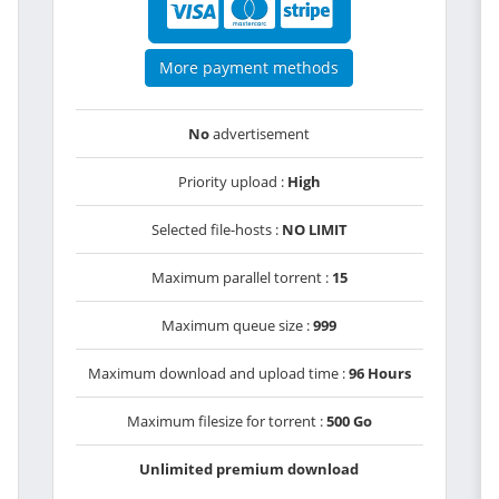
More payment methods
No
advertisement
Priority upload :
High
Selected file-hosts :
NO LIMIT
Maximum parallel torrent :
15
Maximum queue size :
999
Maximum download and upload time :
96 Hours
Maximum filesize for torrent :
500 Go
Unlimited premium download