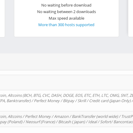
No waiting before download
No waiting between 2 downloads
Max speed available
More than 300 hosts supported
oin, Altcoins (BCH, BTG, CVC, DASH, DOGE, EOS, ETC, ETH, LTC, OMG, SNT, Z
A, Banktransfer) / Perfect Money / Bitpay / Skrill / Credit card (Japan Only) 
in, Altcoins / Perfect Money / Amazon / BankTransfer (world wide) / TrustP
pay (Poland) / Neosurf (France) / Bitcash ( Japan) / Ideal / Sofort/ Bancontac