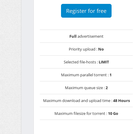
Register for free
Full
advertisement
Priority upload :
No
Selected file-hosts :
LIMIT
Maximum parallel torrent :
1
Maximum queue size :
2
Maximum download and upload time :
48 Hours
Maximum filesize for torrent :
10 Go