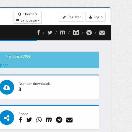
Theme
Register
Login
Language
Try NordVPN
 page
Number downloads
3
Share