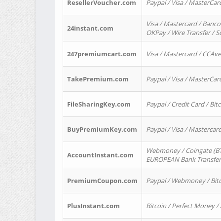
ResellerVoucher.com
Paypal / Visa / MasterCar
Visa / Mastercard / Banco
24instant.com
OKPay / Wire Transfer / 
247premiumcart.com
Visa / Mastercard / CCAv
TakePremium.com
Paypal / Visa / MasterCar
FileSharingKey.com
Paypal / Credit Card / Bitc
BuyPremiumKey.com
Paypal / Visa / Masterca
Webmoney / Coingate (BTC
AccountInstant.com
EUROPEAN Bank Transfer) 
PremiumCoupon.com
Paypal / Webmoney / Bitc
PlusInstant.com
Bitcoin / Perfect Money /