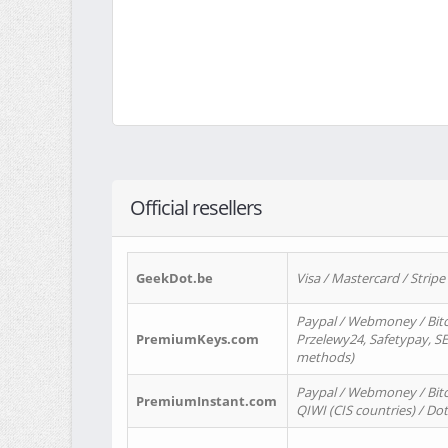
Official resellers
GeekDot.be
Visa / Mastercard / Stripe
Paypal / Webmoney / Bitc
PremiumKeys.com
Przelewy24, Safetypay, SEP
methods)
Paypal / Webmoney / Bitco
PremiumInstant.com
QIWI (CIS countries) / Dot