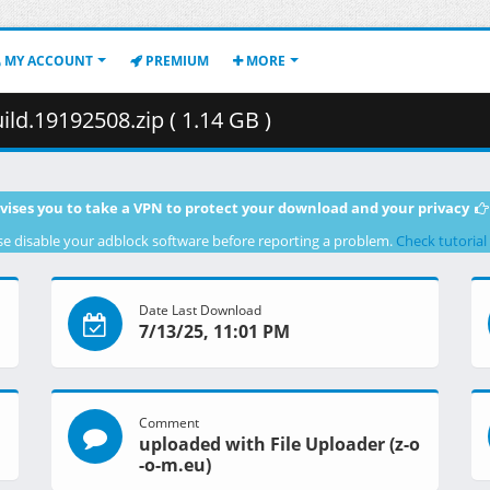
MY ACCOUNT
PREMIUM
MORE
d.19192508.zip ( 1.14 GB )
vises you to take a VPN to protect your download and your privacy
se disable your adblock software before reporting a problem.
Check tutorial
Date Last Download
7/13/25, 11:01 PM
Comment
uploaded with File Uploader (z-o
-o-m.eu)