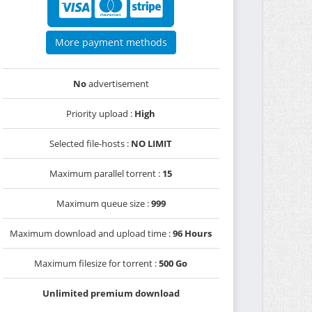
More payment methods
No
advertisement
Priority upload :
High
Selected file-hosts :
NO LIMIT
Maximum parallel torrent :
15
Maximum queue size :
999
Maximum download and upload time :
96 Hours
Maximum filesize for torrent :
500 Go
Unlimited premium download