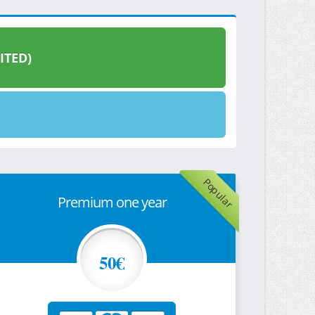
ITED)
Popular
Premium one year
50€