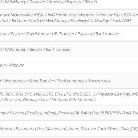
d / WebMoney / Discover / American Express / Bitcoin
ntact Mistercash / iDEAL / ING Home' Pay / Western Union / InPay / JCB / Am
Sofort / BitCoins / Cash U / WebMoney / Przelewy24 / DaoPay / Cash4WM
enue / Paytm / PayUMoney / UPi Transfer / Paysera / Banktransfer
d / Webmoney / Bitcoin / Bank Transfer
oin / Altcoins
rd / Webmoney / Bank Transfer / Perfect money / Amazon pay
, BCH, BTG, CVC, DASH, ETC, ETH, LTC, OMG, ZEC…) / Paysera (EasyPay, mB
/ Payssion, Giropay / Local Methods (20+ Methods)
oin / Paysera (EasyPay, mBank, Przelewy24, SafetyPay, EUROPEAN Bank Transf
 Amazon Payments (Visa, Mastercard, Amex, Discover Card, Diners Club, JCB)