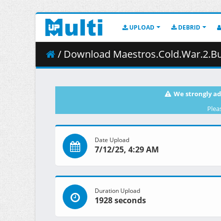
UPLOAD
DEBRID
/ Download Maestros.Cold.War.2.Buil
We strongly ad
Plea
Date Upload
7/12/25, 4:29 AM
Duration Upload
1928 seconds