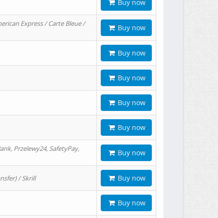
Buy now
erican Express / Carte Bleue /
Buy now
Buy now
Buy now
Buy now
Buy now
ank, Przelewy24, SafetyPay,
Buy now
Buy now
er) / Skrill
Buy now