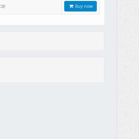
Buy now
CB)