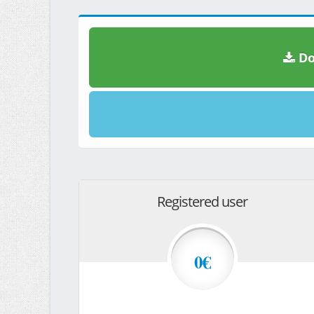
Do
Registered user
0€