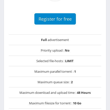
Register for free
Full
advertisement
Priority upload :
No
Selected file-hosts :
LIMIT
Maximum parallel torrent :
1
Maximum queue size :
2
Maximum download and upload time :
48 Hours
Maximum filesize for torrent :
10 Go