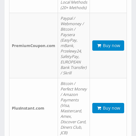
Local Methods
(20+ Methods)
Paypal /
Webmoney /
Bitcoin /
Paysera
(EasyPay,
Buy now
PremiumCoupon.com
mBank,
Przelewy24,
SafetyPay,
EUROPEAN
Bank Transfer)
/ Skrill
Bitcoin /
Perfect Money
/ Amazon
Payments
(Visa,
Buy now
PlusInstant.com
Mastercard,
Amex,
Discover Card,
Diners Club,
JCB)