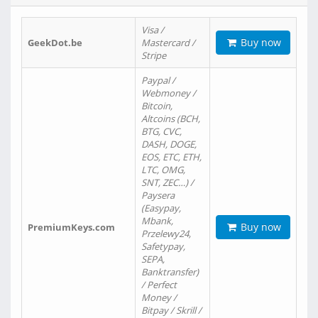
Visa /
Buy now
GeekDot.be
Mastercard /
Stripe
Paypal /
Webmoney /
Bitcoin,
Altcoins (BCH,
BTG, CVC,
DASH, DOGE,
EOS, ETC, ETH,
LTC, OMG,
SNT, ZEC…) /
Paysera
(Easypay,
Mbank,
Buy now
PremiumKeys.com
Przelewy24,
Safetypay,
SEPA,
Banktransfer)
/ Perfect
Money /
Bitpay / Skrill /