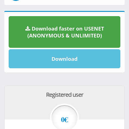
Download faster on USENET
(ANONYMOUS & UNLIMITED)
Download
Registered user
0€