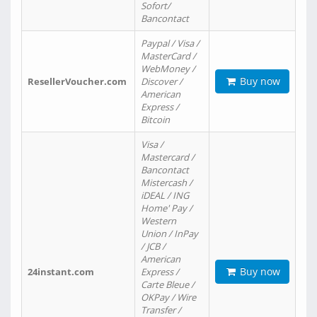
Sofort/
Bancontact
Paypal / Visa /
MasterCard /
WebMoney /
Buy now
ResellerVoucher.com
Discover /
American
Express /
Bitcoin
Visa /
Mastercard /
Bancontact
Mistercash /
iDEAL / ING
Home' Pay /
Western
Union / InPay
/ JCB /
American
Buy now
24instant.com
Express /
Carte Bleue /
OKPay / Wire
Transfer /