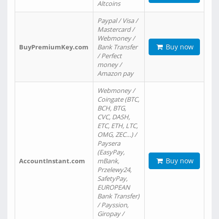
Altcoins
Paypal / Visa /
Mastercard /
Webmoney /
Buy now
BuyPremiumKey.com
Bank Transfer
/ Perfect
money /
Amazon pay
Webmoney /
Coingate (BTC,
BCH, BTG,
CVC, DASH,
ETC, ETH, LTC,
OMG, ZEC…) /
Paysera
(EasyPay,
Buy now
AccountInstant.com
mBank,
Przelewy24,
SafetyPay,
EUROPEAN
Bank Transfer)
/ Payssion,
Giropay /