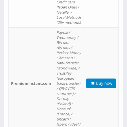
Credit card
(Japan Only) /
Neteller /
Local Methods
(25+ methods)
Paypal /
Webmoney /
Bitcoin,
Altcoins /
Perfect Money
/ Amazon /
BankTransfer
(world wide) /
TrustPay
(european
Buy now
PremiumInstant.com
bank transfer)
/ QIWI (CIS
countries) /
Dotpay
(Poland) /
Neosurf
(France) /
Bitcash (
Japan) / Ideal /