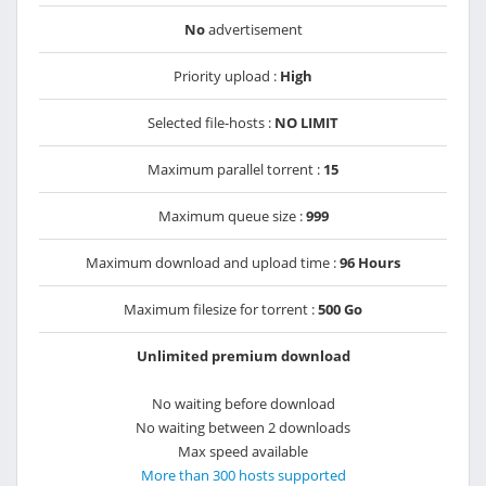
No
advertisement
Priority upload :
High
Selected file-hosts :
NO LIMIT
Maximum parallel torrent :
15
Maximum queue size :
999
Maximum download and upload time :
96 Hours
Maximum filesize for torrent :
500 Go
Unlimited premium download
No waiting before download
No waiting between 2 downloads
Max speed available
More than 300 hosts supported