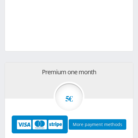
Premium one month
5€
More payment methods