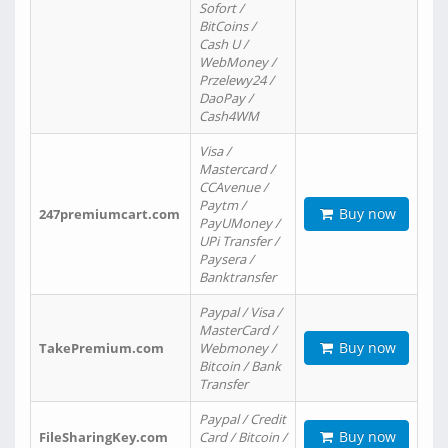
Sofort /
BitCoins /
Cash U /
WebMoney /
Przelewy24 /
DaoPay /
Cash4WM
Visa /
Mastercard /
CCAvenue /
Paytm /
Buy now
247premiumcart.com
PayUMoney /
UPi Transfer /
Paysera /
Banktransfer
Paypal / Visa /
MasterCard /
Buy now
TakePremium.com
Webmoney /
Bitcoin / Bank
Transfer
Paypal / Credit
Buy now
FileSharingKey.com
Card / Bitcoin /