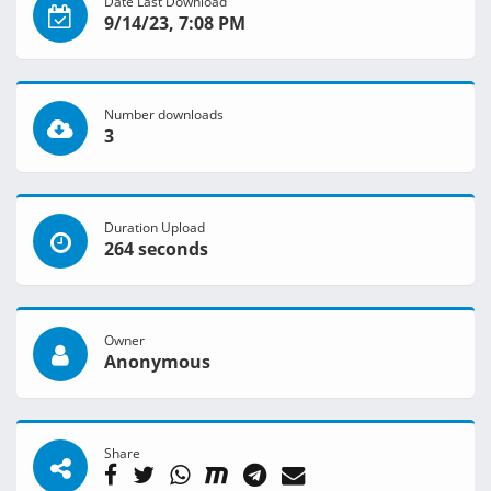
Date Last Download
9/14/23, 7:08 PM
Number downloads
3
Duration Upload
264 seconds
Owner
Anonymous
Share