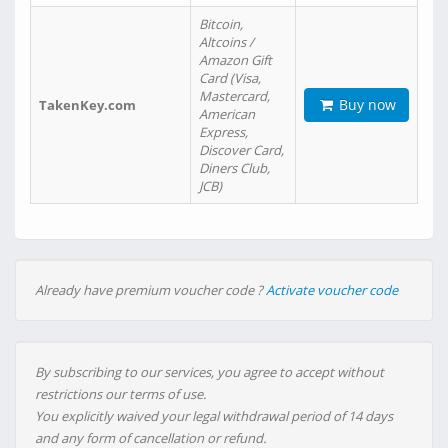
Bitcoin,
Altcoins /
Amazon Gift
Card (Visa,
Mastercard,
Buy now
TakenKey.com
American
Express,
Discover Card,
Diners Club,
JCB)
Already have premium voucher code ?
Activate voucher code
By subscribing to our services, you agree to accept without
restrictions our terms of use.
You explicitly waived your legal withdrawal period of 14 days
and any form of cancellation or refund.