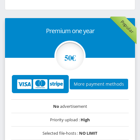
Popular
Premium one year
50€
More payment methods
No
advertisement
Priority upload :
High
Selected file-hosts :
NO LIMIT