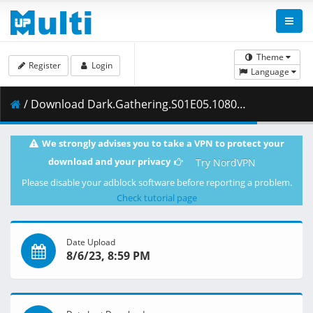
Theme
Register
Login
Language
/ Download Dark.Gathering.S01E05.1080p.AMZN.WEB-DL.DDP2.0.H.264-VARYG.mkv.002 ( 400.50 MB )
We strongly advises you to take a VPN to protect your
download and your privacy
Try NordVPN
Please disable your adblock software before reporting a problem.
Check tutorial page
Date Upload
8/6/23, 8:59 PM