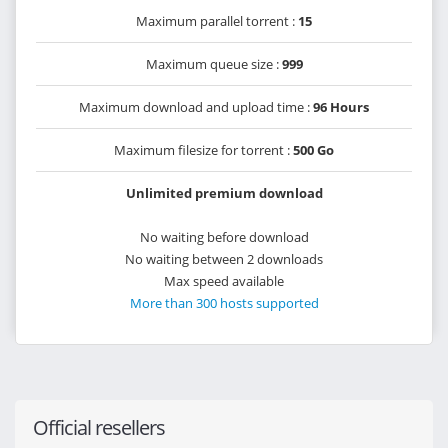
Maximum parallel torrent :
15
Maximum queue size :
999
Maximum download and upload time :
96 Hours
Maximum filesize for torrent :
500 Go
Unlimited premium download
No waiting before download
No waiting between 2 downloads
Max speed available
More than 300 hosts supported
Official resellers