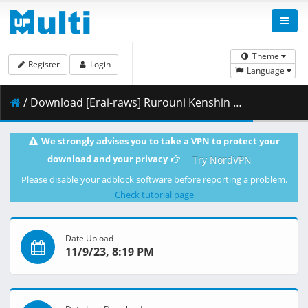
Theme
Register
Login
Language
/ Download [Erai-raws] Rurouni Kenshin - Meiji Kenkaku Romantan (2023) - 19 [720p][Multiple Subtitle][C07C2588].mkv.001 ( 340.54 MB )
We strongly advises you to take a VPN to protect your
download and your privacy
Try NordVPN
Please disable your adblock software before reporting a problem.
Check tutorial page
Date Upload
11/9/23, 8:19 PM