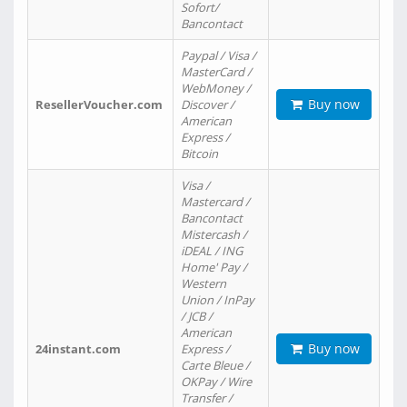
Sofort/
Bancontact
Paypal / Visa /
MasterCard /
WebMoney /
Buy now
ResellerVoucher.com
Discover /
American
Express /
Bitcoin
Visa /
Mastercard /
Bancontact
Mistercash /
iDEAL / ING
Home' Pay /
Western
Union / InPay
/ JCB /
American
Buy now
24instant.com
Express /
Carte Bleue /
OKPay / Wire
Transfer /