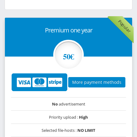
Popular
Premium one year
50€
More payment methods
No
advertisement
Priority upload :
High
Selected file-hosts :
NO LIMIT