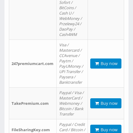
Sofort /
BitCoins /
Cash U /
WebMoney /
Przelewy24 /
DaoPay /
Cash4WM
Visa /
Mastercard /
CCAvenue /
Paytm /
Buy now
247premiumcart.com
PayUMoney /
UPi Transfer /
Paysera /
Banktransfer
Paypal / Visa /
MasterCard /
Buy now
TakePremium.com
Webmoney /
Bitcoin / Bank
Transfer
Paypal / Credit
Buy now
FileSharingKey.com
Card / Bitcoin /