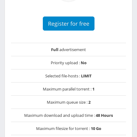
Register for free
Full
advertisement
Priority upload :
No
Selected file-hosts :
LIMIT
Maximum parallel torrent :
1
Maximum queue size :
2
Maximum download and upload time :
48 Hours
Maximum filesize for torrent :
10 Go