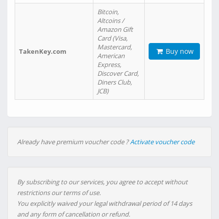
Bitcoin,
Altcoins /
Amazon Gift
Card (Visa,
Mastercard,
Buy now
TakenKey.com
American
Express,
Discover Card,
Diners Club,
JCB)
Already have premium voucher code ?
Activate voucher code
By subscribing to our services, you agree to accept without
restrictions our terms of use.
You explicitly waived your legal withdrawal period of 14 days
and any form of cancellation or refund.