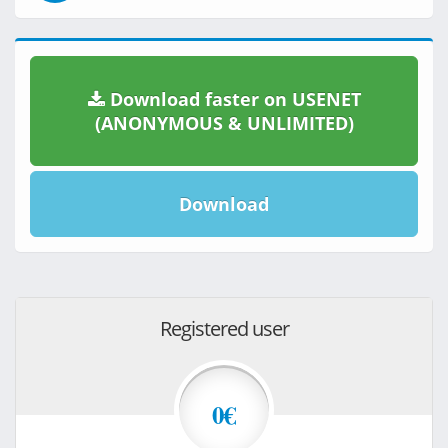
Download faster on USENET
(ANONYMOUS & UNLIMITED)
Download
Registered user
0€