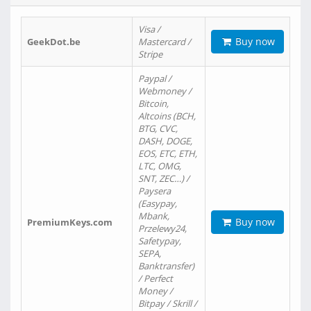
Visa /
Buy now
GeekDot.be
Mastercard /
Stripe
Paypal /
Webmoney /
Bitcoin,
Altcoins (BCH,
BTG, CVC,
DASH, DOGE,
EOS, ETC, ETH,
LTC, OMG,
SNT, ZEC…) /
Paysera
(Easypay,
Mbank,
Buy now
PremiumKeys.com
Przelewy24,
Safetypay,
SEPA,
Banktransfer)
/ Perfect
Money /
Bitpay / Skrill /