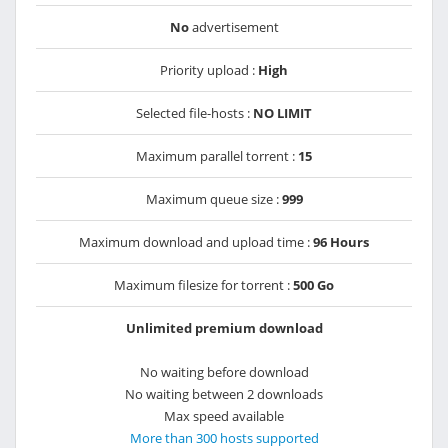
No
advertisement
Priority upload :
High
Selected file-hosts :
NO LIMIT
Maximum parallel torrent :
15
Maximum queue size :
999
Maximum download and upload time :
96 Hours
Maximum filesize for torrent :
500 Go
Unlimited premium download
No waiting before download
No waiting between 2 downloads
Max speed available
More than 300 hosts supported