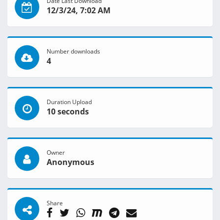
Date Last Download
12/3/24, 7:02 AM
Number downloads
4
Duration Upload
10 seconds
Owner
Anonymous
Share