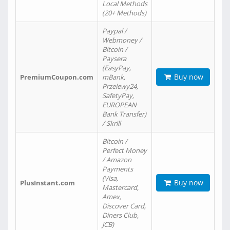
Local Methods
(20+ Methods)
Paypal /
Webmoney /
Bitcoin /
Paysera
(EasyPay,
Buy now
PremiumCoupon.com
mBank,
Przelewy24,
SafetyPay,
EUROPEAN
Bank Transfer)
/ Skrill
Bitcoin /
Perfect Money
/ Amazon
Payments
(Visa,
Buy now
PlusInstant.com
Mastercard,
Amex,
Discover Card,
Diners Club,
JCB)