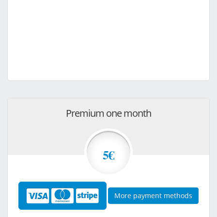
Premium one month
5€
More payment methods