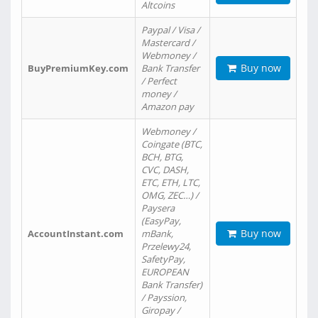
Altcoins
Paypal / Visa /
Mastercard /
Webmoney /
Buy now
BuyPremiumKey.com
Bank Transfer
/ Perfect
money /
Amazon pay
Webmoney /
Coingate (BTC,
BCH, BTG,
CVC, DASH,
ETC, ETH, LTC,
OMG, ZEC…) /
Paysera
(EasyPay,
Buy now
AccountInstant.com
mBank,
Przelewy24,
SafetyPay,
EUROPEAN
Bank Transfer)
/ Payssion,
Giropay /