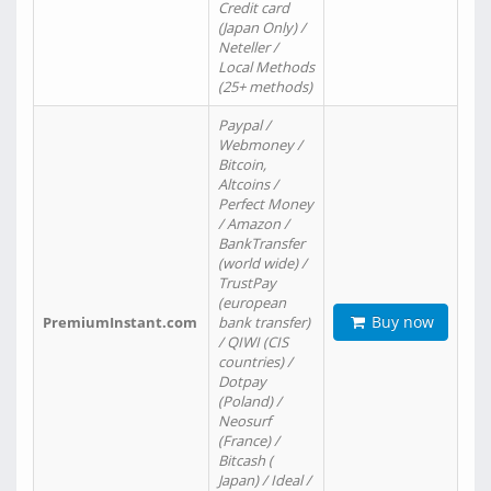
Credit card
(Japan Only) /
Neteller /
Local Methods
(25+ methods)
Paypal /
Webmoney /
Bitcoin,
Altcoins /
Perfect Money
/ Amazon /
BankTransfer
(world wide) /
TrustPay
(european
Buy now
PremiumInstant.com
bank transfer)
/ QIWI (CIS
countries) /
Dotpay
(Poland) /
Neosurf
(France) /
Bitcash (
Japan) / Ideal /