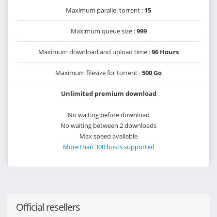
Maximum parallel torrent :
15
Maximum queue size :
999
Maximum download and upload time :
96 Hours
Maximum filesize for torrent :
500 Go
Unlimited premium download
No waiting before download
No waiting between 2 downloads
Max speed available
More than 300 hosts supported
Official resellers