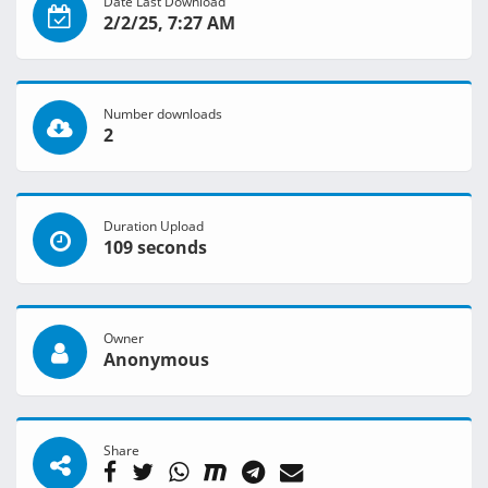
Date Last Download
2/2/25, 7:27 AM
Number downloads
2
Duration Upload
109 seconds
Owner
Anonymous
Share