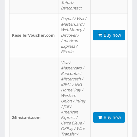
Sofort/
Bancontact
Paypal / Visa /
MasterCard /
WebMoney /
Buy now
ResellerVoucher.com
Discover /
American
Express /
Bitcoin
Visa /
Mastercard /
Bancontact
Mistercash /
iDEAL / ING
Home' Pay /
Western
Union / InPay
/ JCB /
American
Buy now
24instant.com
Express /
Carte Bleue /
OKPay / Wire
Transfer /