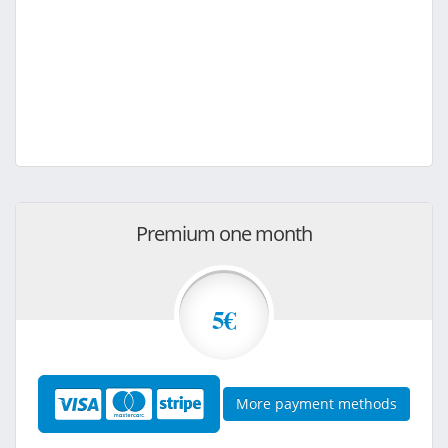
Premium one month
5€
More payment methods