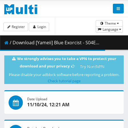
Theme
Register
Login
Language
/ Download [Yameii] Blue Exorcist - S04E02 [English Dub] [CR WEB-DL 1080p] [00F07329].mkv.003 ( 458.74 MB )
We strongly advises you to take a VPN to protect your
download and your privacy
Try NordVPN
Please disable your adblock software before reporting a problem.
Check tutorial page
Date Upload
11/10/24, 12:21 AM