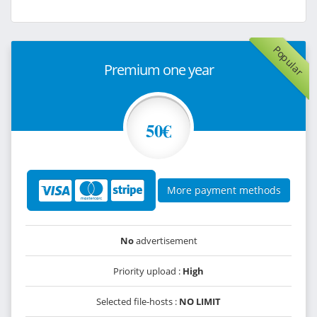
Popular
Premium one year
50€
More payment methods
No
advertisement
Priority upload :
High
Selected file-hosts :
NO LIMIT