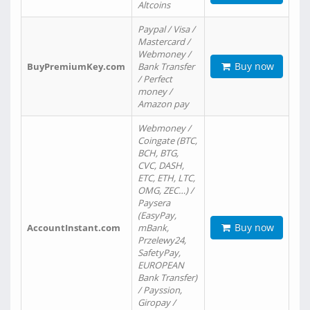
Altcoins
Paypal / Visa /
Mastercard /
Webmoney /
Buy now
BuyPremiumKey.com
Bank Transfer
/ Perfect
money /
Amazon pay
Webmoney /
Coingate (BTC,
BCH, BTG,
CVC, DASH,
ETC, ETH, LTC,
OMG, ZEC…) /
Paysera
(EasyPay,
Buy now
AccountInstant.com
mBank,
Przelewy24,
SafetyPay,
EUROPEAN
Bank Transfer)
/ Payssion,
Giropay /