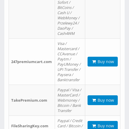
Sofort /
BitCoins /
Cash U /
WebMoney /
Przelewy24 /
DaoPay /
Cash4WM
Visa /
Mastercard /
CCAvenue /
Paytm /
Buy now
247premiumcart.com
PayUMoney /
UPi Transfer /
Paysera /
Banktransfer
Paypal / Visa /
MasterCard /
Buy now
TakePremium.com
Webmoney /
Bitcoin / Bank
Transfer
Paypal / Credit
Buy now
FileSharingKey.com
Card / Bitcoin /