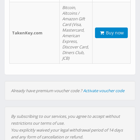
Bitcoin,
Altcoins /
Amazon Gift
Card (Visa,
Mastercard,
Buy now
TakenKey.com
American
Express,
Discover Card,
Diners Club,
JCB)
Already have premium voucher code ?
Activate voucher code
By subscribing to our services, you agree to accept without
restrictions our terms of use.
You explicitly waived your legal withdrawal period of 14 days
and any form of cancellation or refund.