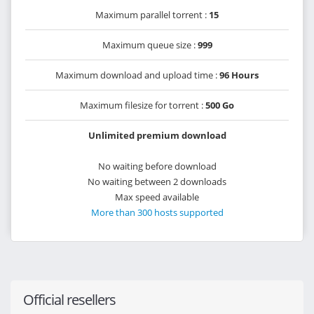
Maximum parallel torrent :
15
Maximum queue size :
999
Maximum download and upload time :
96 Hours
Maximum filesize for torrent :
500 Go
Unlimited premium download
No waiting before download
No waiting between 2 downloads
Max speed available
More than 300 hosts supported
Official resellers