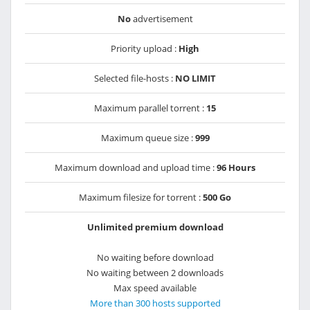
No
advertisement
Priority upload :
High
Selected file-hosts :
NO LIMIT
Maximum parallel torrent :
15
Maximum queue size :
999
Maximum download and upload time :
96 Hours
Maximum filesize for torrent :
500 Go
Unlimited premium download
No waiting before download
No waiting between 2 downloads
Max speed available
More than 300 hosts supported