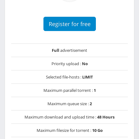
Register for free
Full
advertisement
Priority upload :
No
Selected file-hosts :
LIMIT
Maximum parallel torrent :
1
Maximum queue size :
2
Maximum download and upload time :
48 Hours
Maximum filesize for torrent :
10 Go