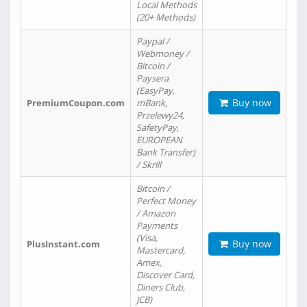
Local Methods
(20+ Methods)
Paypal /
Webmoney /
Bitcoin /
Paysera
(EasyPay,
Buy now
PremiumCoupon.com
mBank,
Przelewy24,
SafetyPay,
EUROPEAN
Bank Transfer)
/ Skrill
Bitcoin /
Perfect Money
/ Amazon
Payments
(Visa,
Buy now
PlusInstant.com
Mastercard,
Amex,
Discover Card,
Diners Club,
JCB)