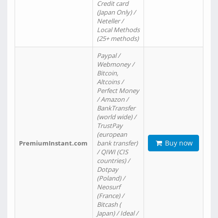
Credit card
(Japan Only) /
Neteller /
Local Methods
(25+ methods)
Paypal /
Webmoney /
Bitcoin,
Altcoins /
Perfect Money
/ Amazon /
BankTransfer
(world wide) /
TrustPay
(european
Buy now
PremiumInstant.com
bank transfer)
/ QIWI (CIS
countries) /
Dotpay
(Poland) /
Neosurf
(France) /
Bitcash (
Japan) / Ideal /