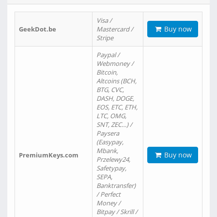
Visa /
Buy now
GeekDot.be
Mastercard /
Stripe
Paypal /
Webmoney /
Bitcoin,
Altcoins (BCH,
BTG, CVC,
DASH, DOGE,
EOS, ETC, ETH,
LTC, OMG,
SNT, ZEC…) /
Paysera
(Easypay,
Mbank,
Buy now
PremiumKeys.com
Przelewy24,
Safetypay,
SEPA,
Banktransfer)
/ Perfect
Money /
Bitpay / Skrill /