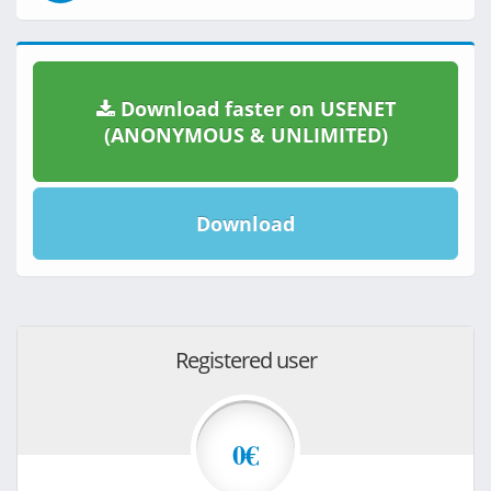
Download faster on USENET
(ANONYMOUS & UNLIMITED)
Download
Registered user
0€