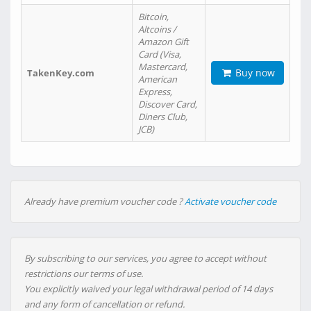
Bitcoin,
Altcoins /
Amazon Gift
Card (Visa,
Mastercard,
Buy now
TakenKey.com
American
Express,
Discover Card,
Diners Club,
JCB)
Already have premium voucher code ?
Activate voucher code
By subscribing to our services, you agree to accept without
restrictions our terms of use.
You explicitly waived your legal withdrawal period of 14 days
and any form of cancellation or refund.