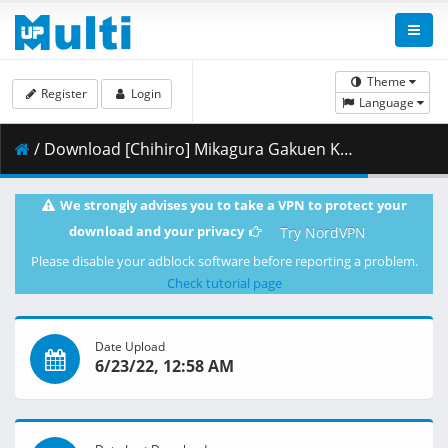
Theme
Register
Login
Language
/ Download [Chihiro] Mikagura Gakuen Kumikyoku 04 [Blu-ray 1080p Hi10P FLAC][89692A2A].mkv.001 ( 389.18 MB )
We strongly advises you to take a VPN to protect your
download and your privacy
Try NordVPN
Please disable your adblock software before reporting a problem.
Check tutorial page
Date Upload
6/23/22, 12:58 AM