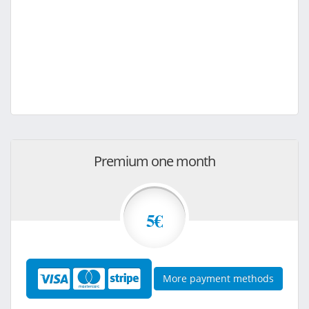
Premium one month
5€
More payment methods