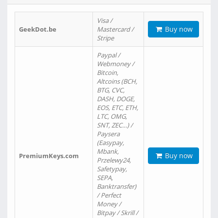
Visa /
Buy now
GeekDot.be
Mastercard /
Stripe
Paypal /
Webmoney /
Bitcoin,
Altcoins (BCH,
BTG, CVC,
DASH, DOGE,
EOS, ETC, ETH,
LTC, OMG,
SNT, ZEC…) /
Paysera
(Easypay,
Mbank,
Buy now
PremiumKeys.com
Przelewy24,
Safetypay,
SEPA,
Banktransfer)
/ Perfect
Money /
Bitpay / Skrill /