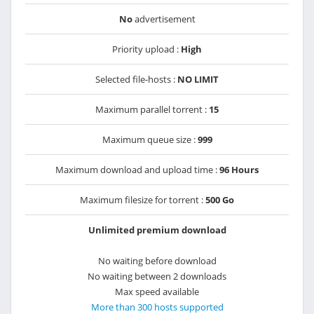
No
advertisement
Priority upload :
High
Selected file-hosts :
NO LIMIT
Maximum parallel torrent :
15
Maximum queue size :
999
Maximum download and upload time :
96 Hours
Maximum filesize for torrent :
500 Go
Unlimited premium download
No waiting before download
No waiting between 2 downloads
Max speed available
More than 300 hosts supported