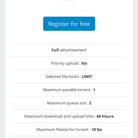
Register for free
Full
advertisement
Priority upload :
No
Selected file-hosts :
LIMIT
Maximum parallel torrent :
1
Maximum queue size :
2
Maximum download and upload time :
48 Hours
Maximum filesize for torrent :
10 Go