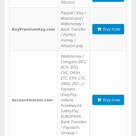
Altcoins
Paypal / Visa /
Mastercard /
Webmoney /
Buy now
BuyPremiumKey.com
Bank Transfer
/ Perfect
money /
Amazon pay
Webmoney /
Coingate (BTC,
BCH, BTG,
CVC, DASH,
ETC, ETH, LTC,
OMG, ZEC…) /
Paysera
(EasyPay,
Buy now
AccountInstant.com
mBank,
Przelewy24,
SafetyPay,
EUROPEAN
Bank Transfer)
/ Payssion,
Giropay /