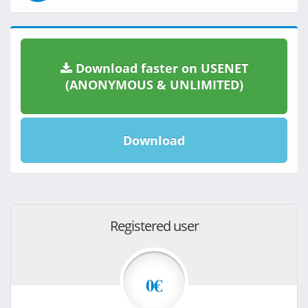
Download faster on USENET
(ANONYMOUS & UNLIMITED)
Download
Registered user
0€