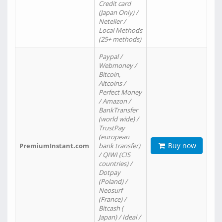
Credit card
(Japan Only) /
Neteller /
Local Methods
(25+ methods)
Paypal /
Webmoney /
Bitcoin,
Altcoins /
Perfect Money
/ Amazon /
BankTransfer
(world wide) /
TrustPay
(european
Buy now
PremiumInstant.com
bank transfer)
/ QIWI (CIS
countries) /
Dotpay
(Poland) /
Neosurf
(France) /
Bitcash (
Japan) / Ideal /