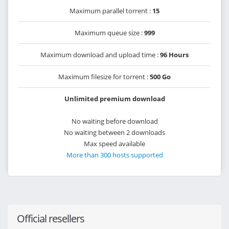
Maximum parallel torrent :
15
Maximum queue size :
999
Maximum download and upload time :
96 Hours
Maximum filesize for torrent :
500 Go
Unlimited premium download
No waiting before download
No waiting between 2 downloads
Max speed available
More than 300 hosts supported
Official resellers