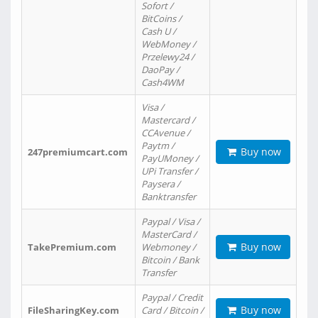
Sofort /
BitCoins /
Cash U /
WebMoney /
Przelewy24 /
DaoPay /
Cash4WM
Visa /
Mastercard /
CCAvenue /
Paytm /
Buy now
247premiumcart.com
PayUMoney /
UPi Transfer /
Paysera /
Banktransfer
Paypal / Visa /
MasterCard /
Buy now
TakePremium.com
Webmoney /
Bitcoin / Bank
Transfer
Paypal / Credit
Buy now
FileSharingKey.com
Card / Bitcoin /