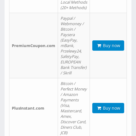
Local Methods
(20+ Methods)
Paypal /
Webmoney /
Bitcoin /
Paysera
(EasyPay,
Buy now
PremiumCoupon.com
mBank,
Przelewy24,
SafetyPay,
EUROPEAN
Bank Transfer)
/ Skrill
Bitcoin /
Perfect Money
/ Amazon
Payments
(Visa,
Buy now
PlusInstant.com
Mastercard,
Amex,
Discover Card,
Diners Club,
JCB)