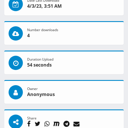
Date Last Download
4/3/23, 3:51 AM
Number downloads
4
Duration Upload
54 seconds
Owner
Anonymous
Share