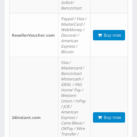
Sofort/
Bancontact
Paypal / Visa /
MasterCard /
WebMoney /
Buy now
ResellerVoucher.com
Discover /
American
Express /
Bitcoin
Visa /
Mastercard /
Bancontact
Mistercash /
iDEAL / ING
Home' Pay /
Western
Union / InPay
/ JCB /
American
Buy now
24instant.com
Express /
Carte Bleue /
OKPay / Wire
Transfer /