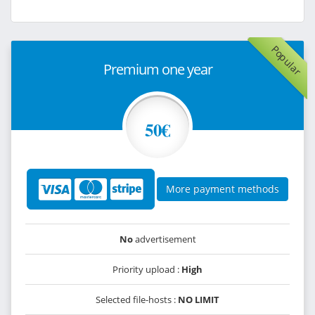
Popular
Premium one year
50€
More payment methods
No
advertisement
Priority upload :
High
Selected file-hosts :
NO LIMIT