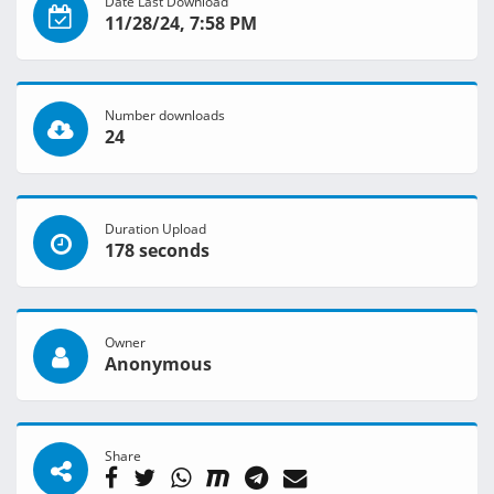
Date Last Download
11/28/24, 7:58 PM
Number downloads
24
Duration Upload
178 seconds
Owner
Anonymous
Share