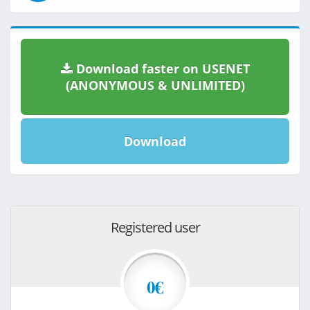
Download faster on USENET
(ANONYMOUS & UNLIMITED)
Download
Registered user
0€