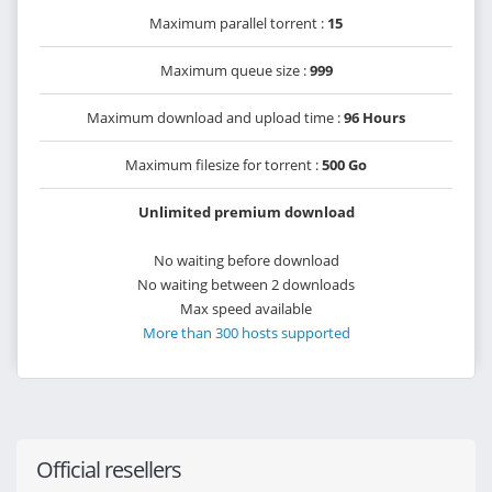
Maximum parallel torrent :
15
Maximum queue size :
999
Maximum download and upload time :
96 Hours
Maximum filesize for torrent :
500 Go
Unlimited premium download
No waiting before download
No waiting between 2 downloads
Max speed available
More than 300 hosts supported
Official resellers