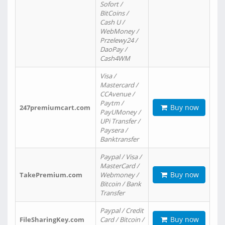
Sofort /
BitCoins /
Cash U /
WebMoney /
Przelewy24 /
DaoPay /
Cash4WM
Visa /
Mastercard /
CCAvenue /
Paytm /
Buy now
247premiumcart.com
PayUMoney /
UPi Transfer /
Paysera /
Banktransfer
Paypal / Visa /
MasterCard /
Buy now
TakePremium.com
Webmoney /
Bitcoin / Bank
Transfer
Paypal / Credit
Buy now
FileSharingKey.com
Card / Bitcoin /