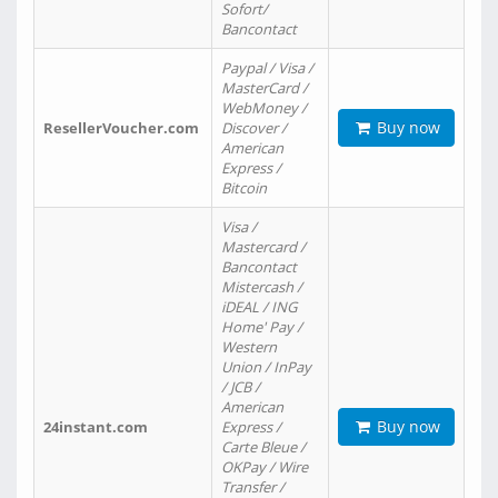
Sofort/
Bancontact
Paypal / Visa /
MasterCard /
WebMoney /
Buy now
ResellerVoucher.com
Discover /
American
Express /
Bitcoin
Visa /
Mastercard /
Bancontact
Mistercash /
iDEAL / ING
Home' Pay /
Western
Union / InPay
/ JCB /
American
Buy now
24instant.com
Express /
Carte Bleue /
OKPay / Wire
Transfer /