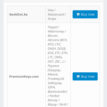
Visa /
Buy now
GeekDot.be
Mastercard /
Stripe
Paypal /
Webmoney /
Bitcoin,
Altcoins (BCH,
BTG, CVC,
DASH, DOGE,
EOS, ETC, ETH,
LTC, OMG,
SNT, ZEC…) /
Paysera
(Easypay,
Mbank,
Buy now
PremiumKeys.com
Przelewy24,
Safetypay,
SEPA,
Banktransfer)
/ Perfect
Money /
Bitpay / Skrill /