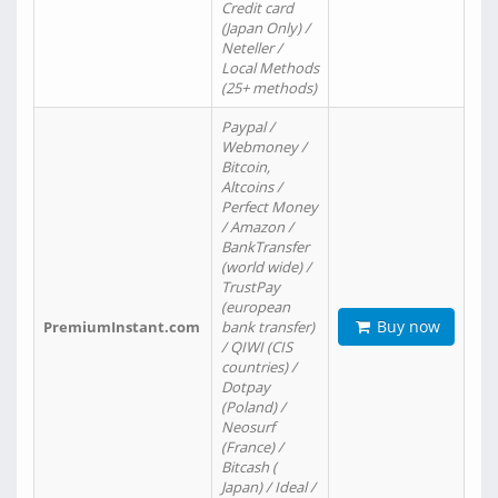
Credit card
(Japan Only) /
Neteller /
Local Methods
(25+ methods)
Paypal /
Webmoney /
Bitcoin,
Altcoins /
Perfect Money
/ Amazon /
BankTransfer
(world wide) /
TrustPay
(european
Buy now
PremiumInstant.com
bank transfer)
/ QIWI (CIS
countries) /
Dotpay
(Poland) /
Neosurf
(France) /
Bitcash (
Japan) / Ideal /