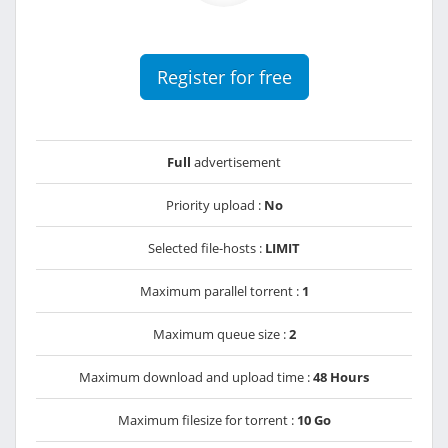
Register for free
Full
advertisement
Priority upload :
No
Selected file-hosts :
LIMIT
Maximum parallel torrent :
1
Maximum queue size :
2
Maximum download and upload time :
48 Hours
Maximum filesize for torrent :
10 Go