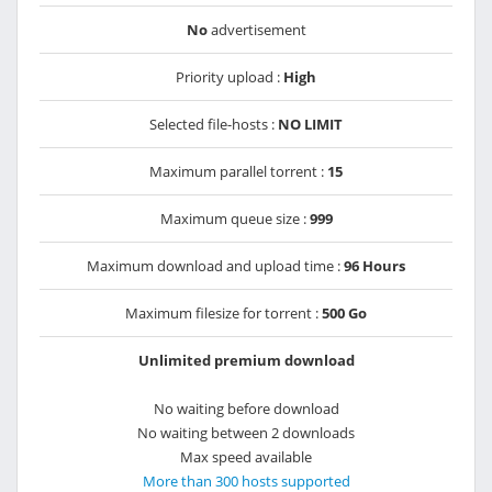
No
advertisement
Priority upload :
High
Selected file-hosts :
NO LIMIT
Maximum parallel torrent :
15
Maximum queue size :
999
Maximum download and upload time :
96 Hours
Maximum filesize for torrent :
500 Go
Unlimited premium download
No waiting before download
No waiting between 2 downloads
Max speed available
More than 300 hosts supported