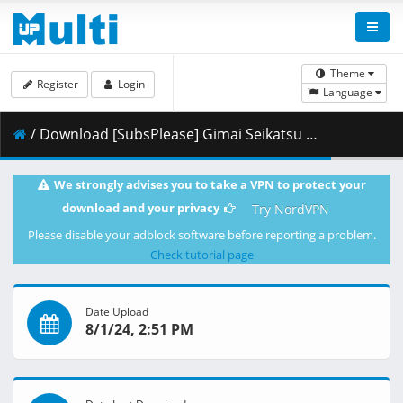
Theme
Register
Login
Language
/ Download [SubsPlease] Gimai Seikatsu - 05 (1080p) [C45D7A71].mkv.001 ( 462.91 MB )
We strongly advises you to take a VPN to protect your
download and your privacy
Try NordVPN
Please disable your adblock software before reporting a problem.
Check tutorial page
Date Upload
8/1/24, 2:51 PM