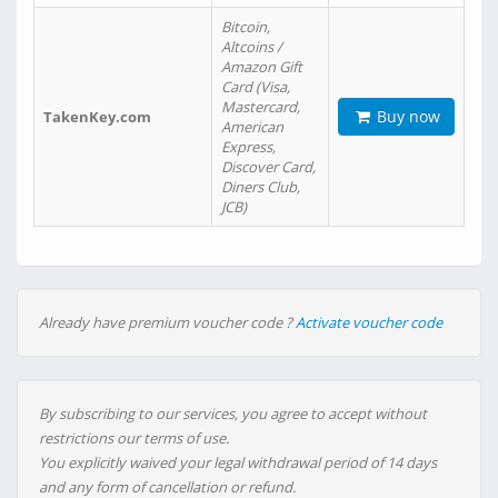
Bitcoin,
Altcoins /
Amazon Gift
Card (Visa,
Mastercard,
Buy now
TakenKey.com
American
Express,
Discover Card,
Diners Club,
JCB)
Already have premium voucher code ?
Activate voucher code
By subscribing to our services, you agree to accept without
restrictions our terms of use.
You explicitly waived your legal withdrawal period of 14 days
and any form of cancellation or refund.