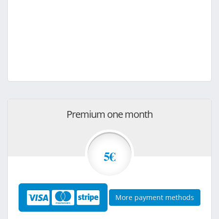
Premium one month
5€
More payment methods