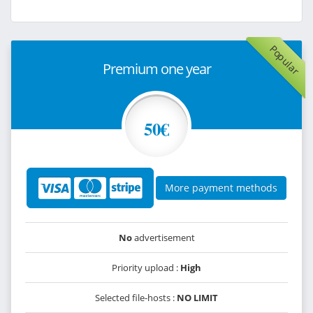
Popular
Premium one year
50€
More payment methods
No
advertisement
Priority upload :
High
Selected file-hosts :
NO LIMIT