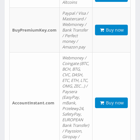
Altcoins
Paypal / Visa /
Mastercard /
Webmoney /
Buy now
BuyPremiumKey.com
Bank Transfer
/ Perfect
money /
Amazon pay
Webmoney /
Coingate (BTC,
BCH, BTG,
CVC, DASH,
ETC, ETH, LTC,
OMG, ZEC…) /
Paysera
(EasyPay,
Buy now
AccountInstant.com
mBank,
Przelewy24,
SafetyPay,
EUROPEAN
Bank Transfer)
/ Payssion,
Giropay /