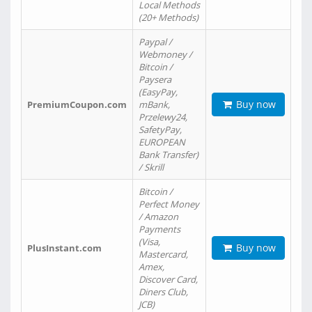
Local Methods
(20+ Methods)
Paypal /
Webmoney /
Bitcoin /
Paysera
(EasyPay,
Buy now
PremiumCoupon.com
mBank,
Przelewy24,
SafetyPay,
EUROPEAN
Bank Transfer)
/ Skrill
Bitcoin /
Perfect Money
/ Amazon
Payments
(Visa,
Buy now
PlusInstant.com
Mastercard,
Amex,
Discover Card,
Diners Club,
JCB)