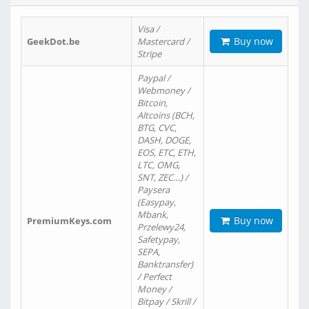
Visa /
Buy now
GeekDot.be
Mastercard /
Stripe
Paypal /
Webmoney /
Bitcoin,
Altcoins (BCH,
BTG, CVC,
DASH, DOGE,
EOS, ETC, ETH,
LTC, OMG,
SNT, ZEC…) /
Paysera
(Easypay,
Mbank,
Buy now
PremiumKeys.com
Przelewy24,
Safetypay,
SEPA,
Banktransfer)
/ Perfect
Money /
Bitpay / Skrill /