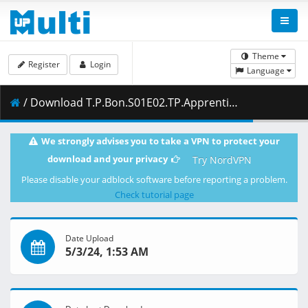
Theme
Register
Login
Language
/ Download T.P.Bon.S01E02.TP.Apprentice.1080p.NF.WEB-DL.DUAL.DDP5.1.H.264-FLUX.mkv.001 ( 421.63 MB )
We strongly advises you to take a VPN to protect your
download and your privacy
Try NordVPN
Please disable your adblock software before reporting a problem.
Check tutorial page
Date Upload
5/3/24, 1:53 AM