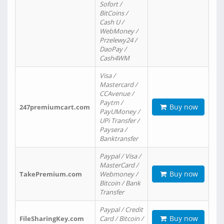
Sofort /
BitCoins /
Cash U /
WebMoney /
Przelewy24 /
DaoPay /
Cash4WM
Visa /
Mastercard /
CCAvenue /
Paytm /
Buy now
247premiumcart.com
PayUMoney /
UPi Transfer /
Paysera /
Banktransfer
Paypal / Visa /
MasterCard /
Buy now
TakePremium.com
Webmoney /
Bitcoin / Bank
Transfer
Paypal / Credit
Buy now
FileSharingKey.com
Card / Bitcoin /