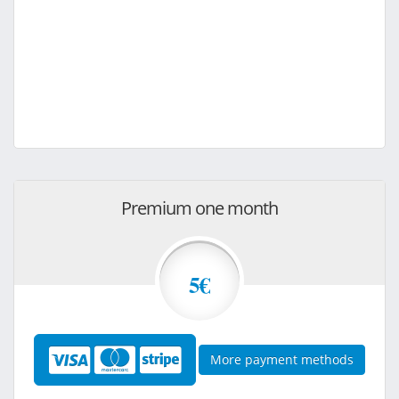
Premium one month
5€
More payment methods