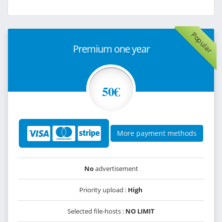
Popular
Premium one year
50€
More payment methods
No
advertisement
Priority upload :
High
Selected file-hosts :
NO LIMIT