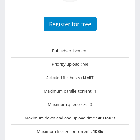
Register for free
Full
advertisement
Priority upload :
No
Selected file-hosts :
LIMIT
Maximum parallel torrent :
1
Maximum queue size :
2
Maximum download and upload time :
48 Hours
Maximum filesize for torrent :
10 Go