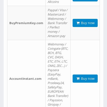
Altcoins
Paypal / Visa /
Mastercard /
Webmoney /
Buy now
BuyPremiumKey.com
Bank Transfer
/ Perfect
money /
Amazon pay
Webmoney /
Coingate (BTC,
BCH, BTG,
CVC, DASH,
ETC, ETH, LTC,
OMG, ZEC…) /
Paysera
(EasyPay,
Buy now
AccountInstant.com
mBank,
Przelewy24,
SafetyPay,
EUROPEAN
Bank Transfer)
/ Payssion,
Giropay /