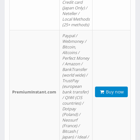
Credit card
(Japan Only) /
Neteller /
Local Methods
(25+ methods)
Paypal /
Webmoney /
Bitcoin,
Altcoins /
Perfect Money
/ Amazon /
BankTransfer
(world wide) /
TrustPay
(european
Buy now
PremiumInstant.com
bank transfer)
/ QIWI (CIS
countries) /
Dotpay
(Poland) /
Neosurf
(France) /
Bitcash (
Japan) / Ideal /