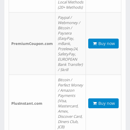
Local Methods
(20+ Methods)
Paypal /
Webmoney /
Bitcoin /
Paysera
(EasyPay,
Buy now
PremiumCoupon.com
mBank,
Przelewy24,
SafetyPay,
EUROPEAN
Bank Transfer)
/ Skrill
Bitcoin /
Perfect Money
/ Amazon
Payments
(Visa,
Buy now
PlusInstant.com
Mastercard,
Amex,
Discover Card,
Diners Club,
JCB)