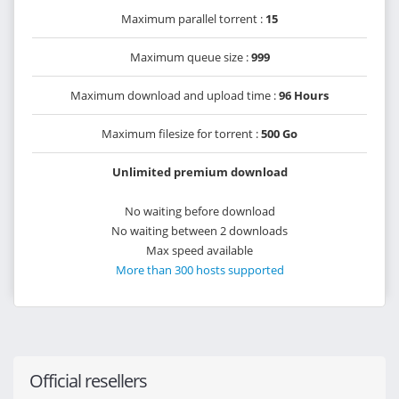
Maximum parallel torrent :
15
Maximum queue size :
999
Maximum download and upload time :
96 Hours
Maximum filesize for torrent :
500 Go
Unlimited premium download
No waiting before download
No waiting between 2 downloads
Max speed available
More than 300 hosts supported
Official resellers