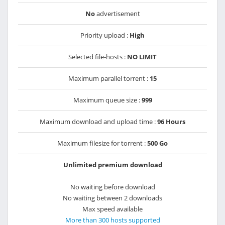
No
advertisement
Priority upload :
High
Selected file-hosts :
NO LIMIT
Maximum parallel torrent :
15
Maximum queue size :
999
Maximum download and upload time :
96 Hours
Maximum filesize for torrent :
500 Go
Unlimited premium download
No waiting before download
No waiting between 2 downloads
Max speed available
More than 300 hosts supported