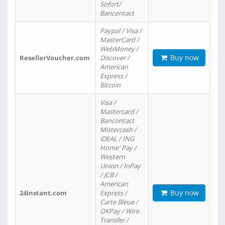
Sofort/
Bancontact
Paypal / Visa /
MasterCard /
WebMoney /
Buy now
ResellerVoucher.com
Discover /
American
Express /
Bitcoin
Visa /
Mastercard /
Bancontact
Mistercash /
iDEAL / ING
Home' Pay /
Western
Union / InPay
/ JCB /
American
Buy now
24instant.com
Express /
Carte Bleue /
OKPay / Wire
Transfer /