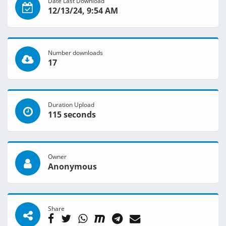
Date Last Download
12/13/24, 9:54 AM
Number downloads
17
Duration Upload
115 seconds
Owner
Anonymous
Share