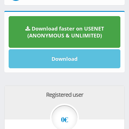
Download faster on USENET
(ANONYMOUS & UNLIMITED)
Download
Registered user
0€