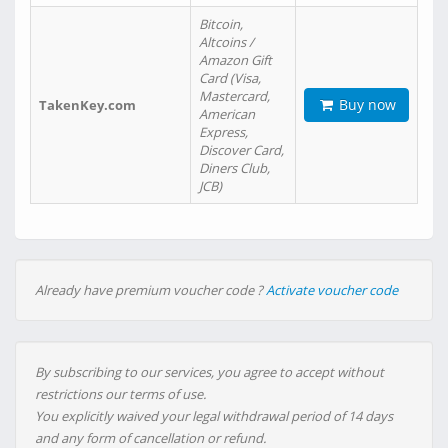
Bitcoin,
Altcoins /
Amazon Gift
Card (Visa,
Mastercard,
Buy now
TakenKey.com
American
Express,
Discover Card,
Diners Club,
JCB)
Already have premium voucher code ?
Activate voucher code
By subscribing to our services, you agree to accept without
restrictions our terms of use.
You explicitly waived your legal withdrawal period of 14 days
and any form of cancellation or refund.