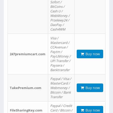
Sofort /
BitCoins /
Cash U /
WebMoney /
Przelewy24 /
DaoPay /
Cash4WM
Visa /
Mastercard /
CCAvenue /
Paytm /
Buy now
247premiumcart.com
PayUMoney /
UPi Transfer /
Paysera /
Banktransfer
Paypal / Visa /
MasterCard /
Buy now
TakePremium.com
Webmoney /
Bitcoin / Bank
Transfer
Paypal / Credit
Buy now
FileSharingKey.com
Card / Bitcoin /