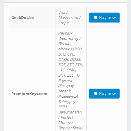
Visa /
Buy now
GeekDot.be
Mastercard /
Stripe
Paypal /
Webmoney /
Bitcoin,
Altcoins (BCH,
BTG, CVC,
DASH, DOGE,
EOS, ETC, ETH,
LTC, OMG,
SNT, ZEC…) /
Paysera
(Easypay,
Mbank,
Buy now
PremiumKeys.com
Przelewy24,
Safetypay,
SEPA,
Banktransfer)
/ Perfect
Money /
Bitpay / Skrill /