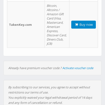
Bitcoin,
Altcoins /
Amazon Gift
Card (Visa,
Mastercard,
Buy now
TakenKey.com
American
Express,
Discover Card,
Diners Club,
JCB)
Already have premium voucher code ?
Activate voucher code
By subscribing to our services, you agree to accept without
restrictions our terms of use.
You explicitly waived your legal withdrawal period of 14 days
and any form of cancellation or refund.