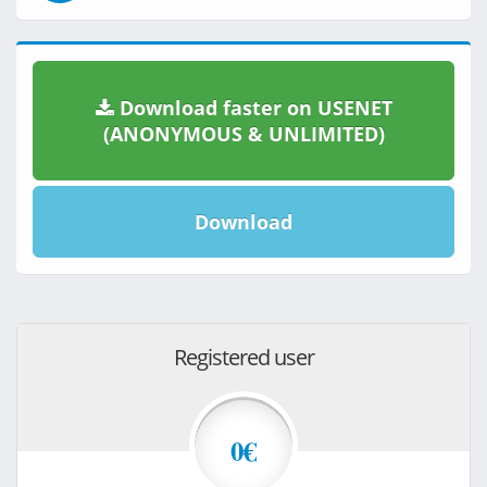
Download faster on USENET
(ANONYMOUS & UNLIMITED)
Download
Registered user
0€