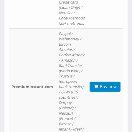
Credit card
(Japan Only) /
Neteller /
Local Methods
(25+ methods)
Paypal /
Webmoney /
Bitcoin,
Altcoins /
Perfect Money
/ Amazon /
BankTransfer
(world wide) /
TrustPay
(european
Buy now
PremiumInstant.com
bank transfer)
/ QIWI (CIS
countries) /
Dotpay
(Poland) /
Neosurf
(France) /
Bitcash (
Japan) / Ideal /