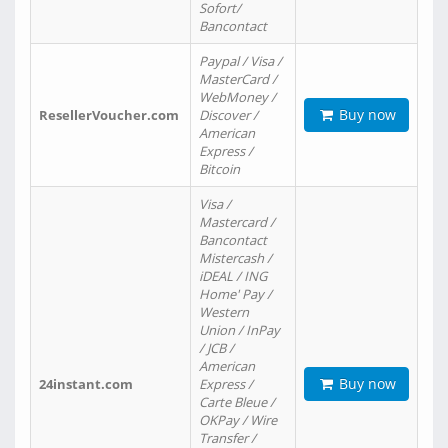
Sofort/
Bancontact
Paypal / Visa /
MasterCard /
WebMoney /
Buy now
ResellerVoucher.com
Discover /
American
Express /
Bitcoin
Visa /
Mastercard /
Bancontact
Mistercash /
iDEAL / ING
Home' Pay /
Western
Union / InPay
/ JCB /
American
Buy now
24instant.com
Express /
Carte Bleue /
OKPay / Wire
Transfer /