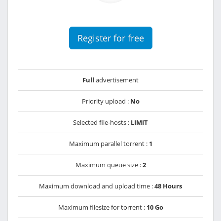
Register for free
Full
advertisement
Priority upload :
No
Selected file-hosts :
LIMIT
Maximum parallel torrent :
1
Maximum queue size :
2
Maximum download and upload time :
48 Hours
Maximum filesize for torrent :
10 Go