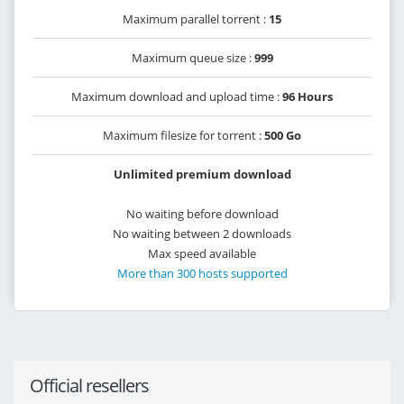
Maximum parallel torrent :
15
Maximum queue size :
999
Maximum download and upload time :
96 Hours
Maximum filesize for torrent :
500 Go
Unlimited premium download
No waiting before download
No waiting between 2 downloads
Max speed available
More than 300 hosts supported
Official resellers