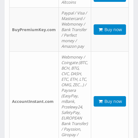
Altcoins
Paypal / Visa /
Mastercard /
Webmoney /
Buy now
BuyPremiumKey.com
Bank Transfer
/ Perfect
money /
Amazon pay
Webmoney /
Coingate (BTC,
BCH, BTG,
CVC, DASH,
ETC, ETH, LTC,
OMG, ZEC…) /
Paysera
(EasyPay,
Buy now
AccountInstant.com
mBank,
Przelewy24,
SafetyPay,
EUROPEAN
Bank Transfer)
/ Payssion,
Giropay /