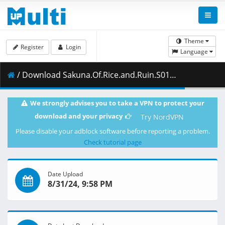
Theme
Register
Login
Language
/ Download Sakuna.Of.Rice.and.Ruin.S01E09.The.One.Who.Controls.the.Demons.1080p.CR.WEB-DL.JPN.AAC2.0.H.264.MSubs-ToonsHub.mkv.001 ( 462.13 MB )
We strongly advises you to take a VPN to protect your
download and your privacy
Try NordVPN
Please disable your adblock software before reporting a problem.
Check tutorial page
Date Upload
8/31/24, 9:58 PM