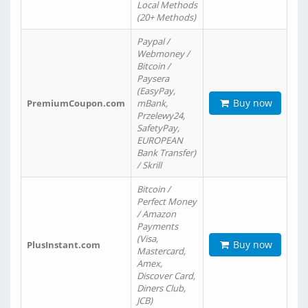
Local Methods
(20+ Methods)
Paypal /
Webmoney /
Bitcoin /
Paysera
(EasyPay,
Buy now
PremiumCoupon.com
mBank,
Przelewy24,
SafetyPay,
EUROPEAN
Bank Transfer)
/ Skrill
Bitcoin /
Perfect Money
/ Amazon
Payments
(Visa,
Buy now
PlusInstant.com
Mastercard,
Amex,
Discover Card,
Diners Club,
JCB)