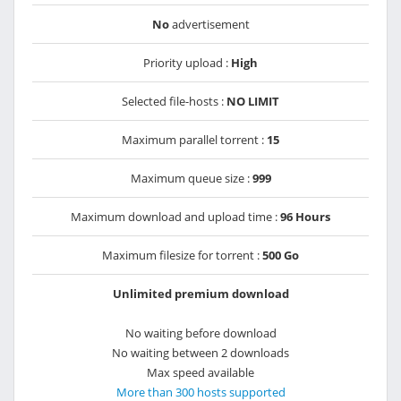
No
advertisement
Priority upload :
High
Selected file-hosts :
NO LIMIT
Maximum parallel torrent :
15
Maximum queue size :
999
Maximum download and upload time :
96 Hours
Maximum filesize for torrent :
500 Go
Unlimited premium download
No waiting before download
No waiting between 2 downloads
Max speed available
More than 300 hosts supported