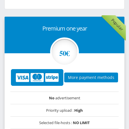
Popular
Premium one year
50€
More payment methods
No
advertisement
Priority upload :
High
Selected file-hosts :
NO LIMIT