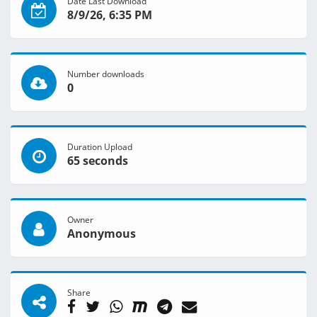
Date Last Download
8/9/26, 6:35 PM
Number downloads
0
Duration Upload
65 seconds
Owner
Anonymous
Share