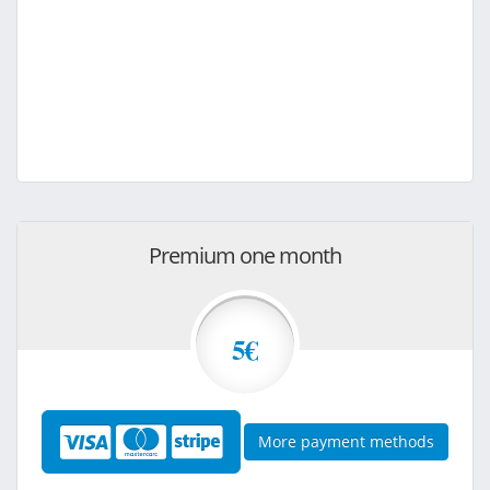
Premium one month
5€
More payment methods