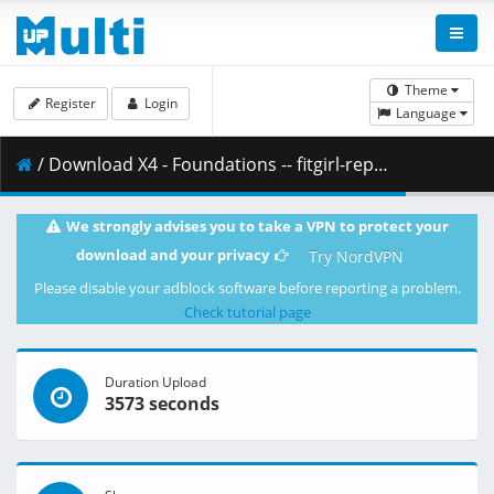
Theme
Register
Login
Language
/ Download X4 - Foundations -- fitgirl-repacks.site --.part10.rar ( 500.00 MB )
We strongly advises you to take a VPN to protect your
download and your privacy
Try NordVPN
Please disable your adblock software before reporting a problem.
Check tutorial page
Duration Upload
3573 seconds