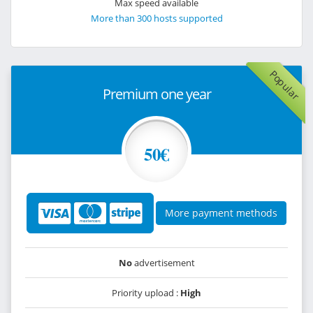
Max speed available
More than 300 hosts supported
Popular
Premium one year
50€
More payment methods
No
advertisement
Priority upload :
High