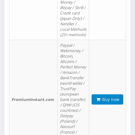
Money /
Bitpay / Skrill /
Credit card
(Japan Only) /
Neteller /
Local Methods
(25+ methods)
Paypal /
Webmoney /
Bitcoin,
Altcoins /
Perfect Money
/ Amazon /
BankTransfer
(world wide) /
TrustPay
(european
Buy now
PremiumInstant.com
bank transfer)
/ QIWI (CIS
countries) /
Dotpay
(Poland) /
Neosurf
(France) /