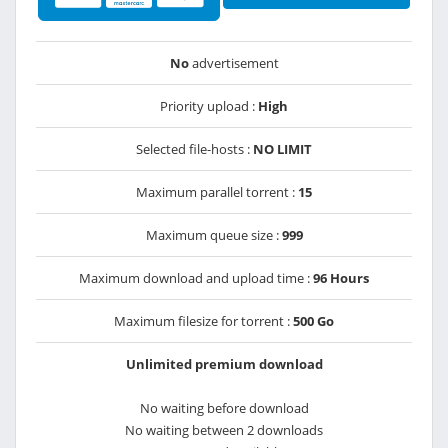
No
advertisement
Priority upload :
High
Selected file-hosts :
NO LIMIT
Maximum parallel torrent :
15
Maximum queue size :
999
Maximum download and upload time :
96 Hours
Maximum filesize for torrent :
500 Go
Unlimited premium download
No waiting before download
No waiting between 2 downloads