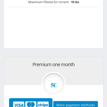
Maximum filesize for torrent :
10 Go
Premium one month
5€
More payment methods