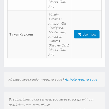
Diners Club,
JCB)
Bitcoin,
Altcoins /
Amazon Gift
Card (Visa,
Mastercard,
Buy now
TakenKey.com
American
Express,
Discover Card,
Diners Club,
JCB)
Already have premium voucher code ?
Activate voucher code
By subscribing to our services, you agree to accept without
restrictions our terms of use.