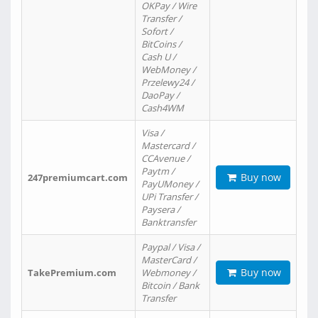
OKPay / Wire
Transfer /
Sofort /
BitCoins /
Cash U /
WebMoney /
Przelewy24 /
DaoPay /
Cash4WM
Visa /
Mastercard /
CCAvenue /
Paytm /
Buy now
247premiumcart.com
PayUMoney /
UPi Transfer /
Paysera /
Banktransfer
Paypal / Visa /
MasterCard /
Buy now
TakePremium.com
Webmoney /
Bitcoin / Bank
Transfer