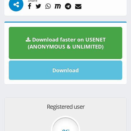
Share
Download faster on USENET
(ANONYMOUS & UNLIMITED)
Download
Registered user