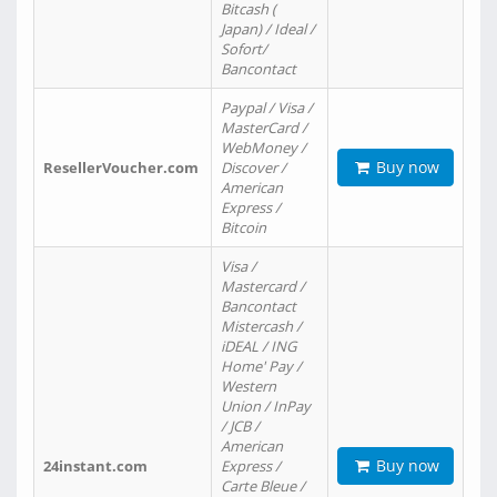
Bitcash (
Japan) / Ideal /
Sofort/
Bancontact
Paypal / Visa /
MasterCard /
WebMoney /
Buy now
ResellerVoucher.com
Discover /
American
Express /
Bitcoin
Visa /
Mastercard /
Bancontact
Mistercash /
iDEAL / ING
Home' Pay /
Western
Union / InPay
/ JCB /
American
Buy now
24instant.com
Express /
Carte Bleue /