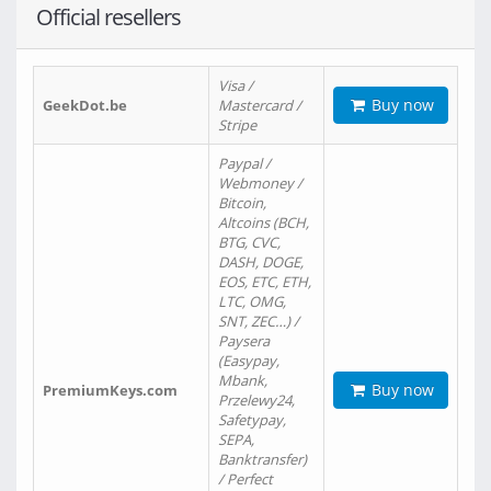
Official resellers
Visa /
Buy now
GeekDot.be
Mastercard /
Stripe
Paypal /
Webmoney /
Bitcoin,
Altcoins (BCH,
BTG, CVC,
DASH, DOGE,
EOS, ETC, ETH,
LTC, OMG,
SNT, ZEC…) /
Paysera
(Easypay,
Mbank,
Buy now
PremiumKeys.com
Przelewy24,
Safetypay,
SEPA,
Banktransfer)
/ Perfect