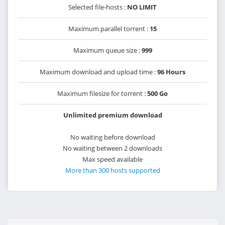
Selected file-hosts :
NO LIMIT
Maximum parallel torrent :
15
Maximum queue size :
999
Maximum download and upload time :
96 Hours
Maximum filesize for torrent :
500 Go
Unlimited premium download
No waiting before download
No waiting between 2 downloads
Max speed available
More than 300 hosts supported