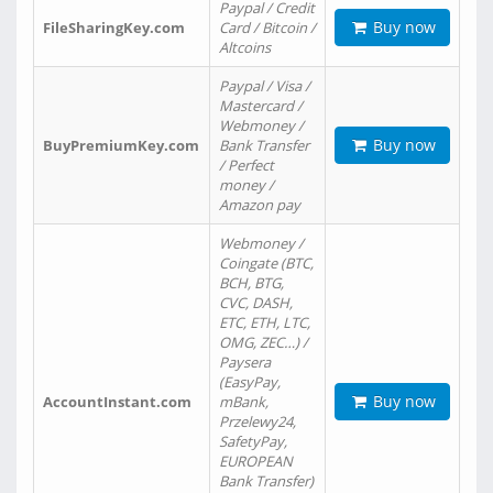
Paypal / Credit
Buy now
FileSharingKey.com
Card / Bitcoin /
Altcoins
Paypal / Visa /
Mastercard /
Webmoney /
Buy now
BuyPremiumKey.com
Bank Transfer
/ Perfect
money /
Amazon pay
Webmoney /
Coingate (BTC,
BCH, BTG,
CVC, DASH,
ETC, ETH, LTC,
OMG, ZEC…) /
Paysera
(EasyPay,
Buy now
AccountInstant.com
mBank,
Przelewy24,
SafetyPay,
EUROPEAN
Bank Transfer)