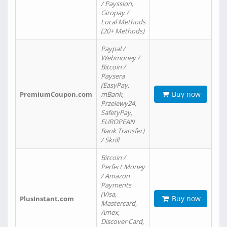
/ Payssion,
Giropay /
Local Methods
(20+ Methods)
Paypal /
Webmoney /
Bitcoin /
Paysera
(EasyPay,
Buy now
PremiumCoupon.com
mBank,
Przelewy24,
SafetyPay,
EUROPEAN
Bank Transfer)
/ Skrill
Bitcoin /
Perfect Money
/ Amazon
Payments
(Visa,
Buy now
PlusInstant.com
Mastercard,
Amex,
Discover Card,