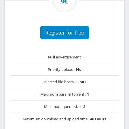
0€
Register for free
Full
advertisement
Priority upload :
No
Selected file-hosts :
LIMIT
Maximum parallel torrent :
1
Maximum queue size :
2
Maximum download and upload time :
48 Hours