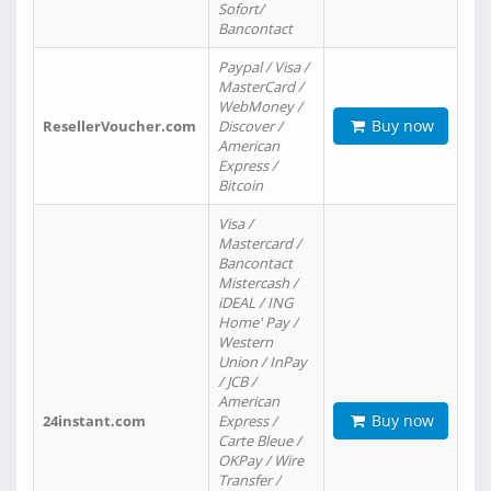
Sofort/
Bancontact
Paypal / Visa /
MasterCard /
WebMoney /
Buy now
ResellerVoucher.com
Discover /
American
Express /
Bitcoin
Visa /
Mastercard /
Bancontact
Mistercash /
iDEAL / ING
Home' Pay /
Western
Union / InPay
/ JCB /
American
Buy now
24instant.com
Express /
Carte Bleue /
OKPay / Wire
Transfer /