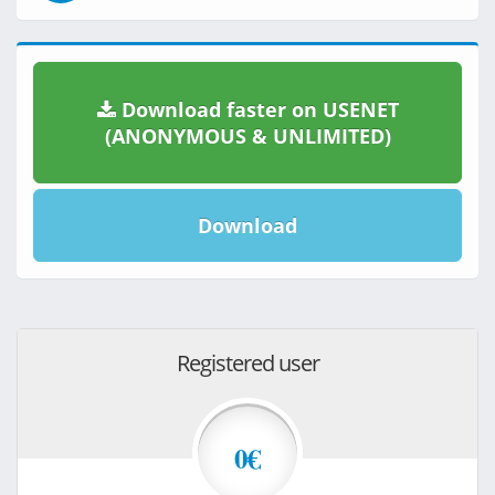
Download faster on USENET
(ANONYMOUS & UNLIMITED)
Download
Registered user
0€