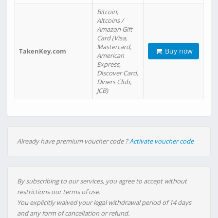
Bitcoin,
Altcoins /
Amazon Gift
Card (Visa,
Mastercard,
Buy now
TakenKey.com
American
Express,
Discover Card,
Diners Club,
JCB)
Already have premium voucher code ?
Activate voucher code
By subscribing to our services, you agree to accept without
restrictions our terms of use.
You explicitly waived your legal withdrawal period of 14 days
and any form of cancellation or refund.