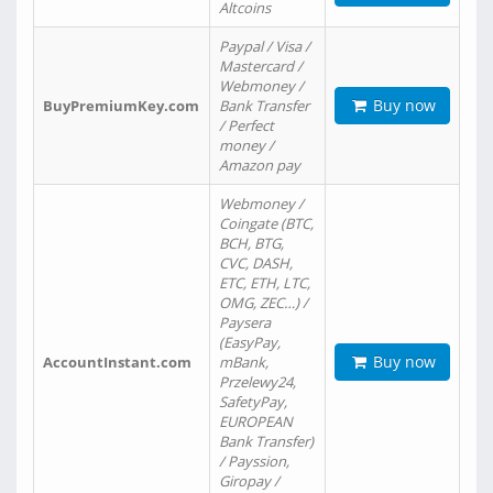
Altcoins
Paypal / Visa /
Mastercard /
Webmoney /
Buy now
BuyPremiumKey.com
Bank Transfer
/ Perfect
money /
Amazon pay
Webmoney /
Coingate (BTC,
BCH, BTG,
CVC, DASH,
ETC, ETH, LTC,
OMG, ZEC…) /
Paysera
(EasyPay,
Buy now
AccountInstant.com
mBank,
Przelewy24,
SafetyPay,
EUROPEAN
Bank Transfer)
/ Payssion,
Giropay /