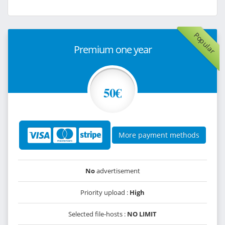
Popular
Premium one year
50€
More payment methods
No
advertisement
Priority upload :
High
Selected file-hosts :
NO LIMIT