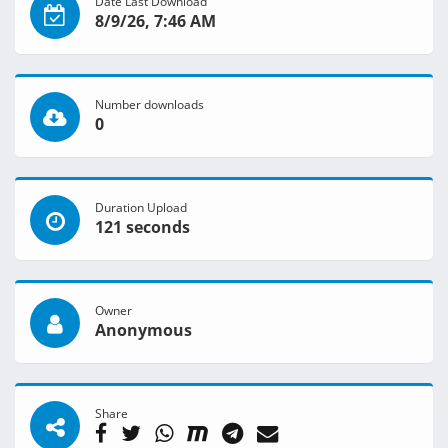
Date Last Download
8/9/26, 7:46 AM
Number downloads
0
Duration Upload
121 seconds
Owner
Anonymous
Share