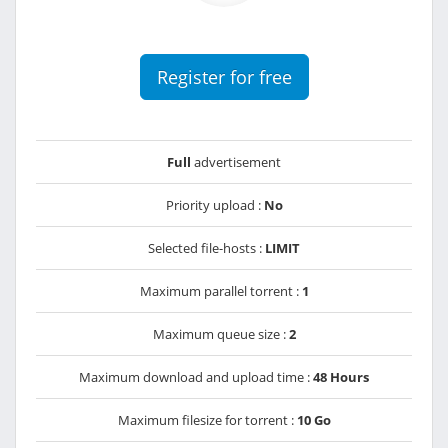
Register for free
Full
advertisement
Priority upload :
No
Selected file-hosts :
LIMIT
Maximum parallel torrent :
1
Maximum queue size :
2
Maximum download and upload time :
48 Hours
Maximum filesize for torrent :
10 Go