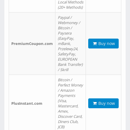
Local Methods
(20+ Methods)
Paypal /
Webmoney /
Bitcoin /
Paysera
(EasyPay,
Buy now
PremiumCoupon.com
mBank,
Przelewy24,
SafetyPay,
EUROPEAN
Bank Transfer)
/ Skrill
Bitcoin /
Perfect Money
/ Amazon
Payments
(Visa,
Buy now
PlusInstant.com
Mastercard,
Amex,
Discover Card,
Diners Club,
JCB)