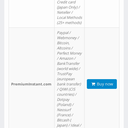
Credit card
(Japan Only) /
Neteller /
Local Methods
(25+ methods)
Paypal /
Webmoney /
Bitcoin,
Altcoins /
Perfect Money
/ Amazon /
BankTransfer
(world wide) /
TrustPay
(european
Buy now
PremiumInstant.com
bank transfer)
/ QIWI (CIS
countries) /
Dotpay
(Poland) /
Neosurf
(France) /
Bitcash (
Japan) / Ideal /