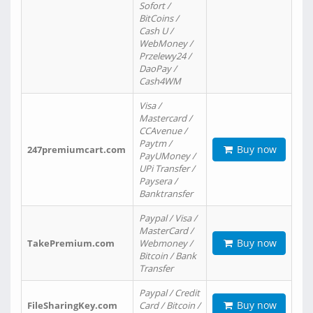
Sofort /
BitCoins /
Cash U /
WebMoney /
Przelewy24 /
DaoPay /
Cash4WM
Visa /
Mastercard /
CCAvenue /
Paytm /
Buy now
247premiumcart.com
PayUMoney /
UPi Transfer /
Paysera /
Banktransfer
Paypal / Visa /
MasterCard /
Buy now
TakePremium.com
Webmoney /
Bitcoin / Bank
Transfer
Paypal / Credit
Buy now
FileSharingKey.com
Card / Bitcoin /