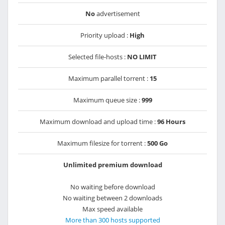
No
advertisement
Priority upload :
High
Selected file-hosts :
NO LIMIT
Maximum parallel torrent :
15
Maximum queue size :
999
Maximum download and upload time :
96 Hours
Maximum filesize for torrent :
500 Go
Unlimited premium download
No waiting before download
No waiting between 2 downloads
Max speed available
More than 300 hosts supported