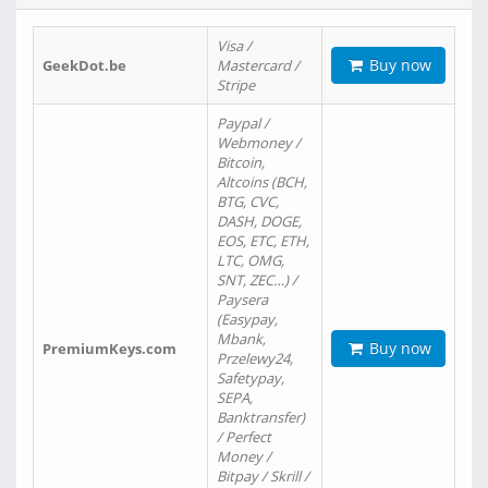
Visa /
Buy now
GeekDot.be
Mastercard /
Stripe
Paypal /
Webmoney /
Bitcoin,
Altcoins (BCH,
BTG, CVC,
DASH, DOGE,
EOS, ETC, ETH,
LTC, OMG,
SNT, ZEC…) /
Paysera
(Easypay,
Mbank,
Buy now
PremiumKeys.com
Przelewy24,
Safetypay,
SEPA,
Banktransfer)
/ Perfect
Money /
Bitpay / Skrill /