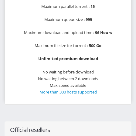
Maximum parallel torrent :
15
Maximum queue size :
999
Maximum download and upload time :
96 Hours
Maximum filesize for torrent :
500 Go
Unlimited premium download
No waiting before download
No waiting between 2 downloads
Max speed available
More than 300 hosts supported
Official resellers