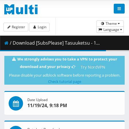
Theme
Register
Login
Language
/ Download [SubsPlease] Tasuuketsu - 19 (720p) [94124469].mkv.001 ( 338.79 MB )
We strongly advises you to take a VPN to protect your
download and your privacy
Try NordVPN
Please disable your adblock software before reporting a problem.
Check tutorial page
Date Upload
11/19/24, 9:18 PM