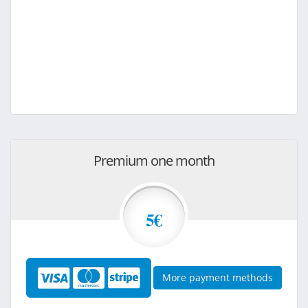
Premium one month
5€
More payment methods