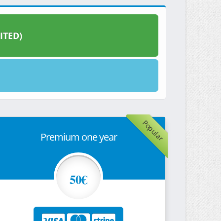
ITED)
Popular
Premium one year
50€