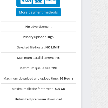
More payment methods
No
advertisement
Priority upload :
High
Selected file-hosts :
NO LIMIT
Maximum parallel torrent :
15
Maximum queue size :
999
Maximum download and upload time :
96 Hours
Maximum filesize for torrent :
500 Go
Unlimited premium download