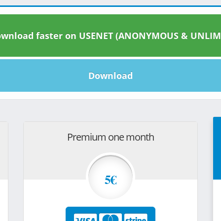
wnload faster on USENET (ANONYMOUS & UNLIM
Download
Premium one month
5€