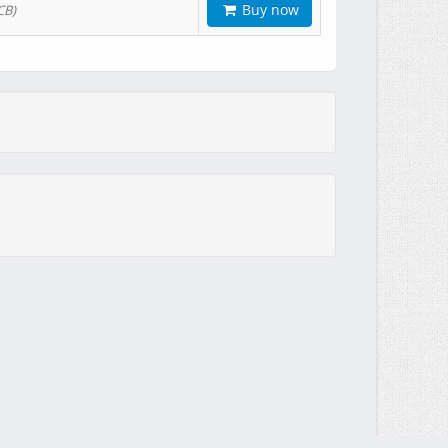
Buy now
CB)