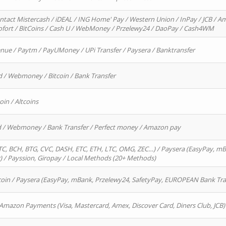
ntact Mistercash / iDEAL / ING Home' Pay / Western Union / InPay / JCB / Am
Sofort / BitCoins / Cash U / WebMoney / Przelewy24 / DaoPay / Cash4WM
enue / Paytm / PayUMoney / UPi Transfer / Paysera / Banktransfer
d / Webmoney / Bitcoin / Bank Transfer
oin / Altcoins
rd / Webmoney / Bank Transfer / Perfect money / Amazon pay
, BCH, BTG, CVC, DASH, ETC, ETH, LTC, OMG, ZEC…) / Paysera (EasyPay, mB
/ Payssion, Giropay / Local Methods (20+ Methods)
oin / Paysera (EasyPay, mBank, Przelewy24, SafetyPay, EUROPEAN Bank Transf
 Amazon Payments (Visa, Mastercard, Amex, Discover Card, Diners Club, JCB)