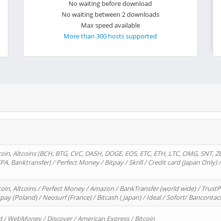
No waiting before download
No waiting between 2 downloads
Max speed available
More than 300 hosts supported
oin, Altcoins (BCH, BTG, CVC, DASH, DOGE, EOS, ETC, ETH, LTC, OMG, SNT, Z
A, Banktransfer) / Perfect Money / Bitpay / Skrill / Credit card (Japan Only) 
in, Altcoins / Perfect Money / Amazon / BankTransfer (world wide) / TrustP
pay (Poland) / Neosurf (France) / Bitcash ( Japan) / Ideal / Sofort/ Bancontac
d / WebMoney / Discover / American Express / Bitcoin