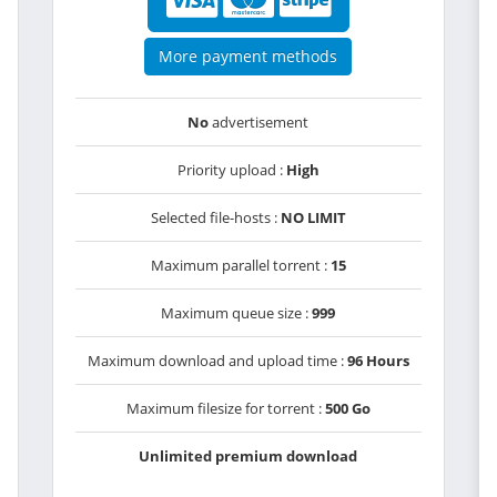
More payment methods
No
advertisement
Priority upload :
High
Selected file-hosts :
NO LIMIT
Maximum parallel torrent :
15
Maximum queue size :
999
Maximum download and upload time :
96 Hours
Maximum filesize for torrent :
500 Go
Unlimited premium download