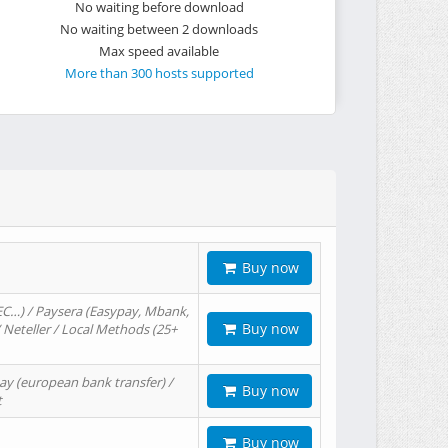
No waiting before download
No waiting between 2 downloads
Max speed available
More than 300 hosts supported
Buy now
EC…) / Paysera (Easypay, Mbank,
Buy now
/ Neteller / Local Methods (25+
ay (european bank transfer) /
Buy now
t
Buy now