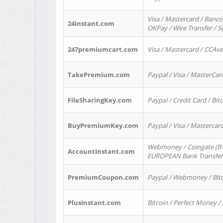
Visa / Mastercard / Banco
24instant.com
OKPay / Wire Transfer / 
247premiumcart.com
Visa / Mastercard / CCAv
TakePremium.com
Paypal / Visa / MasterCar
FileSharingKey.com
Paypal / Credit Card / Bitc
BuyPremiumKey.com
Paypal / Visa / Masterca
Webmoney / Coingate (BTC
AccountInstant.com
EUROPEAN Bank Transfer) 
PremiumCoupon.com
Paypal / Webmoney / Bitc
PlusInstant.com
Bitcoin / Perfect Money /