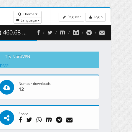
Theme
Register
Login
Language
0.68 MB )
Try NordVPN
 page
Number downloads
12
Share