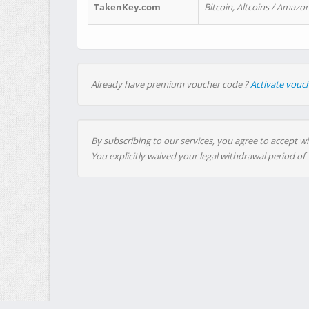
TakenKey.com
Bitcoin, Altcoins / Amazon
Already have premium voucher code ?
Activate vouc
By subscribing to our services, you agree to accept wi
You explicitly waived your legal withdrawal period of