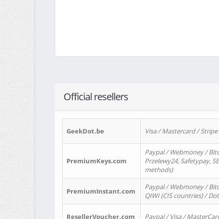
Official resellers
GeekDot.be
Visa / Mastercard / Stripe
Paypal / Webmoney / Bitc
PremiumKeys.com
Przelewy24, Safetypay, SEP
methods)
Paypal / Webmoney / Bitco
PremiumInstant.com
QIWI (CIS countries) / Dot
ResellerVoucher.com
Paypal / Visa / MasterCar