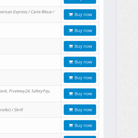
erican Express / Carte Bleue /
Buy now
Buy now
Buy now
Buy now
Buy now
ank, Przelewy24, SafetyPay,
Buy now
Buy now
er) / Skrill
Buy now