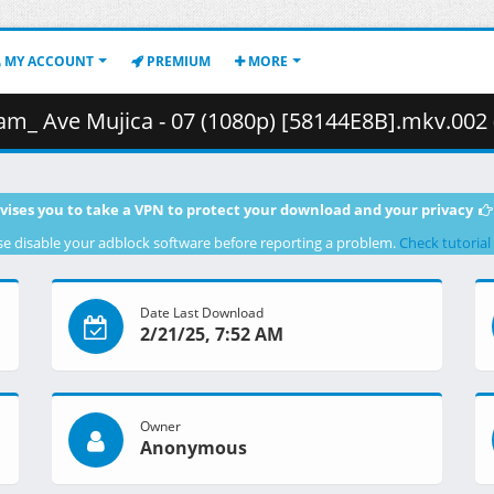
MY ACCOUNT
PREMIUM
MORE
 Ave Mujica - 07 (1080p) [58144E8B].mkv.002 ( 46
vises you to take a VPN to protect your download and your privacy
se disable your adblock software before reporting a problem.
Check tutorial
Date Last Download
2/21/25, 7:52 AM
Owner
Anonymous