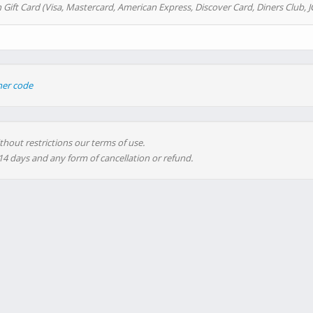
 Gift Card (Visa, Mastercard, American Express, Discover Card, Diners Club, J
her code
thout restrictions our terms of use.
 14 days and any form of cancellation or refund.