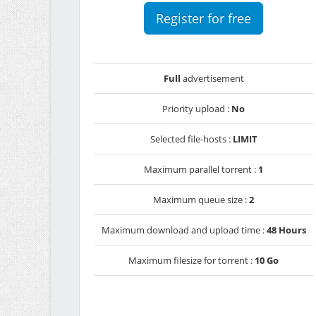
Register for free
Full
advertisement
Priority upload :
No
Selected file-hosts :
LIMIT
Maximum parallel torrent :
1
Maximum queue size :
2
Maximum download and upload time :
48 Hours
Maximum filesize for torrent :
10 Go