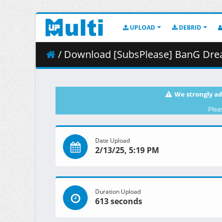
UPLOAD
DEBRID
/ Download [SubsPlease] BanG Dream_
We strongly ad
Plea
Date Upload
2/13/25, 5:19 PM
Duration Upload
613 seconds