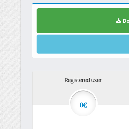
Do
Registered user
0€