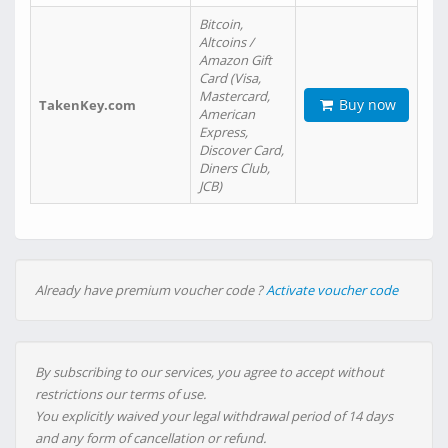
Bitcoin,
Altcoins /
Amazon Gift
Card (Visa,
Mastercard,
Buy now
TakenKey.com
American
Express,
Discover Card,
Diners Club,
JCB)
Already have premium voucher code ?
Activate voucher code
By subscribing to our services, you agree to accept without
restrictions our terms of use.
You explicitly waived your legal withdrawal period of 14 days
and any form of cancellation or refund.