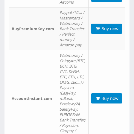
Altcoins
Paypal / Visa /
Mastercard /
Webmoney /
Buy now
BuyPremiumKey.com
Bank Transfer
/ Perfect
money /
Amazon pay
Webmoney /
Coingate (BTC,
BCH, BTG,
CVC, DASH,
ETC, ETH, LTC,
OMG, ZEC…) /
Paysera
(EasyPay,
Buy now
AccountInstant.com
mBank,
Przelewy24,
SafetyPay,
EUROPEAN
Bank Transfer)
/ Payssion,
Giropay /