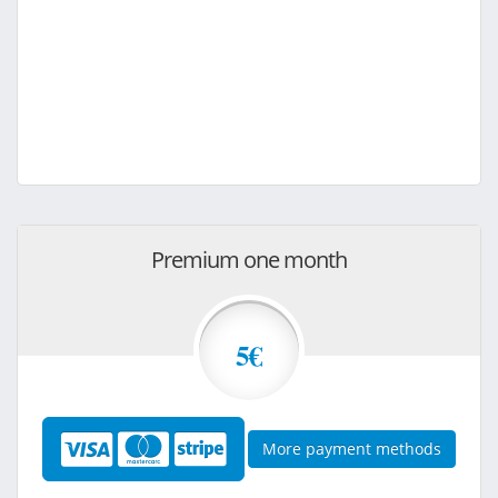
Premium one month
5€
More payment methods