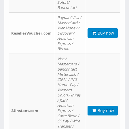
Sofort/
Bancontact
Paypal / Visa /
MasterCard /
WebMoney /
Buy now
ResellerVoucher.com
Discover /
American
Express /
Bitcoin
Visa /
Mastercard /
Bancontact
Mistercash /
iDEAL / ING
Home' Pay /
Western
Union / InPay
/ JCB /
American
Buy now
24instant.com
Express /
Carte Bleue /
OKPay / Wire
Transfer /