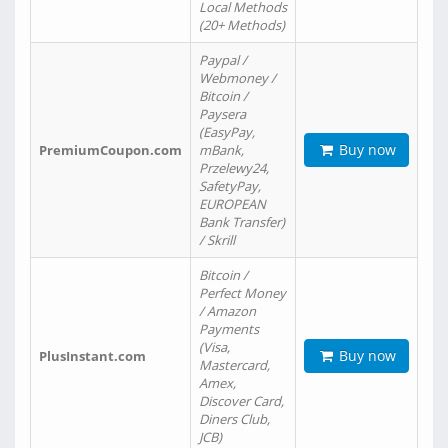
Local Methods
(20+ Methods)
Paypal /
Webmoney /
Bitcoin /
Paysera
(EasyPay,
Buy now
PremiumCoupon.com
mBank,
Przelewy24,
SafetyPay,
EUROPEAN
Bank Transfer)
/ Skrill
Bitcoin /
Perfect Money
/ Amazon
Payments
(Visa,
Buy now
PlusInstant.com
Mastercard,
Amex,
Discover Card,
Diners Club,
JCB)