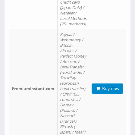
Credit card
(Japan Only) /
Neteller /
Local Methods
(25+ methods)
Paypal /
Webmoney /
Bitcoin,
Altcoins /
Perfect Money
/ Amazon /
BankTransfer
(world wide) /
TrustPay
(european
Buy now
PremiumInstant.com
bank transfer)
/ QIWI (CIS
countries) /
Dotpay
(Poland) /
Neosurf
(France) /
Bitcash (
Japan) / Ideal /