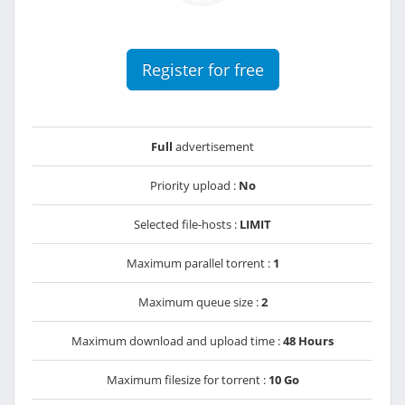
Register for free
Full
advertisement
Priority upload :
No
Selected file-hosts :
LIMIT
Maximum parallel torrent :
1
Maximum queue size :
2
Maximum download and upload time :
48 Hours
Maximum filesize for torrent :
10 Go