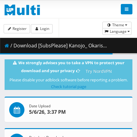
Theme
Register
Login
Language
/ Download [SubsPlease] Kanojo_ Okarishimasu - 53 (1080p) [4431D343].mkv.003 ( 474.86 MB )
We strongly advises you to take a VPN to protect your
download and your privacy
Try NordVPN
Please disable your adblock software before reporting a problem.
Check tutorial page
Date Upload
5/6/26, 3:37 PM