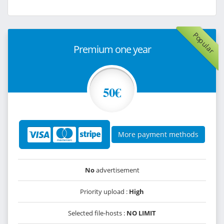
Popular
Premium one year
50€
More payment methods
No
advertisement
Priority upload :
High
Selected file-hosts :
NO LIMIT