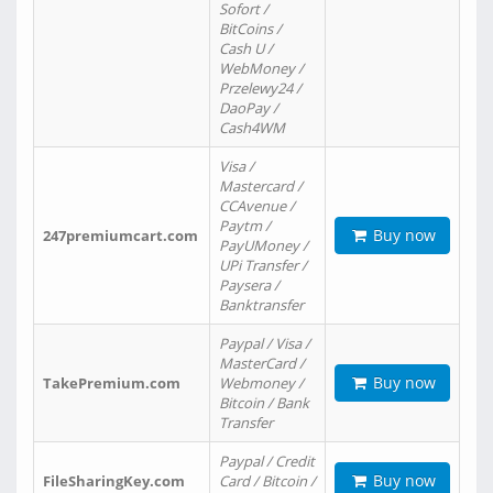
Sofort /
BitCoins /
Cash U /
WebMoney /
Przelewy24 /
DaoPay /
Cash4WM
Visa /
Mastercard /
CCAvenue /
Paytm /
Buy now
247premiumcart.com
PayUMoney /
UPi Transfer /
Paysera /
Banktransfer
Paypal / Visa /
MasterCard /
Buy now
TakePremium.com
Webmoney /
Bitcoin / Bank
Transfer
Paypal / Credit
Buy now
FileSharingKey.com
Card / Bitcoin /