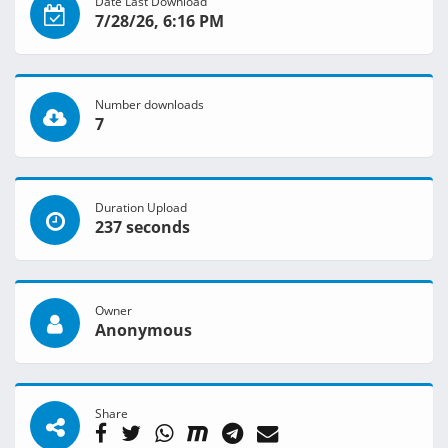
Date Last Download
7/28/26, 6:16 PM
Number downloads
7
Duration Upload
237 seconds
Owner
Anonymous
Share