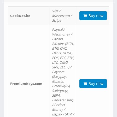
Visa /
Buy now
GeekDot.be
Mastercard /
Stripe
Paypal /
Webmoney /
Bitcoin,
Altcoins (BCH,
BTG, CVC,
DASH, DOGE,
EOS, ETC, ETH,
LTC, OMG,
SNT, ZEC…) /
Paysera
(Easypay,
Mbank,
Buy now
PremiumKeys.com
Przelewy24,
Safetypay,
SEPA,
Banktransfer)
/ Perfect
Money /
Bitpay / Skrill /