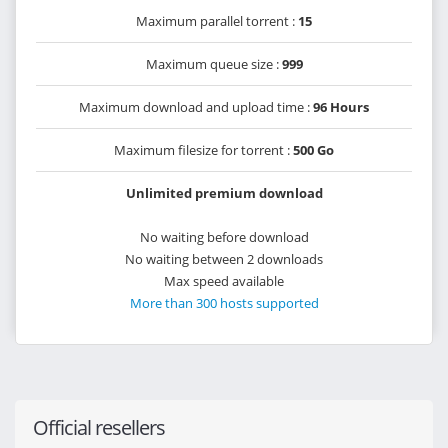
Maximum parallel torrent :
15
Maximum queue size :
999
Maximum download and upload time :
96 Hours
Maximum filesize for torrent :
500 Go
Unlimited premium download
No waiting before download
No waiting between 2 downloads
Max speed available
More than 300 hosts supported
Official resellers