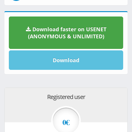
Download faster on USENET
(ANONYMOUS & UNLIMITED)
Download
Registered user
0€