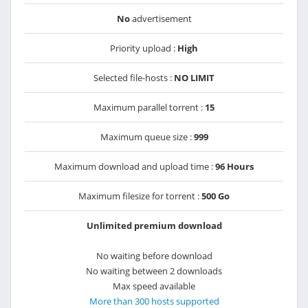
No
advertisement
Priority upload :
High
Selected file-hosts :
NO LIMIT
Maximum parallel torrent :
15
Maximum queue size :
999
Maximum download and upload time :
96 Hours
Maximum filesize for torrent :
500 Go
Unlimited premium download
No waiting before download
No waiting between 2 downloads
Max speed available
More than 300 hosts supported