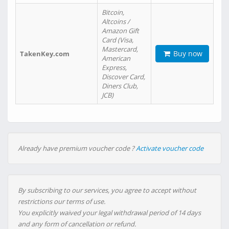
Bitcoin,
Altcoins /
Amazon Gift
Card (Visa,
Mastercard,
Buy now
TakenKey.com
American
Express,
Discover Card,
Diners Club,
JCB)
Already have premium voucher code ?
Activate voucher code
By subscribing to our services, you agree to accept without
restrictions our terms of use.
You explicitly waived your legal withdrawal period of 14 days
and any form of cancellation or refund.