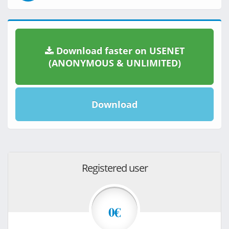
Download faster on USENET
(ANONYMOUS & UNLIMITED)
Download
Registered user
0€