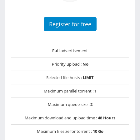
Register for free
Full
advertisement
Priority upload :
No
Selected file-hosts :
LIMIT
Maximum parallel torrent :
1
Maximum queue size :
2
Maximum download and upload time :
48 Hours
Maximum filesize for torrent :
10 Go