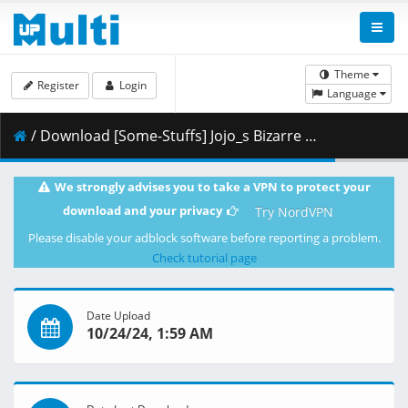
Theme
Register
Login
Language
/ Download [Some-Stuffs] Jojo_s Bizarre Adventure Stone Ocean 37 (1920x1080 Blu-Ray Opus) v2 [A4CB4133].mkv.001 ( 414.93 MB )
We strongly advises you to take a VPN to protect your
download and your privacy
Try NordVPN
Please disable your adblock software before reporting a problem.
Check tutorial page
Date Upload
10/24/24, 1:59 AM