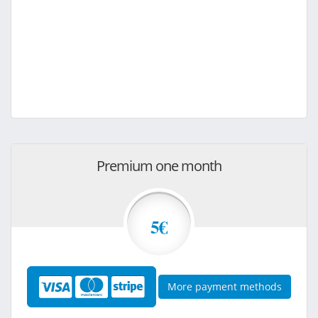
Premium one month
5€
More payment methods