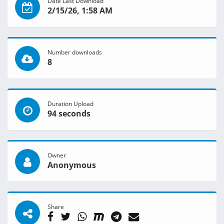
Date Last Download
2/15/26, 1:58 AM
Number downloads
8
Duration Upload
94 seconds
Owner
Anonymous
Share