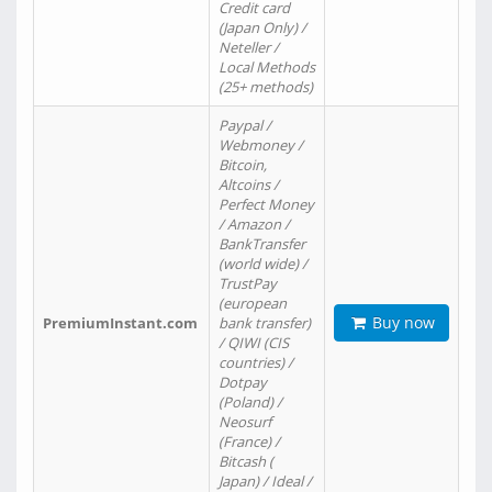
Credit card
(Japan Only) /
Neteller /
Local Methods
(25+ methods)
Paypal /
Webmoney /
Bitcoin,
Altcoins /
Perfect Money
/ Amazon /
BankTransfer
(world wide) /
TrustPay
(european
Buy now
PremiumInstant.com
bank transfer)
/ QIWI (CIS
countries) /
Dotpay
(Poland) /
Neosurf
(France) /
Bitcash (
Japan) / Ideal /