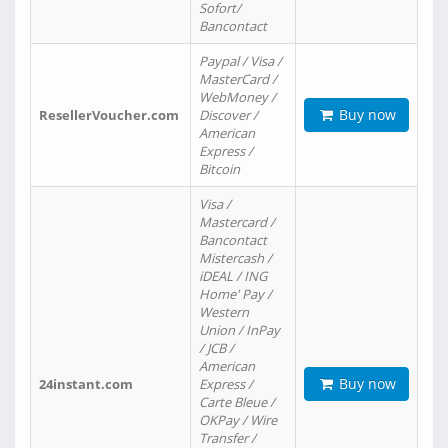
Sofort/
Bancontact
Paypal / Visa /
MasterCard /
WebMoney /
Buy now
ResellerVoucher.com
Discover /
American
Express /
Bitcoin
Visa /
Mastercard /
Bancontact
Mistercash /
iDEAL / ING
Home' Pay /
Western
Union / InPay
/ JCB /
American
Buy now
24instant.com
Express /
Carte Bleue /
OKPay / Wire
Transfer /