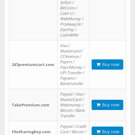
Sofort /
BitCoins /
Cash U /
WebMoney /
Przelewy24 /
DaoPay /
Cash4WM
Visa /
Mastercard /
CCAvenue /
Paytm /
Buy now
247premiumcart.com
PayUMoney /
UPi Transfer /
Paysera /
Banktransfer
Paypal / Visa /
MasterCard /
Buy now
TakePremium.com
Webmoney /
Bitcoin / Bank
Transfer
Paypal / Credit
Buy now
FileSharingKey.com
Card / Bitcoin /