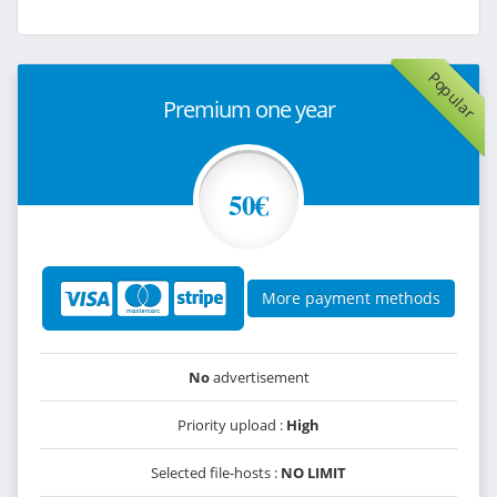
Popular
Premium one year
50€
More payment methods
No
advertisement
Priority upload :
High
Selected file-hosts :
NO LIMIT