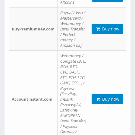
Altcoins
Paypal / Visa /
Mastercard /
Webmoney /
Buy now
BuyPremiumKey.com
Bank Transfer
/ Perfect
money /
Amazon pay
Webmoney /
Coingate (BTC,
BCH, BTG,
CVC, DASH,
ETC, ETH, LTC,
OMG, ZEC…) /
Paysera
(EasyPay,
Buy now
AccountInstant.com
mBank,
Przelewy24,
SafetyPay,
EUROPEAN
Bank Transfer)
/ Payssion,
Giropay /