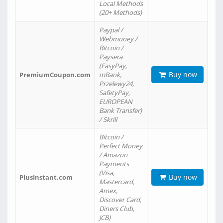
Local Methods
(20+ Methods)
Paypal /
Webmoney /
Bitcoin /
Paysera
(EasyPay,
Buy now
PremiumCoupon.com
mBank,
Przelewy24,
SafetyPay,
EUROPEAN
Bank Transfer)
/ Skrill
Bitcoin /
Perfect Money
/ Amazon
Payments
(Visa,
Buy now
PlusInstant.com
Mastercard,
Amex,
Discover Card,
Diners Club,
JCB)