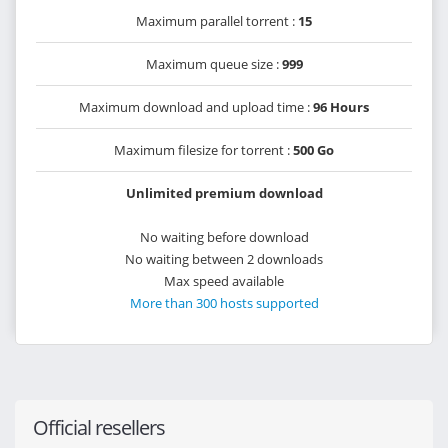
Maximum parallel torrent :
15
Maximum queue size :
999
Maximum download and upload time :
96 Hours
Maximum filesize for torrent :
500 Go
Unlimited premium download
No waiting before download
No waiting between 2 downloads
Max speed available
More than 300 hosts supported
Official resellers