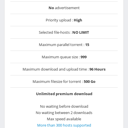
No
advertisement
Priority upload :
High
Selected file-hosts :
NO LIMIT
Maximum parallel torrent :
15
Maximum queue size :
999
Maximum download and upload time :
96 Hours
Maximum filesize for torrent :
500 Go
Unlimited premium download
No waiting before download
No waiting between 2 downloads
Max speed available
More than 300 hosts supported