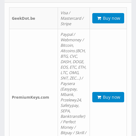
Visa /
Buy now
GeekDot.be
Mastercard /
Stripe
Paypal /
Webmoney /
Bitcoin,
Altcoins (BCH,
BTG, CVC,
DASH, DOGE,
EOS, ETC, ETH,
LTC, OMG,
SNT, ZEC…) /
Paysera
(Easypay,
Mbank,
Buy now
PremiumKeys.com
Przelewy24,
Safetypay,
SEPA,
Banktransfer)
/ Perfect
Money /
Bitpay / Skrill /