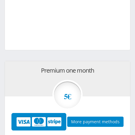
Premium one month
5€
More payment methods