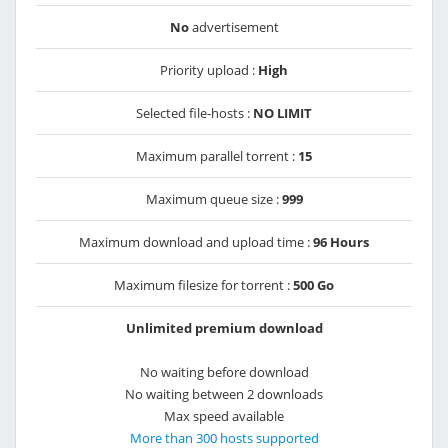
No
advertisement
Priority upload :
High
Selected file-hosts :
NO LIMIT
Maximum parallel torrent :
15
Maximum queue size :
999
Maximum download and upload time :
96 Hours
Maximum filesize for torrent :
500 Go
Unlimited premium download
No waiting before download
No waiting between 2 downloads
Max speed available
More than 300 hosts supported