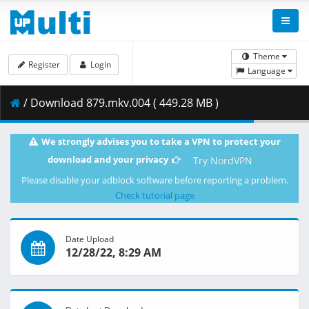
Theme
Register
Login
Language
/ Download 879.mkv.004 ( 449.28 MB )
We strongly advises you to take a VPN to protect your
download and your privacy
Try NordVPN
Please disable your adblock software before reporting a problem.
Check tutorial page
Date Upload
12/28/22, 8:29 AM