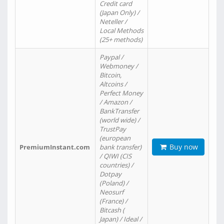
Credit card
(Japan Only) /
Neteller /
Local Methods
(25+ methods)
Paypal /
Webmoney /
Bitcoin,
Altcoins /
Perfect Money
/ Amazon /
BankTransfer
(world wide) /
TrustPay
(european
Buy now
PremiumInstant.com
bank transfer)
/ QIWI (CIS
countries) /
Dotpay
(Poland) /
Neosurf
(France) /
Bitcash (
Japan) / Ideal /