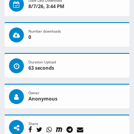
Date Last Download
8/7/26, 3:44 PM
Number downloads
0
Duration Upload
63 seconds
Owner
Anonymous
Share