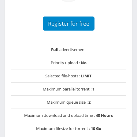
Register for free
Full
advertisement
Priority upload :
No
Selected file-hosts :
LIMIT
Maximum parallel torrent :
1
Maximum queue size :
2
Maximum download and upload time :
48 Hours
Maximum filesize for torrent :
10 Go