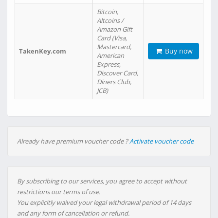
Bitcoin,
Altcoins /
Amazon Gift
Card (Visa,
Mastercard,
Buy now
TakenKey.com
American
Express,
Discover Card,
Diners Club,
JCB)
Already have premium voucher code ?
Activate voucher code
By subscribing to our services, you agree to accept without
restrictions our terms of use.
You explicitly waived your legal withdrawal period of 14 days
and any form of cancellation or refund.