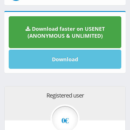
Download faster on USENET
(ANONYMOUS & UNLIMITED)
Download
Registered user
0€