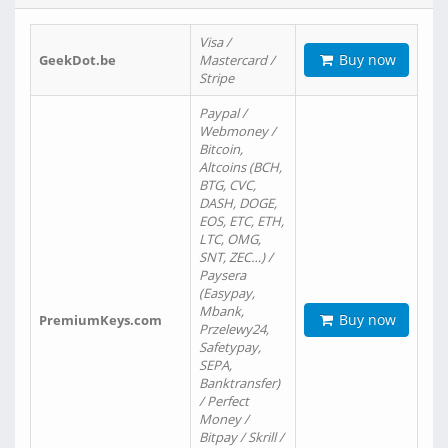
Visa /
Buy now
GeekDot.be
Mastercard /
Stripe
Paypal /
Webmoney /
Bitcoin,
Altcoins (BCH,
BTG, CVC,
DASH, DOGE,
EOS, ETC, ETH,
LTC, OMG,
SNT, ZEC…) /
Paysera
(Easypay,
Mbank,
Buy now
PremiumKeys.com
Przelewy24,
Safetypay,
SEPA,
Banktransfer)
/ Perfect
Money /
Bitpay / Skrill /