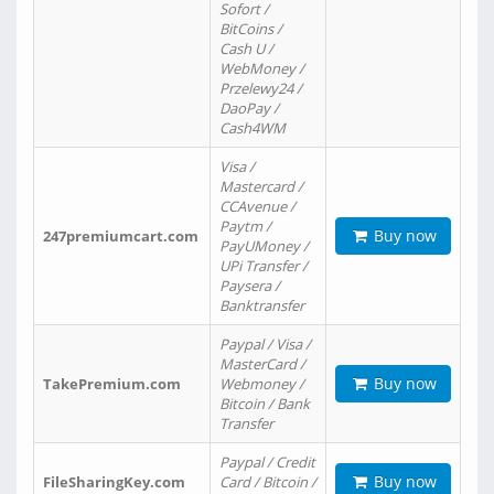
Sofort /
BitCoins /
Cash U /
WebMoney /
Przelewy24 /
DaoPay /
Cash4WM
Visa /
Mastercard /
CCAvenue /
Paytm /
Buy now
247premiumcart.com
PayUMoney /
UPi Transfer /
Paysera /
Banktransfer
Paypal / Visa /
MasterCard /
Buy now
TakePremium.com
Webmoney /
Bitcoin / Bank
Transfer
Paypal / Credit
Buy now
FileSharingKey.com
Card / Bitcoin /