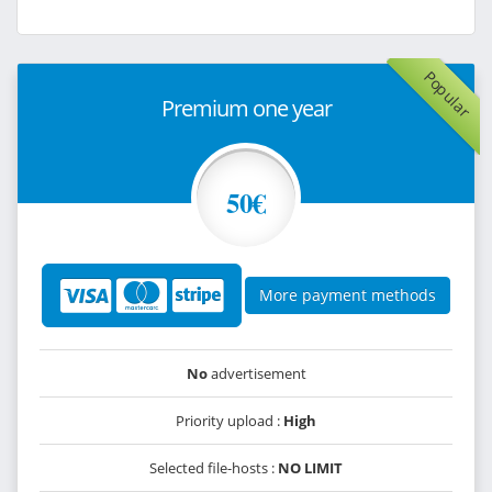
Popular
Premium one year
50€
More payment methods
No
advertisement
Priority upload :
High
Selected file-hosts :
NO LIMIT