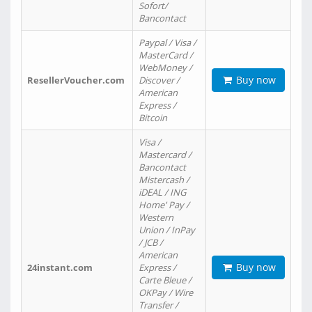
Sofort/
Bancontact
Paypal / Visa /
MasterCard /
WebMoney /
Buy now
ResellerVoucher.com
Discover /
American
Express /
Bitcoin
Visa /
Mastercard /
Bancontact
Mistercash /
iDEAL / ING
Home' Pay /
Western
Union / InPay
/ JCB /
American
Buy now
24instant.com
Express /
Carte Bleue /
OKPay / Wire
Transfer /