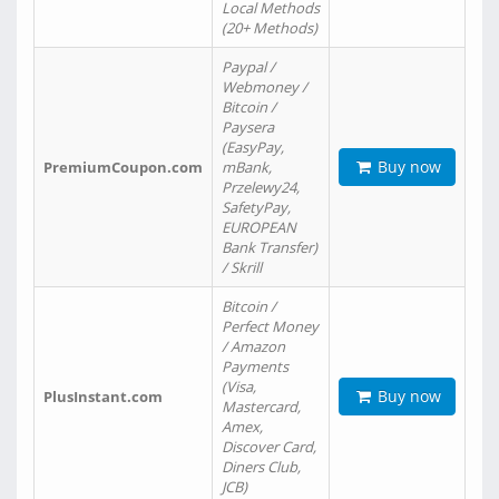
Local Methods
(20+ Methods)
Paypal /
Webmoney /
Bitcoin /
Paysera
(EasyPay,
Buy now
PremiumCoupon.com
mBank,
Przelewy24,
SafetyPay,
EUROPEAN
Bank Transfer)
/ Skrill
Bitcoin /
Perfect Money
/ Amazon
Payments
(Visa,
Buy now
PlusInstant.com
Mastercard,
Amex,
Discover Card,
Diners Club,
JCB)