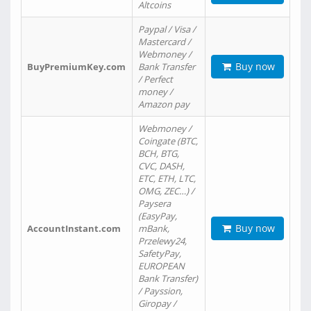
Altcoins
Paypal / Visa /
Mastercard /
Webmoney /
Buy now
BuyPremiumKey.com
Bank Transfer
/ Perfect
money /
Amazon pay
Webmoney /
Coingate (BTC,
BCH, BTG,
CVC, DASH,
ETC, ETH, LTC,
OMG, ZEC…) /
Paysera
(EasyPay,
Buy now
AccountInstant.com
mBank,
Przelewy24,
SafetyPay,
EUROPEAN
Bank Transfer)
/ Payssion,
Giropay /