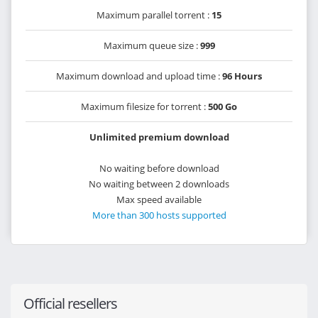
Maximum parallel torrent :
15
Maximum queue size :
999
Maximum download and upload time :
96 Hours
Maximum filesize for torrent :
500 Go
Unlimited premium download
No waiting before download
No waiting between 2 downloads
Max speed available
More than 300 hosts supported
Official resellers