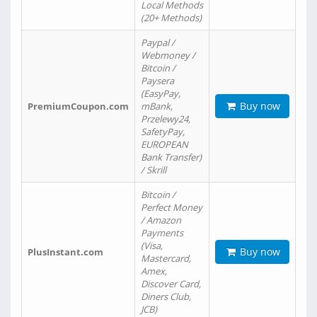
Local Methods
(20+ Methods)
Paypal /
Webmoney /
Bitcoin /
Paysera
(EasyPay,
Buy now
PremiumCoupon.com
mBank,
Przelewy24,
SafetyPay,
EUROPEAN
Bank Transfer)
/ Skrill
Bitcoin /
Perfect Money
/ Amazon
Payments
(Visa,
Buy now
PlusInstant.com
Mastercard,
Amex,
Discover Card,
Diners Club,
JCB)