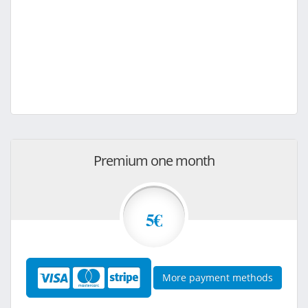
Premium one month
5€
More payment methods