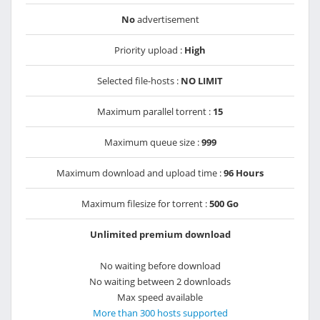
No
advertisement
Priority upload :
High
Selected file-hosts :
NO LIMIT
Maximum parallel torrent :
15
Maximum queue size :
999
Maximum download and upload time :
96 Hours
Maximum filesize for torrent :
500 Go
Unlimited premium download
No waiting before download
No waiting between 2 downloads
Max speed available
More than 300 hosts supported