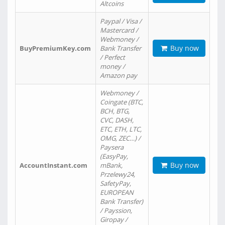
Altcoins
Paypal / Visa /
Mastercard /
Webmoney /
Buy now
BuyPremiumKey.com
Bank Transfer
/ Perfect
money /
Amazon pay
Webmoney /
Coingate (BTC,
BCH, BTG,
CVC, DASH,
ETC, ETH, LTC,
OMG, ZEC…) /
Paysera
(EasyPay,
Buy now
AccountInstant.com
mBank,
Przelewy24,
SafetyPay,
EUROPEAN
Bank Transfer)
/ Payssion,
Giropay /