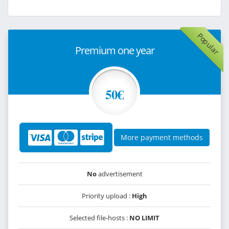
Popular
Premium one year
50€
More payment methods
No
advertisement
Priority upload :
High
Selected file-hosts :
NO LIMIT