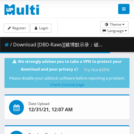
Theme
Register
Login
Language
/ Download [DBD-Raws][赌博默示录：破戒录篇][15][1080P][BDRip][HEVC-10bit][FLAC].mkv.001 ( 293.96 MB )
We strongly advises you to take a VPN to protect your
download and your privacy
Try NordVPN
Please disable your adblock software before reporting a problem.
Check tutorial page
Date Upload
12/31/21, 12:07 AM