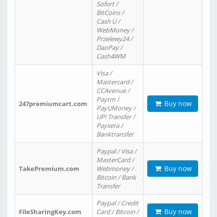
Sofort /
BitCoins /
Cash U /
WebMoney /
Przelewy24 /
DaoPay /
Cash4WM
Visa /
Mastercard /
CCAvenue /
Paytm /
Buy now
247premiumcart.com
PayUMoney /
UPi Transfer /
Paysera /
Banktransfer
Paypal / Visa /
MasterCard /
Buy now
TakePremium.com
Webmoney /
Bitcoin / Bank
Transfer
Paypal / Credit
Buy now
FileSharingKey.com
Card / Bitcoin /