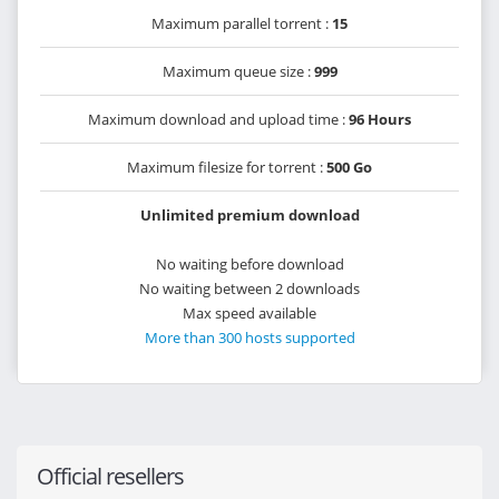
Maximum parallel torrent :
15
Maximum queue size :
999
Maximum download and upload time :
96 Hours
Maximum filesize for torrent :
500 Go
Unlimited premium download
No waiting before download
No waiting between 2 downloads
Max speed available
More than 300 hosts supported
Official resellers