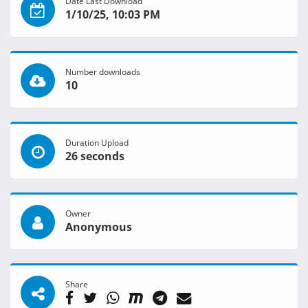
Date Last Download
1/10/25, 10:03 PM
Number downloads
10
Duration Upload
26 seconds
Owner
Anonymous
Share