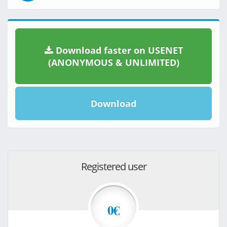
Download faster on USENET
(ANONYMOUS & UNLIMITED)
Download
Registered user
0€