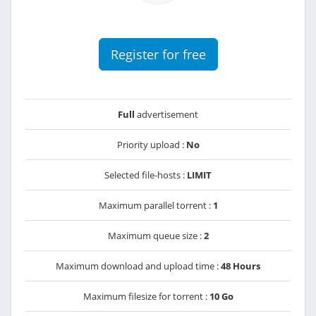
Register for free
Full
advertisement
Priority upload :
No
Selected file-hosts :
LIMIT
Maximum parallel torrent :
1
Maximum queue size :
2
Maximum download and upload time :
48 Hours
Maximum filesize for torrent :
10 Go