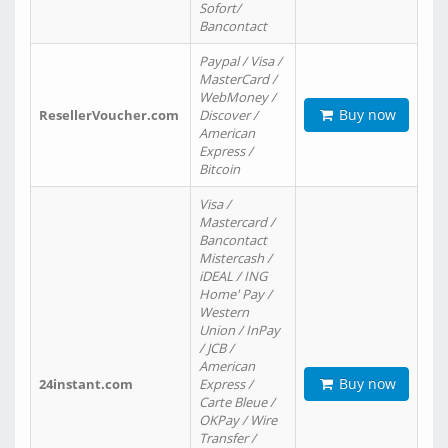
Sofort/
Bancontact
Paypal / Visa /
MasterCard /
WebMoney /
Buy now
ResellerVoucher.com
Discover /
American
Express /
Bitcoin
Visa /
Mastercard /
Bancontact
Mistercash /
iDEAL / ING
Home' Pay /
Western
Union / InPay
/ JCB /
American
Buy now
24instant.com
Express /
Carte Bleue /
OKPay / Wire
Transfer /