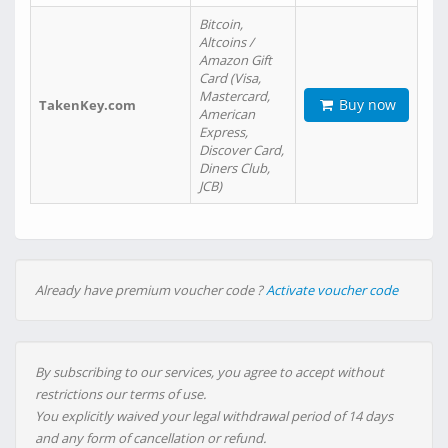
Bitcoin,
Altcoins /
Amazon Gift
Card (Visa,
Mastercard,
Buy now
TakenKey.com
American
Express,
Discover Card,
Diners Club,
JCB)
Already have premium voucher code ?
Activate voucher code
By subscribing to our services, you agree to accept without
restrictions our terms of use.
You explicitly waived your legal withdrawal period of 14 days
and any form of cancellation or refund.