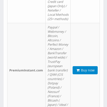
Credit card
(Japan Only) /
Neteller /
Local Methods
(25+ methods)
Paypal /
Webmoney /
Bitcoin,
Altcoins /
Perfect Money
/ Amazon /
BankTransfer
(world wide) /
TrustPay
(european
Buy now
PremiumInstant.com
bank transfer)
/ QIWI (CIS
countries) /
Dotpay
(Poland) /
Neosurf
(France) /
Bitcash (
Japan) / Ideal /