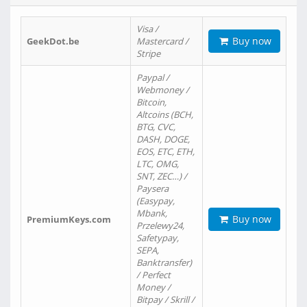
Visa /
Buy now
GeekDot.be
Mastercard /
Stripe
Paypal /
Webmoney /
Bitcoin,
Altcoins (BCH,
BTG, CVC,
DASH, DOGE,
EOS, ETC, ETH,
LTC, OMG,
SNT, ZEC…) /
Paysera
(Easypay,
Mbank,
Buy now
PremiumKeys.com
Przelewy24,
Safetypay,
SEPA,
Banktransfer)
/ Perfect
Money /
Bitpay / Skrill /