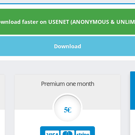
wnload faster on USENET (ANONYMOUS & UNLIM
Download
Premium one month
5€