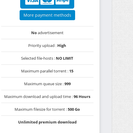
More payment methods
No
advertisement
Priority upload :
High
Selected file-hosts :
NO LIMIT
Maximum parallel torrent :
15
Maximum queue size :
999
Maximum download and upload time :
96 Hours
Maximum filesize for torrent :
500 Go
Unlimited premium download