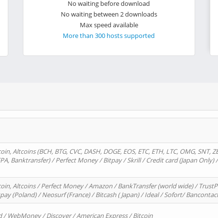
No waiting before download
No waiting between 2 downloads
Max speed available
More than 300 hosts supported
oin, Altcoins (BCH, BTG, CVC, DASH, DOGE, EOS, ETC, ETH, LTC, OMG, SNT, Z
A, Banktransfer) / Perfect Money / Bitpay / Skrill / Credit card (Japan Only) 
in, Altcoins / Perfect Money / Amazon / BankTransfer (world wide) / TrustP
pay (Poland) / Neosurf (France) / Bitcash ( Japan) / Ideal / Sofort/ Bancontac
d / WebMoney / Discover / American Express / Bitcoin