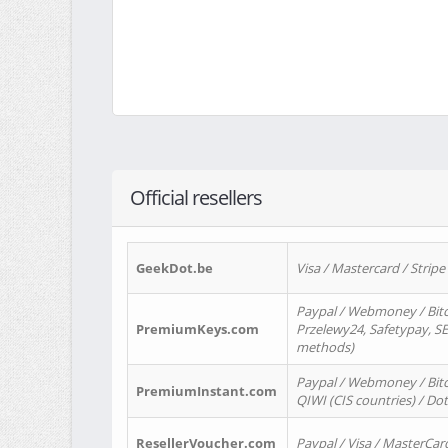
Official resellers
GeekDot.be
Visa / Mastercard / Stripe
Paypal / Webmoney / Bitc
PremiumKeys.com
Przelewy24, Safetypay, SEP
methods)
Paypal / Webmoney / Bitco
PremiumInstant.com
QIWI (CIS countries) / Dot
ResellerVoucher.com
Paypal / Visa / MasterCar