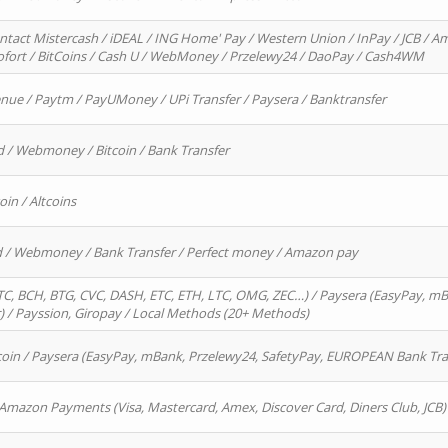
ntact Mistercash / iDEAL / ING Home' Pay / Western Union / InPay / JCB / Am
Sofort / BitCoins / Cash U / WebMoney / Przelewy24 / DaoPay / Cash4WM
enue / Paytm / PayUMoney / UPi Transfer / Paysera / Banktransfer
d / Webmoney / Bitcoin / Bank Transfer
oin / Altcoins
rd / Webmoney / Bank Transfer / Perfect money / Amazon pay
, BCH, BTG, CVC, DASH, ETC, ETH, LTC, OMG, ZEC…) / Paysera (EasyPay, mB
/ Payssion, Giropay / Local Methods (20+ Methods)
oin / Paysera (EasyPay, mBank, Przelewy24, SafetyPay, EUROPEAN Bank Transf
 Amazon Payments (Visa, Mastercard, Amex, Discover Card, Diners Club, JCB)