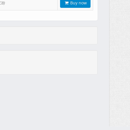
Buy now
CB)