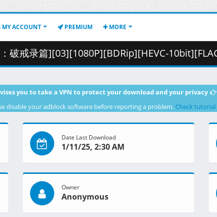
MY ACCOUNT
PREMIUM
MORE
3][1080P][BDRip][HEVC-10bit][FLAC].mkv.001 ( 29
vises you to take a VPN to protect your download and your privacy
se disable your adblock software before reporting a problem.
Check tutorial
Date Last Download
1/11/25, 2:30 AM
Owner
Anonymous