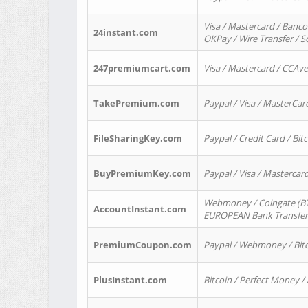
Visa / Mastercard / Banco
24instant.com
OKPay / Wire Transfer / 
247premiumcart.com
Visa / Mastercard / CCAv
TakePremium.com
Paypal / Visa / MasterCar
FileSharingKey.com
Paypal / Credit Card / Bitc
BuyPremiumKey.com
Paypal / Visa / Masterca
Webmoney / Coingate (BTC
AccountInstant.com
EUROPEAN Bank Transfer) 
PremiumCoupon.com
Paypal / Webmoney / Bitc
PlusInstant.com
Bitcoin / Perfect Money /