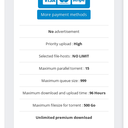
More payment methods
No
advertisement
Priority upload :
High
Selected file-hosts :
NO LIMIT
Maximum parallel torrent :
15
Maximum queue size :
999
Maximum download and upload time :
96 Hours
Maximum filesize for torrent :
500 Go
Unlimited premium download