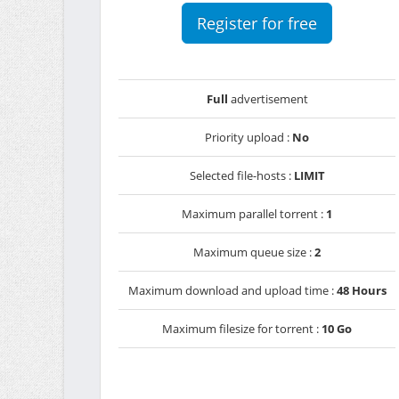
Register for free
Full
advertisement
Priority upload :
No
Selected file-hosts :
LIMIT
Maximum parallel torrent :
1
Maximum queue size :
2
Maximum download and upload time :
48 Hours
Maximum filesize for torrent :
10 Go