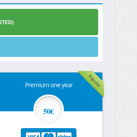
ITED)
Popular
Premium one year
50€