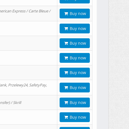
erican Express / Carte Bleue /
Buy now
Buy now
Buy now
Buy now
Buy now
ank, Przelewy24, SafetyPay,
Buy now
Buy now
er) / Skrill
Buy now