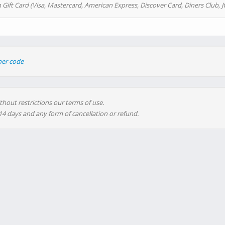
 Gift Card (Visa, Mastercard, American Express, Discover Card, Diners Club, J
her code
thout restrictions our terms of use.
 14 days and any form of cancellation or refund.