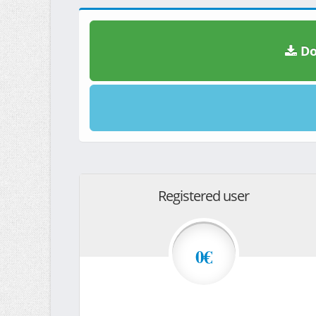
Do
Registered user
0€