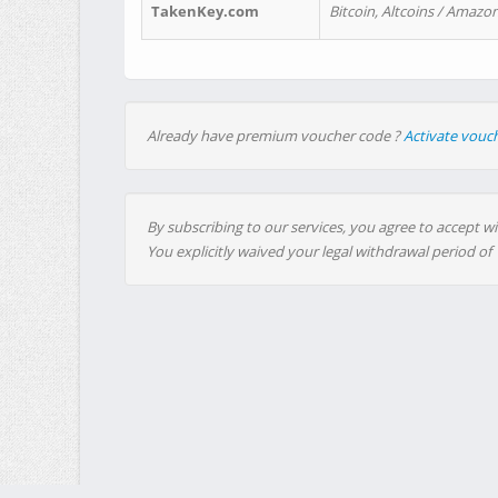
TakenKey.com
Bitcoin, Altcoins / Amazon
Already have premium voucher code ?
Activate vouc
By subscribing to our services, you agree to accept wi
You explicitly waived your legal withdrawal period of