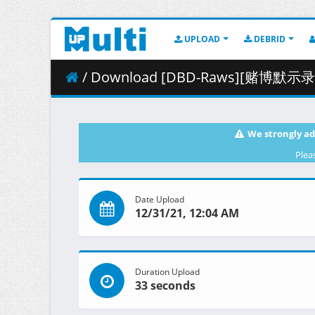
UPLOAD
DEBRID
/ Download [DBD-Raws][赌博默示录：破戒录篇][0
We strongly ad
Plea
Date Upload
12/31/21, 12:04 AM
Duration Upload
33 seconds