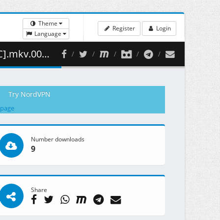
Theme
Register
Login
Language
1.58 MB )
Try NordVPN
 page
Number downloads
9
Share