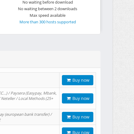
No waiting before download
No waiting between 2 downloads
Max speed available
More than 300 hosts supported
Buy now
EC…) / Paysera (Easypay, Mbank,
Buy now
/ Neteller / Local Methods (25+
ay (european bank transfer) /
Buy now
t
Buy now