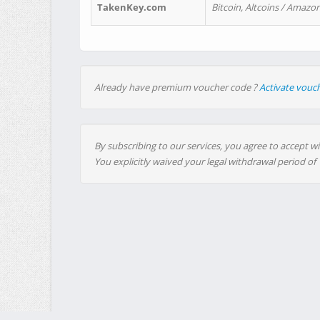
TakenKey.com
Bitcoin, Altcoins / Amazon
Already have premium voucher code ?
Activate vouc
By subscribing to our services, you agree to accept wi
You explicitly waived your legal withdrawal period of