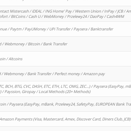
ntact Mistercash / iDEAL / ING Home' Pay / Western Union / InPay / JCB / Am
Sofort / BitCoins / Cash U / WebMoney / Przelewy24 / DaoPay / Cash4WM
enue / Paytm / PayUMoney / UPi Transfer / Paysera / Banktransfer
d / Webmoney / Bitcoin / Bank Transfer
oin / Altcoins
rd / Webmoney / Bank Transfer / Perfect money / Amazon pay
, BCH, BTG, CVC, DASH, ETC, ETH, LTC, OMG, ZEC…) / Paysera (EasyPay, mB
/ Payssion, Giropay / Local Methods (20+ Methods)
oin / Paysera (EasyPay, mBank, Przelewy24, SafetyPay, EUROPEAN Bank Transf
 Amazon Payments (Visa, Mastercard, Amex, Discover Card, Diners Club, JCB)