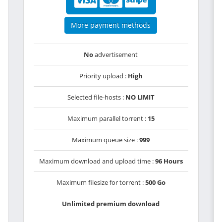
More payment methods
No
advertisement
Priority upload :
High
Selected file-hosts :
NO LIMIT
Maximum parallel torrent :
15
Maximum queue size :
999
Maximum download and upload time :
96 Hours
Maximum filesize for torrent :
500 Go
Unlimited premium download