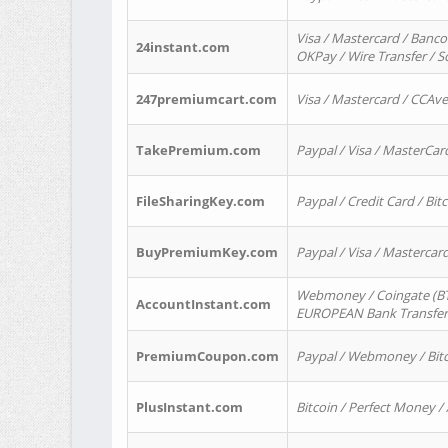
Visa / Mastercard / Banco
24instant.com
OKPay / Wire Transfer / 
247premiumcart.com
Visa / Mastercard / CCAv
TakePremium.com
Paypal / Visa / MasterCar
FileSharingKey.com
Paypal / Credit Card / Bitc
BuyPremiumKey.com
Paypal / Visa / Masterca
Webmoney / Coingate (BTC
AccountInstant.com
EUROPEAN Bank Transfer) 
PremiumCoupon.com
Paypal / Webmoney / Bitc
PlusInstant.com
Bitcoin / Perfect Money /