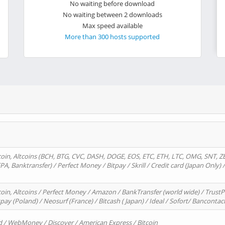
No waiting before download
No waiting between 2 downloads
Max speed available
More than 300 hosts supported
oin, Altcoins (BCH, BTG, CVC, DASH, DOGE, EOS, ETC, ETH, LTC, OMG, SNT, Z
A, Banktransfer) / Perfect Money / Bitpay / Skrill / Credit card (Japan Only) 
in, Altcoins / Perfect Money / Amazon / BankTransfer (world wide) / TrustP
pay (Poland) / Neosurf (France) / Bitcash ( Japan) / Ideal / Sofort/ Bancontac
d / WebMoney / Discover / American Express / Bitcoin