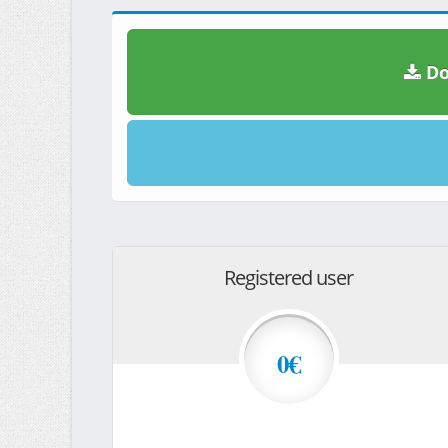
Do
Registered user
0€