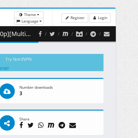
Theme
Register
Login
Language
 ( 352.71 MB )
Try NordVPN
 page
Number downloads
3
Share