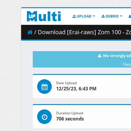
UPLOAD
DEBRID
/ Download [Erai-raws] Zom 100 - Zombie ni Naru made 
We strongly ad
Plea
Date Upload
12/25/23, 6:43 PM
Duration Upload
706 seconds