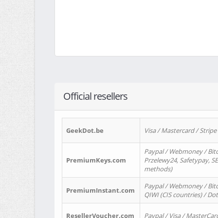
Official resellers
GeekDot.be
Visa / Mastercard / Stripe
Paypal / Webmoney / Bitc
PremiumKeys.com
Przelewy24, Safetypay, SEP
methods)
Paypal / Webmoney / Bitco
PremiumInstant.com
QIWI (CIS countries) / Dot
ResellerVoucher.com
Paypal / Visa / MasterCar