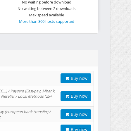
No waiting before download
No waiting between 2 downloads
Max speed available
More than 300 hosts supported
Buy now
EC…) / Paysera (Easypay, Mbank,
Buy now
/ Neteller / Local Methods (25+
ay (european bank transfer) /
Buy now
t
Buy now