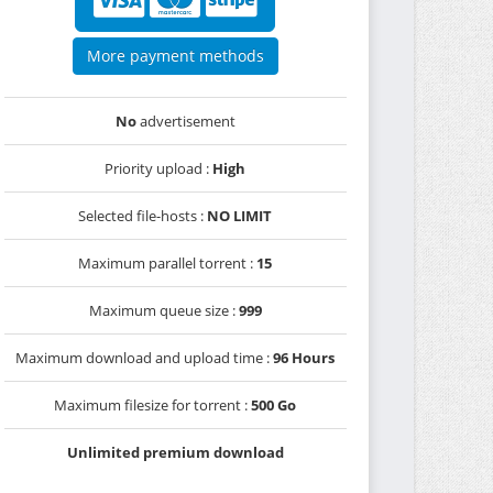
More payment methods
No
advertisement
Priority upload :
High
Selected file-hosts :
NO LIMIT
Maximum parallel torrent :
15
Maximum queue size :
999
Maximum download and upload time :
96 Hours
Maximum filesize for torrent :
500 Go
Unlimited premium download