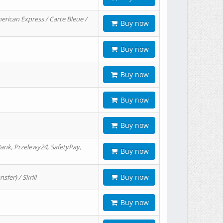
erican Express / Carte Bleue /
Buy now
Buy now
Buy now
Buy now
Buy now
ank, Przelewy24, SafetyPay,
Buy now
Buy now
er) / Skrill
Buy now