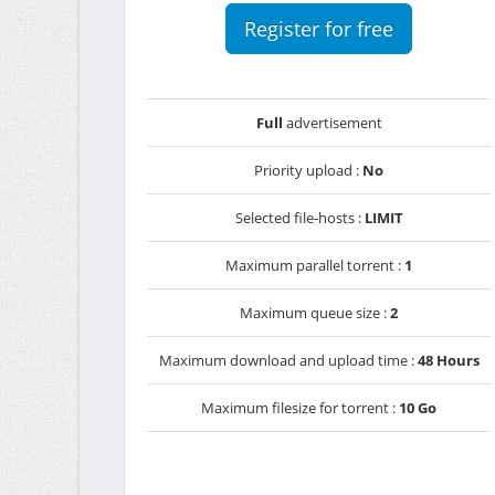
Register for free
Full
advertisement
Priority upload :
No
Selected file-hosts :
LIMIT
Maximum parallel torrent :
1
Maximum queue size :
2
Maximum download and upload time :
48 Hours
Maximum filesize for torrent :
10 Go