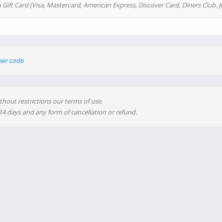
 Gift Card (Visa, Mastercard, American Express, Discover Card, Diners Club, J
her code
thout restrictions our terms of use.
 14 days and any form of cancellation or refund.