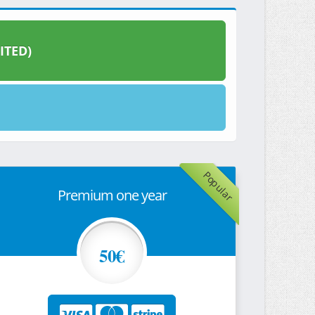
ITED)
Popular
Premium one year
50€