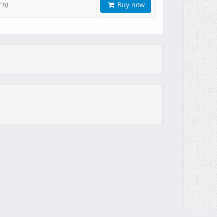
Buy now
CB)