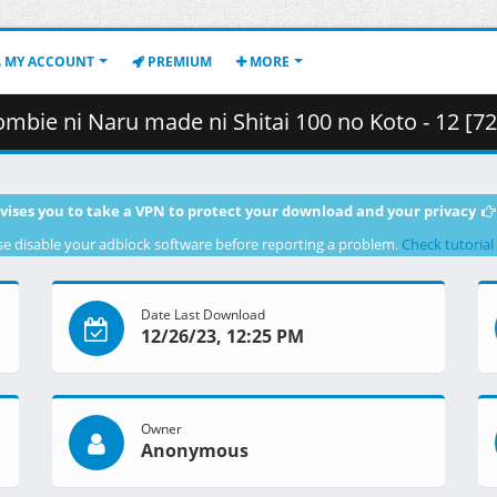
MY ACCOUNT
PREMIUM
MORE
ni Shitai 100 no Koto - 12 [720p][Multiple Subtitle][F308B638].mkv.002
vises you to take a VPN to protect your download and your privacy
se disable your adblock software before reporting a problem.
Check tutorial
Date Last Download
12/26/23, 12:25 PM
Owner
Anonymous