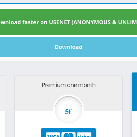
wnload faster on USENET (ANONYMOUS & UNLIM
Download
Premium one month
5€