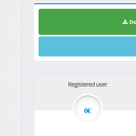
Do
Registered user
0€