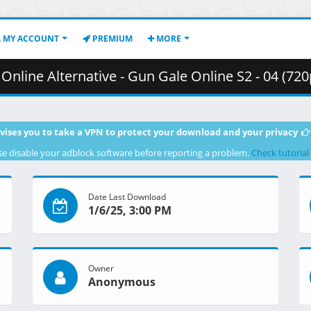
MY ACCOUNT
PREMIUM
MORE
rnative - Gun Gale Online S2 - 04 (720p) [86FD9407].mkv.002 (
vises you to take a VPN to protect your download and your privacy
se disable your adblock software before reporting a problem.
Check tutorial
Date Last Download
1/6/25, 3:00 PM
Owner
Anonymous