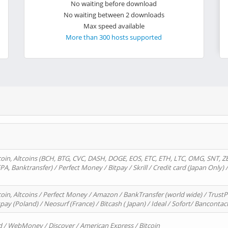
No waiting before download
No waiting between 2 downloads
Max speed available
More than 300 hosts supported
oin, Altcoins (BCH, BTG, CVC, DASH, DOGE, EOS, ETC, ETH, LTC, OMG, SNT, Z
A, Banktransfer) / Perfect Money / Bitpay / Skrill / Credit card (Japan Only) 
in, Altcoins / Perfect Money / Amazon / BankTransfer (world wide) / TrustP
pay (Poland) / Neosurf (France) / Bitcash ( Japan) / Ideal / Sofort/ Bancontac
d / WebMoney / Discover / American Express / Bitcoin