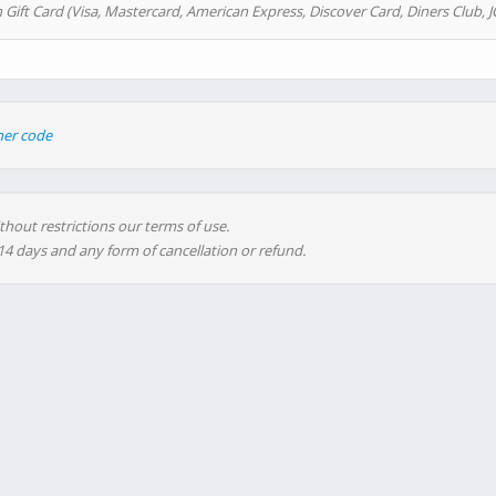
 Gift Card (Visa, Mastercard, American Express, Discover Card, Diners Club, J
her code
thout restrictions our terms of use.
 14 days and any form of cancellation or refund.