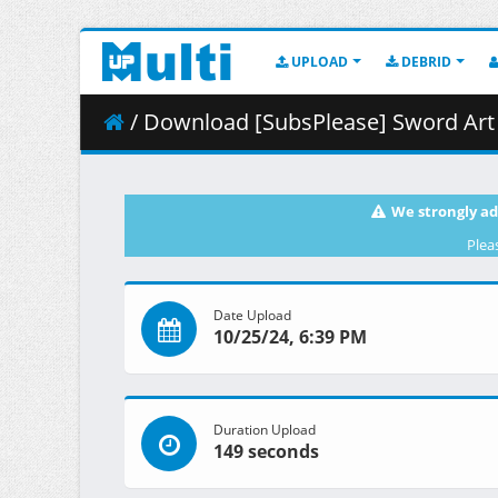
UPLOAD
DEBRID
/ Download [SubsPlease] Sword Art Online Alte
We strongly ad
Plea
Date Upload
10/25/24, 6:39 PM
Duration Upload
149 seconds