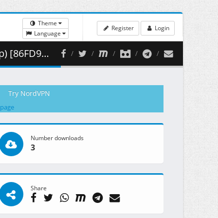
Theme
Register
Login
Language
 351.30 MB )
Try NordVPN
 page
Number downloads
3
Share