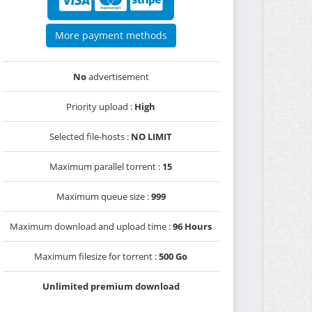
More payment methods
No
advertisement
Priority upload :
High
Selected file-hosts :
NO LIMIT
Maximum parallel torrent :
15
Maximum queue size :
999
Maximum download and upload time :
96 Hours
Maximum filesize for torrent :
500 Go
Unlimited premium download