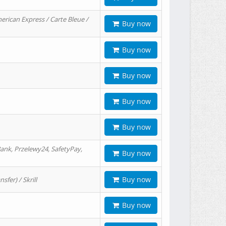
erican Express / Carte Bleue /
Buy now
Buy now
Buy now
Buy now
Buy now
ank, Przelewy24, SafetyPay,
Buy now
Buy now
er) / Skrill
Buy now