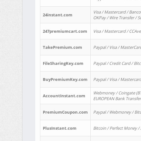
Visa / Mastercard / Banco
24instant.com
OKPay / Wire Transfer / 
247premiumcart.com
Visa / Mastercard / CCAv
TakePremium.com
Paypal / Visa / MasterCar
FileSharingKey.com
Paypal / Credit Card / Bitc
BuyPremiumKey.com
Paypal / Visa / Masterca
Webmoney / Coingate (BTC
AccountInstant.com
EUROPEAN Bank Transfer) 
PremiumCoupon.com
Paypal / Webmoney / Bitc
PlusInstant.com
Bitcoin / Perfect Money /