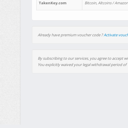
TakenKey.com
Bitcoin, Altcoins / Amazon
Already have premium voucher code ?
Activate vouc
By subscribing to our services, you agree to accept wi
You explicitly waived your legal withdrawal period of