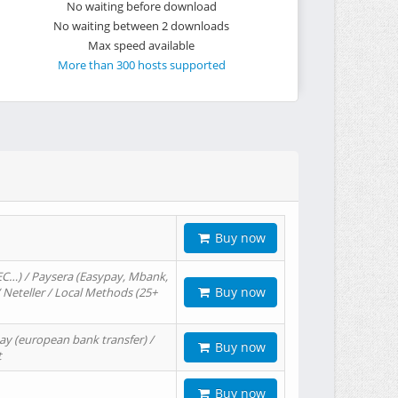
No waiting before download
No waiting between 2 downloads
Max speed available
More than 300 hosts supported
Buy now
EC…) / Paysera (Easypay, Mbank,
Buy now
/ Neteller / Local Methods (25+
ay (european bank transfer) /
Buy now
t
Buy now