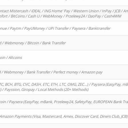
ntact Mistercash / iDEAL / ING Home' Pay / Western Union / InPay / JCB / Am
Sofort / BitCoins / Cash U / WebMoney / Przelewy24 / DaoPay / Cash4WM
enue / Paytm / PayUMoney / UPi Transfer / Paysera / Banktransfer
d / Webmoney / Bitcoin / Bank Transfer
oin / Altcoins
rd / Webmoney / Bank Transfer / Perfect money / Amazon pay
, BCH, BTG, CVC, DASH, ETC, ETH, LTC, OMG, ZEC…) / Paysera (EasyPay, mB
/ Payssion, Giropay / Local Methods (20+ Methods)
oin / Paysera (EasyPay, mBank, Przelewy24, SafetyPay, EUROPEAN Bank Transf
 Amazon Payments (Visa, Mastercard, Amex, Discover Card, Diners Club, JCB)