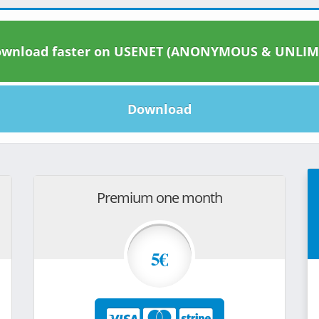
wnload faster on USENET (ANONYMOUS & UNLIM
Download
Premium one month
5€