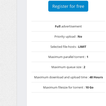
Register for free
Full
advertisement
Priority upload :
No
Selected file-hosts :
LIMIT
Maximum parallel torrent :
1
Maximum queue size :
2
Maximum download and upload time :
48 Hours
Maximum filesize for torrent :
10 Go