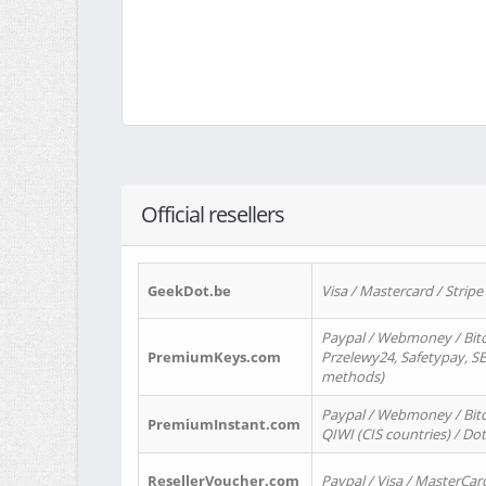
Official resellers
GeekDot.be
Visa / Mastercard / Stripe
Paypal / Webmoney / Bitc
PremiumKeys.com
Przelewy24, Safetypay, SEP
methods)
Paypal / Webmoney / Bitco
PremiumInstant.com
QIWI (CIS countries) / Dot
ResellerVoucher.com
Paypal / Visa / MasterCar