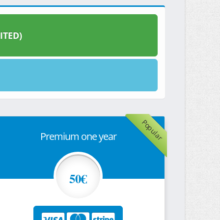
ITED)
Popular
Premium one year
50€