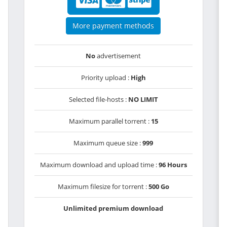
More payment methods
No
advertisement
Priority upload :
High
Selected file-hosts :
NO LIMIT
Maximum parallel torrent :
15
Maximum queue size :
999
Maximum download and upload time :
96 Hours
Maximum filesize for torrent :
500 Go
Unlimited premium download