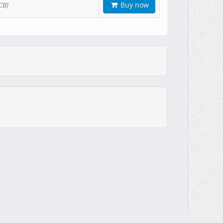
Buy now
CB)