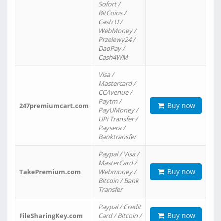
Sofort /
BitCoins /
Cash U /
WebMoney /
Przelewy24 /
DaoPay /
Cash4WM
Visa /
Mastercard /
CCAvenue /
Paytm /
Buy now
247premiumcart.com
PayUMoney /
UPi Transfer /
Paysera /
Banktransfer
Paypal / Visa /
MasterCard /
Buy now
TakePremium.com
Webmoney /
Bitcoin / Bank
Transfer
Paypal / Credit
Buy now
FileSharingKey.com
Card / Bitcoin /