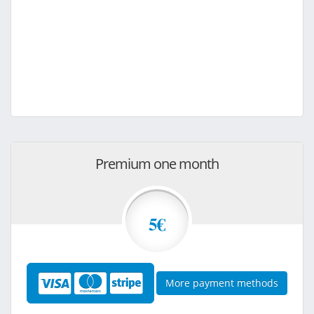
Premium one month
5€
More payment methods