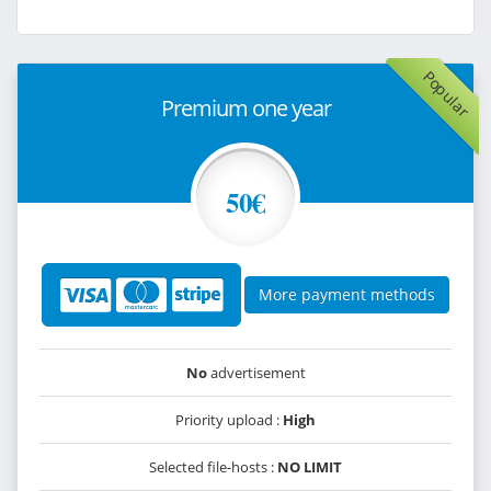
Popular
Premium one year
50€
More payment methods
No
advertisement
Priority upload :
High
Selected file-hosts :
NO LIMIT