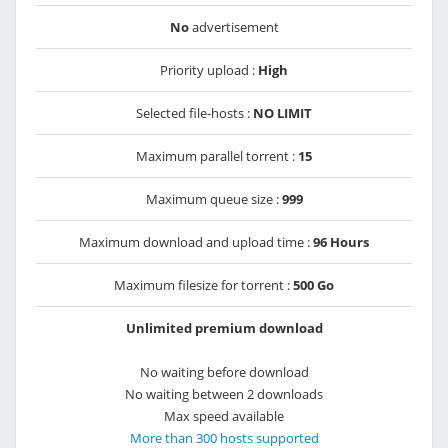
No
advertisement
Priority upload :
High
Selected file-hosts :
NO LIMIT
Maximum parallel torrent :
15
Maximum queue size :
999
Maximum download and upload time :
96 Hours
Maximum filesize for torrent :
500 Go
Unlimited premium download
No waiting before download
No waiting between 2 downloads
Max speed available
More than 300 hosts supported