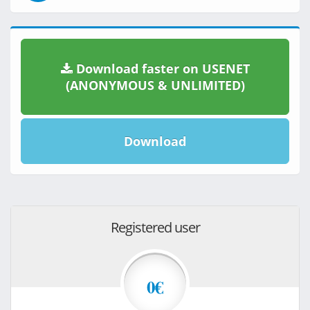
Download faster on USENET
(ANONYMOUS & UNLIMITED)
Download
Registered user
0€