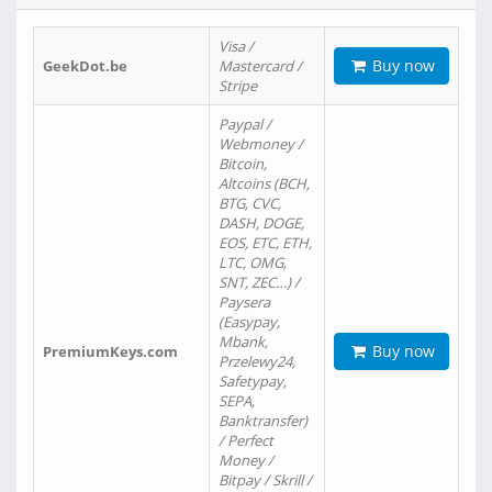
Visa /
Buy now
GeekDot.be
Mastercard /
Stripe
Paypal /
Webmoney /
Bitcoin,
Altcoins (BCH,
BTG, CVC,
DASH, DOGE,
EOS, ETC, ETH,
LTC, OMG,
SNT, ZEC…) /
Paysera
(Easypay,
Mbank,
Buy now
PremiumKeys.com
Przelewy24,
Safetypay,
SEPA,
Banktransfer)
/ Perfect
Money /
Bitpay / Skrill /