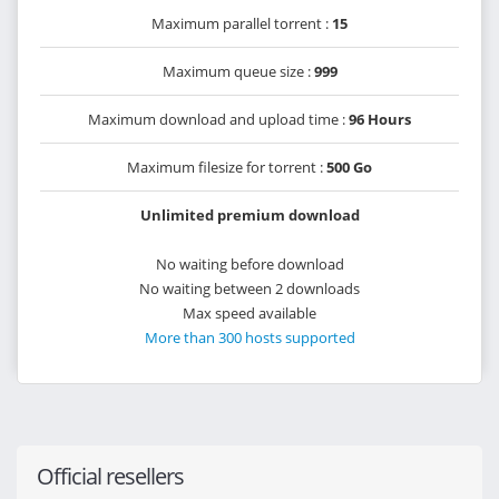
Maximum parallel torrent :
15
Maximum queue size :
999
Maximum download and upload time :
96 Hours
Maximum filesize for torrent :
500 Go
Unlimited premium download
No waiting before download
No waiting between 2 downloads
Max speed available
More than 300 hosts supported
Official resellers