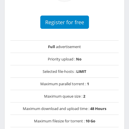
Register for free
Full
advertisement
Priority upload :
No
Selected file-hosts :
LIMIT
Maximum parallel torrent :
1
Maximum queue size :
2
Maximum download and upload time :
48 Hours
Maximum filesize for torrent :
10 Go