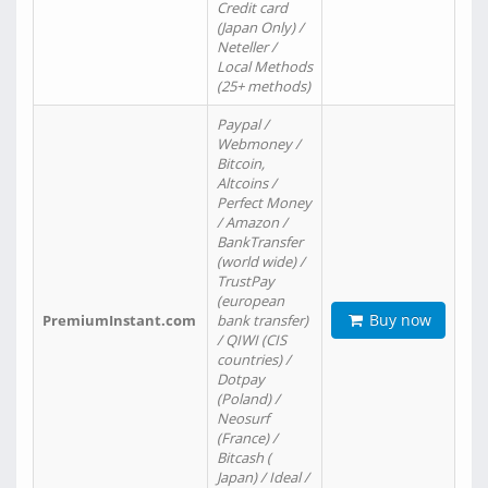
Credit card
(Japan Only) /
Neteller /
Local Methods
(25+ methods)
Paypal /
Webmoney /
Bitcoin,
Altcoins /
Perfect Money
/ Amazon /
BankTransfer
(world wide) /
TrustPay
(european
Buy now
PremiumInstant.com
bank transfer)
/ QIWI (CIS
countries) /
Dotpay
(Poland) /
Neosurf
(France) /
Bitcash (
Japan) / Ideal /