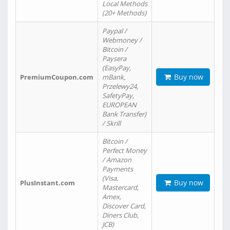
Local Methods
(20+ Methods)
Paypal /
Webmoney /
Bitcoin /
Paysera
(EasyPay,
Buy now
PremiumCoupon.com
mBank,
Przelewy24,
SafetyPay,
EUROPEAN
Bank Transfer)
/ Skrill
Bitcoin /
Perfect Money
/ Amazon
Payments
(Visa,
Buy now
PlusInstant.com
Mastercard,
Amex,
Discover Card,
Diners Club,
JCB)