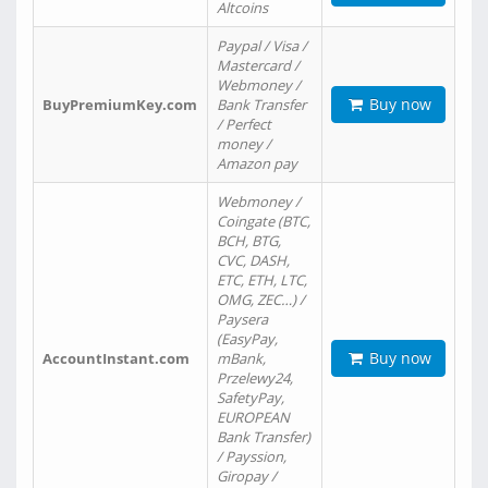
Altcoins
Paypal / Visa /
Mastercard /
Webmoney /
Buy now
BuyPremiumKey.com
Bank Transfer
/ Perfect
money /
Amazon pay
Webmoney /
Coingate (BTC,
BCH, BTG,
CVC, DASH,
ETC, ETH, LTC,
OMG, ZEC…) /
Paysera
(EasyPay,
Buy now
AccountInstant.com
mBank,
Przelewy24,
SafetyPay,
EUROPEAN
Bank Transfer)
/ Payssion,
Giropay /