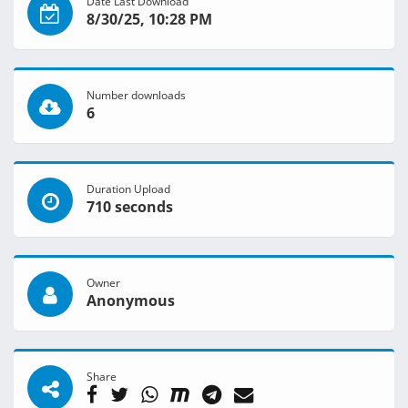
Date Last Download
8/30/25, 10:28 PM
Number downloads
6
Duration Upload
710 seconds
Owner
Anonymous
Share