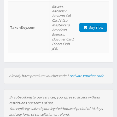
Bitcoin,
Altcoins /
Amazon Gift
Card (Visa,
Mastercard,
Buy now
TakenKey.com
American
Express,
Discover Card,
Diners Club,
JCB)
Already have premium voucher code ?
Activate voucher code
By subscribing to our services, you agree to accept without
restrictions our terms of use.
You explicitly waived your legal withdrawal period of 14 days
and any form of cancellation or refund.