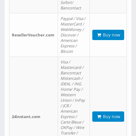
Sofort/
Bancontact
Paypal / Visa /
MasterCard /
WebMoney /
Buy now
ResellerVoucher.com
Discover /
American
Express /
Bitcoin
Visa /
Mastercard /
Bancontact
Mistercash /
iDEAL / ING
Home' Pay /
Western
Union / InPay
/ JCB /
American
Buy now
24instant.com
Express /
Carte Bleue /
OKPay / Wire
Transfer /