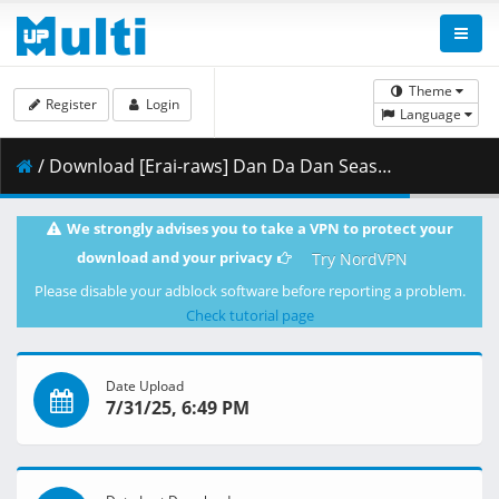
Theme
Register
Login
Language
/ Download [Erai-raws] Dan Da Dan Season 2 - 05 [1080p CR WEB-DL AVC AAC][MultiSub][FD2412D9].mkv.001 ( 472.32 MB )
We strongly advises you to take a VPN to protect your
download and your privacy
Try NordVPN
Please disable your adblock software before reporting a problem.
Check tutorial page
Date Upload
7/31/25, 6:49 PM