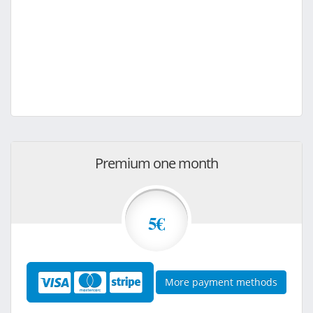
Premium one month
5€
More payment methods