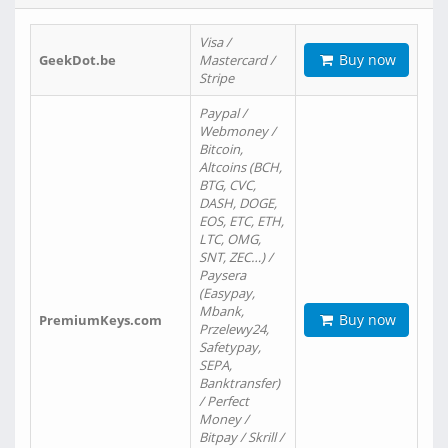
Visa /
Buy now
GeekDot.be
Mastercard /
Stripe
Paypal /
Webmoney /
Bitcoin,
Altcoins (BCH,
BTG, CVC,
DASH, DOGE,
EOS, ETC, ETH,
LTC, OMG,
SNT, ZEC…) /
Paysera
(Easypay,
Mbank,
Buy now
PremiumKeys.com
Przelewy24,
Safetypay,
SEPA,
Banktransfer)
/ Perfect
Money /
Bitpay / Skrill /