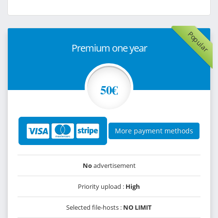
Popular
Premium one year
50€
More payment methods
No
advertisement
Priority upload :
High
Selected file-hosts :
NO LIMIT