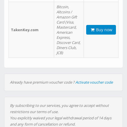
Bitcoin,
Altcoins /
Amazon Gift
Card (Visa,
Mastercard,
Buy now
TakenKey.com
American
Express,
Discover Card,
Diners Club,
JCB)
Already have premium voucher code ?
Activate voucher code
By subscribing to our services, you agree to accept without
restrictions our terms of use.
You explicitly waived your legal withdrawal period of 14 days
and any form of cancellation or refund.