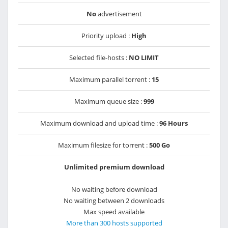
No
advertisement
Priority upload :
High
Selected file-hosts :
NO LIMIT
Maximum parallel torrent :
15
Maximum queue size :
999
Maximum download and upload time :
96 Hours
Maximum filesize for torrent :
500 Go
Unlimited premium download
No waiting before download
No waiting between 2 downloads
Max speed available
More than 300 hosts supported