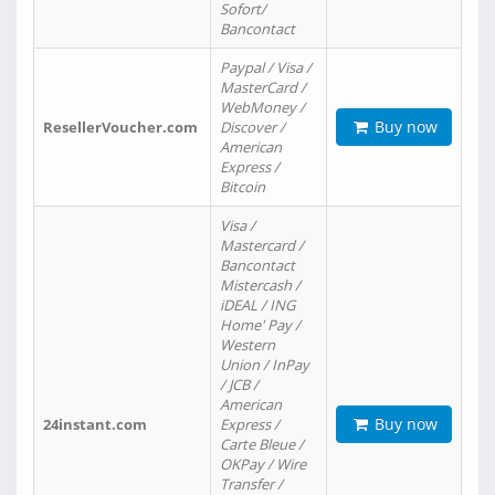
Sofort/
Bancontact
Paypal / Visa /
MasterCard /
WebMoney /
Buy now
ResellerVoucher.com
Discover /
American
Express /
Bitcoin
Visa /
Mastercard /
Bancontact
Mistercash /
iDEAL / ING
Home' Pay /
Western
Union / InPay
/ JCB /
American
Buy now
24instant.com
Express /
Carte Bleue /
OKPay / Wire
Transfer /