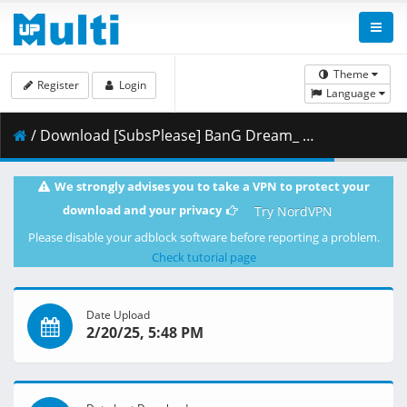
Theme
Register
Login
Language
/ Download [SubsPlease] BanG Dream_ Ave Mujica - 08 (1080p) [6CF3A3E3].mkv.003 ( 459.52 MB )
We strongly advises you to take a VPN to protect your
download and your privacy
Try NordVPN
Please disable your adblock software before reporting a problem.
Check tutorial page
Date Upload
2/20/25, 5:48 PM