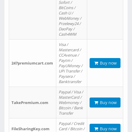
Sofort /
BitCoins /
Cash U /
WebMoney /
Przelewy24 /
DaoPay /
Cash4WM
Visa /
Mastercard /
CCAvenue /
Paytm /
Buy now
247premiumcart.com
PayUMoney /
UPi Transfer /
Paysera /
Banktransfer
Paypal / Visa /
MasterCard /
Buy now
TakePremium.com
Webmoney /
Bitcoin / Bank
Transfer
Paypal / Credit
Buy now
FileSharingKey.com
Card / Bitcoin /