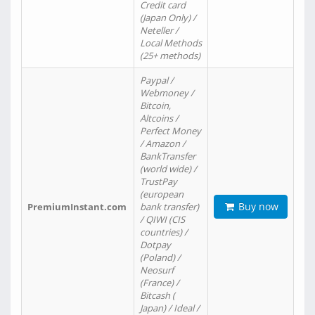
Credit card
(Japan Only) /
Neteller /
Local Methods
(25+ methods)
Paypal /
Webmoney /
Bitcoin,
Altcoins /
Perfect Money
/ Amazon /
BankTransfer
(world wide) /
TrustPay
(european
Buy now
PremiumInstant.com
bank transfer)
/ QIWI (CIS
countries) /
Dotpay
(Poland) /
Neosurf
(France) /
Bitcash (
Japan) / Ideal /