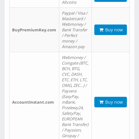
Altcoins
Paypal / Visa /
Mastercard /
Webmoney /
Buy now
BuyPremiumKey.com
Bank Transfer
/ Perfect
money /
Amazon pay
Webmoney /
Coingate (BTC,
BCH, BTG,
CVC, DASH,
ETC, ETH, LTC,
OMG, ZEC…) /
Paysera
(EasyPay,
Buy now
AccountInstant.com
mBank,
Przelewy24,
SafetyPay,
EUROPEAN
Bank Transfer)
/ Payssion,
Giropay /