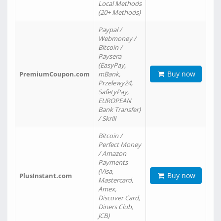
Local Methods
(20+ Methods)
Paypal /
Webmoney /
Bitcoin /
Paysera
(EasyPay,
Buy now
PremiumCoupon.com
mBank,
Przelewy24,
SafetyPay,
EUROPEAN
Bank Transfer)
/ Skrill
Bitcoin /
Perfect Money
/ Amazon
Payments
(Visa,
Buy now
PlusInstant.com
Mastercard,
Amex,
Discover Card,
Diners Club,
JCB)