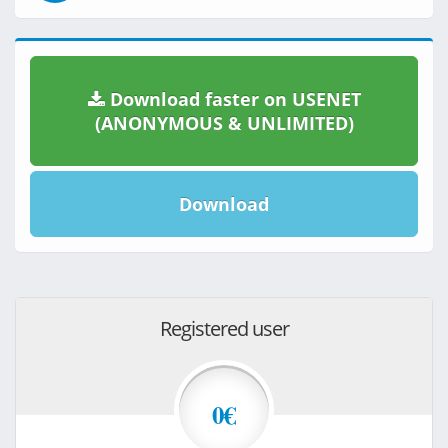
Download faster on USENET
(ANONYMOUS & UNLIMITED)
Download
Registered user
0€