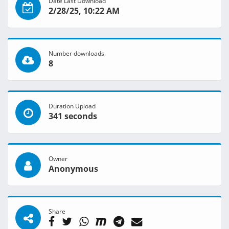
Date Last Download
2/28/25, 10:22 AM
Number downloads
8
Duration Upload
341 seconds
Owner
Anonymous
Share