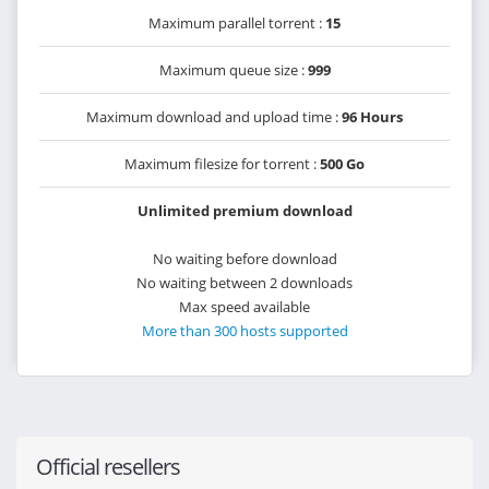
Maximum parallel torrent :
15
Maximum queue size :
999
Maximum download and upload time :
96 Hours
Maximum filesize for torrent :
500 Go
Unlimited premium download
No waiting before download
No waiting between 2 downloads
Max speed available
More than 300 hosts supported
Official resellers