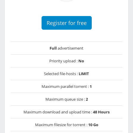
Register for free
Full
advertisement
Priority upload :
No
Selected file-hosts :
LIMIT
Maximum parallel torrent :
1
Maximum queue size :
2
Maximum download and upload time :
48 Hours
Maximum filesize for torrent :
10 Go