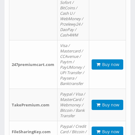
Sofort /
BitCoins /
Cash U /
WebMoney /
Przelewy24 /
DaoPay /
Cash4WM
Visa /
Mastercard /
CCAvenue /
Paytm /
Buy now
247premiumcart.com
PayUMoney /
UPi Transfer /
Paysera /
Banktransfer
Paypal / Visa /
MasterCard /
Buy now
TakePremium.com
Webmoney /
Bitcoin / Bank
Transfer
Paypal / Credit
Buy now
FileSharingKey.com
Card / Bitcoin /