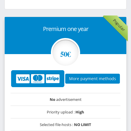
Popular
Premium one year
50€
More payment methods
No
advertisement
Priority upload :
High
Selected file-hosts :
NO LIMIT