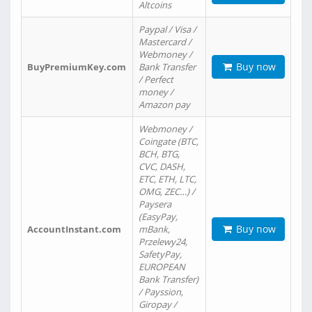
Altcoins
Paypal / Visa /
Mastercard /
Webmoney /
Buy now
BuyPremiumKey.com
Bank Transfer
/ Perfect
money /
Amazon pay
Webmoney /
Coingate (BTC,
BCH, BTG,
CVC, DASH,
ETC, ETH, LTC,
OMG, ZEC…) /
Paysera
(EasyPay,
Buy now
AccountInstant.com
mBank,
Przelewy24,
SafetyPay,
EUROPEAN
Bank Transfer)
/ Payssion,
Giropay /