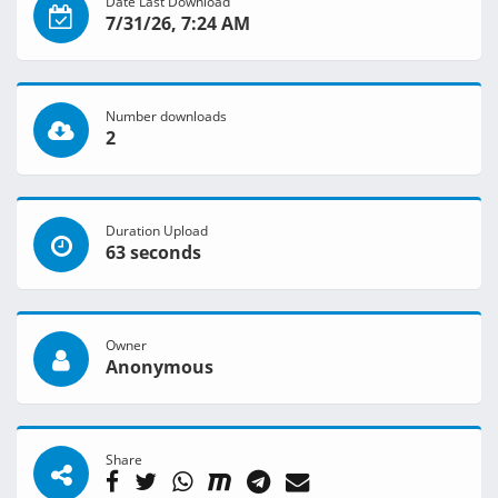
Date Last Download
7/31/26, 7:24 AM
Number downloads
2
Duration Upload
63 seconds
Owner
Anonymous
Share