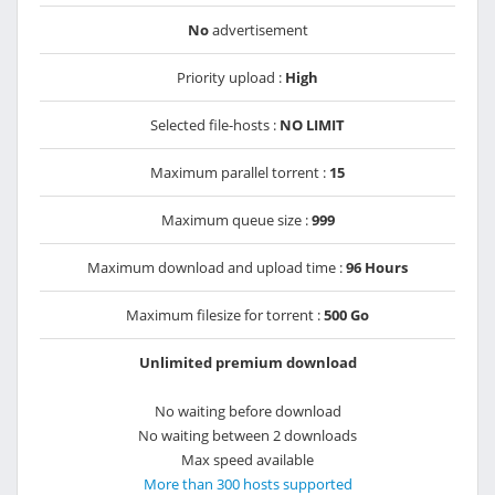
No
advertisement
Priority upload :
High
Selected file-hosts :
NO LIMIT
Maximum parallel torrent :
15
Maximum queue size :
999
Maximum download and upload time :
96 Hours
Maximum filesize for torrent :
500 Go
Unlimited premium download
No waiting before download
No waiting between 2 downloads
Max speed available
More than 300 hosts supported