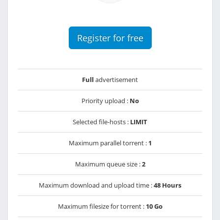
Register for free
Full
advertisement
Priority upload :
No
Selected file-hosts :
LIMIT
Maximum parallel torrent :
1
Maximum queue size :
2
Maximum download and upload time :
48 Hours
Maximum filesize for torrent :
10 Go