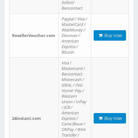
Sofort/
Bancontact
Paypal / Visa /
MasterCard /
WebMoney /
Buy now
ResellerVoucher.com
Discover /
American
Express /
Bitcoin
Visa /
Mastercard /
Bancontact
Mistercash /
iDEAL / ING
Home' Pay /
Western
Union / InPay
/ JCB /
American
Buy now
24instant.com
Express /
Carte Bleue /
OKPay / Wire
Transfer /