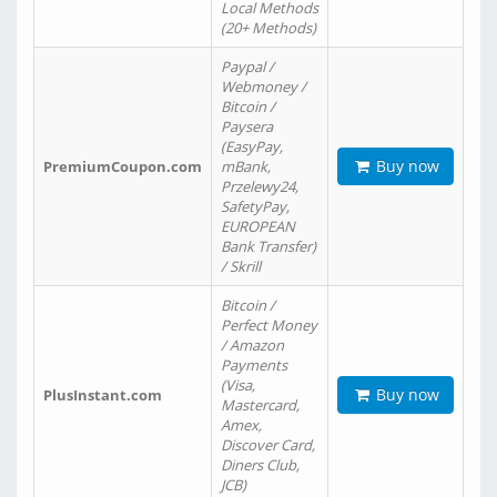
Local Methods
(20+ Methods)
Paypal /
Webmoney /
Bitcoin /
Paysera
(EasyPay,
Buy now
PremiumCoupon.com
mBank,
Przelewy24,
SafetyPay,
EUROPEAN
Bank Transfer)
/ Skrill
Bitcoin /
Perfect Money
/ Amazon
Payments
(Visa,
Buy now
PlusInstant.com
Mastercard,
Amex,
Discover Card,
Diners Club,
JCB)