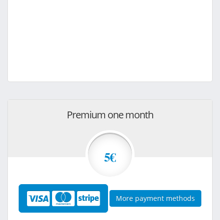
Premium one month
5€
More payment methods