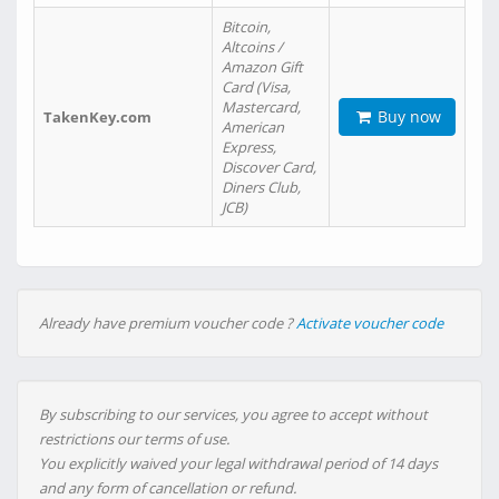
Bitcoin,
Altcoins /
Amazon Gift
Card (Visa,
Mastercard,
Buy now
TakenKey.com
American
Express,
Discover Card,
Diners Club,
JCB)
Already have premium voucher code ?
Activate voucher code
By subscribing to our services, you agree to accept without
restrictions our terms of use.
You explicitly waived your legal withdrawal period of 14 days
and any form of cancellation or refund.