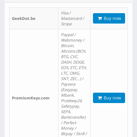
Visa /
Buy now
GeekDot.be
Mastercard /
Stripe
Paypal /
Webmoney /
Bitcoin,
Altcoins (BCH,
BTG, CVC,
DASH, DOGE,
EOS, ETC, ETH,
LTC, OMG,
SNT, ZEC…) /
Paysera
(Easypay,
Mbank,
Buy now
PremiumKeys.com
Przelewy24,
Safetypay,
SEPA,
Banktransfer)
/ Perfect
Money /
Bitpay / Skrill /