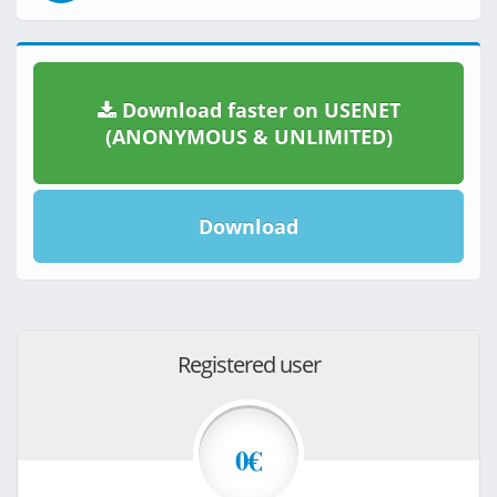
Download faster on USENET
(ANONYMOUS & UNLIMITED)
Download
Registered user
0€