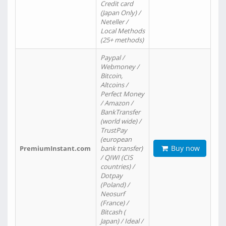
Credit card
(Japan Only) /
Neteller /
Local Methods
(25+ methods)
Paypal /
Webmoney /
Bitcoin,
Altcoins /
Perfect Money
/ Amazon /
BankTransfer
(world wide) /
TrustPay
(european
Buy now
PremiumInstant.com
bank transfer)
/ QIWI (CIS
countries) /
Dotpay
(Poland) /
Neosurf
(France) /
Bitcash (
Japan) / Ideal /