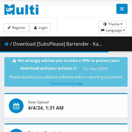
Theme
Register
Login
Language
/ Download [SubsPlease] Bartender - Kami no Glass - 01 (720p) [50DB13E2].mkv.002 ( 354.21 MB )
We strongly advises you to take a VPN to protect your
download and your privacy
Try NordVPN
Please disable your adblock software before reporting a problem.
Check tutorial page
Date Upload
4/4/24, 1:31 AM