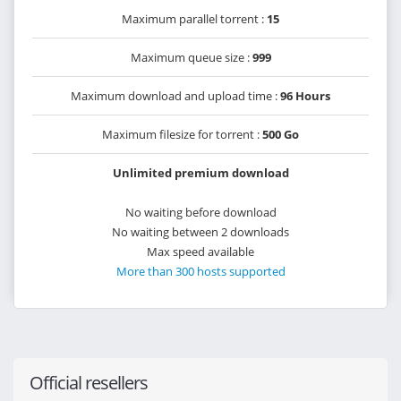
Maximum parallel torrent :
15
Maximum queue size :
999
Maximum download and upload time :
96 Hours
Maximum filesize for torrent :
500 Go
Unlimited premium download
No waiting before download
No waiting between 2 downloads
Max speed available
More than 300 hosts supported
Official resellers