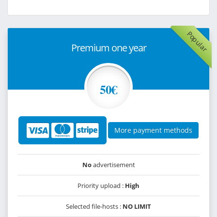
Popular
Premium one year
50€
More payment methods
No
advertisement
Priority upload :
High
Selected file-hosts :
NO LIMIT