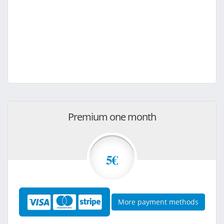
Premium one month
5€
More payment methods