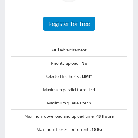
Register for free
Full
advertisement
Priority upload :
No
Selected file-hosts :
LIMIT
Maximum parallel torrent :
1
Maximum queue size :
2
Maximum download and upload time :
48 Hours
Maximum filesize for torrent :
10 Go