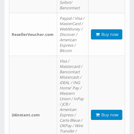
Sofort/
Bancontact
Paypal / Visa /
MasterCard /
WebMoney /
Buy now
ResellerVoucher.com
Discover /
American
Express /
Bitcoin
Visa /
Mastercard /
Bancontact
Mistercash /
iDEAL / ING
Home' Pay /
Western
Union / InPay
/ JCB /
American
Buy now
24instant.com
Express /
Carte Bleue /
OKPay / Wire
Transfer /