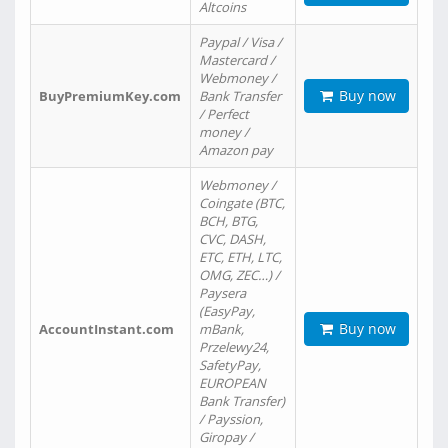
Altcoins
Paypal / Visa /
Mastercard /
Webmoney /
Buy now
BuyPremiumKey.com
Bank Transfer
/ Perfect
money /
Amazon pay
Webmoney /
Coingate (BTC,
BCH, BTG,
CVC, DASH,
ETC, ETH, LTC,
OMG, ZEC…) /
Paysera
(EasyPay,
Buy now
AccountInstant.com
mBank,
Przelewy24,
SafetyPay,
EUROPEAN
Bank Transfer)
/ Payssion,
Giropay /