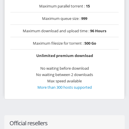
Maximum parallel torrent :
15
Maximum queue size :
999
Maximum download and upload time :
96 Hours
Maximum filesize for torrent :
500 Go
Unlimited premium download
No waiting before download
No waiting between 2 downloads
Max speed available
More than 300 hosts supported
Official resellers