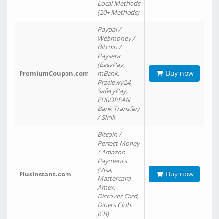
Local Methods
(20+ Methods)
Paypal /
Webmoney /
Bitcoin /
Paysera
(EasyPay,
Buy now
PremiumCoupon.com
mBank,
Przelewy24,
SafetyPay,
EUROPEAN
Bank Transfer)
/ Skrill
Bitcoin /
Perfect Money
/ Amazon
Payments
(Visa,
Buy now
PlusInstant.com
Mastercard,
Amex,
Discover Card,
Diners Club,
JCB)