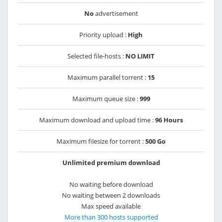
No
advertisement
Priority upload :
High
Selected file-hosts :
NO LIMIT
Maximum parallel torrent :
15
Maximum queue size :
999
Maximum download and upload time :
96 Hours
Maximum filesize for torrent :
500 Go
Unlimited premium download
No waiting before download
No waiting between 2 downloads
Max speed available
More than 300 hosts supported