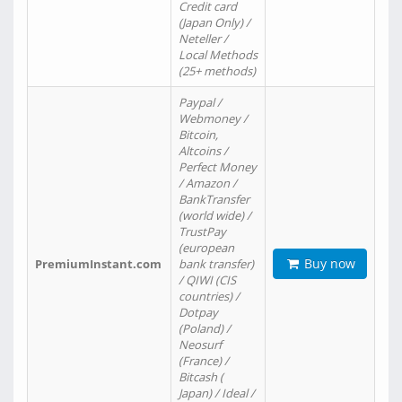
Credit card
(Japan Only) /
Neteller /
Local Methods
(25+ methods)
Paypal /
Webmoney /
Bitcoin,
Altcoins /
Perfect Money
/ Amazon /
BankTransfer
(world wide) /
TrustPay
(european
Buy now
PremiumInstant.com
bank transfer)
/ QIWI (CIS
countries) /
Dotpay
(Poland) /
Neosurf
(France) /
Bitcash (
Japan) / Ideal /