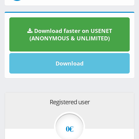
Download faster on USENET
(ANONYMOUS & UNLIMITED)
Download
Registered user
0€