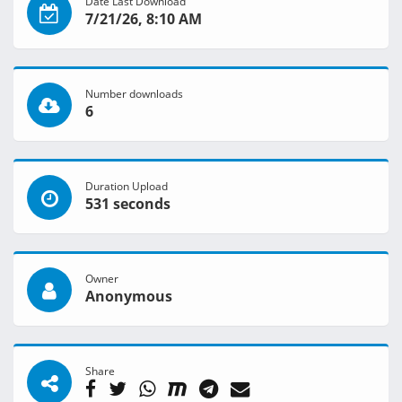
Date Last Download
7/21/26, 8:10 AM
Number downloads
6
Duration Upload
531 seconds
Owner
Anonymous
Share