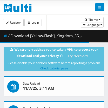
Theme
Register
Login
Language
/ Download [Yellow-Flash]_Kingdom_S5_-_10_[Blu-Ray][1080p][10bit][B36430AE].mkv.003 ( 451.04 MB )
We strongly advises you to take a VPN to protect your
download and your privacy
Try NordVPN
Please disable your adblock software before reporting a problem.
Check tutorial page
Date Upload
11/7/25, 3:11 AM