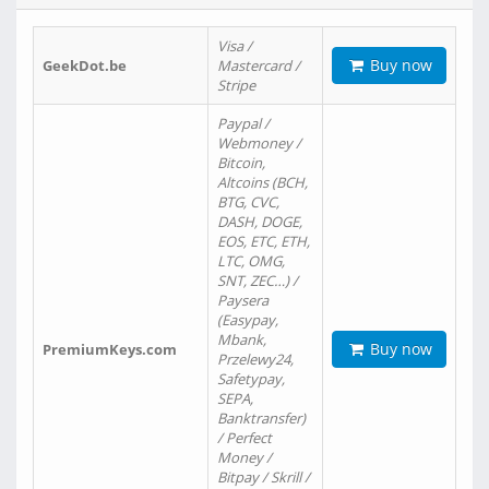
Visa /
Buy now
GeekDot.be
Mastercard /
Stripe
Paypal /
Webmoney /
Bitcoin,
Altcoins (BCH,
BTG, CVC,
DASH, DOGE,
EOS, ETC, ETH,
LTC, OMG,
SNT, ZEC…) /
Paysera
(Easypay,
Mbank,
Buy now
PremiumKeys.com
Przelewy24,
Safetypay,
SEPA,
Banktransfer)
/ Perfect
Money /
Bitpay / Skrill /