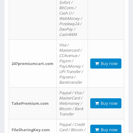
Sofort /
BitCoins /
Cash U /
WebMoney /
Przelewy24 /
DaoPay /
Cash4WM
Visa /
Mastercard /
CCAvenue /
Paytm /
Buy now
247premiumcart.com
PayUMoney /
UPi Transfer /
Paysera /
Banktransfer
Paypal / Visa /
MasterCard /
Buy now
TakePremium.com
Webmoney /
Bitcoin / Bank
Transfer
Paypal / Credit
Buy now
FileSharingKey.com
Card / Bitcoin /