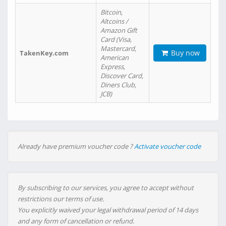
Bitcoin,
Altcoins /
Amazon Gift
Card (Visa,
Mastercard,
Buy now
TakenKey.com
American
Express,
Discover Card,
Diners Club,
JCB)
Already have premium voucher code ?
Activate voucher code
By subscribing to our services, you agree to accept without
restrictions our terms of use.
You explicitly waived your legal withdrawal period of 14 days
and any form of cancellation or refund.