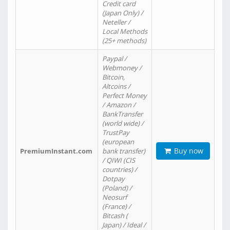
Credit card
(Japan Only) /
Neteller /
Local Methods
(25+ methods)
Paypal /
Webmoney /
Bitcoin,
Altcoins /
Perfect Money
/ Amazon /
BankTransfer
(world wide) /
TrustPay
(european
Buy now
PremiumInstant.com
bank transfer)
/ QIWI (CIS
countries) /
Dotpay
(Poland) /
Neosurf
(France) /
Bitcash (
Japan) / Ideal /