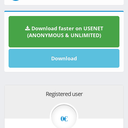
Download faster on USENET
(ANONYMOUS & UNLIMITED)
Download
Registered user
0€