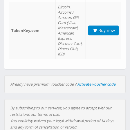
Bitcoin,
Altcoins /
Amazon Gift
Card (Visa,
Mastercard,
Buy now
TakenKey.com
American
Express,
Discover Card,
Diners Club,
JCB)
Already have premium voucher code ?
Activate voucher code
By subscribing to our services, you agree to accept without
restrictions our terms of use.
You explicitly waived your legal withdrawal period of 14 days
and any form of cancellation or refund.