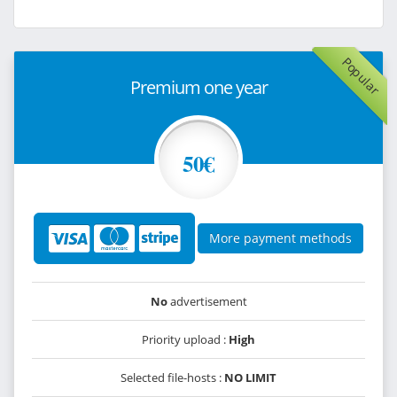
Popular
Premium one year
50€
More payment methods
No
advertisement
Priority upload :
High
Selected file-hosts :
NO LIMIT