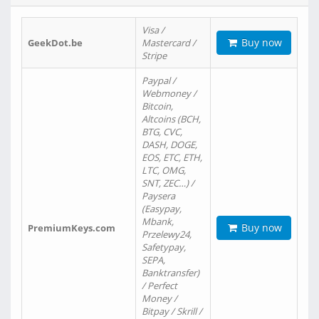
Visa /
Buy now
GeekDot.be
Mastercard /
Stripe
Paypal /
Webmoney /
Bitcoin,
Altcoins (BCH,
BTG, CVC,
DASH, DOGE,
EOS, ETC, ETH,
LTC, OMG,
SNT, ZEC…) /
Paysera
(Easypay,
Mbank,
Buy now
PremiumKeys.com
Przelewy24,
Safetypay,
SEPA,
Banktransfer)
/ Perfect
Money /
Bitpay / Skrill /