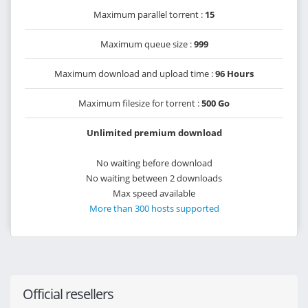
Maximum parallel torrent :
15
Maximum queue size :
999
Maximum download and upload time :
96 Hours
Maximum filesize for torrent :
500 Go
Unlimited premium download
No waiting before download
No waiting between 2 downloads
Max speed available
More than 300 hosts supported
Official resellers