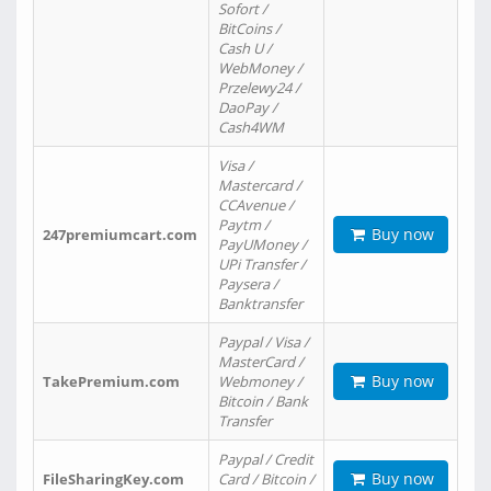
Sofort /
BitCoins /
Cash U /
WebMoney /
Przelewy24 /
DaoPay /
Cash4WM
Visa /
Mastercard /
CCAvenue /
Paytm /
Buy now
247premiumcart.com
PayUMoney /
UPi Transfer /
Paysera /
Banktransfer
Paypal / Visa /
MasterCard /
Buy now
TakePremium.com
Webmoney /
Bitcoin / Bank
Transfer
Paypal / Credit
Buy now
FileSharingKey.com
Card / Bitcoin /