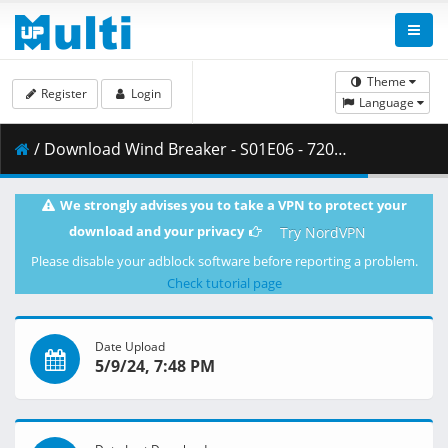
Theme
Register
Login
Language
/ Download Wind Breaker - S01E06 - 720p WEB x264 -NanDesuKa (CR).mkv.001 ( 353.16 MB )
We strongly advises you to take a VPN to protect your
download and your privacy
Try NordVPN
Please disable your adblock software before reporting a problem.
Check tutorial page
Date Upload
5/9/24, 7:48 PM