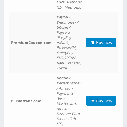
Local Methods
(20+ Methods)
Paypal /
Webmoney /
Bitcoin /
Paysera
(EasyPay,
Buy now
PremiumCoupon.com
mBank,
Przelewy24,
SafetyPay,
EUROPEAN
Bank Transfer)
/ Skrill
Bitcoin /
Perfect Money
/ Amazon
Payments
(Visa,
Buy now
PlusInstant.com
Mastercard,
Amex,
Discover Card,
Diners Club,
JCB)