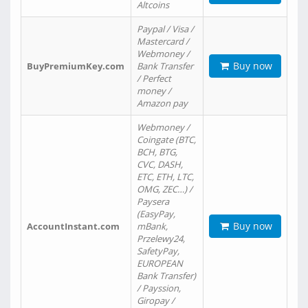
Altcoins
Paypal / Visa /
Mastercard /
Webmoney /
Buy now
BuyPremiumKey.com
Bank Transfer
/ Perfect
money /
Amazon pay
Webmoney /
Coingate (BTC,
BCH, BTG,
CVC, DASH,
ETC, ETH, LTC,
OMG, ZEC…) /
Paysera
(EasyPay,
Buy now
AccountInstant.com
mBank,
Przelewy24,
SafetyPay,
EUROPEAN
Bank Transfer)
/ Payssion,
Giropay /