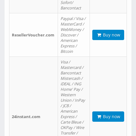
Sofort/
Bancontact
Paypal / Visa /
MasterCard /
WebMoney /
Buy now
ResellerVoucher.com
Discover /
American
Express /
Bitcoin
Visa /
Mastercard /
Bancontact
Mistercash /
iDEAL / ING
Home' Pay /
Western
Union / InPay
/ JCB /
American
Buy now
24instant.com
Express /
Carte Bleue /
OKPay / Wire
Transfer /