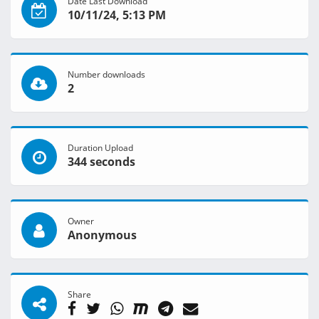
Date Last Download
10/11/24, 5:13 PM
Number downloads
2
Duration Upload
344 seconds
Owner
Anonymous
Share