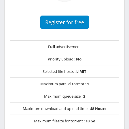
Register for free
Full
advertisement
Priority upload :
No
Selected file-hosts :
LIMIT
Maximum parallel torrent :
1
Maximum queue size :
2
Maximum download and upload time :
48 Hours
Maximum filesize for torrent :
10 Go