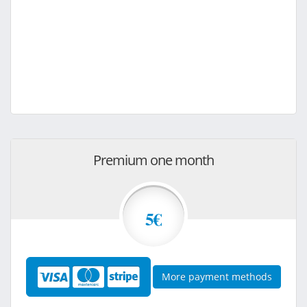
Premium one month
5€
More payment methods