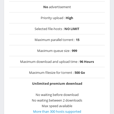
No
advertisement
Priority upload :
High
Selected file-hosts :
NO LIMIT
Maximum parallel torrent :
15
Maximum queue size :
999
Maximum download and upload time :
96 Hours
Maximum filesize for torrent :
500 Go
Unlimited premium download
No waiting before download
No waiting between 2 downloads
Max speed available
More than 300 hosts supported