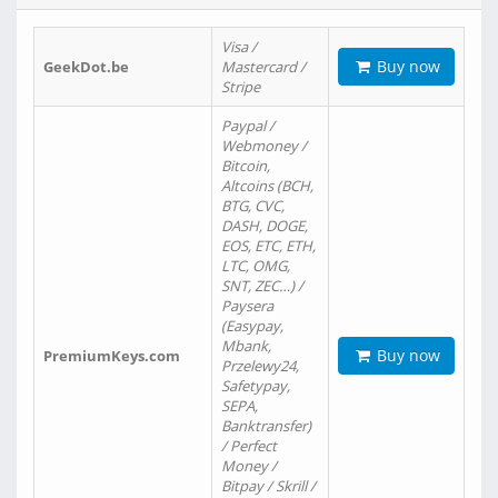
Visa /
Buy now
GeekDot.be
Mastercard /
Stripe
Paypal /
Webmoney /
Bitcoin,
Altcoins (BCH,
BTG, CVC,
DASH, DOGE,
EOS, ETC, ETH,
LTC, OMG,
SNT, ZEC…) /
Paysera
(Easypay,
Mbank,
Buy now
PremiumKeys.com
Przelewy24,
Safetypay,
SEPA,
Banktransfer)
/ Perfect
Money /
Bitpay / Skrill /