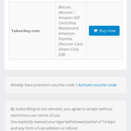
Bitcoin,
Altcoins /
Amazon Gift
Card (Visa,
Mastercard,
Buy now
TakenKey.com
American
Express,
Discover Card,
Diners Club,
JCB)
Already have premium voucher code ?
Activate voucher code
By subscribing to our services, you agree to accept without
restrictions our terms of use.
You explicitly waived your legal withdrawal period of 14 days
and any form of cancellation or refund.