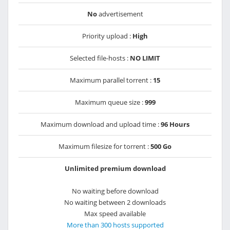
No
advertisement
Priority upload :
High
Selected file-hosts :
NO LIMIT
Maximum parallel torrent :
15
Maximum queue size :
999
Maximum download and upload time :
96 Hours
Maximum filesize for torrent :
500 Go
Unlimited premium download
No waiting before download
No waiting between 2 downloads
Max speed available
More than 300 hosts supported