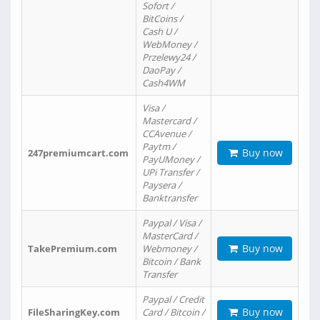
Sofort /
BitCoins /
Cash U /
WebMoney /
Przelewy24 /
DaoPay /
Cash4WM
Visa /
Mastercard /
CCAvenue /
Paytm /
Buy now
247premiumcart.com
PayUMoney /
UPi Transfer /
Paysera /
Banktransfer
Paypal / Visa /
MasterCard /
Buy now
TakePremium.com
Webmoney /
Bitcoin / Bank
Transfer
Paypal / Credit
Buy now
FileSharingKey.com
Card / Bitcoin /