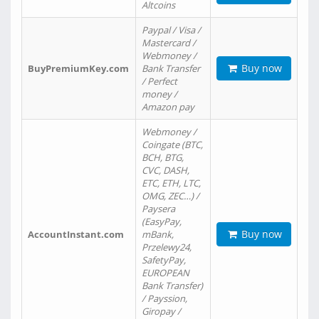
Altcoins
Paypal / Visa /
Mastercard /
Webmoney /
Buy now
BuyPremiumKey.com
Bank Transfer
/ Perfect
money /
Amazon pay
Webmoney /
Coingate (BTC,
BCH, BTG,
CVC, DASH,
ETC, ETH, LTC,
OMG, ZEC…) /
Paysera
(EasyPay,
Buy now
AccountInstant.com
mBank,
Przelewy24,
SafetyPay,
EUROPEAN
Bank Transfer)
/ Payssion,
Giropay /