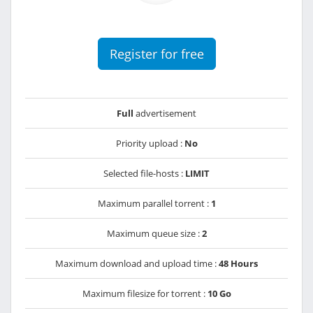
Register for free
Full
advertisement
Priority upload :
No
Selected file-hosts :
LIMIT
Maximum parallel torrent :
1
Maximum queue size :
2
Maximum download and upload time :
48 Hours
Maximum filesize for torrent :
10 Go