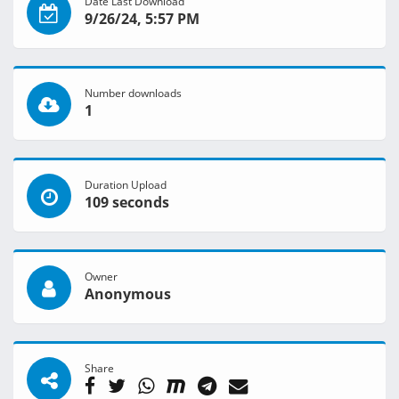
Date Last Download
9/26/24, 5:57 PM
Number downloads
1
Duration Upload
109 seconds
Owner
Anonymous
Share