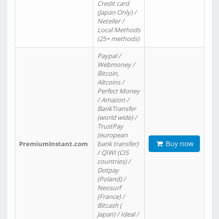
Credit card
(Japan Only) /
Neteller /
Local Methods
(25+ methods)
Paypal /
Webmoney /
Bitcoin,
Altcoins /
Perfect Money
/ Amazon /
BankTransfer
(world wide) /
TrustPay
(european
Buy now
PremiumInstant.com
bank transfer)
/ QIWI (CIS
countries) /
Dotpay
(Poland) /
Neosurf
(France) /
Bitcash (
Japan) / Ideal /