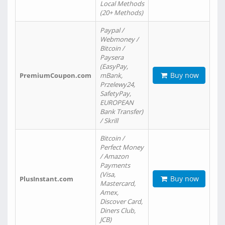
Local Methods
(20+ Methods)
Paypal /
Webmoney /
Bitcoin /
Paysera
(EasyPay,
Buy now
PremiumCoupon.com
mBank,
Przelewy24,
SafetyPay,
EUROPEAN
Bank Transfer)
/ Skrill
Bitcoin /
Perfect Money
/ Amazon
Payments
(Visa,
Buy now
PlusInstant.com
Mastercard,
Amex,
Discover Card,
Diners Club,
JCB)