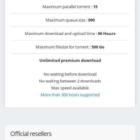
Maximum parallel torrent :
15
Maximum queue size :
999
Maximum download and upload time :
96 Hours
Maximum filesize for torrent :
500 Go
Unlimited premium download
No waiting before download
No waiting between 2 downloads
Max speed available
More than 300 hosts supported
Official resellers