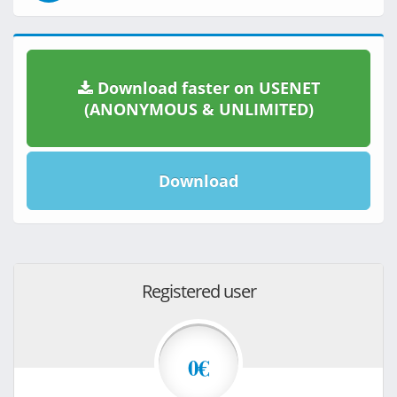
Download faster on USENET
(ANONYMOUS & UNLIMITED)
Download
Registered user
0€