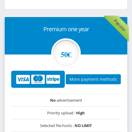
Popular
Premium one year
50€
More payment methods
No
advertisement
Priority upload :
High
Selected file-hosts :
NO LIMIT