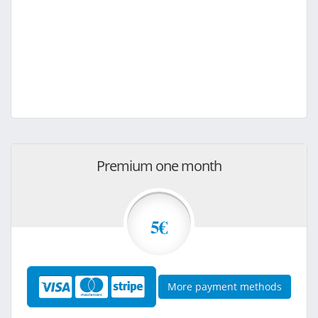
Premium one month
5€
More payment methods