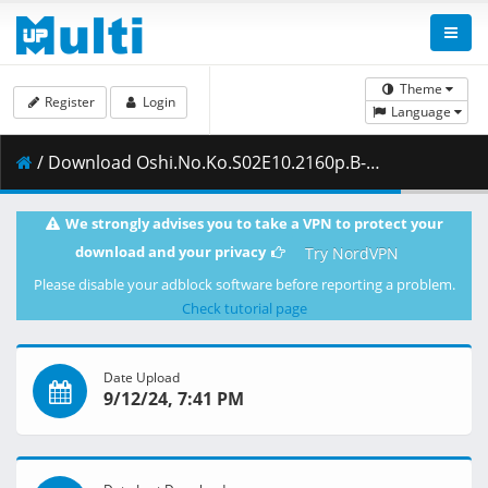
Theme
Register
Login
Language
/ Download Oshi.No.Ko.S02E10.2160p.B-Global.WEB-DL.JPN.AAC2.0.H.264.MSubs-ToonsHub.mkv.001 ( 480.65 MB )
We strongly advises you to take a VPN to protect your
download and your privacy
Try NordVPN
Please disable your adblock software before reporting a problem.
Check tutorial page
Date Upload
9/12/24, 7:41 PM