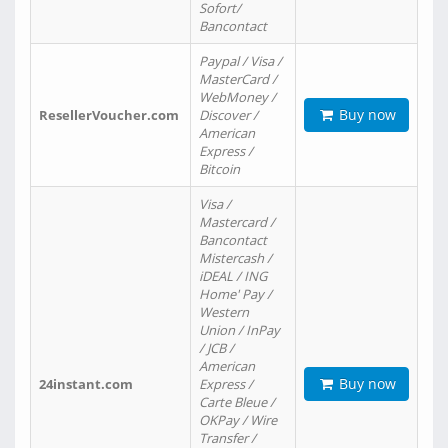
Sofort/
Bancontact
Paypal / Visa /
MasterCard /
WebMoney /
Buy now
ResellerVoucher.com
Discover /
American
Express /
Bitcoin
Visa /
Mastercard /
Bancontact
Mistercash /
iDEAL / ING
Home' Pay /
Western
Union / InPay
/ JCB /
American
Buy now
24instant.com
Express /
Carte Bleue /
OKPay / Wire
Transfer /