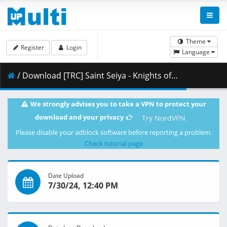
Theme
Register
Login
Language
/ Download [TRC] Saint Seiya - Knights of the Zodiac - S03E02 [English Dub] [CR WEB-RIP 1080p HEVC-10 AAC] [F6932B37].mkv.002 ( 362.61 MB )
We strongly advises you to take a VPN to protect your
download and your privacy
Try NordVPN
Please disable your adblock software before reporting a problem.
Check tutorial page
Date Upload
7/30/24, 12:40 PM