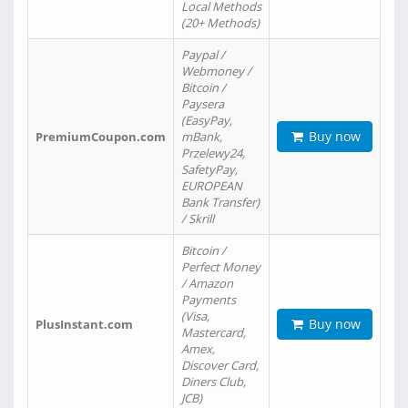
Local Methods
(20+ Methods)
Paypal /
Webmoney /
Bitcoin /
Paysera
(EasyPay,
Buy now
PremiumCoupon.com
mBank,
Przelewy24,
SafetyPay,
EUROPEAN
Bank Transfer)
/ Skrill
Bitcoin /
Perfect Money
/ Amazon
Payments
(Visa,
Buy now
PlusInstant.com
Mastercard,
Amex,
Discover Card,
Diners Club,
JCB)