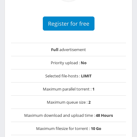
Register for free
Full
advertisement
Priority upload :
No
Selected file-hosts :
LIMIT
Maximum parallel torrent :
1
Maximum queue size :
2
Maximum download and upload time :
48 Hours
Maximum filesize for torrent :
10 Go