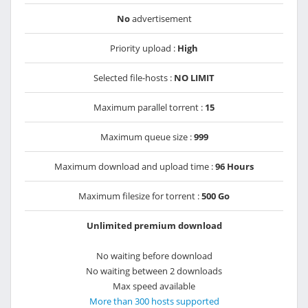
No
advertisement
Priority upload :
High
Selected file-hosts :
NO LIMIT
Maximum parallel torrent :
15
Maximum queue size :
999
Maximum download and upload time :
96 Hours
Maximum filesize for torrent :
500 Go
Unlimited premium download
No waiting before download
No waiting between 2 downloads
Max speed available
More than 300 hosts supported