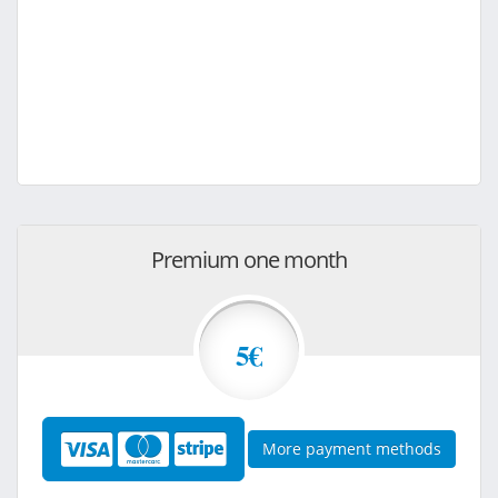
Premium one month
5€
More payment methods