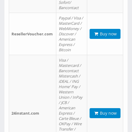
Sofort/
Bancontact
Paypal / Visa /
MasterCard /
WebMoney /
Buy now
ResellerVoucher.com
Discover /
American
Express /
Bitcoin
Visa /
Mastercard /
Bancontact
Mistercash /
iDEAL / ING
Home' Pay /
Western
Union / InPay
/ JCB /
American
Buy now
24instant.com
Express /
Carte Bleue /
OKPay / Wire
Transfer /