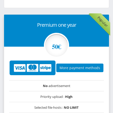
Popular
Premium one year
50€
More payment methods
No
advertisement
Priority upload :
High
Selected file-hosts :
NO LIMIT