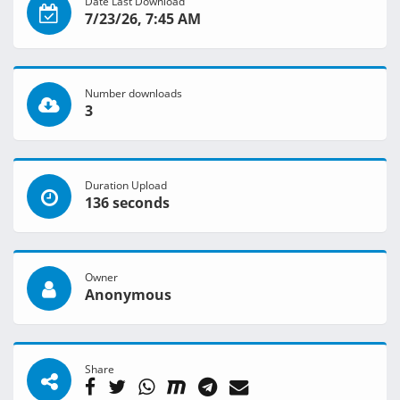
Date Last Download
7/23/26, 7:45 AM
Number downloads
3
Duration Upload
136 seconds
Owner
Anonymous
Share