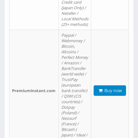
Credit card
(Japan Only) /
Neteller /
Local Methods
(25+ methods)
Paypal /
Webmoney /
Bitcoin,
Altcoins /
Perfect Money
/ Amazon /
BankTransfer
(world wide) /
TrustPay
(european
Buy now
PremiumInstant.com
bank transfer)
/ QIWI (CIS
countries) /
Dotpay
(Poland) /
Neosurf
(France) /
Bitcash (
Japan) / Ideal /