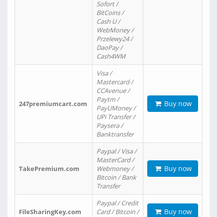
Sofort /
BitCoins /
Cash U /
WebMoney /
Przelewy24 /
DaoPay /
Cash4WM
Visa /
Mastercard /
CCAvenue /
Paytm /
Buy now
247premiumcart.com
PayUMoney /
UPi Transfer /
Paysera /
Banktransfer
Paypal / Visa /
MasterCard /
Buy now
TakePremium.com
Webmoney /
Bitcoin / Bank
Transfer
Paypal / Credit
Buy now
FileSharingKey.com
Card / Bitcoin /