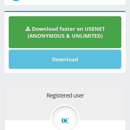
Download faster on USENET
(ANONYMOUS & UNLIMITED)
Download
Registered user
0€