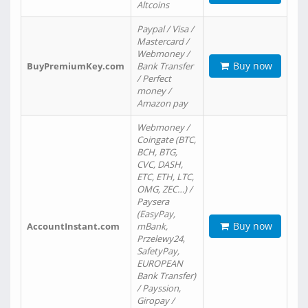
Altcoins
Paypal / Visa /
Mastercard /
Webmoney /
Buy now
BuyPremiumKey.com
Bank Transfer
/ Perfect
money /
Amazon pay
Webmoney /
Coingate (BTC,
BCH, BTG,
CVC, DASH,
ETC, ETH, LTC,
OMG, ZEC…) /
Paysera
(EasyPay,
Buy now
AccountInstant.com
mBank,
Przelewy24,
SafetyPay,
EUROPEAN
Bank Transfer)
/ Payssion,
Giropay /