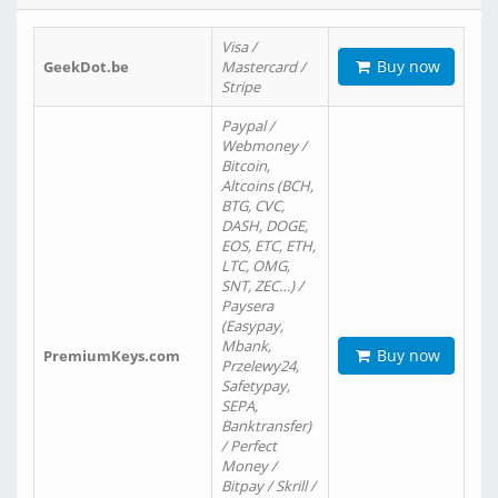
Visa /
Buy now
GeekDot.be
Mastercard /
Stripe
Paypal /
Webmoney /
Bitcoin,
Altcoins (BCH,
BTG, CVC,
DASH, DOGE,
EOS, ETC, ETH,
LTC, OMG,
SNT, ZEC…) /
Paysera
(Easypay,
Mbank,
Buy now
PremiumKeys.com
Przelewy24,
Safetypay,
SEPA,
Banktransfer)
/ Perfect
Money /
Bitpay / Skrill /