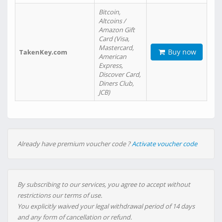
Bitcoin,
Altcoins /
Amazon Gift
Card (Visa,
Mastercard,
Buy now
TakenKey.com
American
Express,
Discover Card,
Diners Club,
JCB)
Already have premium voucher code ?
Activate voucher code
By subscribing to our services, you agree to accept without
restrictions our terms of use.
You explicitly waived your legal withdrawal period of 14 days
and any form of cancellation or refund.