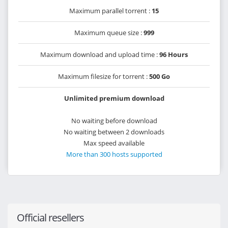
Maximum parallel torrent :
15
Maximum queue size :
999
Maximum download and upload time :
96 Hours
Maximum filesize for torrent :
500 Go
Unlimited premium download
No waiting before download
No waiting between 2 downloads
Max speed available
More than 300 hosts supported
Official resellers